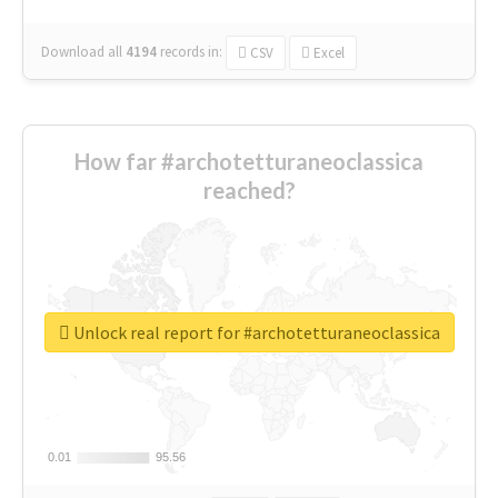
Download all
4194
records
in:
CSV
Excel
How far #archotetturaneoclassica
reached?
Unlock real report for #archotetturaneoclassica
0.01
0.01
95.56
95.56