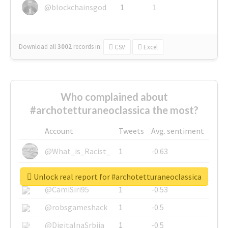
@blockchainsgod
1
1
Download all
3002
records
in:
CSV
Excel
Who complained about
#archotetturaneoclassica the most?
Account
Tweets
Avg. sentiment
@What_is_Racist_
1
-0.63
@SkateChart
1
-0.6
Unlock real report for #archotetturaneoclassica
@CamiSiri95
1
-0.53
@robsgameshack
1
-0.5
@DigitalnaSrbija
1
-0.5