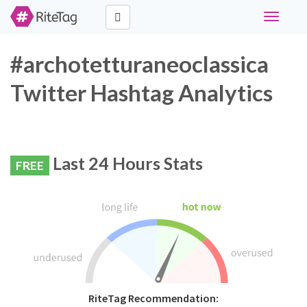
Toggle
navigati
#archotetturaneoclassica
Twitter Hashtag Analytics
Last 24 Hours Stats
FREE
RiteTag Recommendation: