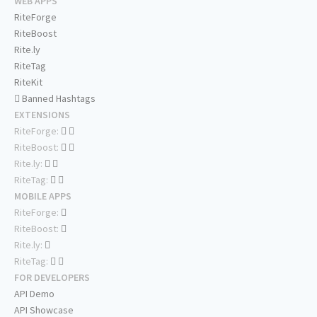
WEB APPS
RiteForge
RiteBoost
Rite.ly
RiteTag
RiteKit
Banned Hashtags
EXTENSIONS
RiteForge:
RiteBoost:
Rite.ly:
RiteTag:
MOBILE APPS
RiteForge:
RiteBoost:
Rite.ly:
RiteTag:
FOR DEVELOPERS
API Demo
API Showcase