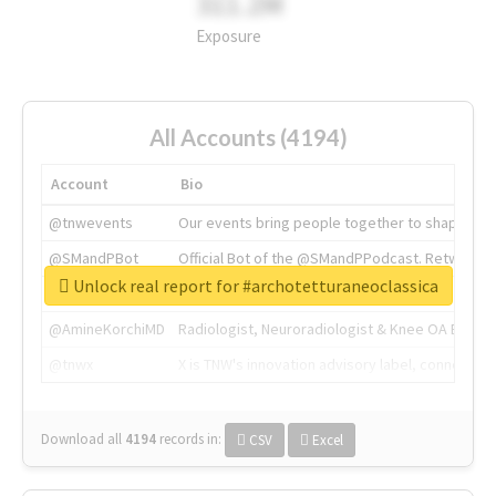
311.2M
Exposure
All Accounts (4194)
Account
Bio
@tnwevents
Our events bring people together to shape the 
@SMandPBot
Official Bot of the @SMandPPodcast. Retweeting 
Unlock real report for #archotetturaneoclassica
@thenextweb
The heart of tech.
@AmineKorchiMD
Radiologist, Neuroradiologist & Knee OA Emboliz
@tnwx
X is TNW's innovation advisory label, connecti
Download all
4194
records
in:
CSV
Excel