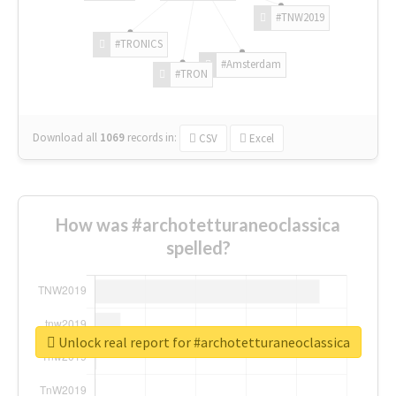
#TNW2019
#TRONICS
#Amsterdam
#TRON
Download all
1069
records
in:
CSV
Excel
How was #archotetturaneoclassica
spelled?
Unlock real report for #archotetturaneoclassica