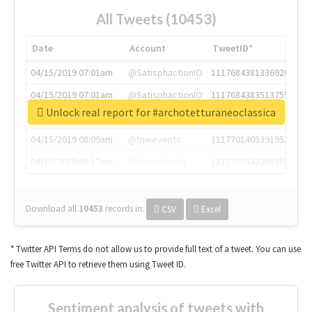
All Tweets (10453)
Date
Account
TweetID*
04/15/2019 07:01am
@SatisphactionIO
1117684381336920064
04/15/2019 07:01am
@SatisphactionIO
1117684383513755649
Unlock real report for #archotetturaneoclassica
04/15/2019 07:03am
@annaercilla
1117684805876027392
04/15/2019 08:09am
@tnwevents
1117701405391953920
04/15/2019 08:17am
@thenextweb
1117703542268203008
Download all
10453
records
in:
CSV
Excel
* Twitter API Terms do not allow us to provide full text of a tweet. You can use
free Twitter API to retrieve them using Tweet ID.
Sentiment analysis of tweets with