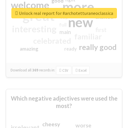
good
more
welcome
great
Unlock real report for #archotetturaneoclassica
excited
top
new
full
interesting
first
main
familiar
celebrated
really good
amazing
ready
Download all
369
records
in:
CSV
Excel
Which negative adjectives were used the
most?
cheesy
worse
irrelevant