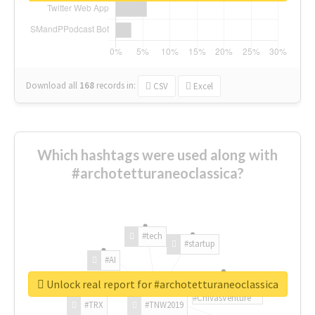
Download all
168
records
in:
CSV
Excel
Which hashtags were used along with
#archotetturaneoclassica?
#tech
#startup
#AI
Unlock real report for #archotetturaneoclassica
#ChivasVenture
#TRX
#TNW2019