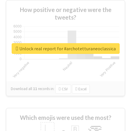
How positive or negative were the
tweets?
Unlock real report for #archotetturaneoclassica
Download all
11
records
in:
CSV
Excel
Which emojis were used the most?
🇱
🇧