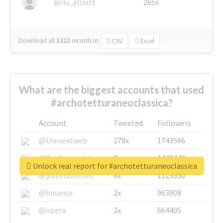
@nu_elliott
265x
Download all
1322
records
in:
CSV
Excel
What are the biggest accounts that used
#archotetturaneoclassica?
Account
Tweeted
Followers
@thenextweb
278x
1743596
@GuyKawasaki
8x
1440448
Unlock real report for #archotetturaneoclassica
@justinsuntron
6x
1123950
@binance
2x
963908
@opera
2x
664405