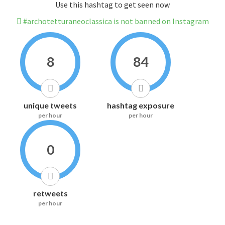
Use this hashtag to get seen now
#archotetturaneoclassica is not banned on Instagram
8
84
unique tweets
hashtag exposure
per hour
per hour
0
retweets
per hour