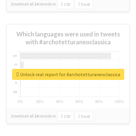
Download all
14
records
in:
CSV
Excel
Which languages were used in tweets
with #archotetturaneoclassica
Unlock real report for #archotetturaneoclassica
Download all
24
records
in:
CSV
Excel