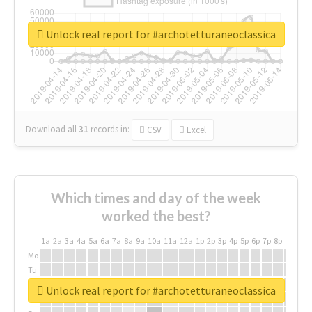
Unlock real report for #archotetturaneoclassica
Download all
31
records
in:
CSV
Excel
Which times and day of the week
worked the best?
1a
2a
3a
4a
5a
6a
7a
8a
9a
10a
11a
12a
1p
2p
3p
4p
5p
6p
7p
8p
9p
10p
Mo
Tu
We
Unlock real report for #archotetturaneoclassica
Th