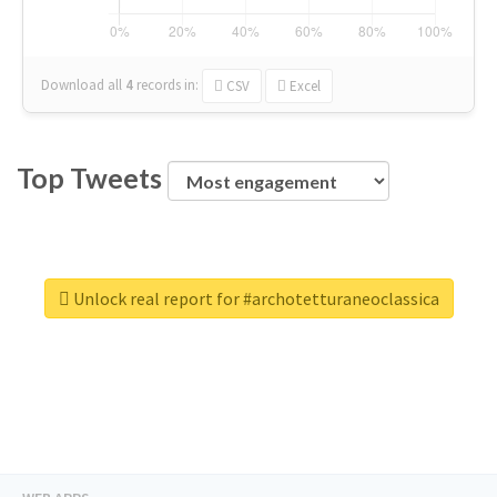
Download all
4
records
in:
CSV
Excel
Top Tweets
Unlock real report for #archotetturaneoclassica