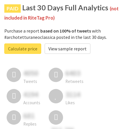
Last 30 Days Full Analytics
PAID
(not
included in RiteTag Pro)
Purchase a report
based on 100% of tweets
with
#archotetturaneoclassica posted in the last 30 days.
Calculate price
View sample report
4050
6403
Tweets
Retweets
4194
3114
Accounts
Likes
681
Replies