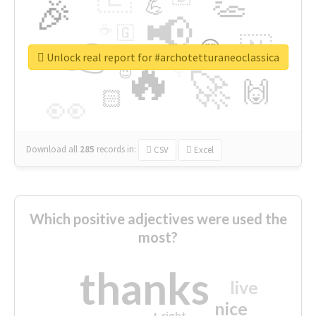
👏
🎉
💪
📢
☕
🇬
👉
🇳
😍
🔷
🎡
Unlock real report for #archotetturaneoclassica
🔥
👇
😉
🚀
🙌
🏻
👀
Download all
285
records
in:
CSV
Excel
Which positive adjectives were used the
most?
thanks
live
nice
right