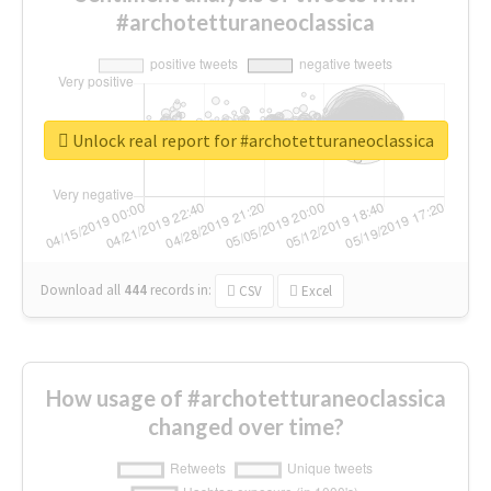
#archotetturaneoclassica
Unlock real report for #archotetturaneoclassica
Download all
444
records
in:
CSV
Excel
How usage of #archotetturaneoclassica
changed over time?