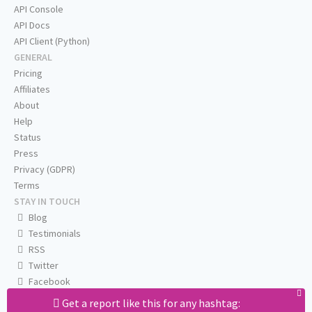
API Console
API Docs
API Client (Python)
GENERAL
Pricing
Affiliates
About
Help
Status
Press
Privacy (GDPR)
Terms
STAY IN TOUCH
Blog
Testimonials
RSS
Twitter
Facebook
Email us
Get a report like this for any hashtag: