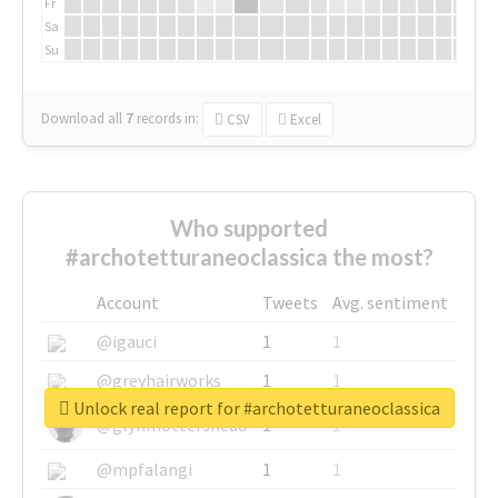
Fr
Sa
Su
Download all
7
records
in:
CSV
Excel
Who supported
#archotetturaneoclassica the most?
Account
Tweets
Avg. sentiment
@igauci
1
1
@greyhairworks
1
1
Unlock real report for #archotetturaneoclassica
@glynmottershead
1
1
@mpfalangi
1
1