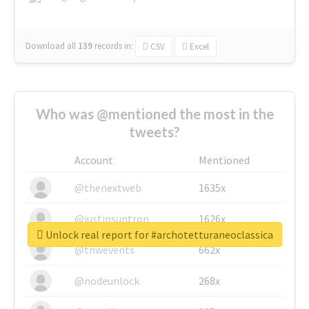
Download all
139
records
in:
CSV
Excel
Who was @mentioned the most in the
tweets?
Account
Mentioned
@thenextweb
1635x
@justinsuntron
1626x
Unlock real report for #archotetturaneoclassica
@tnwevents
662x
@nodeunlock
268x