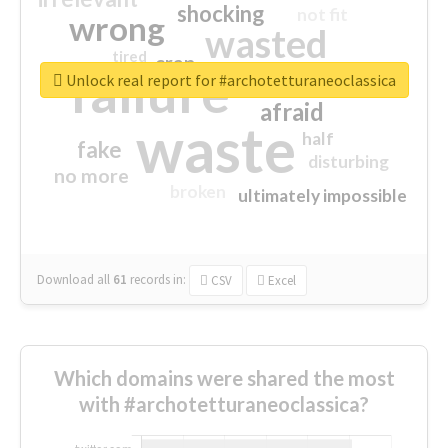
shocking
not fit
wrong
wasted
tired
crap
failure
sorry
closed
Unlock real report for #archotetturaneoclassica
afraid
waste
half
fake
disturbing
no more
broken
ultimately impossible
Download all
61
records
in:
CSV
Excel
Which domains were shared the most
with #archotetturaneoclassica?