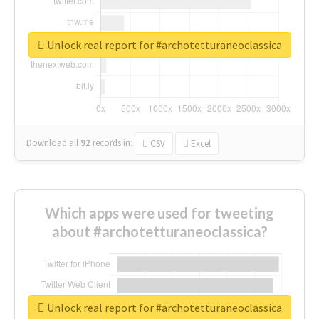
Unlock real report for #archotetturaneoclassica
Download all
92
records
in:
CSV
Excel
Which apps were used for tweeting
about #archotetturaneoclassica?
Unlock real report for #archotetturaneoclassica