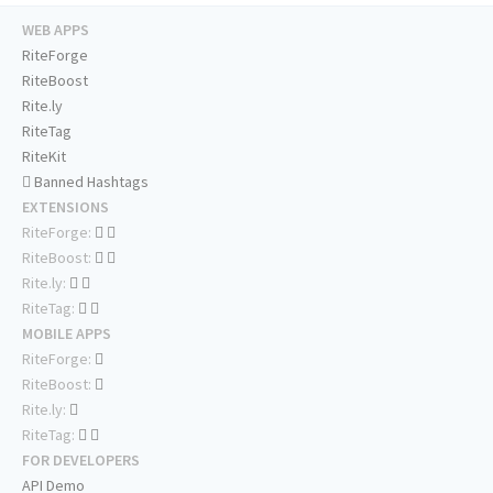
WEB APPS
RiteForge
RiteBoost
Rite.ly
RiteTag
RiteKit
Banned Hashtags
EXTENSIONS
RiteForge:
RiteBoost:
Rite.ly:
RiteTag:
MOBILE APPS
RiteForge:
RiteBoost:
Rite.ly:
RiteTag:
FOR DEVELOPERS
API Demo