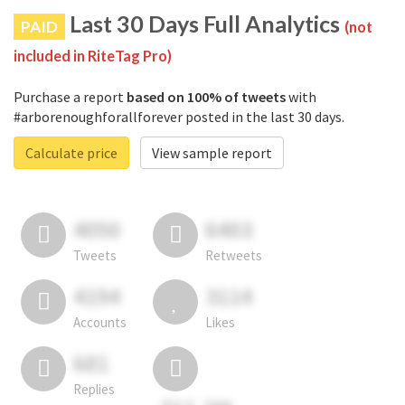
Last 30 Days Full Analytics
PAID
(not
included in RiteTag Pro)
Purchase a report
based on 100% of tweets
with
#arborenoughforallforever posted in the last 30 days.
Calculate price
View sample report
4050
6403
Tweets
Retweets
4194
3114
Accounts
Likes
681
Replies