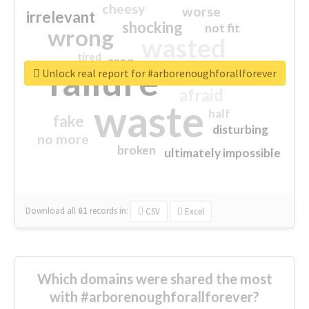
cheesy
worse
irrelevant
shocking
not fit
wrong
wasted
tired
crap
failure
sorry
closed
Unlock real report for #arborenoughforallforever
afraid
waste
half
fake
disturbing
no more
broken
ultimately impossible
Download all
61
records
in:
CSV
Excel
Which domains were shared the most
with #arborenoughforallforever?