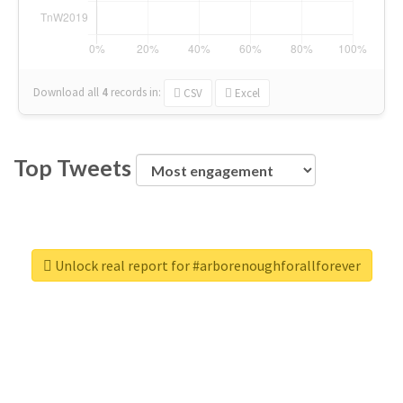
Download all
4
records
in:
CSV
Excel
Top Tweets
Unlock real report for #arborenoughforallforever