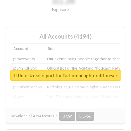
311.2M
Exposure
All Accounts (4194)
Account
Bio
@tnwevents
Our events bring people together to shape the 
@SMandPBot
Official Bot of the @SMandPPodcast. Retweeting 
Unlock real report for #arborenoughforallforever
@thenextweb
The heart of tech.
@AmineKorchiMD
Radiologist, Neuroradiologist & Knee OA Emboliz
@tnwx
X is TNW's innovation advisory label, connecti
Download all
4194
records
in:
CSV
Excel