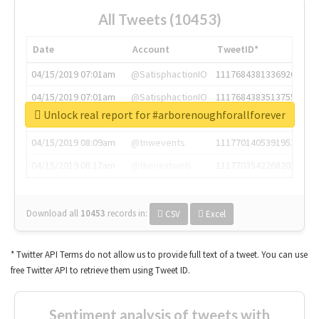
All Tweets (10453)
Date
Account
TweetID*
04/15/2019 07:01am
@SatisphactionIO
1117684381336920064
04/15/2019 07:01am
@SatisphactionIO
1117684383513755649
Unlock real report for #arborenoughforallforever
04/15/2019 07:03am
@annaercilla
1117684805876027392
04/15/2019 08:09am
@tnwevents
1117701405391953920
04/15/2019 08:17am
@thenextweb
1117703542268203008
Download all
10453
records
in:
CSV
Excel
* Twitter API Terms do not allow us to provide full text of a tweet. You can use
free Twitter API to retrieve them using Tweet ID.
Sentiment analysis of tweets with