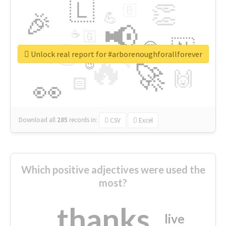
🇱
👏
🇧
🎉
💪
📢
☕
🇬
👉
🇳
😍
🔷
🎡
Unlock real report for #arborenoughforallforever
🔥
👇
😉
🚀
🙌
🏻
👀
Download all
285
records
in:
CSV
Excel
Which positive adjectives were used the
most?
thanks
live