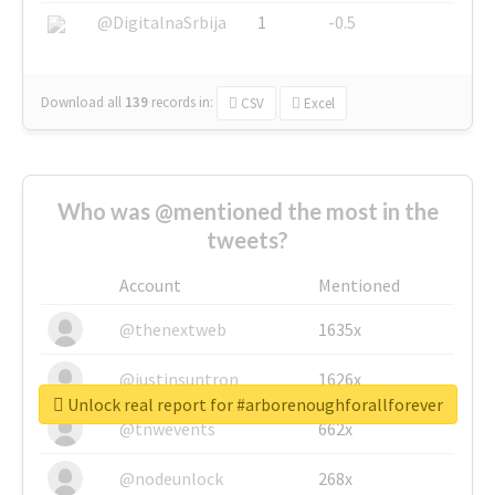
@DigitalnaSrbija
1
-0.5
Download all
139
records
in:
CSV
Excel
Who was @mentioned the most in the
tweets?
Account
Mentioned
@thenextweb
1635x
@justinsuntron
1626x
Unlock real report for #arborenoughforallforever
@tnwevents
662x
@nodeunlock
268x