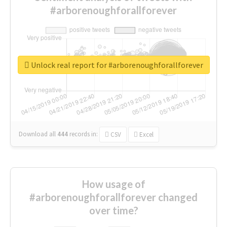
#arborenoughforallforever
Unlock real report for #arborenoughforallforever
Download all
444
records
in:
CSV
Excel
How usage of
#arborenoughforallforever changed
over time?