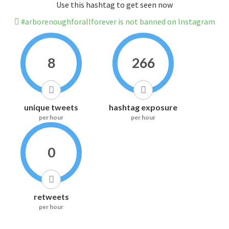
Use this hashtag to get seen now
#arborenoughforallforever is not banned on Instagram
8
266
unique tweets
hashtag exposure
per hour
per hour
0
retweets
per hour