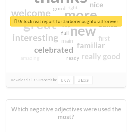
nice
right
good
more
welcome
great
Unlock real report for #arborenoughforallforever
excited
top
new
full
interesting
first
main
familiar
celebrated
really good
amazing
ready
Download all
369
records
in:
CSV
Excel
Which negative adjectives were used the
most?