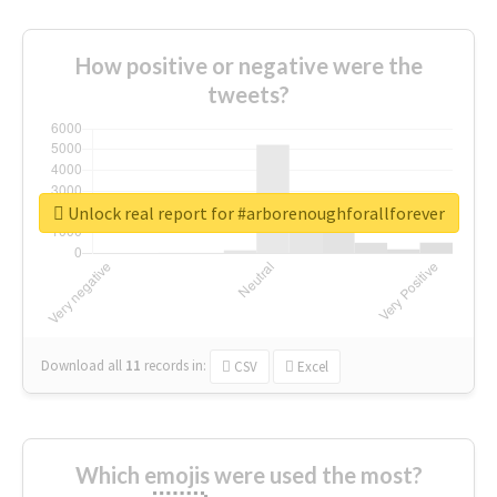
How positive or negative were the
tweets?
Unlock real report for #arborenoughforallforever
Download all
11
records
in:
CSV
Excel
Which emojis were used the most?