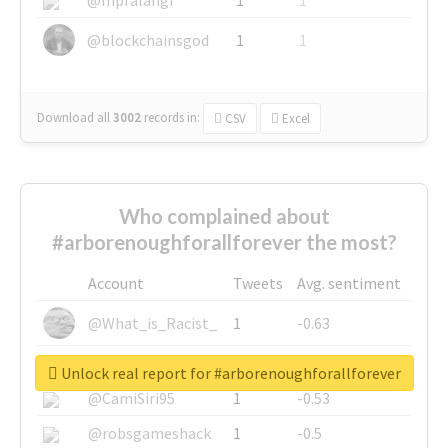
@blockchainsgod
1
1
Download all
3002
records
in:
CSV
Excel
Who complained about
#arborenoughforallforever the most?
Account
Tweets
Avg. sentiment
@What_is_Racist_
1
-0.63
@SkateChart
1
-0.6
Unlock real report for #arborenoughforallforever
@CamiSiri95
1
-0.53
@robsgameshack
1
-0.5