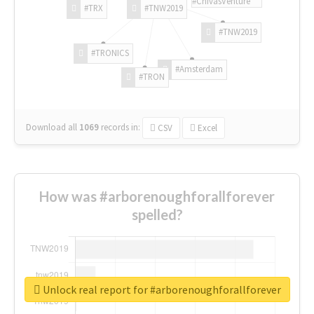
#ChivasVenture
#TRX
#TNW2019
#TNW2019
#TRONICS
#Amsterdam
#TRON
Download all
1069
records
in:
CSV
Excel
How was #arborenoughforallforever
spelled?
Unlock real report for #arborenoughforallforever