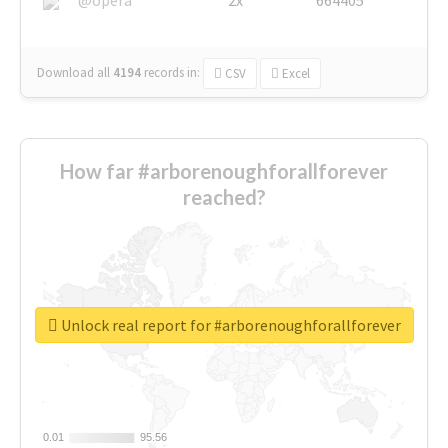
Download all
4194
records
in:
CSV
Excel
How far #arborenoughforallforever
reached?
Unlock real report for #arborenoughforallforever
0.01
0.01
95.56
95.56