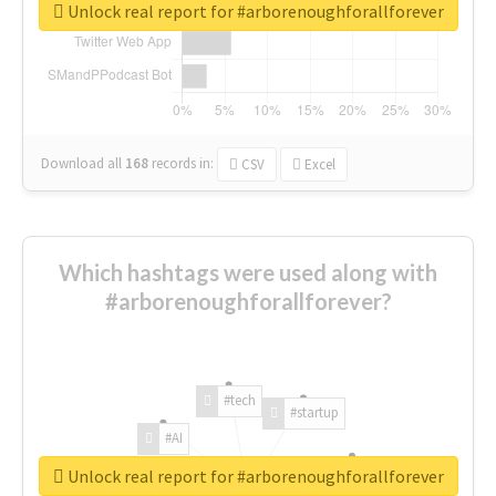
Unlock real report for #arborenoughforallforever
Download all
168
records
in:
CSV
Excel
Which hashtags were used along with
#arborenoughforallforever?
#tech
#startup
#AI
Unlock real report for #arborenoughforallforever