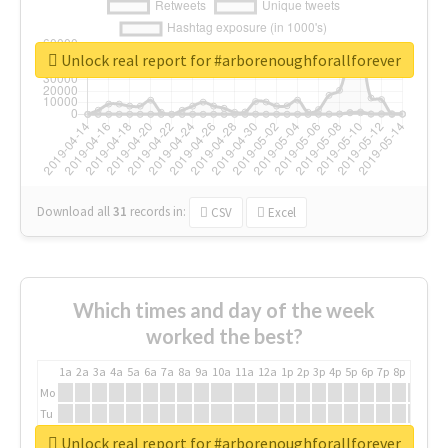
Unlock real report for #arborenoughforallforever
Download all
31
records
in:
CSV
Excel
Which times and day of the week
worked the best?
1a
2a
3a
4a
5a
6a
7a
8a
9a
10a
11a
12a
1p
2p
3p
4p
5p
6p
7p
8p
9p
10p
Mo
Tu
We
Unlock real report for #arborenoughforallforever