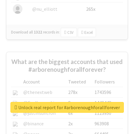
@nu_elliott
265x
Download all
1322
records
in:
CSV
Excel
What are the biggest accounts that used
#arborenoughforallforever?
Account
Tweeted
Followers
@thenextweb
278x
1743596
@GuyKawasaki
8x
1440448
Unlock real report for #arborenoughforallforever
@justinsuntron
6x
1123950
@binance
2x
963908
@opera
2x
664405