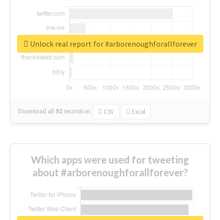
Unlock real report for #arborenoughforallforever
Download all
92
records
in:
CSV
Excel
Which apps were used for tweeting
about #arborenoughforallforever?