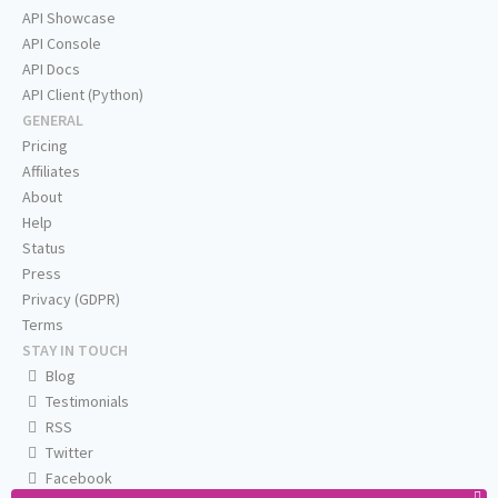
API Showcase
API Console
API Docs
API Client (Python)
GENERAL
Pricing
Affiliates
About
Help
Status
Press
Privacy (GDPR)
Terms
STAY IN TOUCH
Blog
Testimonials
RSS
Twitter
Facebook