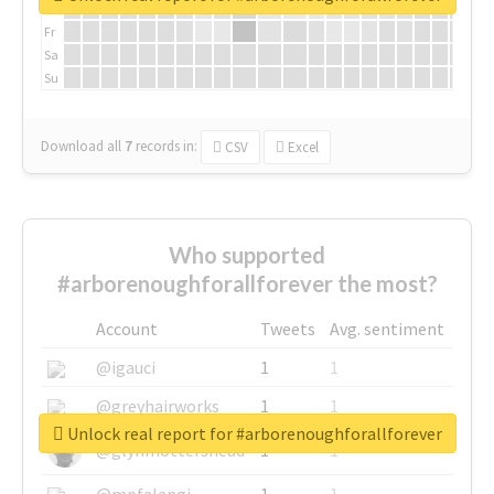
Th
Fr
Sa
Su
Download all
7
records
in:
CSV
Excel
Who supported
#arborenoughforallforever the most?
Account
Tweets
Avg. sentiment
@igauci
1
1
@greyhairworks
1
1
Unlock real report for #arborenoughforallforever
@glynmottershead
1
1
@mpfalangi
1
1