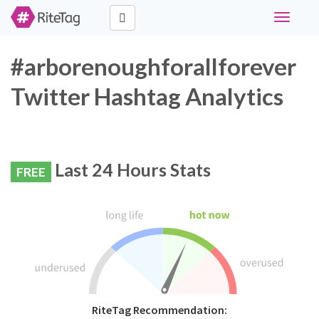
Toggle
navigati
#arborenoughforallforever
Twitter Hashtag Analytics
Last 24 Hours Stats
FREE
RiteTag Recommendation: