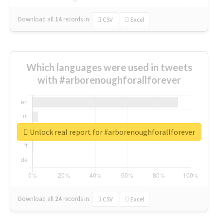
Download all
14
records
in:
CSV
Excel
Which languages were used in tweets
with #arborenoughforallforever
Unlock real report for #arborenoughforallforever
Download all
24
records
in:
CSV
Excel