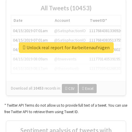
All Tweets (10453)
Date
Account
TweetID*
04/15/2019 07:01am
@SatisphactionIO
1117684381336920064
04/15/2019 07:01am
@SatisphactionIO
1117684383513755649
Unlock real report for #arbeitenaufrügen
04/15/2019 07:03am
@annaercilla
1117684805876027392
04/15/2019 08:09am
@tnwevents
1117701405391953920
04/15/2019 08:17am
@thenextweb
1117703542268203008
Download all
10453
records
in:
CSV
Excel
* Twitter API Terms do not allow us to provide full text of a tweet. You can use
free Twitter API to retrieve them using Tweet ID.
Sentiment analysis of tweets with