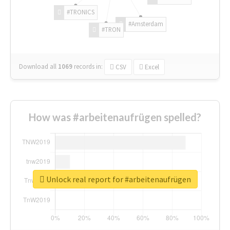
#TRONICS
#Amsterdam
#TRON
Download all
1069
records
in:
CSV
Excel
How was #arbeitenaufrügen spelled?
Unlock real report for #arbeitenaufrügen