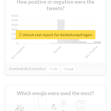
How positive or negative were the
tweets?
Unlock real report for #arbeitenaufrügen
Download all
11
records
in:
CSV
Excel
Which emojis were used the most?
🇱
👏
🇧
🎉
💪