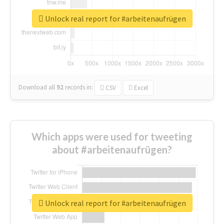
Unlock real report for #arbeitenaufrügen
Download all
92
records
in:
CSV
Excel
Which apps were used for tweeting
about #arbeitenaufrügen?
Unlock real report for #arbeitenaufrügen