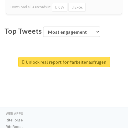
Download all
4
records
in:
CSV
Excel
Top Tweets
Unlock real report for #arbeitenaufrügen
WEB APPS
RiteForge
RiteBoost