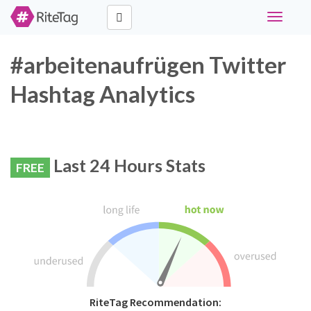
Toggle
navigati
#arbeitenaufrügen Twitter
Hashtag Analytics
Last 24 Hours Stats
FREE
RiteTag Recommendation: