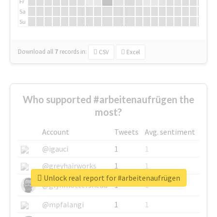
Fr
Sa
Su
Download all
7
records
in:
CSV
Excel
Who supported #arbeitenaufrügen the
most?
Account
Tweets
Avg. sentiment
@igauci
1
1
@greyhairworks
1
1
Unlock real report for #arbeitenaufrügen
@glynmottershead
1
1
@mpfalangi
1
1