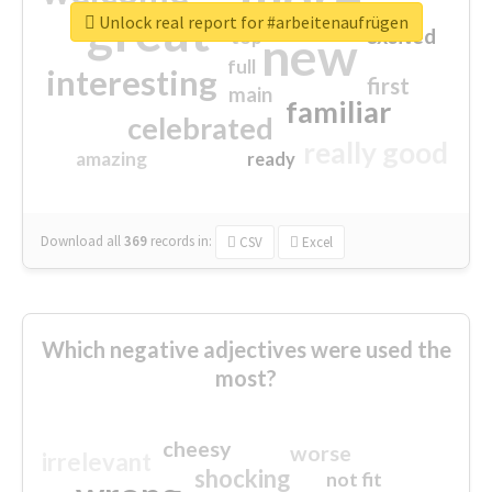
great
Unlock real report for #arbeitenaufrügen
excited
top
new
full
interesting
first
main
familiar
celebrated
really good
amazing
ready
Download all
369
records
in:
CSV
Excel
Which negative adjectives were used the
most?
cheesy
worse
irrelevant
shocking
not fit