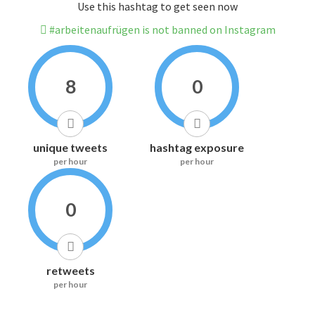
Use this hashtag to get seen now
#arbeitenaufrügen is not banned on Instagram
8
0
unique tweets
hashtag exposure
per hour
per hour
0
retweets
per hour