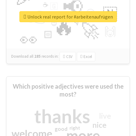
📢
☕
🇬
👉
🇳
😍
🔷
🎡
Unlock real report for #arbeitenaufrügen
🔥
👇
😉
🚀
🙌
🏻
👀
Download all
285
records
in:
CSV
Excel
Which positive adjectives were used the
most?
thanks
live
nice
right
good
more
welcome