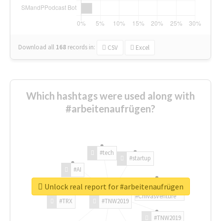
Download all
168
records
in:
CSV
Excel
Which hashtags were used along with
#arbeitenaufrügen?
#tech
#startup
#AI
Unlock real report for #arbeitenaufrügen
#ChivasVenture
#TRX
#TNW2019
#TNW2019