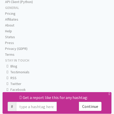
API Client (Python)
GENERAL
Pricing
Affiliates
About
Help
Status
Press
Privacy (GDPR)
Terms
STAY IN TOUCH
Blog
Testimonials
RSS
Twitter
Facebook
Email us
Get a report like this for any hashtag:
#
Continue