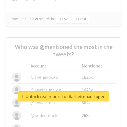
Download all
139
records
in:
CSV
Excel
Who was @mentioned the most in the
tweets?
Account
Mentioned
@thenextweb
1635x
@justinsuntron
1626x
Unlock real report for #arbeitenaufrügen
@tnwevents
662x
@nodeunlock
268x