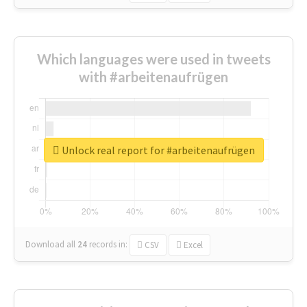
Which languages were used in tweets
with #arbeitenaufrügen
Unlock real report for #arbeitenaufrügen
Download all
24
records
in:
CSV
Excel