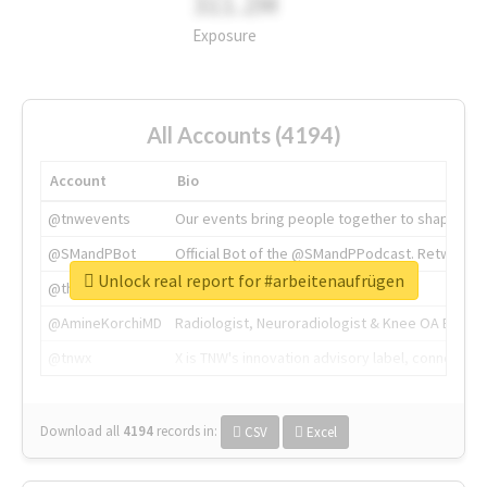
311.2M
Exposure
All Accounts (4194)
Account
Bio
@tnwevents
Our events bring people together to shape the 
@SMandPBot
Official Bot of the @SMandPPodcast. Retweeting 
Unlock real report for #arbeitenaufrügen
@thenextweb
The heart of tech.
@AmineKorchiMD
Radiologist, Neuroradiologist & Knee OA Emboliz
@tnwx
X is TNW's innovation advisory label, connecti
Download all
4194
records
in:
CSV
Excel