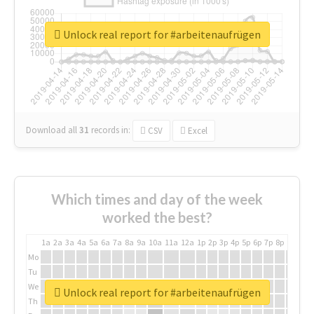
Unlock real report for #arbeitenaufrügen
Download all
31
records
in:
CSV
Excel
Which times and day of the week
worked the best?
1a
2a
3a
4a
5a
6a
7a
8a
9a
10a
11a
12a
1p
2p
3p
4p
5p
6p
7p
8p
9p
10p
Mo
Tu
We
Unlock real report for #arbeitenaufrügen
Th