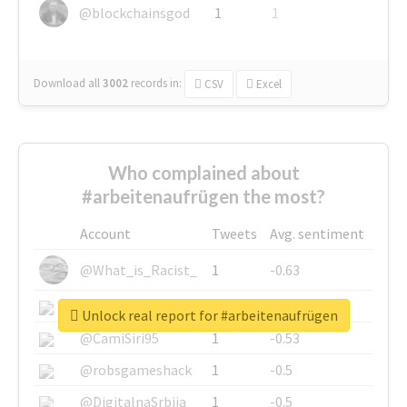
@blockchainsgod
1
1
Download all
3002
records
in:
CSV
Excel
Who complained about
#arbeitenaufrügen the most?
Account
Tweets
Avg. sentiment
@What_is_Racist_
1
-0.63
@SkateChart
1
-0.6
Unlock real report for #arbeitenaufrügen
@CamiSiri95
1
-0.53
@robsgameshack
1
-0.5
@DigitalnaSrbija
1
-0.5