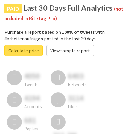
Last 30 Days Full Analytics
PAID
(not
included in RiteTag Pro)
Purchase a report
based on 100% of tweets
with
#arbeitenaufrügen posted in the last 30 days.
Calculate price
View sample report
4050
6403
Tweets
Retweets
4194
3114
Accounts
Likes
681
Replies