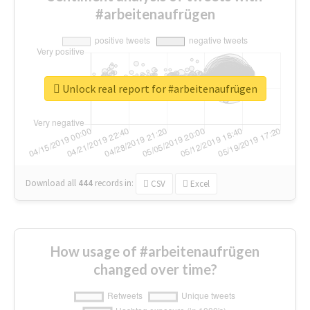
#arbeitenaufrügen
Unlock real report for #arbeitenaufrügen
Download all
444
records
in:
CSV
Excel
How usage of #arbeitenaufrügen
changed over time?