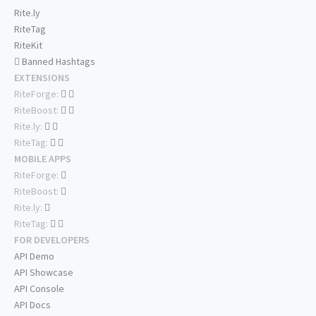
Rite.ly
RiteTag
RiteKit
Banned Hashtags
EXTENSIONS
RiteForge:
RiteBoost:
Rite.ly:
RiteTag:
MOBILE APPS
RiteForge:
RiteBoost:
Rite.ly:
RiteTag:
FOR DEVELOPERS
API Demo
API Showcase
API Console
API Docs