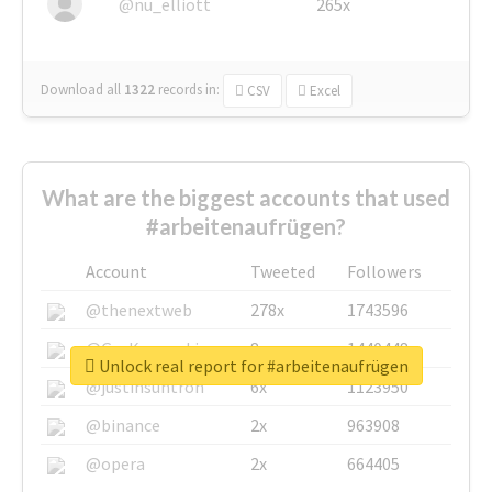
@nu_elliott
265x
Download all
1322
records
in:
CSV
Excel
What are the biggest accounts that used
#arbeitenaufrügen?
Account
Tweeted
Followers
@thenextweb
278x
1743596
@GuyKawasaki
8x
1440448
Unlock real report for #arbeitenaufrügen
@justinsuntron
6x
1123950
@binance
2x
963908
@opera
2x
664405