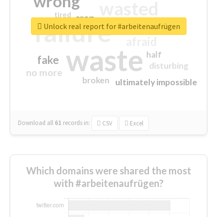
wrong
wasted
tired
crap
failure
sorry
closed
Unlock real report for #arbeitenaufrügen
afraid
waste
half
fake
disturbing
no more
broken
ultimately impossible
Download all
61
records
in:
CSV
Excel
Which domains were shared the most
with #arbeitenaufrügen?