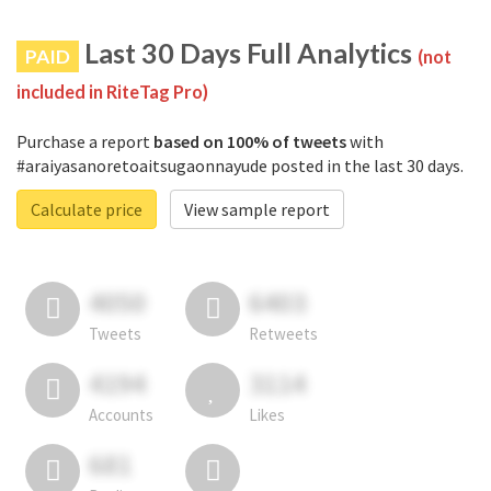
Last 30 Days Full Analytics
PAID
(not
included in RiteTag Pro)
Purchase a report
based on 100% of tweets
with
#araiyasanoretoaitsugaonnayude posted in the last 30 days.
Calculate price
View sample report
4050
6403
Tweets
Retweets
4194
3114
Accounts
Likes
681