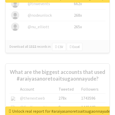
@tnwevents
662x
@nodeunlock
268x
@nu_elliott
265x
Download all
1322
records
in:
CSV
Excel
What are the biggest accounts that used
#araiyasanoretoaitsugaonnayude?
Account
Tweeted
Followers
@thenextweb
278x
1743596
@GuyKawasaki
8x
1440448
Unlock real report for #araiyasanoretoaitsugaonnayude