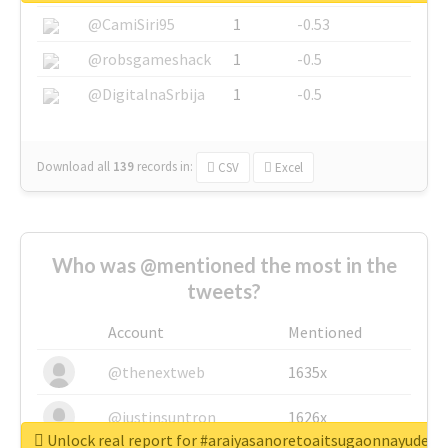
@CamiSiri95
1
-0.53
@robsgameshack
1
-0.5
@DigitalnaSrbija
1
-0.5
Download all
139
records
in:
CSV
Excel
Who was @mentioned the most in the
tweets?
Account
Mentioned
@thenextweb
1635x
@justinsuntron
1626x
Unlock real report for #araiyasanoretoaitsugaonnayude