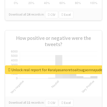
Download all
24
records
in:
CSV
Excel
How positive or negative were the
tweets?
Unlock real report for #araiyasanoretoaitsugaonnayude
Download all
11
records
in:
CSV
Excel