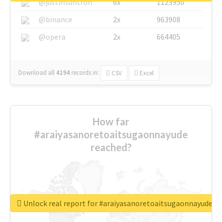
@justinsuntron
6x
1123950
@binance
2x
963908
@opera
2x
664405
Download all
4194
records
in:
CSV
Excel
How far
#araiyasanoretoaitsugaonnayude
reached?
Unlock real report for #araiyasanoretoaitsugaonnayude