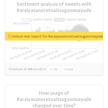
Sentiment analysis of tweets with
#araiyasanoretoaitsugaonnayude
Unlock real report for #araiyasanoretoaitsugaonnayude
Download all
444
records
in:
CSV
Excel
How usage of
#araiyasanoretoaitsugaonnayude
changed over time?