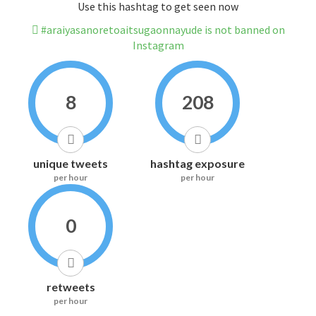
Use this hashtag to get seen now
#araiyasanoretoaitsugaonnayude is not banned on
Instagram
8
208
unique tweets
hashtag exposure
per hour
per hour
0
retweets
per hour