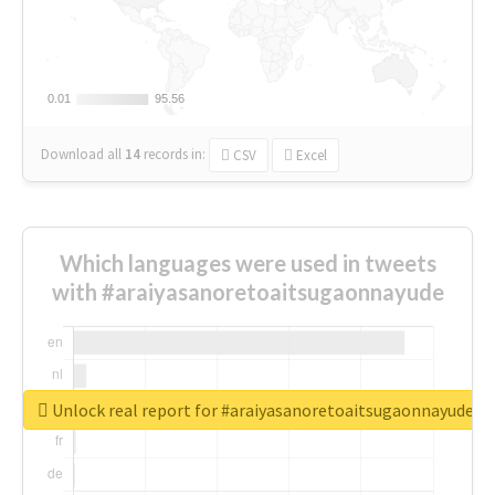
0.01
0.01
95.56
95.56
Download all
14
records
in:
CSV
Excel
Which languages were used in tweets
with #araiyasanoretoaitsugaonnayude
Unlock real report for #araiyasanoretoaitsugaonnayude