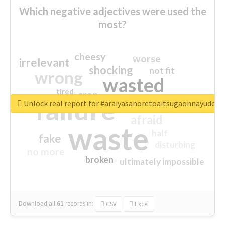
Which negative adjectives were used the
most?
cheesy
worse
irrelevant
shocking
not fit
wrong
wasted
tired
crap
failure
sorry
closed
Unlock real report for #araiyasanoretoaitsugaonnayude
afraid
waste
half
fake
disturbing
no more
broken
ultimately impossible
Download all
61
records
in:
CSV
Excel