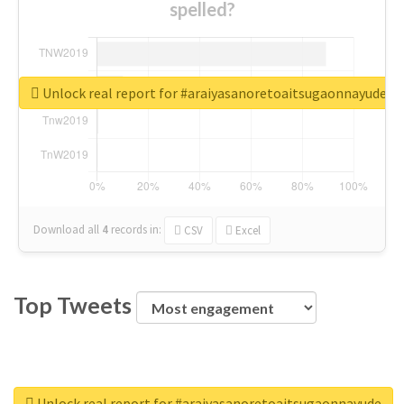
spelled?
Unlock real report for #araiyasanoretoaitsugaonnayude
Download all
4
records
in:
CSV
Excel
Top Tweets
Unlock real report for #araiyasanoretoaitsugaonnayude