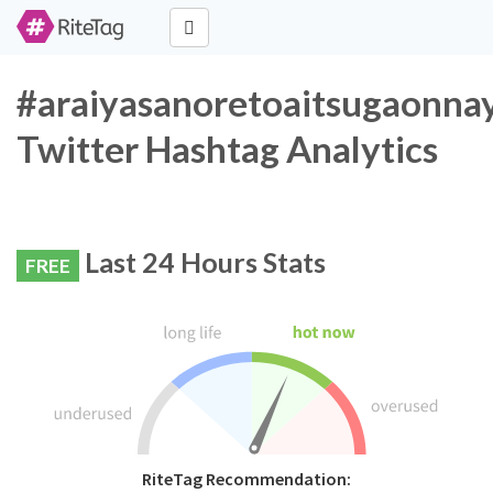
#araiyasanoretoaitsugaonna
Twitter Hashtag Analytics
Last 24 Hours Stats
FREE
RiteTag Recommendation: