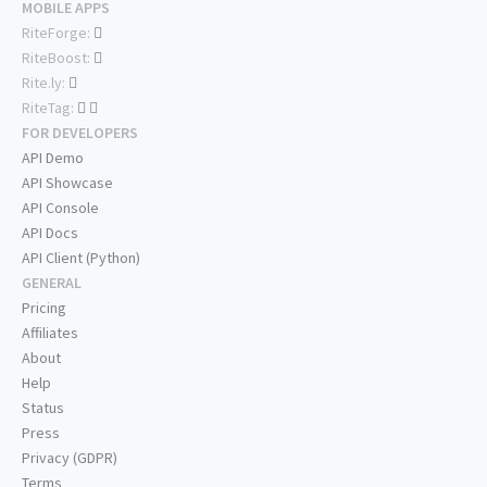
MOBILE APPS
RiteForge:
RiteBoost:
Rite.ly:
RiteTag:
FOR DEVELOPERS
API Demo
API Showcase
API Console
API Docs
API Client (Python)
GENERAL
Pricing
Affiliates
About
Help
Status
Press
Privacy (GDPR)
Terms