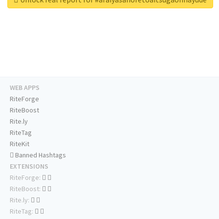
WEB APPS
RiteForge
RiteBoost
Rite.ly
RiteTag
RiteKit
Banned Hashtags
EXTENSIONS
RiteForge:
RiteBoost:
Rite.ly:
RiteTag: