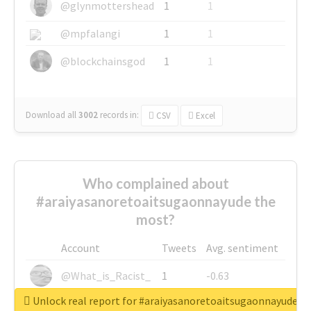
@glynmottershead
1
1
@mpfalangi
1
1
@blockchainsgod
1
1
Download all
3002
records
in:
CSV
Excel
Who complained about
#araiyasanoretoaitsugaonnayude the
most?
Account
Tweets
Avg. sentiment
@What_is_Racist_
1
-0.63
Unlock real report for #araiyasanoretoaitsugaonnayude
@SkateChart
1
-0.6