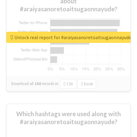
about
#araiyasanoretoaitsugaonnayude?
Unlock real report for #araiyasanoretoaitsugaonnayude
Download all
168
records
in:
CSV
Excel
Which hashtags were used along with
#araiyasanoretoaitsugaonnayude?