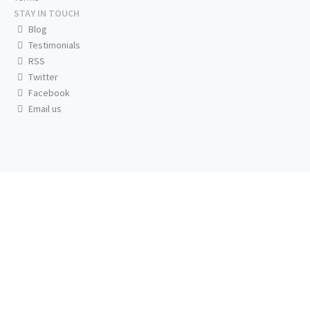
STAY IN TOUCH
Blog
Testimonials
RSS
Twitter
Facebook
Email us