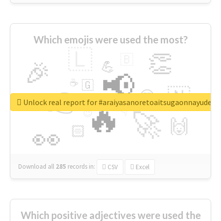
Which emojis were used the most?
🇱
👏
🇧
🎉
💪
📢
☕
🇬
👉
🇳
😍
🔷
🎡
Unlock real report for #araiyasanoretoaitsugaonnayude
🔥
👇
😉
🚀
🙌
🏻
👀
Download all
285
records
in:
CSV
Excel
Which positive adjectives were used the