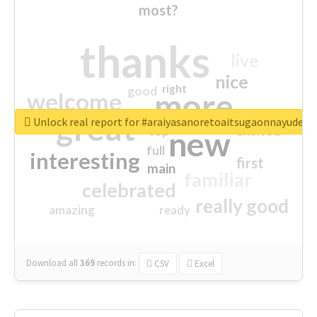
most?
thanks
live
nice
right
good
more
welcome
great
Unlock real report for #araiyasanoretoaitsugaonnayude
excited
top
new
full
interesting
first
main
familiar
celebrated
really good
amazing
ready
Download all
369
records
in:
CSV
Excel