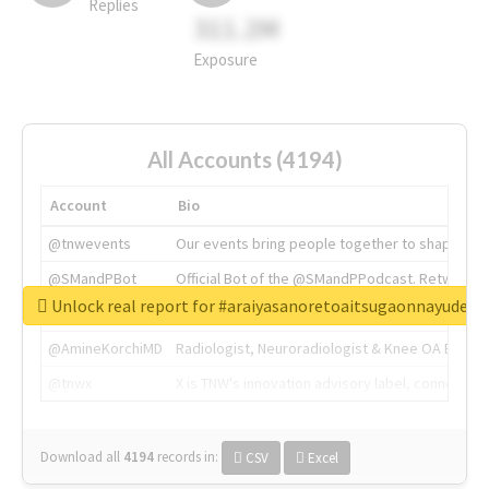
Replies
311.2M
Exposure
All Accounts (4194)
Account
Bio
@tnwevents
Our events bring people together to shape the 
@SMandPBot
Official Bot of the @SMandPPodcast. Retweeting 
Unlock real report for #araiyasanoretoaitsugaonnayude
@thenextweb
The heart of tech.
@AmineKorchiMD
Radiologist, Neuroradiologist & Knee OA Emboliz
@tnwx
X is TNW's innovation advisory label, connecti
Download all
4194
records
in:
CSV
Excel