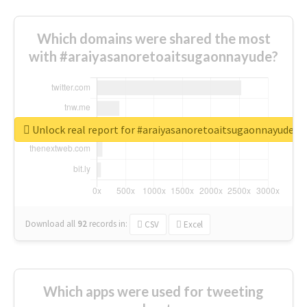
Which domains were shared the most
with #araiyasanoretoaitsugaonnayude?
Unlock real report for #araiyasanoretoaitsugaonnayude
Download all
92
records
in:
CSV
Excel
Which apps were used for tweeting