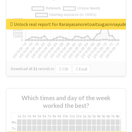
Unlock real report for #araiyasanoretoaitsugaonnayude
Download all
31
records
in:
CSV
Excel
Which times and day of the week
worked the best?
1a
2a
3a
4a
5a
6a
7a
8a
9a
10a
11a
12a
1p
2p
3p
4p
5p
6p
7p
8p
9p
10p
Mo
Tu