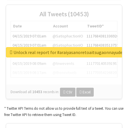
All Tweets (10453)
Date
Account
TweetID*
04/15/2019 07:01am
@SatisphactionIO
1117684381336920064
04/15/2019 07:01am
@SatisphactionIO
1117684383513755649
Unlock real report for #araiyasanoretoaitsugaonnayude
04/15/2019 07:03am
@annaercilla
1117684805876027392
04/15/2019 08:09am
@tnwevents
1117701405391953920
04/15/2019 08:17am
@thenextweb
1117703542268203008
Download all
10453
records
in:
CSV
Excel
* Twitter API Terms do not allow us to provide full text of a tweet. You can use
free Twitter API to retrieve them using Tweet ID.