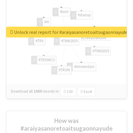
#tech
#startup
#AI
Unlock real report for #araiyasanoretoaitsugaonnayude
#ChivasVenture
#TRX
#TNW2019
#TNW2019
#TRONICS
#Amsterdam
#TRON
Download all
1069
records
in:
CSV
Excel
How was
#araiyasanoretoaitsugaonnayude