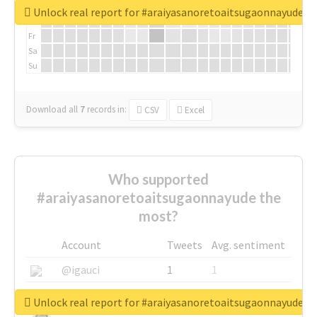
We
Unlock real report for #araiyasanoretoaitsugaonnayude
Th
Fr
Sa
Su
Download all
7
records
in:
CSV
Excel
Who supported
#araiyasanoretoaitsugaonnayude the
most?
Account
Tweets
Avg. sentiment
@igauci
1
1
@greyhairworks
1
1
Unlock real report for #araiyasanoretoaitsugaonnayude