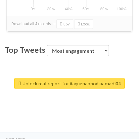
Download all
4
records
in:
CSV
Excel
Top Tweets
Unlock real report for #aquenaopodiaamar004