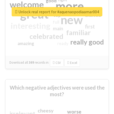
good
more
welcome
great
Unlock real report for #aquenaopodiaamar004
excited
top
new
full
interesting
first
main
familiar
celebrated
really good
amazing
ready
Download all
369
records
in:
CSV
Excel
Which negative adjectives were used the
most?
cheesy
worse
irrelevant