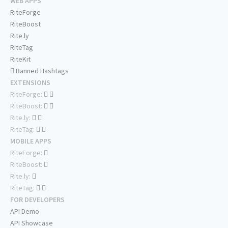
WEB APPS
RiteForge
RiteBoost
Rite.ly
RiteTag
RiteKit
Banned Hashtags
EXTENSIONS
RiteForge:
RiteBoost:
Rite.ly:
RiteTag:
MOBILE APPS
RiteForge:
RiteBoost:
Rite.ly:
RiteTag:
FOR DEVELOPERS
API Demo
API Showcase