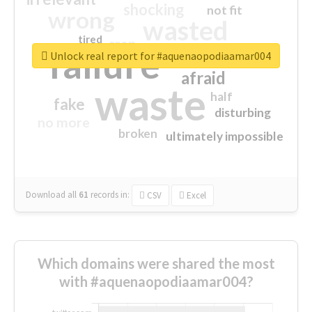
shocking
not fit
wrong
wasted
tired
crap
failure
sorry
closed
Unlock real report for #aquenaopodiaamar004
afraid
waste
half
fake
disturbing
no more
broken
ultimately impossible
Download all
61
records
in:
CSV
Excel
Which domains were shared the most
with #aquenaopodiaamar004?