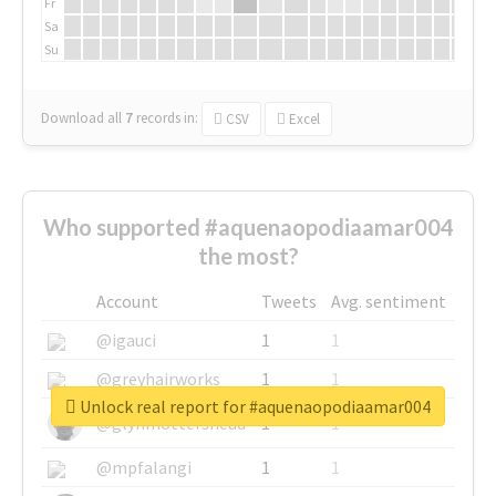
Fr
Sa
Su
Download all
7
records
in:
CSV
Excel
Who supported #aquenaopodiaamar004
the most?
Account
Tweets
Avg. sentiment
@igauci
1
1
@greyhairworks
1
1
Unlock real report for #aquenaopodiaamar004
@glynmottershead
1
1
@mpfalangi
1
1