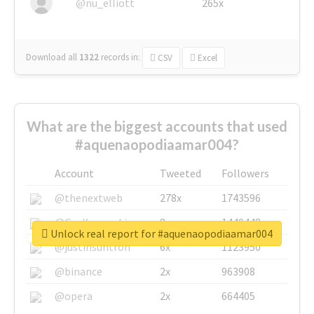
@nu_elliott
265x
Download all
1322
records
in:
CSV
Excel
What are the biggest accounts that used
#aquenaopodiaamar004?
Account
Tweeted
Followers
@thenextweb
278x
1743596
@GuyKawasaki
8x
1440448
Unlock real report for #aquenaopodiaamar004
@justinsuntron
6x
1123950
@binance
2x
963908
@opera
2x
664405