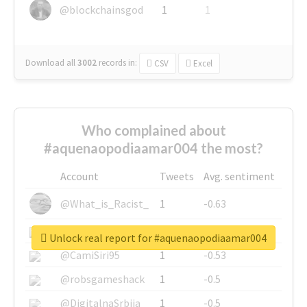
@blockchainsgod
1
1
Download all
3002
records
in:
CSV
Excel
Who complained about
#aquenaopodiaamar004 the most?
Account
Tweets
Avg. sentiment
@What_is_Racist_
1
-0.63
@SkateChart
1
-0.6
Unlock real report for #aquenaopodiaamar004
@CamiSiri95
1
-0.53
@robsgameshack
1
-0.5
@DigitalnaSrbija
1
-0.5