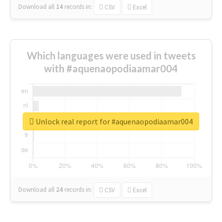
Download all
14
records
in:
CSV
Excel
Which languages were used in tweets
with #aquenaopodiaamar004
Unlock real report for #aquenaopodiaamar004
Download all
24
records
in:
CSV
Excel