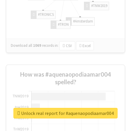
#TNW2019
#TRONICS
#Amsterdam
#TRON
Download all
1069
records
in:
CSV
Excel
How was #aquenaopodiaamar004
spelled?
Unlock real report for #aquenaopodiaamar004