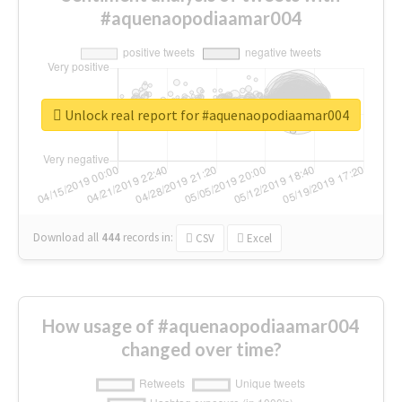
#aquenaopodiaamar004
Unlock real report for #aquenaopodiaamar004
Download all
444
records
in:
CSV
Excel
How usage of #aquenaopodiaamar004
changed over time?