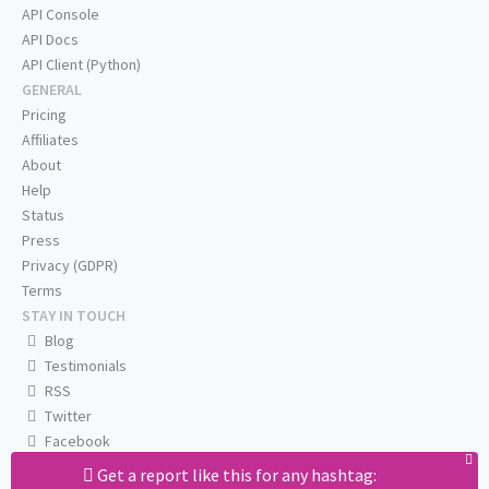
API Console
API Docs
API Client (Python)
GENERAL
Pricing
Affiliates
About
Help
Status
Press
Privacy (GDPR)
Terms
STAY IN TOUCH
Blog
Testimonials
RSS
Twitter
Facebook
Email us
Get a report like this for any hashtag: