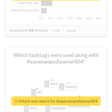
Download all
168
records
in:
CSV
Excel
Which hashtags were used along with
#aquenaopodiaamar004?
#tech
#startup
#AI
Unlock real report for #aquenaopodiaamar004
#ChivasVenture
#TRX
#TNW2019