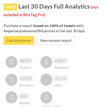
Last 30 Days Full Analytics
PAID
(not
included in RiteTag Pro)
Purchase a report
based on 100% of tweets
with
#aquenaopodiaamar004 posted in the last 30 days.
Calculate price
View sample report
4050
6403
Tweets
Retweets
4194
3114
Accounts
Likes
681
Replies