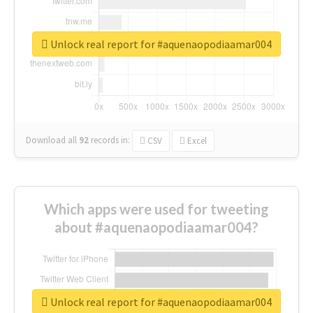
Unlock real report for #aquenaopodiaamar004
Download all
92
records
in:
CSV
Excel
Which apps were used for tweeting
about #aquenaopodiaamar004?
Unlock real report for #aquenaopodiaamar004