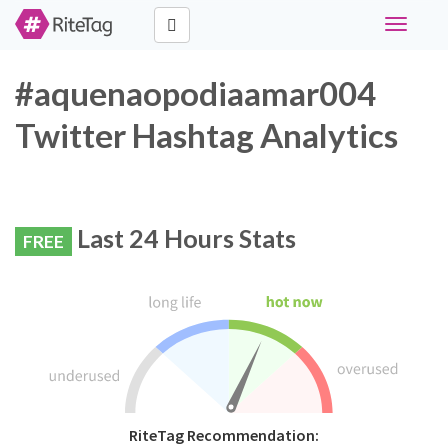
Toggle
navigati
#aquenaopodiaamar004
Twitter Hashtag Analytics
Last 24 Hours Stats
FREE
RiteTag Recommendation: