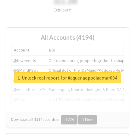
311.2M
Exposure
All Accounts (4194)
Account
Bio
@tnwevents
Our events bring people together to shape the 
@SMandPBot
Official Bot of the @SMandPPodcast. Retweeting 
Unlock real report for #aquenaopodiaamar004
@thenextweb
The heart of tech.
@AmineKorchiMD
Radiologist, Neuroradiologist & Knee OA Emboliz
@tnwx
X is TNW's innovation advisory label, connecti
Download all
4194
records
in:
CSV
Excel