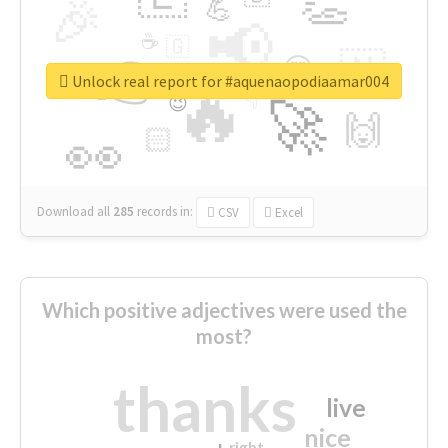
👏
🎉
💪
📢
☕
🇬
👉
🇳
😍
🔷
🎡
Unlock real report for #aquenaopodiaamar004
🔥
👇
😉
🚀
🙌
🏻
👀
Download all
285
records
in:
CSV
Excel
Which positive adjectives were used the
most?
thanks
live
nice
right