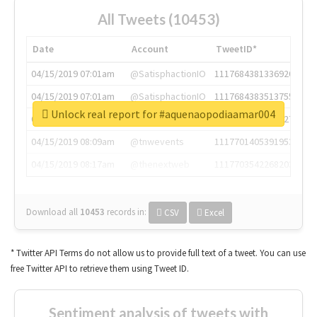
All Tweets (10453)
Date
Account
TweetID*
04/15/2019 07:01am
@SatisphactionIO
1117684381336920064
04/15/2019 07:01am
@SatisphactionIO
1117684383513755649
Unlock real report for #aquenaopodiaamar004
04/15/2019 07:03am
@annaercilla
1117684805876027392
04/15/2019 08:09am
@tnwevents
1117701405391953920
04/15/2019 08:17am
@thenextweb
1117703542268203008
Download all
10453
records
in:
CSV
Excel
* Twitter API Terms do not allow us to provide full text of a tweet. You can use
free Twitter API to retrieve them using Tweet ID.
Sentiment analysis of tweets with