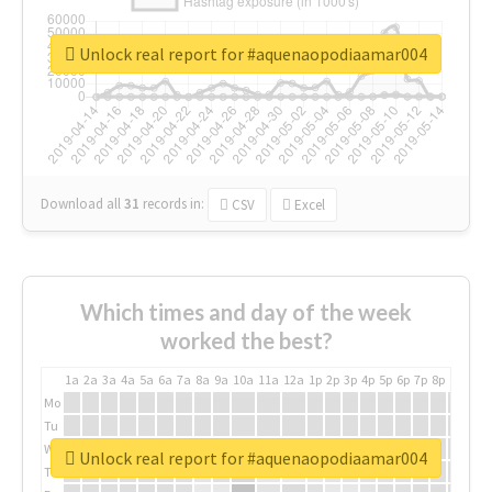
Unlock real report for #aquenaopodiaamar004
Download all
31
records
in:
CSV
Excel
Which times and day of the week
worked the best?
1a
2a
3a
4a
5a
6a
7a
8a
9a
10a
11a
12a
1p
2p
3p
4p
5p
6p
7p
8p
9p
10p
Mo
Tu
We
Unlock real report for #aquenaopodiaamar004
Th