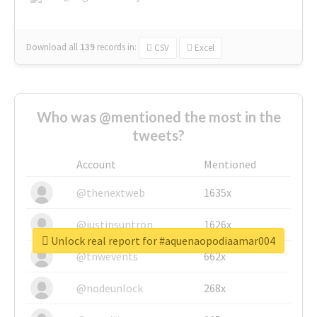
Download all
139
records
in:
CSV
Excel
Who was @mentioned the most in the
tweets?
Account
Mentioned
@thenextweb
1635x
@justinsuntron
1626x
Unlock real report for #aquenaopodiaamar004
@tnwevents
662x
@nodeunlock
268x