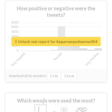
How positive or negative were the
tweets?
Unlock real report for #aquenaopodiaamar004
Download all
11
records
in:
CSV
Excel
Which emojis were used the most?
🇱
🇧