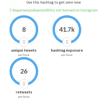
Use this hashtag to get seen now
#aquenaopodiaamar004 is not banned on Instagram
8
41.7k
unique tweets
hashtag exposure
per hour
per hour
26
retweets
per hour