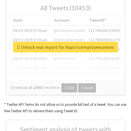
All Tweets (10453)
Date
Account
TweetID*
04/15/2019 07:01am
@SatisphactionIO
1117684381336920064
04/15/2019 07:01am
@SatisphactionIO
1117684383513755649
Unlock real report for #apsrtcemployeeunions
04/15/2019 07:03am
@annaercilla
1117684805876027392
04/15/2019 08:09am
@tnwevents
1117701405391953920
04/15/2019 08:17am
@thenextweb
1117703542268203008
Download all
10453
records
in:
CSV
Excel
* Twitter API Terms do not allow us to provide full text of a tweet. You can use
free Twitter API to retrieve them using Tweet ID.
Sentiment analysis of tweets with