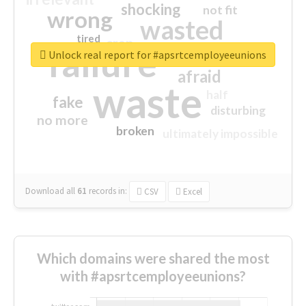
shocking
not fit
wrong
wasted
tired
crap
failure
sorry
closed
Unlock real report for #apsrtcemployeeunions
afraid
waste
half
fake
disturbing
no more
broken
ultimately impossible
Download all
61
records
in:
CSV
Excel
Which domains were shared the most
with #apsrtcemployeeunions?