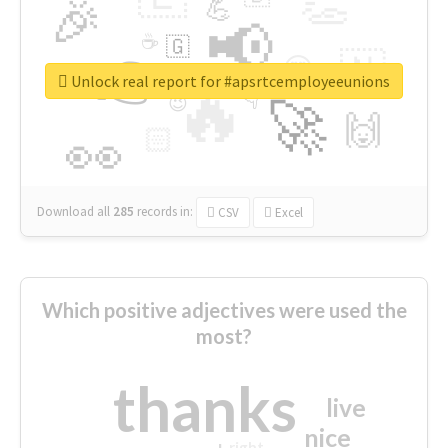
👏
🎉
💪
📢
☕
🇬
👉
🇳
😍
🔷
🎡
Unlock real report for #apsrtcemployeeunions
🔥
👇
😉
🚀
🙌
🏻
👀
Download all
285
records
in:
CSV
Excel
Which positive adjectives were used the
most?
thanks
live
nice
right