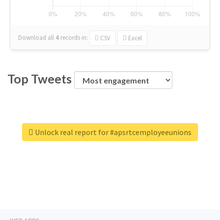
Download all
4
records
in:
CSV
Excel
Top Tweets
Unlock real report for #apsrtcemployeeunions