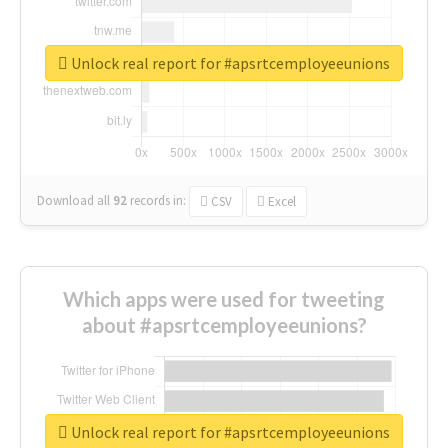
Unlock real report for #apsrtcemployeeunions
Download all
92
records
in:
CSV
Excel
Which apps were used for tweeting
about #apsrtcemployeeunions?
Unlock real report for #apsrtcemployeeunions