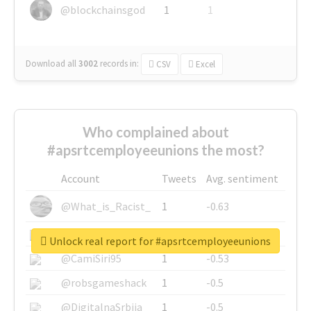
@blockchainsgod
1
1
Download all
3002
records
in:
CSV
Excel
Who complained about
#apsrtcemployeeunions the most?
Account
Tweets
Avg. sentiment
@What_is_Racist_
1
-0.63
@SkateChart
1
-0.6
Unlock real report for #apsrtcemployeeunions
@CamiSiri95
1
-0.53
@robsgameshack
1
-0.5
@DigitalnaSrbija
1
-0.5