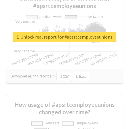
#apsrtcemployeeunions
Unlock real report for #apsrtcemployeeunions
Download all
444
records
in:
CSV
Excel
How usage of #apsrtcemployeeunions
changed over time?