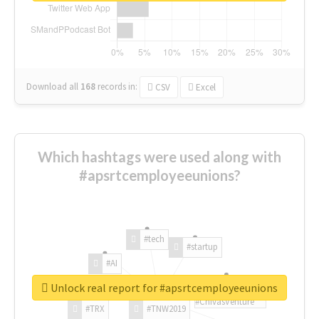
Download all
168
records
in:
CSV
Excel
Which hashtags were used along with
#apsrtcemployeeunions?
#tech
#startup
#AI
Unlock real report for #apsrtcemployeeunions
#ChivasVenture
#TRX
#TNW2019