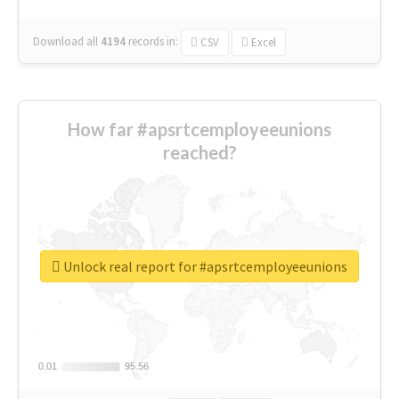
Download all
4194
records
in:
CSV
Excel
How far #apsrtcemployeeunions
reached?
Unlock real report for #apsrtcemployeeunions
0.01
0.01
95.56
95.56