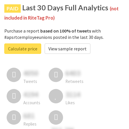
Last 30 Days Full Analytics
PAID
(not
included in RiteTag Pro)
Purchase a report
based on 100% of tweets
with
#apsrtcemployeeunions posted in the last 30 days.
Calculate price
View sample report
4050
6403
Tweets
Retweets
4194
3114
Accounts
Likes
681
Replies