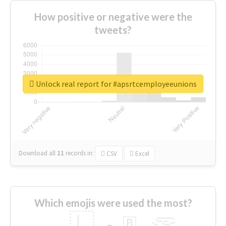
How positive or negative were the
tweets?
Unlock real report for #apsrtcemployeeunions
Download all
11
records
in:
CSV
Excel
Which emojis were used the most?
🇱
🇧