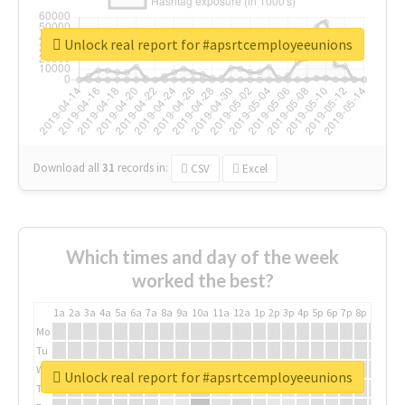
Unlock real report for #apsrtcemployeeunions
Download all
31
records
in:
CSV
Excel
Which times and day of the week
worked the best?
1a
2a
3a
4a
5a
6a
7a
8a
9a
10a
11a
12a
1p
2p
3p
4p
5p
6p
7p
8p
9p
10p
Mo
Tu
We
Unlock real report for #apsrtcemployeeunions
Th