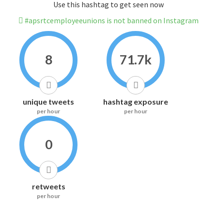
Use this hashtag to get seen now
#apsrtcemployeeunions is not banned on Instagram
8
71.7k
unique tweets
hashtag exposure
per hour
per hour
0
retweets
per hour