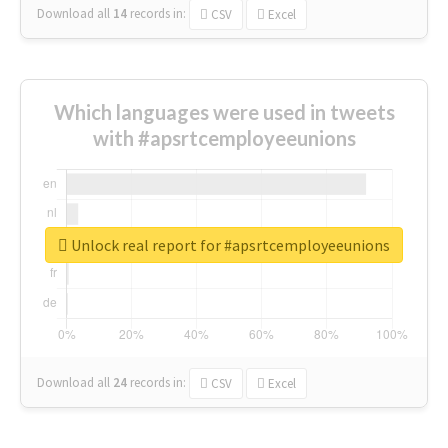
Download all
14
records
in:
CSV
Excel
Which languages were used in tweets
with #apsrtcemployeeunions
Unlock real report for #apsrtcemployeeunions
Download all
24
records
in:
CSV
Excel