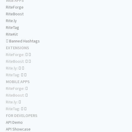
WEB APPS
RiteForge
RiteBoost
Rite.ly
RiteTag
RiteKit
Banned Hashtags
EXTENSIONS
RiteForge:
RiteBoost:
Rite.ly:
RiteTag:
MOBILE APPS
RiteForge:
RiteBoost:
Rite.ly:
RiteTag:
FOR DEVELOPERS
API Demo
API Showcase