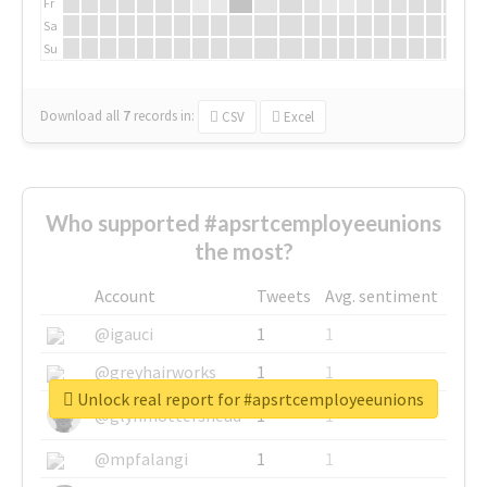
Fr
Sa
Su
Download all
7
records
in:
CSV
Excel
Who supported #apsrtcemployeeunions
the most?
Account
Tweets
Avg. sentiment
@igauci
1
1
@greyhairworks
1
1
Unlock real report for #apsrtcemployeeunions
@glynmottershead
1
1
@mpfalangi
1
1