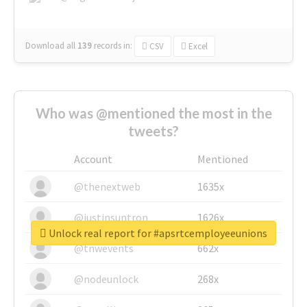
Download all
139
records
in:
CSV
Excel
Who was @mentioned the most in the
tweets?
Account
Mentioned
@thenextweb
1635x
@justinsuntron
1626x
Unlock real report for #apsrtcemployeeunions
@tnwevents
662x
@nodeunlock
268x