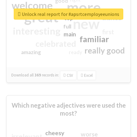
good
more
welcome
great
Unlock real report for #apsrtcemployeeunions
excited
top
new
full
interesting
first
main
familiar
celebrated
really good
amazing
ready
Download all
369
records
in:
CSV
Excel
Which negative adjectives were used the
most?
cheesy
worse
irrelevant