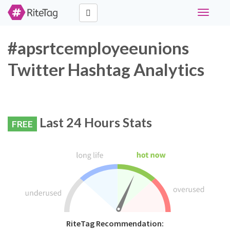
Toggle
navigati
#apsrtcemployeeunions
Twitter Hashtag Analytics
Last 24 Hours Stats
FREE
RiteTag Recommendation: