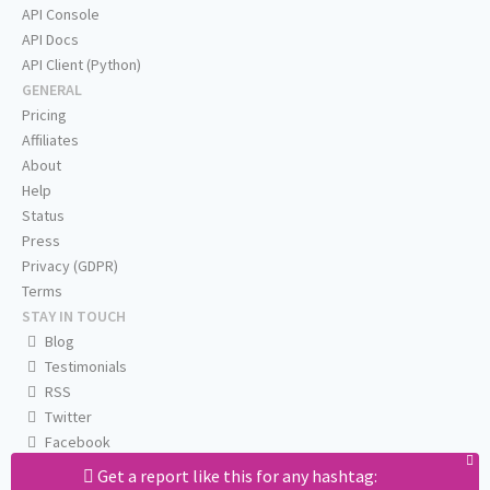
API Console
API Docs
API Client (Python)
GENERAL
Pricing
Affiliates
About
Help
Status
Press
Privacy (GDPR)
Terms
STAY IN TOUCH
Blog
Testimonials
RSS
Twitter
Facebook
Email us
Get a report like this for any hashtag: