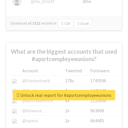
@nu_elliott
265x
Download all
1322
records
in:
CSV
Excel
What are the biggest accounts that used
#apsrtcemployeeunions?
Account
Tweeted
Followers
@thenextweb
278x
1743596
@GuyKawasaki
8x
1440448
Unlock real report for #apsrtcemployeeunions
@justinsuntron
6x
1123950
@binance
2x
963908
@opera
2x
664405