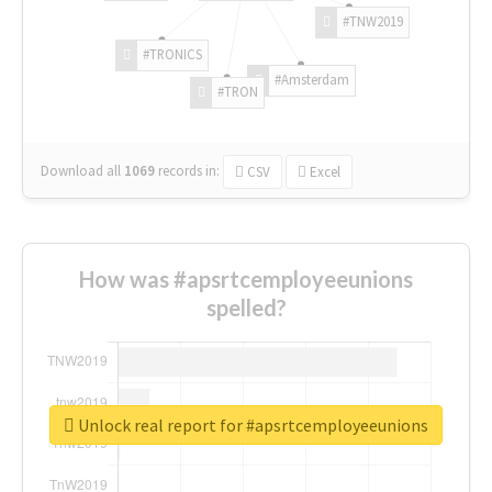
#TNW2019
#TRONICS
#Amsterdam
#TRON
Download all
1069
records
in:
CSV
Excel
How was #apsrtcemployeeunions
spelled?
Unlock real report for #apsrtcemployeeunions