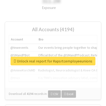
311.2M
Exposure
All Accounts (4194)
Account
Bio
@tnwevents
Our events bring people together to shape the 
@SMandPBot
Official Bot of the @SMandPPodcast. Retweeting 
Unlock real report for #apsrtcemployeeunions
@thenextweb
The heart of tech.
@AmineKorchiMD
Radiologist, Neuroradiologist & Knee OA Emboliz
@tnwx
X is TNW's innovation advisory label, connecti
Download all
4194
records
in:
CSV
Excel