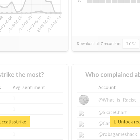
Su
Download all
7
records
in:
CSV
trike the most?
Who complained abo
s
Avg. sentiment
Account
1
@What_is_Racist_
1
@SkateChart
tccallsstrike
Unlock rea
1
@CamiSiri95
1
@robsgameshack