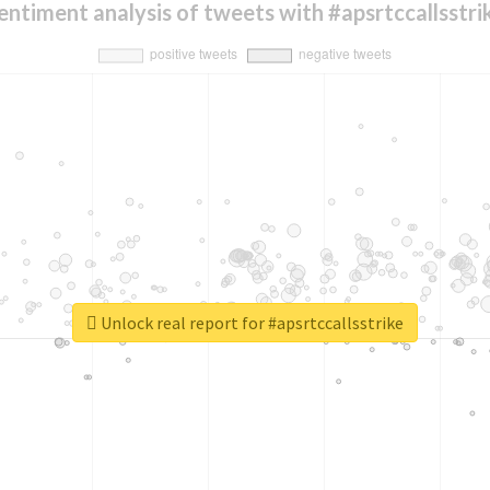
entiment analysis of tweets with #apsrtccallsstri
Unlock real report for #apsrtccallsstrike