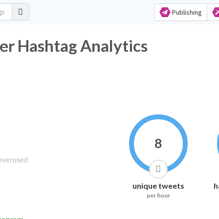
Publishing
ter Hashtag Analytics
8
unique tweets
h
per hour