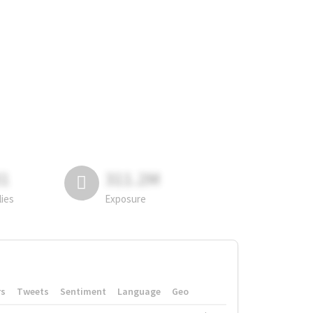
81
311.2M
lies
Exposure
rs
Tweets
Sentiment
Language
Geo