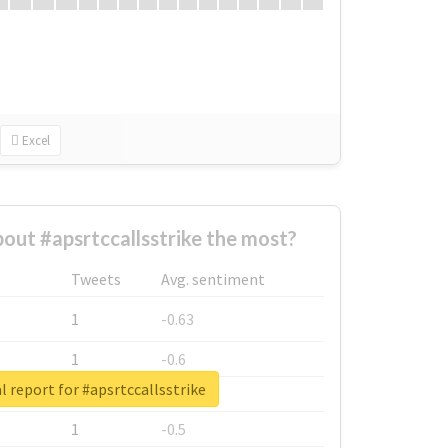
Excel
ut #apsrtccallsstrike the most?
Tweets
Avg. sentiment
1
-0.63
1
-0.6
l report for #apsrtccallsstrike
1
-0.53
1
-0.5