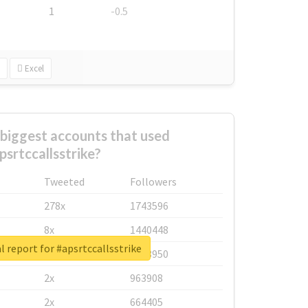
1
-0.5
Excel
biggest accounts that used
psrtccallsstrike?
Tweeted
Followers
278x
1743596
8x
1440448
l report for #apsrtccallsstrike
6x
1123950
2x
963908
2x
664405