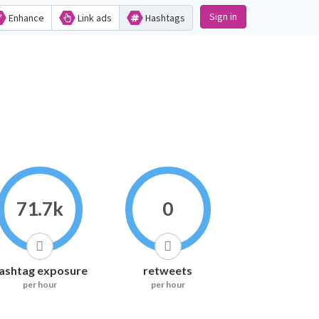
Sign in
Enhance
Link ads
Hashtags
71.7k
0
ashtag exposure
retweets
per hour
per hour