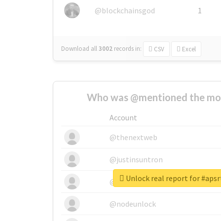
@blockchainsgod
1
Download all
3002
records
in:
CSV
Excel
Who was @mentioned the most
Account
@thenextweb
@justinsuntron
Unlock real report for #apsr
@tnwevents
@nodeunlock