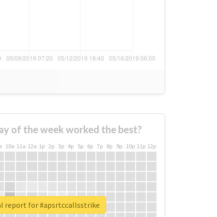
ay of the week worked the best?
a
10a
11a
12a
1p
2p
3p
4p
5p
6p
7p
8p
9p
10p
11p
12p
l report for #apsrtccallsstrike