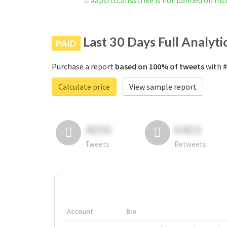
#apsrtccallsstrike is not banned on In
Last 30 Days Full Analyti
PAID
Purchase a report
based on 100% of tweets
with #
Calculate price
View sample report
4050
6403
Tweets
Retweets
Account
Bio