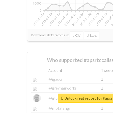
Download all
31
records
in:
CSV
Excel
Who supported #apsrtccallss
Account
Tweet
@igauci
1
@greyhairworks
1
Unlock real report for #apsr
@glynmottershead
1
@mpfalangi
1