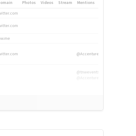
Domain
Photos
Videos
Stream
Mentions
Hashtags
witter.com
#HigherEd
witter.com
#HigherEd
nw.me
#TNW2019, #The
witter.com
@Accenture
@tnwevents,
@Accenture