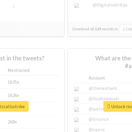
@DigitalnaSrbija
1
Download all
139
records
in:
CSV
 in the tweets?
What are the 
#a
Mentioned
Account
1635x
@thenextweb
1626x
@GuyKawasaki
tccallsstrike
Unlock rea
662x
@justinsuntron
@binance
268x
@opera