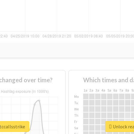
 changed over time?
Which times and d
1a
2a
3a
4a
5a
6a
7a
8a
9
Mo
Tu
We
Th
Fr
tccallsstrike
Unlock rea
Sa