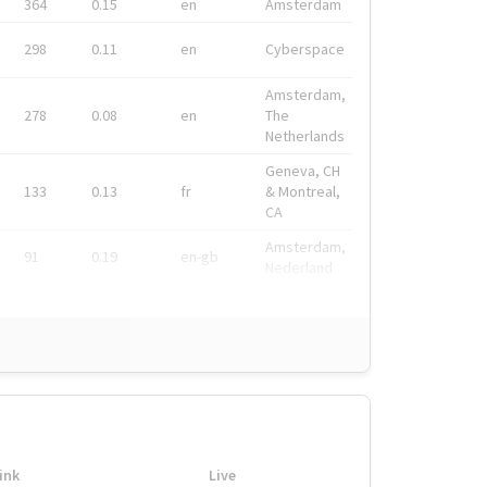
364
0.15
en
Amsterdam
298
0.11
en
Cyberspace
Amsterdam,
278
0.08
en
The
Netherlands
Geneva, CH
133
0.13
fr
& Montreal,
CA
Amsterdam,
91
0.19
en-gb
Nederland
ink
Live