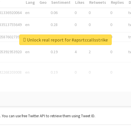
*
Lang
Geo
Sentiment
Likes
Retweets
Replies
81336920064
en
0.06
0
0
0
t
83513755649
en
0.28
0
0
0
t
05876027392
en
0.06
0
0
0
t
Unlock real report for #apsrtccallsstrike
05391953920
en
0.19
4
2
0
t
42268203008
en
0.19
0
0
0
t. You can use free Twitter API to retrieve them using Tweet ID.