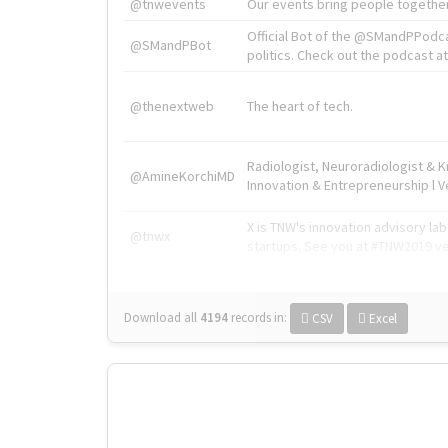
@tnwevents
Our events bring people together
Official Bot of the @SMandPPodc
@SMandPBot
politics. Check out the podcast at 
@thenextweb
The heart of tech.
Radiologist, Neuroradiologist & 
@AmineKorchiMD
Innovation & Entrepreneurship l V
X is TNW's innovation advisory l
@tnwx
startups. See you at #TNW2019 v
Download all
4194
records
in:
CSV
Excel