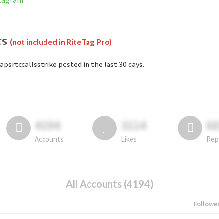
stagram
cs
(not included in RiteTag Pro)
apsrtccallsstrike posted in the last 30 days.
4194
3114
6
Accounts
Likes
Rep
All Accounts (4194)
Followe