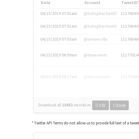
Date
Account
TweetID
04/15/2019 07:01am
@SatisphactionIO
11176843
04/15/2019 07:01am
@SatisphactionIO
11176843
04/15/2019 07:03am
@annaercilla
11176848
04/15/2019 08:09am
@tnwevents
11177014
04/15/2019 08:17am
@thenextweb
11177035
Download all
10453
records
in:
CSV
Excel
* Twitter API Terms do not allow us to provide full text of a twee