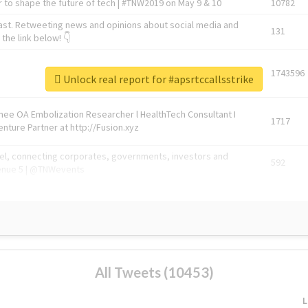
 to shape the future of tech | #TNW2019 on May 9 & 10
10782
ast. Retweeting news and opinions about social media and
131
the link below! 👇
1743596
Unlock real report for #apsrtccallsstrike
Knee OA Embolization Researcher l HealthTech Consultant I
1717
enture Partner at http://Fusion.xyz
abel, connecting corporates, governments, investors and
592
enue 5 | @TNWevents
All Tweets (10453)
L