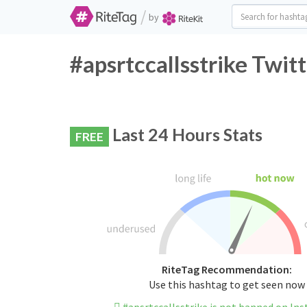
/
by
#apsrtccallsstrike Twit
Last 24 Hours Stats
FREE
RiteTag Recommendation:
Use this hashtag to get seen now