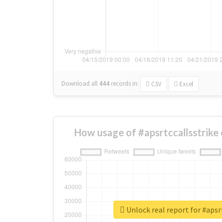
Download all
444
records
in:
CSV
Excel
How usage of #apsrtccallsstrike
Unlock real report for #apsr