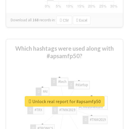
Download all
168
records
in:
CSV
Excel
Which hashtags were used along with
#apsamfp50?
#tech
#startup
#AI
Unlock real report for #apsamfp50
#ChivasVenture
#TRX
#TNW2019
#TNW2019
#TRONICS