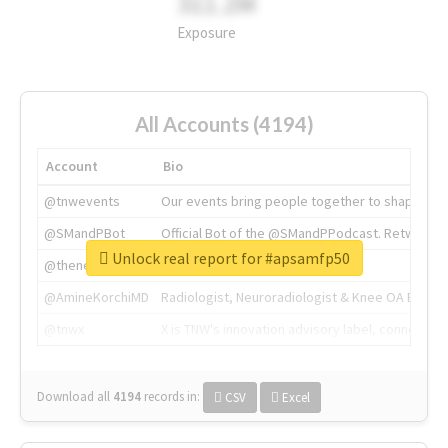
311.2M
Exposure
All Accounts (4194)
Account
Bio
@tnwevents
Our events bring people together to shape the 
@SMandPBot
Official Bot of the @SMandPPodcast. Retweeting 
Unlock real report for #apsamfp50
@thenextweb
The heart of tech.
@AmineKorchiMD
Radiologist, Neuroradiologist & Knee OA Emboliz
@tnwx
X is TNW's innovation advisory label, connecti
Download all
4194
records
in:
CSV
Excel