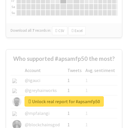
Fr
Sa
Su
Download all
7
records
in:
CSV
Excel
Who supported #apsamfp50 the most?
Account
Tweets
Avg. sentiment
@igauci
1
1
@greyhairworks
1
1
Unlock real report for #apsamfp50
@glynmottershead
1
1
@mpfalangi
1
1
@blockchainsgod
1
1