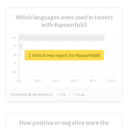
Which languages were used in tweets
with #apsamfp50
Unlock real report for #apsamfp50
Download all
24
records
in:
CSV
Excel
How positive or negative were the