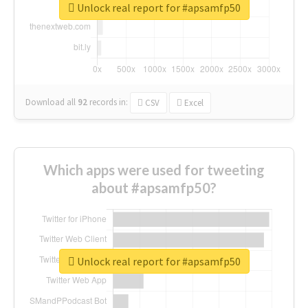
Unlock real report for #apsamfp50
Download all
92
records
in:
CSV
Excel
Which apps were used for tweeting
about #apsamfp50?
Unlock real report for #apsamfp50