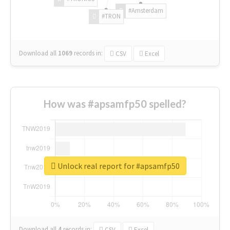
#Amsterdam
#TRON
Download all
1069
records
in:
CSV
Excel
How was #apsamfp50 spelled?
Unlock real report for #apsamfp50
Download all
4
records
in:
CSV
Excel