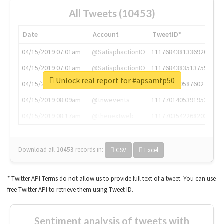
All Tweets (10453)
Date
Account
TweetID*
04/15/2019 07:01am
@SatisphactionIO
1117684381336920064
04/15/2019 07:01am
@SatisphactionIO
1117684383513755649
Unlock real report for #apsamfp50
04/15/2019 07:03am
@annaercilla
1117684805876027392
04/15/2019 08:09am
@tnwevents
1117701405391953920
04/15/2019 08:17am
@thenextweb
1117703542268203008
Download all
10453
records
in:
CSV
Excel
* Twitter API Terms do not allow us to provide full text of a tweet. You can use
free Twitter API to retrieve them using Tweet ID.
Sentiment analysis of tweets with