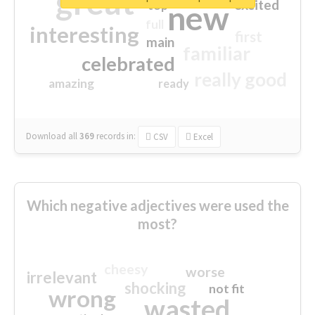
great
excited
top
new
full
interesting
first
main
familiar
celebrated
really good
amazing
ready
Download all
369
records
in:
CSV
Excel
Which negative adjectives were used the
most?
cheesy
worse
irrelevant
shocking
not fit
wrong
wasted