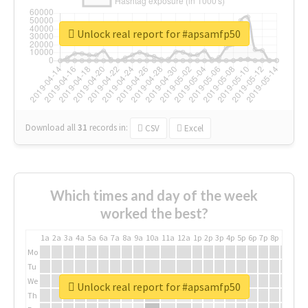
Unlock real report for #apsamfp50
Download all
31
records
in:
CSV
Excel
Which times and day of the week
worked the best?
1a
2a
3a
4a
5a
6a
7a
8a
9a
10a
11a
12a
1p
2p
3p
4p
5p
6p
7p
8p
9p
10p
Mo
Tu
We
Unlock real report for #apsamfp50
Th