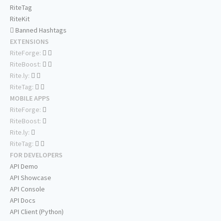
RiteTag
RiteKit
Banned Hashtags
EXTENSIONS
RiteForge:
RiteBoost:
Rite.ly:
RiteTag:
MOBILE APPS
RiteForge:
RiteBoost:
Rite.ly:
RiteTag:
FOR DEVELOPERS
API Demo
API Showcase
API Console
API Docs
API Client (Python)