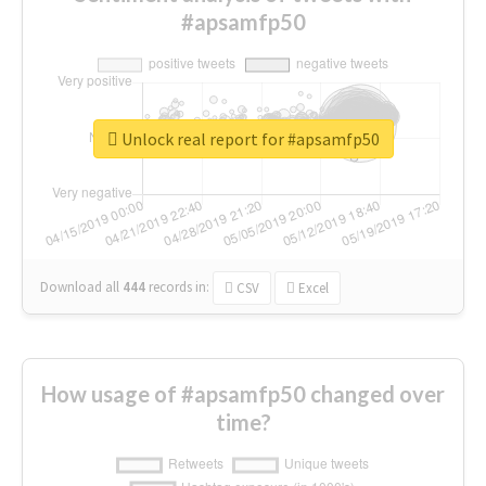
#apsamfp50
Unlock real report for #apsamfp50
Download all
444
records
in:
CSV
Excel
How usage of #apsamfp50 changed over
time?