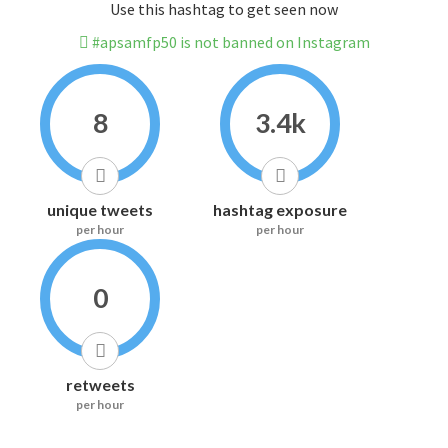
Use this hashtag to get seen now
#apsamfp50 is not banned on Instagram
8
3.4k
unique tweets
hashtag exposure
per hour
per hour
0
retweets
per hour