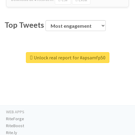
Top Tweets
Unlock real report for #apsamfp50
WEB APPS
RiteForge
RiteBoost
Rite.ly