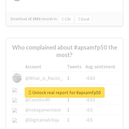
Download all
3002
records
in:
CSV
Excel
Who complained about #apsamfp50 the
most?
Account
Tweets
Avg. sentiment
@What_is_Racist_
1
-0.63
@SkateChart
1
-0.6
Unlock real report for #apsamfp50
@CamiSiri95
1
-0.53
@robsgameshack
1
-0.5
@DigitalnaSrbija
1
-0.5