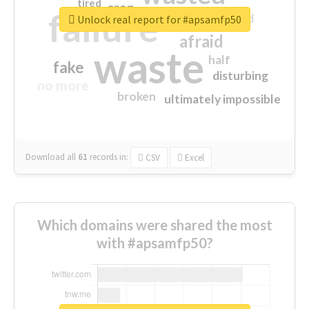
tired
crap
failure
sorry
closed
Unlock real report for #apsamfp50
afraid
waste
half
fake
disturbing
no more
broken
ultimately impossible
Download all
61
records
in:
CSV
Excel
Which domains were shared the most
with #apsamfp50?