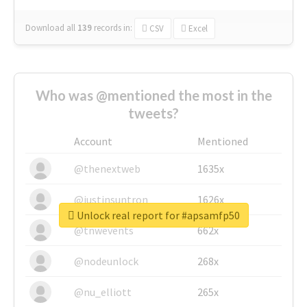
Download all
139
records
in:
CSV
Excel
Who was @mentioned the most in the
tweets?
Account
Mentioned
@thenextweb
1635x
@justinsuntron
1626x
Unlock real report for #apsamfp50
@tnwevents
662x
@nodeunlock
268x
@nu_elliott
265x