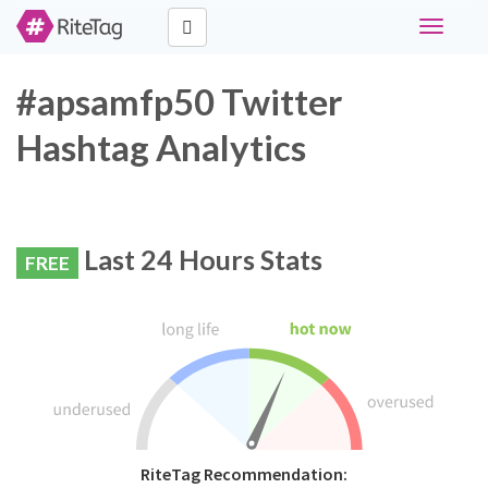
Toggle
navigati
#apsamfp50 Twitter
Hashtag Analytics
Last 24 Hours Stats
FREE
RiteTag Recommendation: