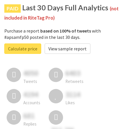
Last 30 Days Full Analytics
PAID
(not
included in RiteTag Pro)
Purchase a report
based on 100% of tweets
with
#apsamfp50 posted in the last 30 days.
Calculate price
View sample report
4050
6403
Tweets
Retweets
4194
3114
Accounts
Likes
681
Replies