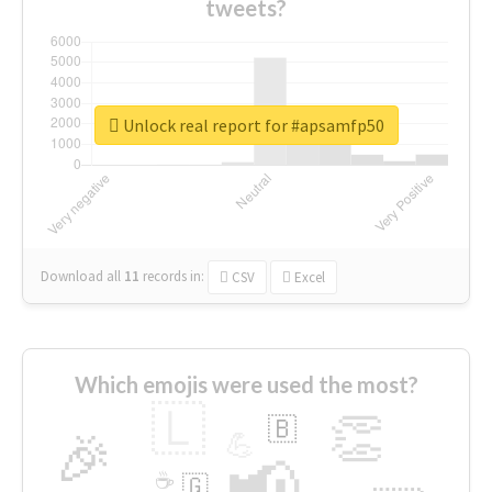
tweets?
Unlock real report for #apsamfp50
Download all
11
records
in:
CSV
Excel
Which emojis were used the most?
🇱
👏
🇧
🎉
💪
📢
☕
🇬