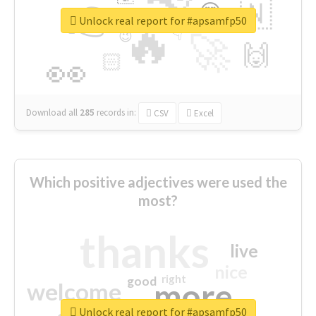
👉
🇳
😍
🔷
🎡
Unlock real report for #apsamfp50
🔥
👇
😉
🚀
🙌
🏻
👀
Download all
285
records
in:
CSV
Excel
Which positive adjectives were used the
most?
thanks
live
nice
right
good
more
welcome
Unlock real report for #apsamfp50