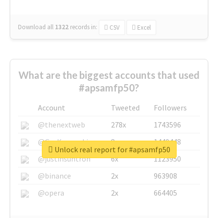
Download all
1322
records
in:
CSV
Excel
What are the biggest accounts that used
#apsamfp50?
Account
Tweeted
Followers
@thenextweb
278x
1743596
@GuyKawasaki
8x
1440448
Unlock real report for #apsamfp50
@justinsuntron
6x
1123950
@binance
2x
963908
@opera
2x
664405