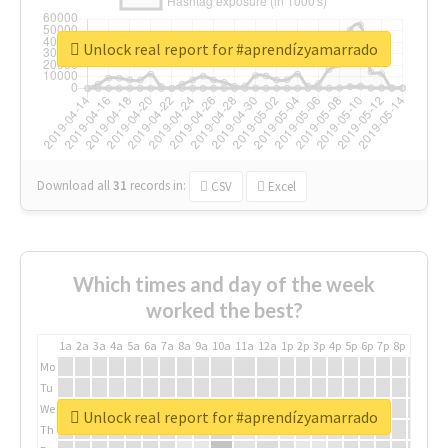
Unlock real report for #aprendízyamarrado
Download all
31
records
in:
CSV
Excel
Which times and day of the week
worked the best?
1a
2a
3a
4a
5a
6a
7a
8a
9a
10a
11a
12a
1p
2p
3p
4p
5p
6p
7p
8p
9p
10p
Mo
Tu
We
Unlock real report for #aprendízyamarrado
Th