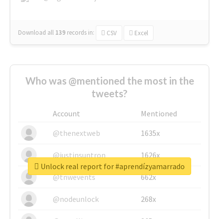
Download all
139
records
in:
CSV
Excel
Who was @mentioned the most in the
tweets?
Account
Mentioned
@thenextweb
1635x
@justinsuntron
1626x
Unlock real report for #aprendízyamarrado
@tnwevents
662x
@nodeunlock
268x