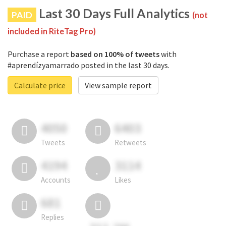
Last 30 Days Full Analytics
PAID
(not
included in RiteTag Pro)
Purchase a report
based on 100% of tweets
with
#aprendízyamarrado posted in the last 30 days.
Calculate price
View sample report
4050
6403
Tweets
Retweets
4194
3114
Accounts
Likes
681
Replies