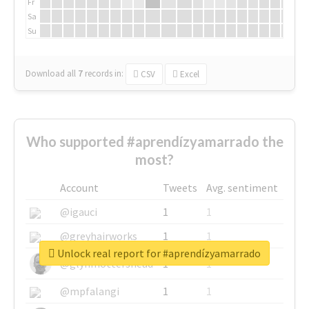
Fr
Sa
Su
Download all
7
records
in:
CSV
Excel
Who supported #aprendízyamarrado the
most?
Account
Tweets
Avg. sentiment
@igauci
1
1
@greyhairworks
1
1
Unlock real report for #aprendízyamarrado
@glynmottershead
1
1
@mpfalangi
1
1