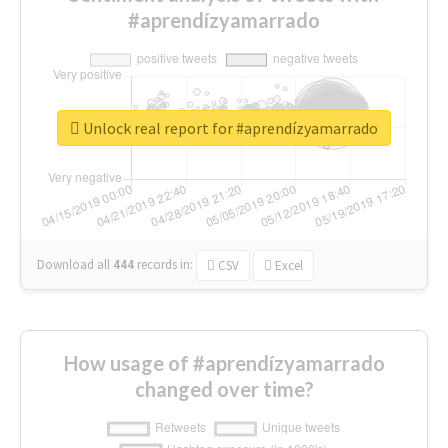
#aprendízyamarrado
Unlock real report for #aprendízyamarrado
Download all
444
records
in:
CSV
Excel
How usage of #aprendízyamarrado
changed over time?