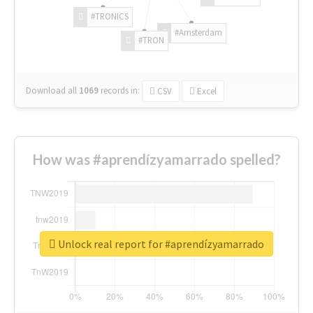
#TRONICS
#Amsterdam
#TRON
Download all
1069
records
in:
CSV
Excel
How was #aprendízyamarrado spelled?
Unlock real report for #aprendízyamarrado