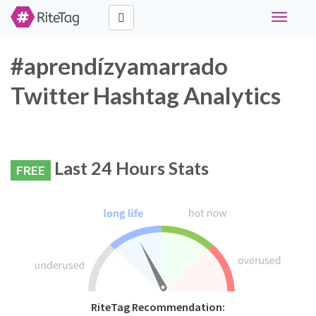
Toggle
navigati
#aprendízyamarrado
Twitter Hashtag Analytics
Last 24 Hours Stats
FREE
RiteTag Recommendation: