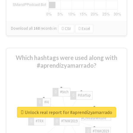
Download all
168
records
in:
CSV
Excel
Which hashtags were used along with
#aprendízyamarrado?
#tech
#startup
#AI
Unlock real report for #aprendízyamarrado
#ChivasVenture
#TRX
#TNW2019
#TNW2019