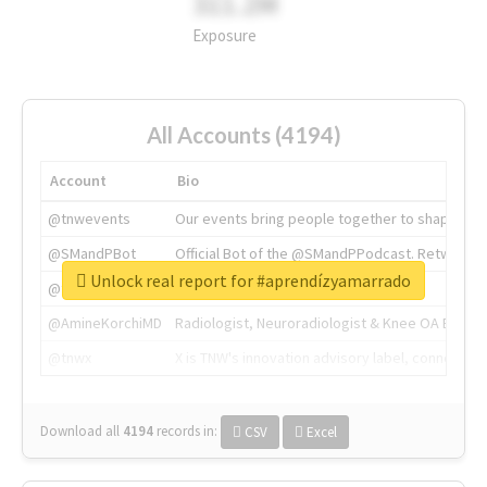
311.2M
Exposure
All Accounts (4194)
Account
Bio
@tnwevents
Our events bring people together to shape the 
@SMandPBot
Official Bot of the @SMandPPodcast. Retweeting 
Unlock real report for #aprendízyamarrado
@thenextweb
The heart of tech.
@AmineKorchiMD
Radiologist, Neuroradiologist & Knee OA Emboliz
@tnwx
X is TNW's innovation advisory label, connecti
Download all
4194
records
in:
CSV
Excel