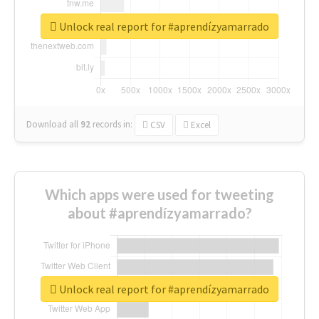
Unlock real report for #aprendízyamarrado
Download all
92
records
in:
CSV
Excel
Which apps were used for tweeting
about #aprendízyamarrado?
Unlock real report for #aprendízyamarrado