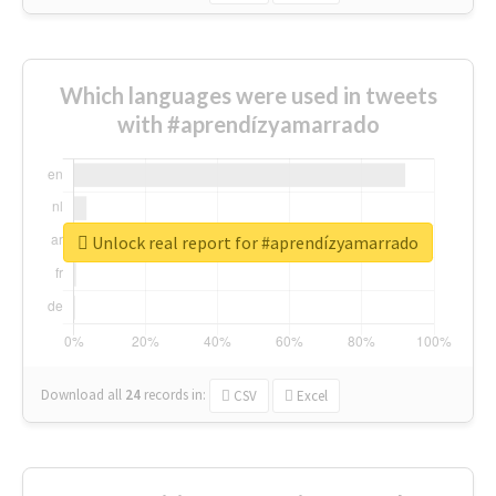
Which languages were used in tweets
with #aprendízyamarrado
Unlock real report for #aprendízyamarrado
Download all
24
records
in:
CSV
Excel