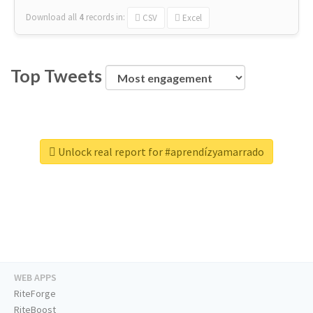
Download all
4
records
in:
CSV
Excel
Top Tweets
Unlock real report for #aprendízyamarrado
WEB APPS
RiteForge
RiteBoost