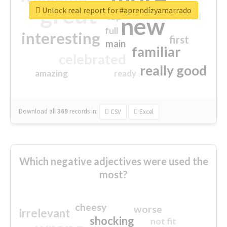
great
Unlock real report for #aprendízyamarrado
excited
top
new
full
interesting
first
main
familiar
celebrated
really good
amazing
ready
Download all
369
records
in:
CSV
Excel
Which negative adjectives were used the
most?
cheesy
worse
irrelevant
shocking
not fit