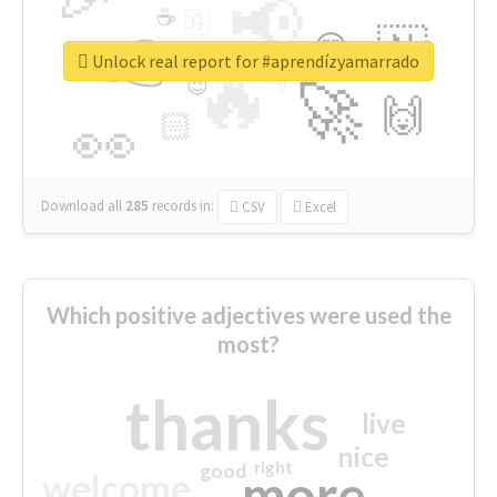
📢
☕
🇬
👉
🇳
😍
🔷
🎡
Unlock real report for #aprendízyamarrado
🔥
👇
😉
🚀
🙌
🏻
👀
Download all
285
records
in:
CSV
Excel
Which positive adjectives were used the
most?
thanks
live
nice
right
good
more
welcome