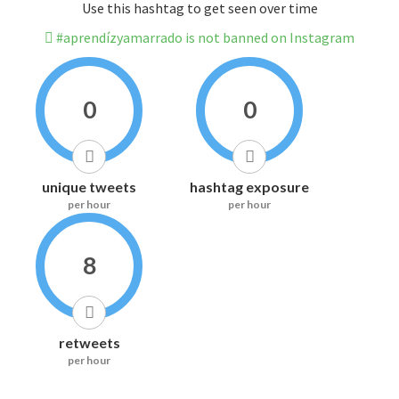
Use this hashtag to get seen over time
#aprendízyamarrado is not banned on Instagram
0
0
unique tweets
hashtag exposure
per hour
per hour
8
retweets
per hour