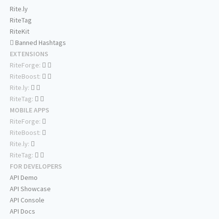
Rite.ly
RiteTag
RiteKit
Banned Hashtags
EXTENSIONS
RiteForge:
RiteBoost:
Rite.ly:
RiteTag:
MOBILE APPS
RiteForge:
RiteBoost:
Rite.ly:
RiteTag:
FOR DEVELOPERS
API Demo
API Showcase
API Console
API Docs