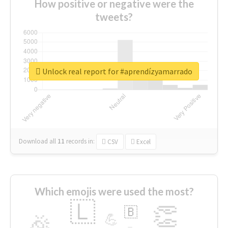
How positive or negative were the
tweets?
Unlock real report for #aprendízyamarrado
Download all
11
records
in:
CSV
Excel
Which emojis were used the most?
🇱
👏
🇧
🎉
💪