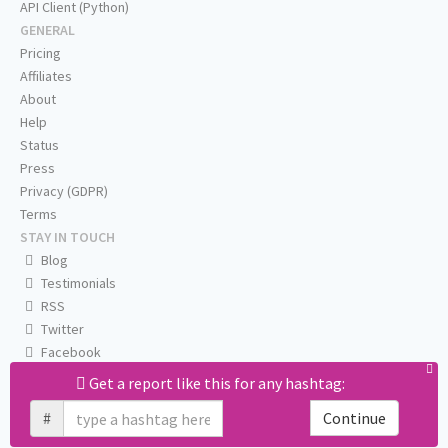
API Client (Python)
GENERAL
Pricing
Affiliates
About
Help
Status
Press
Privacy (GDPR)
Terms
STAY IN TOUCH
Blog
Testimonials
RSS
Twitter
Facebook
Email us
Get a report like this for any hashtag:
#
Continue