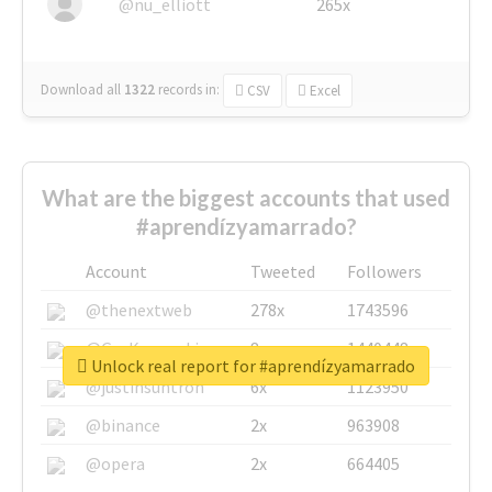
@nu_elliott
265x
Download all
1322
records
in:
CSV
Excel
What are the biggest accounts that used
#aprendízyamarrado?
Account
Tweeted
Followers
@thenextweb
278x
1743596
@GuyKawasaki
8x
1440448
Unlock real report for #aprendízyamarrado
@justinsuntron
6x
1123950
@binance
2x
963908
@opera
2x
664405