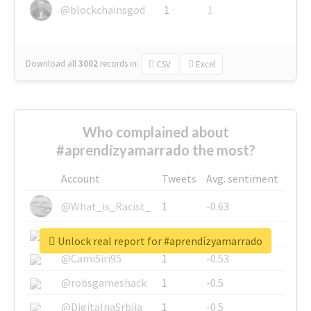
@blockchainsgod
1
1
Download all
3002
records
in:
CSV
Excel
Who complained about
#aprendízyamarrado the most?
Account
Tweets
Avg. sentiment
@What_is_Racist_
1
-0.63
@SkateChart
1
-0.6
Unlock real report for #aprendízyamarrado
@CamiSiri95
1
-0.53
@robsgameshack
1
-0.5
@DigitalnaSrbija
1
-0.5