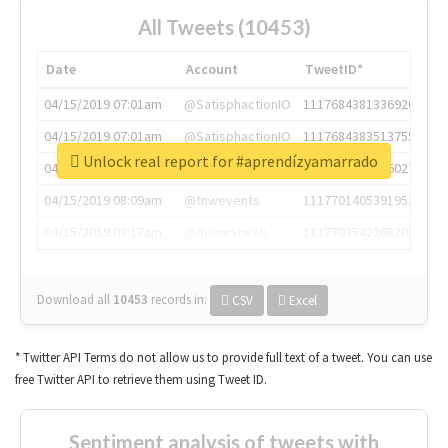
All Tweets (10453)
Date
Account
TweetID*
04/15/2019 07:01am
@SatisphactionIO
1117684381336920064
04/15/2019 07:01am
@SatisphactionIO
1117684383513755649
Unlock real report for #aprendízyamarrado
04/15/2019 07:03am
@annaercilla
1117684805876027392
04/15/2019 08:09am
@tnwevents
1117701405391953920
04/15/2019 08:17am
@thenextweb
1117703542268203008
Download all
10453
records
in:
CSV
Excel
* Twitter API Terms do not allow us to provide full text of a tweet. You can use
free Twitter API to retrieve them using Tweet ID.
Sentiment analysis of tweets with