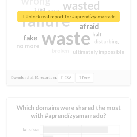
wrong
wasted
tired
crap
failure
sorry
closed
Unlock real report for #aprendízyamarrado
afraid
waste
half
fake
disturbing
no more
broken
ultimately impossible
Download all
61
records
in:
CSV
Excel
Which domains were shared the most
with #aprendízyamarrado?