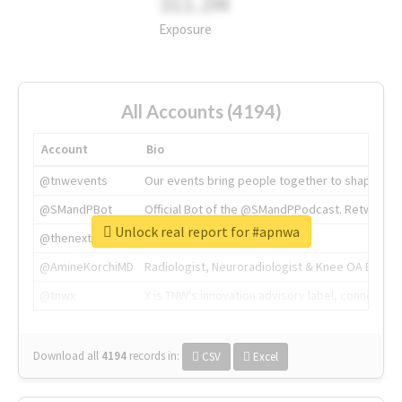
311.2M
Exposure
All Accounts (4194)
Account
Bio
@tnwevents
Our events bring people together to shape the 
@SMandPBot
Official Bot of the @SMandPPodcast. Retweeting 
Unlock real report for #apnwa
@thenextweb
The heart of tech.
@AmineKorchiMD
Radiologist, Neuroradiologist & Knee OA Emboliz
@tnwx
X is TNW's innovation advisory label, connecti
Download all
4194
records
in:
CSV
Excel