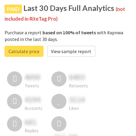
Last 30 Days Full Analytics
PAID
(not
included in RiteTag Pro)
Purchase a report
based on 100% of tweets
with #apnwa
posted in the last 30 days.
Calculate price
View sample report
4050
6403
Tweets
Retweets
4194
3114
Accounts
Likes
681
Replies