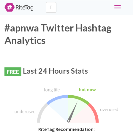
Toggle
navigati
#apnwa Twitter Hashtag
Analytics
Last 24 Hours Stats
FREE
RiteTag Recommendation: