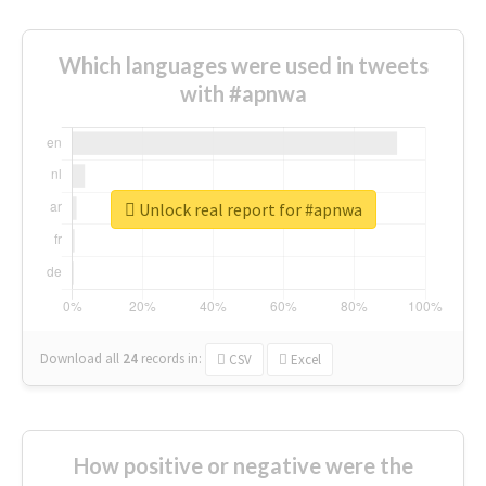
Which languages were used in tweets
with #apnwa
Unlock real report for #apnwa
Download all
24
records
in:
CSV
Excel
How positive or negative were the