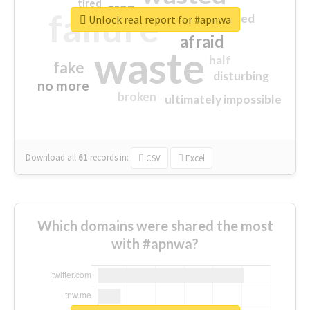
tired
crap
failure
sorry
closed
Unlock real report for #apnwa
afraid
waste
half
fake
disturbing
no more
broken
ultimately impossible
Download all
61
records
in:
CSV
Excel
Which domains were shared the most
with #apnwa?