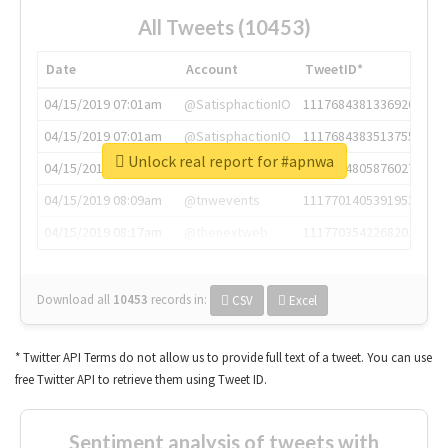
All Tweets (10453)
Date
Account
TweetID*
04/15/2019 07:01am
@SatisphactionIO
1117684381336920064
04/15/2019 07:01am
@SatisphactionIO
1117684383513755649
Unlock real report for #apnwa
04/15/2019 07:03am
@annaercilla
1117684805876027392
04/15/2019 08:09am
@tnwevents
1117701405391953920
04/15/2019 08:17am
@thenextweb
1117703542268203008
Download all
10453
records
in:
CSV
Excel
* Twitter API Terms do not allow us to provide full text of a tweet. You can use
free Twitter API to retrieve them using Tweet ID.
Sentiment analysis of tweets with