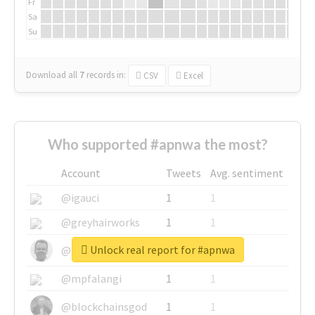
Fr
Sa
Su
Download all
7
records
in:
CSV
Excel
Who supported #apnwa the most?
Account
Tweets
Avg. sentiment
@igauci
1
1
@greyhairworks
1
1
Unlock real report for #apnwa
@glynmottershead
1
1
@mpfalangi
1
1
@blockchainsgod
1
1