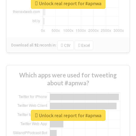
Unlock real report for #apnwa
Download all
92
records
in:
CSV
Excel
Which apps were used for tweeting
about #apnwa?
Unlock real report for #apnwa