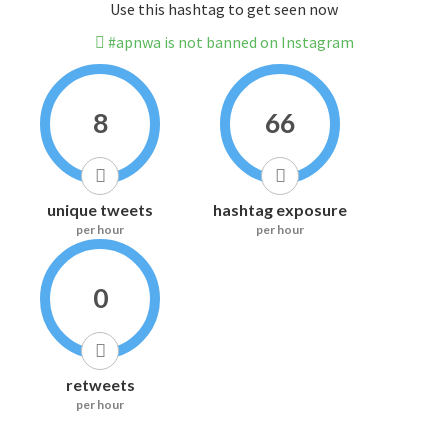
Use this hashtag to get seen now
#apnwa is not banned on Instagram
8
66
unique tweets
hashtag exposure
per hour
per hour
0
retweets
per hour