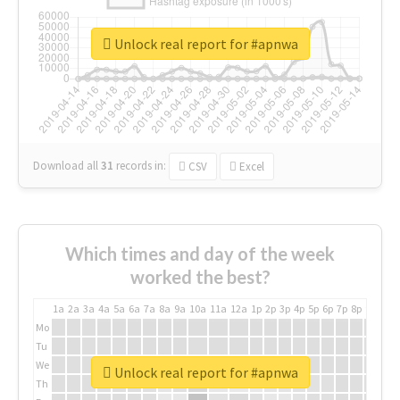
Unlock real report for #apnwa
Download all
31
records
in:
CSV
Excel
Which times and day of the week
worked the best?
1a
2a
3a
4a
5a
6a
7a
8a
9a
10a
11a
12a
1p
2p
3p
4p
5p
6p
7p
8p
9p
10p
Mo
Tu
We
Unlock real report for #apnwa
Th