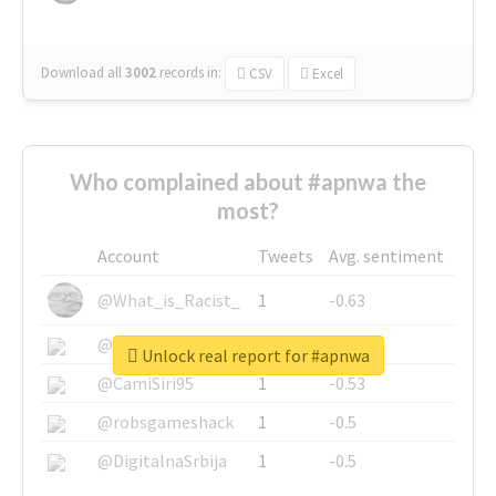
Download all
3002
records
in:
CSV
Excel
Who complained about #apnwa the
most?
Account
Tweets
Avg. sentiment
@What_is_Racist_
1
-0.63
@SkateChart
1
-0.6
Unlock real report for #apnwa
@CamiSiri95
1
-0.53
@robsgameshack
1
-0.5
@DigitalnaSrbija
1
-0.5