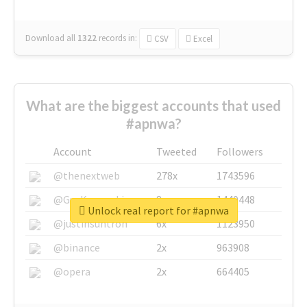
Download all
1322
records
in:
CSV
Excel
What are the biggest accounts that used
#apnwa?
Account
Tweeted
Followers
@thenextweb
278x
1743596
@GuyKawasaki
8x
1440448
Unlock real report for #apnwa
@justinsuntron
6x
1123950
@binance
2x
963908
@opera
2x
664405