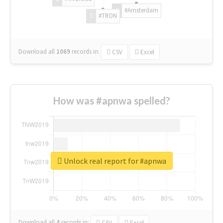
#Amsterdam
#TRON
Download all
1069
records
in:
CSV
Excel
How was #apnwa spelled?
Unlock real report for #apnwa
Download all
4
records
in:
CSV
Excel