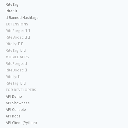
RiteTag
RiteKit
Banned Hashtags
EXTENSIONS
RiteForge:
RiteBoost:
Rite.ly:
RiteTag:
MOBILE APPS
RiteForge:
RiteBoost:
Rite.ly:
RiteTag:
FOR DEVELOPERS
API Demo
API Showcase
API Console
API Docs
API Client (Python)