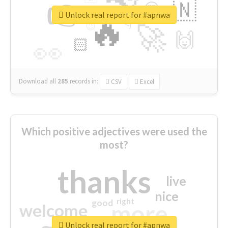
👉
🇳
😍
🔷
🎡
Unlock real report for #apnwa
🔥
👇
😉
🚀
🙌
🏻
👀
Download all
285
records
in:
CSV
Excel
Which positive adjectives were used the
most?
thanks
live
nice
right
good
more
welcome
Unlock real report for #apnwa