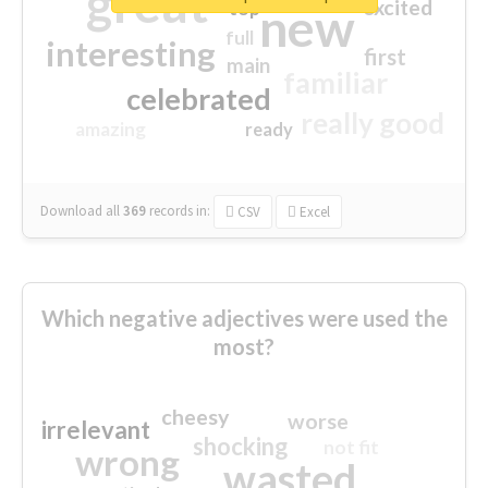
great
excited
top
new
full
interesting
first
main
familiar
celebrated
really good
amazing
ready
Download all
369
records
in:
CSV
Excel
Which negative adjectives were used the
most?
cheesy
worse
irrelevant
shocking
not fit
wrong
wasted