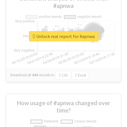
#apnwa
Unlock real report for #apnwa
Download all
444
records
in:
CSV
Excel
How usage of #apnwa changed over
time?