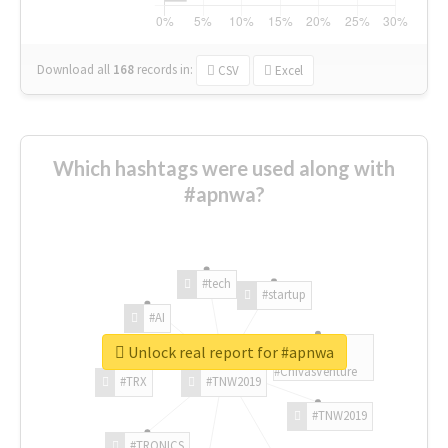
Download all
168
records
in:
CSV
Excel
Which hashtags were used along with
#apnwa?
#tech
#startup
#AI
Unlock real report for #apnwa
#ChivasVenture
#TRX
#TNW2019
#TNW2019
#TRONICS