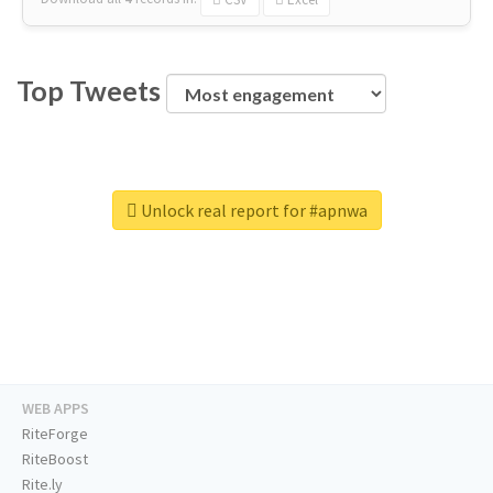
Top Tweets
Unlock real report for #apnwa
WEB APPS
RiteForge
RiteBoost
Rite.ly