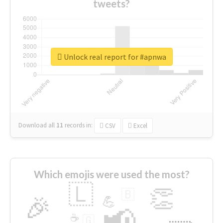
tweets?
Unlock real report for #apnwa
Download all
11
records
in:
CSV
Excel
Which emojis were used the most?
🇱
👏
🇧
🎉
💪
📢
☕
🇬