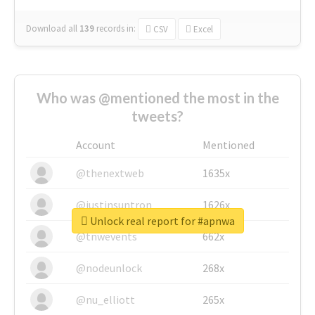
Download all
139
records
in:
CSV
Excel
Who was @mentioned the most in the
tweets?
Account
Mentioned
@thenextweb
1635x
@justinsuntron
1626x
Unlock real report for #apnwa
@tnwevents
662x
@nodeunlock
268x
@nu_elliott
265x