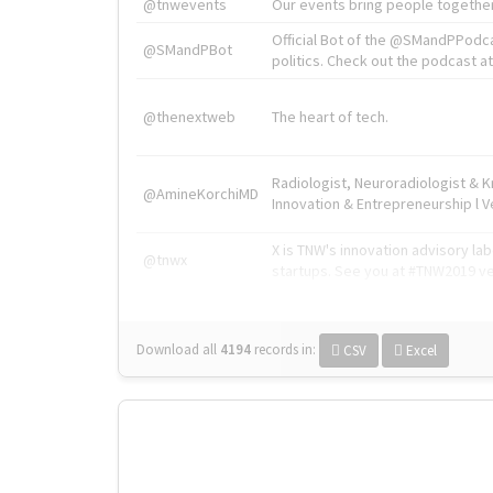
@tnwevents
Our events bring people together
Official Bot of the @SMandPPodc
@SMandPBot
politics. Check out the podcast at 
@thenextweb
The heart of tech.
Radiologist, Neuroradiologist & 
@AmineKorchiMD
Innovation & Entrepreneurship l V
X is TNW's innovation advisory l
@tnwx
startups. See you at #TNW2019 v
Download all
4194
records
in:
CSV
Excel