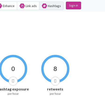
Sign in
Enhance
Link ads
Hashtags
0
8
ashtag exposure
retweets
per hour
per hour