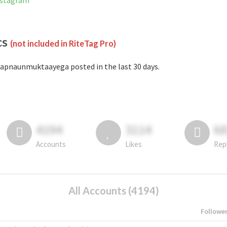
nstagram
cs
(not included in RiteTag Pro)
apnaunmuktaayega posted in the last 30 days.
4194
3114
6
Accounts
Likes
Rep
All Accounts (4194)
Followe