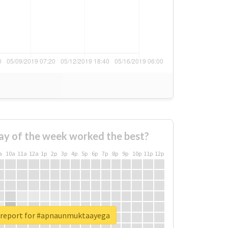
ay of the week worked the best?
a
10a
11a
12a
1p
2p
3p
4p
5p
6p
7p
8p
9p
10p
11p
12p
 report for #apnaunmuktaayega