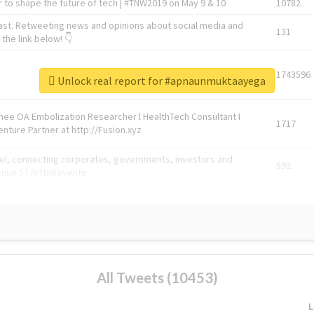
 to shape the future of tech | #TNW2019 on May 9 & 10
10782
ast. Retweeting news and opinions about social media and
131
the link below! 👇
1743596
Unlock real report for #apnaunmuktaayega
Knee OA Embolization Researcher l HealthTech Consultant I
1717
enture Partner at http://Fusion.xyz
abel, connecting corporates, governments, investors and
592
enue 5 | @TNWevents
All Tweets (10453)
L