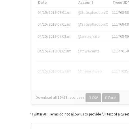
Date
Account
TweetID
04/15/2019 07:01am
@SatisphactionIO
11176843
04/15/2019 07:01am
@SatisphactionIO
11176843
04/15/2019 07:03am
@annaercilla
11176848
04/15/2019 08:09am
@tnwevents
11177014
04/15/2019 08:17am
@thenextweb
11177035
Download all
10453
records
in:
CSV
Excel
* Twitter API Terms do not allow us to provide full text of a twee