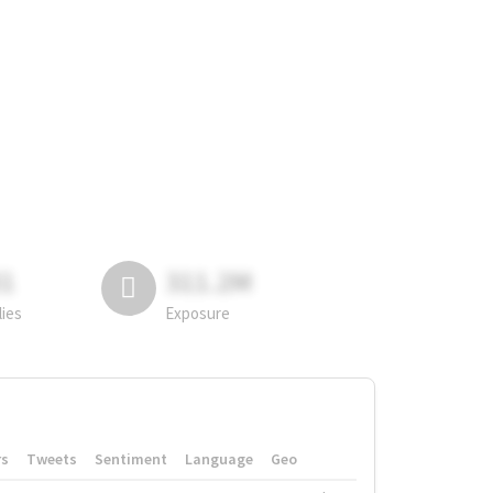
81
311.2M
lies
Exposure
rs
Tweets
Sentiment
Language
Geo