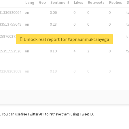
*
Lang
Geo
Sentiment
Likes
Retweets
Replies
81336920064
en
0.06
0
0
0
t
83513755649
en
0.28
0
0
0
t
05876027392
en
0.06
0
0
0
t
Unlock real report for #apnaunmuktaayega
05391953920
en
0.19
4
2
0
t
42268203008
en
0.19
0
0
0
t. You can use free Twitter API to retrieve them using Tweet ID.