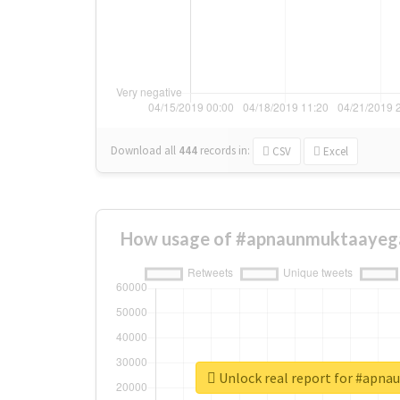
Download all
444
records
in:
CSV
Excel
How usage of #apnaunmuktaayega
Unlock real report for #apn