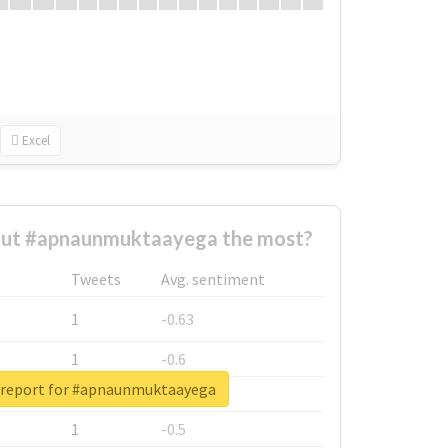
Excel
ut #apnaunmuktaayega the most?
Tweets
Avg. sentiment
1
-0.63
1
-0.6
 report for #apnaunmuktaayega
1
-0.53
1
-0.5