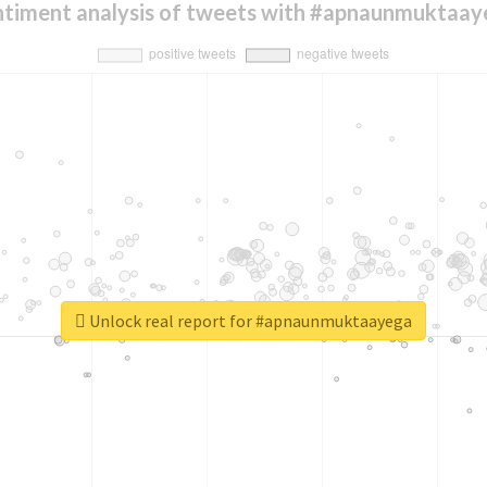
ntiment analysis of tweets with #apnaunmuktaay
Unlock real report for #apnaunmuktaayega