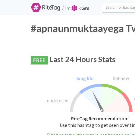
/
by
#apnaunmuktaayega Twi
Last 24 Hours Stats
FREE
RiteTag Recommendation:
Use this hashtag to get seen over t