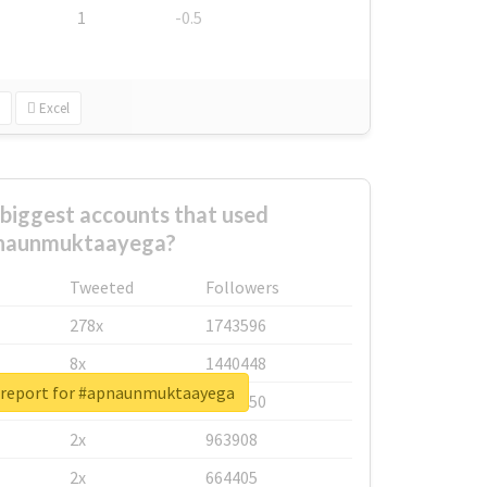
1
-0.5
Excel
biggest accounts that used
naunmuktaayega?
Tweeted
Followers
278x
1743596
8x
1440448
 report for #apnaunmuktaayega
6x
1123950
2x
963908
2x
664405