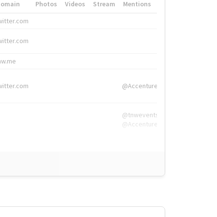
Domain
Photos
Videos
Stream
Mentions
Hashtags
witter.com
#HigherEd
witter.com
#HigherEd
nw.me
#TNW2019, #The
witter.com
@Accenture
@tnwevents,
@Accenture