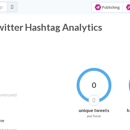
Publishing
tter Hashtag Analytics
0
unique tweets
h
per hour
ime