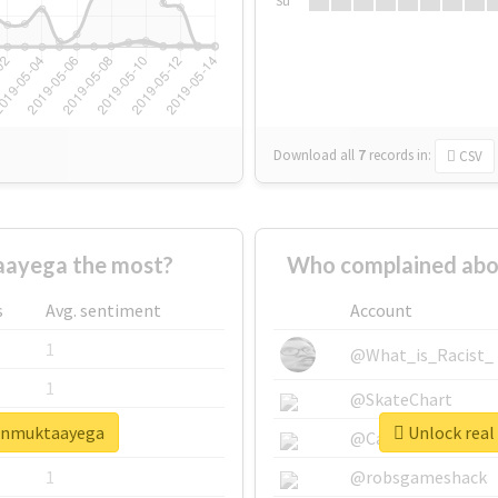
Su
Download all
7
records
in:
CSV
ayega the most?
Who complained abo
s
Avg. sentiment
Account
1
@What_is_Racist_
1
@SkateChart
aunmuktaayega
Unlock real
1
@CamiSiri95
1
@robsgameshack