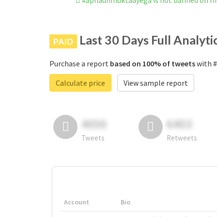
#apnaunmuktaayega is not banned on I
Last 30 Days Full Analyti
PAID
Purchase a report
based on 100% of tweets
with #
Calculate price
View sample report
4050
6403
Tweets
Retweets
Account
Bio