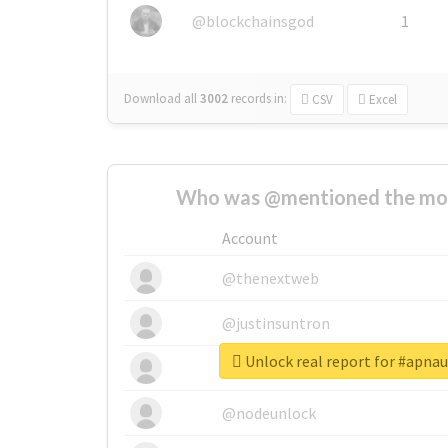
@blockchainsgod
1
Download all
3002
records
in:
CSV
Excel
Who was @mentioned the most
Account
@thenextweb
@justinsuntron
Unlock real report for #apn
@tnwevents
@nodeunlock