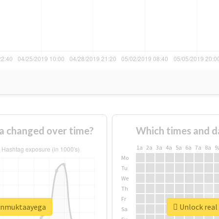
 changed over time?
Which times and d
1a
2a
3a
4a
5a
6a
7a
8a
9
Mo
Tu
We
Th
Fr
aunmuktaayega
Unlock real
Sa