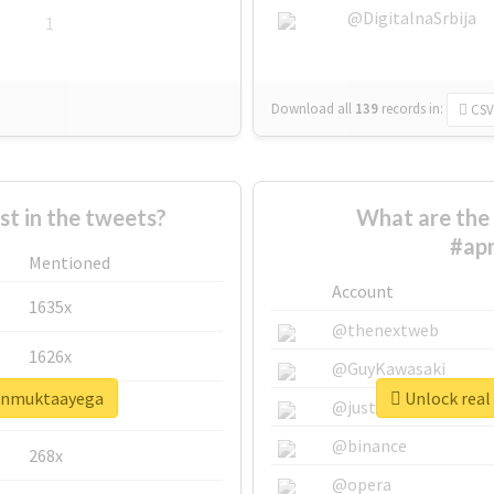
@DigitalnaSrbija
1
Download all
139
records
in:
CSV
 in the tweets?
What are the 
#ap
Mentioned
Account
1635x
@thenextweb
1626x
@GuyKawasaki
aunmuktaayega
Unlock real
662x
@justinsuntron
@binance
268x
@opera