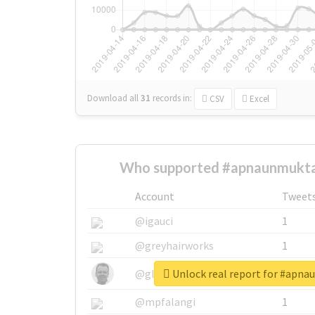
Download all
31
records
in:
CSV
Excel
Who supported #apnaunmukta
Account
Tweet
@igauci
1
@greyhairworks
1
Unlock real report for #apn
@glynmottershead
1
@mpfalangi
1