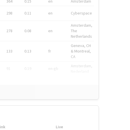
364
0.15
en
Amsterdam
298
0.11
en
Cyberspace
Amsterdam,
278
0.08
en
The
Netherlands
Geneva, CH
133
0.13
fr
& Montreal,
CA
Amsterdam,
91
0.19
en-gb
Nederland
ink
Live