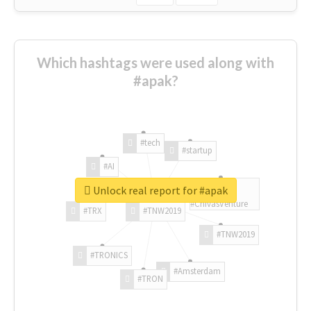
Which hashtags were used along with
#apak?
#tech
#startup
#AI
Unlock real report for #apak
#ChivasVenture
#TRX
#TNW2019
#TNW2019
#TRONICS
#Amsterdam
#TRON