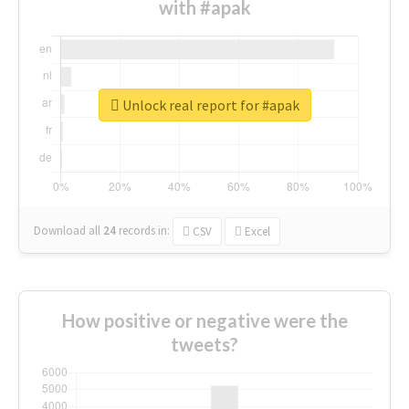
with #apak
Unlock real report for #apak
Download all
24
records
in:
CSV
Excel
How positive or negative were the
tweets?