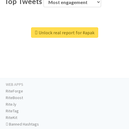
Top Tweets
Unlock real report for #apak
WEB APPS
RiteForge
RiteBoost
Rite.ly
RiteTag
RiteKit
Banned Hashtags