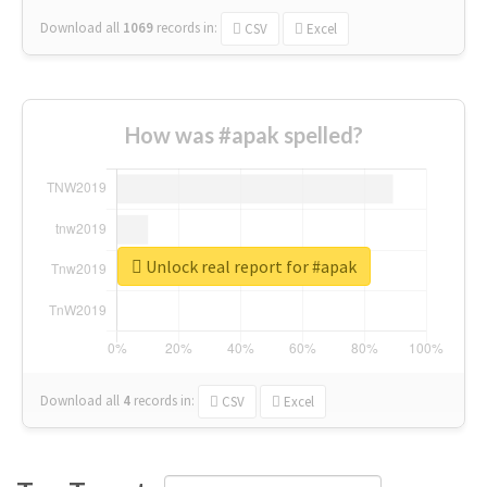
Download all
1069
records
in:
CSV
Excel
How was #apak spelled?
Unlock real report for #apak
Download all
4
records
in:
CSV
Excel