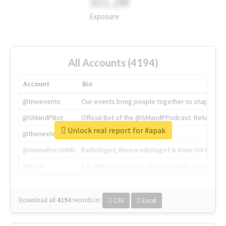
311.2M
Exposure
All Accounts (4194)
Account
Bio
@tnwevents
Our events bring people together to shape the 
@SMandPBot
Official Bot of the @SMandPPodcast. Retweeting 
Unlock real report for #apak
@thenextweb
The heart of tech.
@AmineKorchiMD
Radiologist, Neuroradiologist & Knee OA Emboliz
@tnwx
X is TNW's innovation advisory label, connecti
Download all
4194
records
in:
CSV
Excel