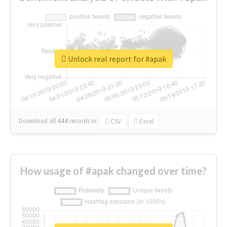
Unlock real report for #apak
Download all
444
records
in:
CSV
Excel
How usage of #apak changed over time?