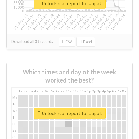
Unlock real report for #apak
Download all
31
records
in:
CSV
Excel
Which times and day of the week
worked the best?
1a
2a
3a
4a
5a
6a
7a
8a
9a
10a
11a
12a
1p
2p
3p
4p
5p
6p
7p
8p
9p
10p
Mo
Tu
We
Unlock real report for #apak
Th
Fr
Sa
Su