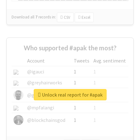
Download all
7
records
in:
CSV
Excel
Who supported #apak the most?
Account
Tweets
Avg. sentiment
@igauci
1
1
@greyhairworks
1
1
Unlock real report for #apak
@glynmottershead
1
1
@mpfalangi
1
1
@blockchainsgod
1
1