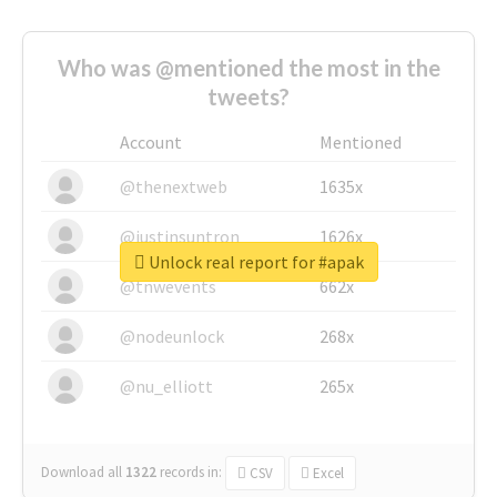
Who was @mentioned the most in the
tweets?
Account
Mentioned
@thenextweb
1635x
@justinsuntron
1626x
Unlock real report for #apak
@tnwevents
662x
@nodeunlock
268x
@nu_elliott
265x
Download all
1322
records
in:
CSV
Excel