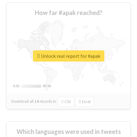
How far #apak reached?
Unlock real report for #apak
0.01
0.01
95.56
95.56
Download all
14
records
in:
CSV
Excel
Which languages were used in tweets