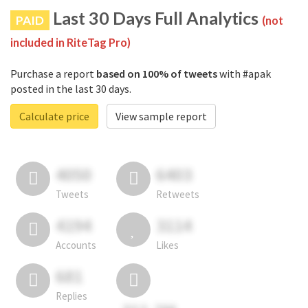
Last 30 Days Full Analytics
PAID
(not
included in RiteTag Pro)
Purchase a report
based on 100% of tweets
with #apak
posted in the last 30 days.
Calculate price
View sample report
4050
6403
Tweets
Retweets
4194
3114
Accounts
Likes
681
Replies