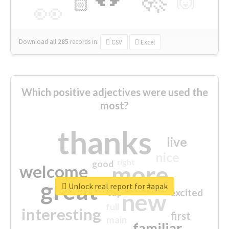
🙌
🏻
👀
Download all
285
records
in:
CSV
Excel
Which positive adjectives were used the
most?
thanks
live
nice
right
good
more
welcome
great
Unlock real report for #apak
excited
top
new
full
interesting
first
main
familiar