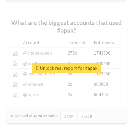
What are the biggest accounts that used
#apak?
Account
Tweeted
Followers
@thenextweb
278x
1743596
@GuyKawasaki
8x
1440448
Unlock real report for #apak
@justinsuntron
6x
1123950
@binance
2x
963908
@opera
2x
664405
Download all
4194
records
in:
CSV
Excel