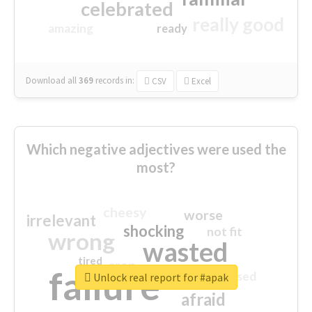
celebrated
really good
amazing
ready
Download all
369
records
in:
CSV
Excel
Which negative adjectives were used the
most?
cheesy
worse
irrelevant
shocking
not fit
wrong
wasted
tired
crap
failure
sorry
closed
Unlock real report for #apak
afraid