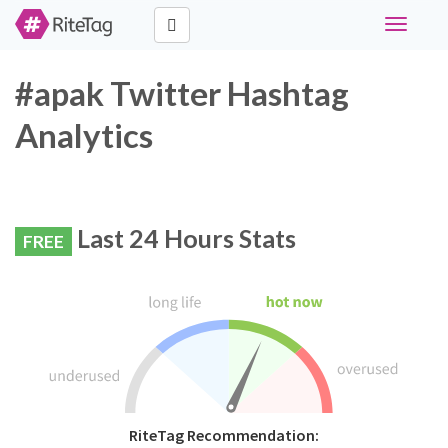
Toggle
navigati
#apak Twitter Hashtag
Analytics
Last 24 Hours Stats
FREE
RiteTag Recommendation: