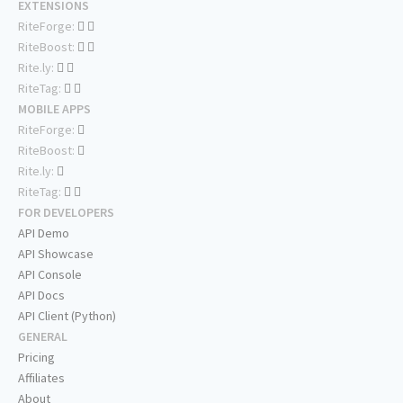
EXTENSIONS
RiteForge:
RiteBoost:
Rite.ly:
RiteTag:
MOBILE APPS
RiteForge:
RiteBoost:
Rite.ly:
RiteTag:
FOR DEVELOPERS
API Demo
API Showcase
API Console
API Docs
API Client (Python)
GENERAL
Pricing
Affiliates
About