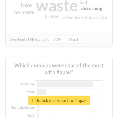
waste
half
fake
disturbing
no more
broken
ultimately impossible
Download all
61
records
in:
CSV
Excel
Which domains were shared the most
with #apak?
Unlock real report for #apak