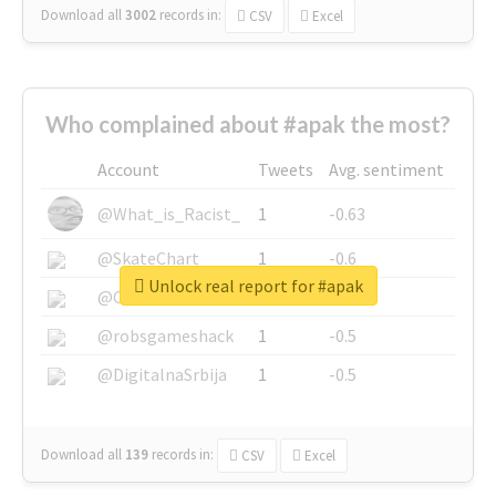
Download all
3002
records
in:
CSV
Excel
Who complained about #apak the most?
Account
Tweets
Avg. sentiment
@What_is_Racist_
1
-0.63
@SkateChart
1
-0.6
Unlock real report for #apak
@CamiSiri95
1
-0.53
@robsgameshack
1
-0.5
@DigitalnaSrbija
1
-0.5
Download all
139
records
in:
CSV
Excel