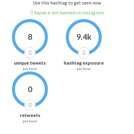
Use this hashtag to get seen now
#apak is not banned on Instagram
8
9.4k
unique tweets
hashtag exposure
per hour
per hour
0
retweets
per hour