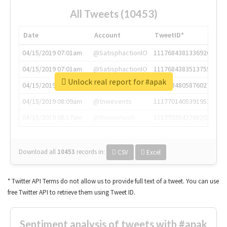
All Tweets (10453)
Date
Account
TweetID*
04/15/2019 07:01am
@SatisphactionIO
1117684381336920064
04/15/2019 07:01am
@SatisphactionIO
1117684383513755649
Unlock real report for #apak
04/15/2019 07:03am
@annaercilla
1117684805876027392
04/15/2019 08:09am
@tnwevents
1117701405391953920
04/15/2019 08:17am
@thenextweb
1117703542268203008
Download all
10453
records
in:
CSV
Excel
* Twitter API Terms do not allow us to provide full text of a tweet. You can use
free Twitter API to retrieve them using Tweet ID.
Sentiment analysis of tweets with #apak