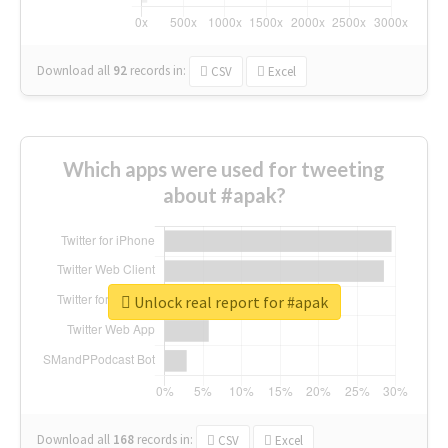
Download all
92
records
in:
CSV
Excel
Which apps were used for tweeting
about #apak?
Unlock real report for #apak
Download all
168
records
in:
CSV
Excel