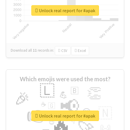
Unlock real report for #apak
Download all
11
records
in:
CSV
Excel
Which emojis were used the most?
🇱
👏
🇧
🎉
💪
📢
☕
🇬
👉
🇳
😍
🔷
🎡
Unlock real report for #apak
🔥
👇
😉
🚀