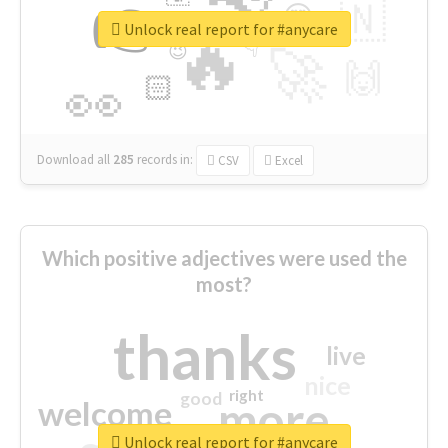
👉
🇳
😍
🔷
🎡
Unlock real report for #anycare
🔥
👇
😉
🚀
🙌
🏻
👀
Download all
285
records
in:
CSV
Excel
Which positive adjectives were used the
most?
thanks
live
nice
right
good
more
welcome
Unlock real report for #anycare