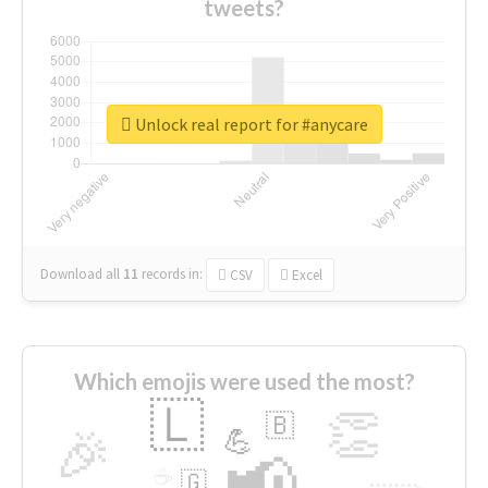
tweets?
Unlock real report for #anycare
Download all
11
records
in:
CSV
Excel
Which emojis were used the most?
🇱
👏
🇧
🎉
💪
📢
☕
🇬