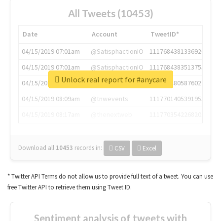
All Tweets (10453)
Date
Account
TweetID*
04/15/2019 07:01am
@SatisphactionIO
1117684381336920064
04/15/2019 07:01am
@SatisphactionIO
1117684383513755649
Unlock real report for #anycare
04/15/2019 07:03am
@annaercilla
1117684805876027392
04/15/2019 08:09am
@tnwevents
1117701405391953920
04/15/2019 08:17am
@thenextweb
1117703542268203008
Download all
10453
records
in:
CSV
Excel
* Twitter API Terms do not allow us to provide full text of a tweet. You can use
free Twitter API to retrieve them using Tweet ID.
Sentiment analysis of tweets with