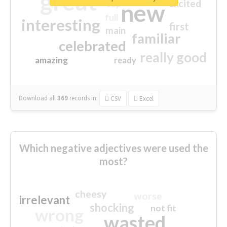
great
excited
top
new
full
interesting
first
main
familiar
celebrated
really good
amazing
ready
Download all
369
records
in:
CSV
Excel
Which negative adjectives were used the
most?
cheesy
worse
irrelevant
shocking
not fit
wrong
wasted