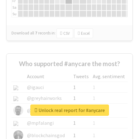
Fr
Sa
Su
Download all
7
records
in:
CSV
Excel
Who supported #anycare the most?
Account
Tweets
Avg. sentiment
@igauci
1
1
@greyhairworks
1
1
Unlock real report for #anycare
@glynmottershead
1
1
@mpfalangi
1
1
@blockchainsgod
1
1