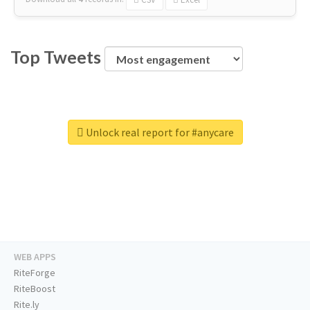
Top Tweets
Unlock real report for #anycare
WEB APPS
RiteForge
RiteBoost
Rite.ly