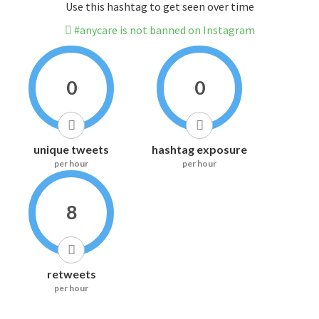
Use this hashtag to get seen over time
#anycare is not banned on Instagram
0
0
unique tweets
hashtag exposure
per hour
per hour
8
retweets
per hour