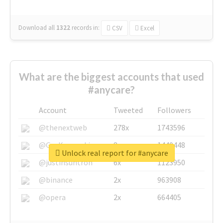
Download all
1322
records
in:
CSV
Excel
What are the biggest accounts that used
#anycare?
Account
Tweeted
Followers
@thenextweb
278x
1743596
@GuyKawasaki
8x
1440448
Unlock real report for #anycare
@justinsuntron
6x
1123950
@binance
2x
963908
@opera
2x
664405