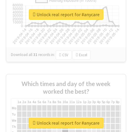
Unlock real report for #anycare
Download all
31
records
in:
CSV
Excel
Which times and day of the week
worked the best?
1a
2a
3a
4a
5a
6a
7a
8a
9a
10a
11a
12a
1p
2p
3p
4p
5p
6p
7p
8p
9p
10p
Mo
Tu
We
Unlock real report for #anycare
Th