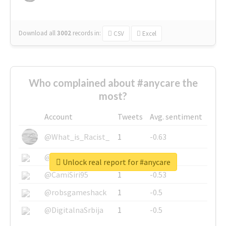
Download all
3002
records
in:
CSV
Excel
Who complained about #anycare the
most?
Account
Tweets
Avg. sentiment
@What_is_Racist_
1
-0.63
@SkateChart
1
-0.6
Unlock real report for #anycare
@CamiSiri95
1
-0.53
@robsgameshack
1
-0.5
@DigitalnaSrbija
1
-0.5