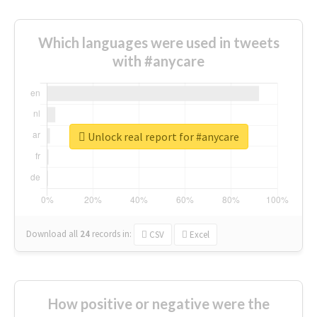
Which languages were used in tweets
with #anycare
Unlock real report for #anycare
Download all
24
records
in:
CSV
Excel
How positive or negative were the