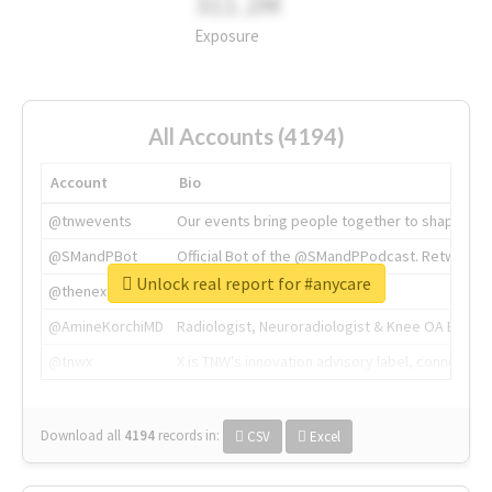
311.2M
Exposure
All Accounts (4194)
Account
Bio
@tnwevents
Our events bring people together to shape the 
@SMandPBot
Official Bot of the @SMandPPodcast. Retweeting 
Unlock real report for #anycare
@thenextweb
The heart of tech.
@AmineKorchiMD
Radiologist, Neuroradiologist & Knee OA Emboliz
@tnwx
X is TNW's innovation advisory label, connecti
Download all
4194
records
in:
CSV
Excel