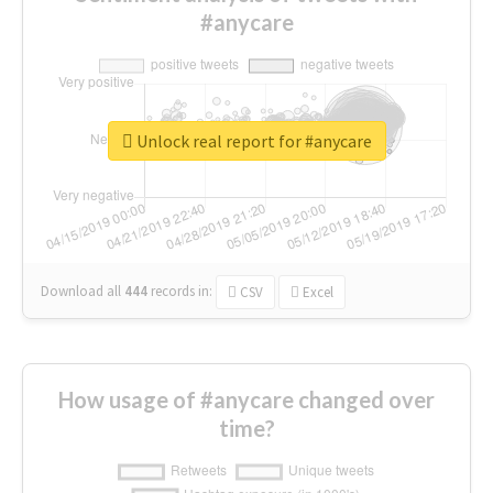
#anycare
Unlock real report for #anycare
Download all
444
records
in:
CSV
Excel
How usage of #anycare changed over
time?