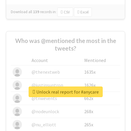
Download all
139
records
in:
CSV
Excel
Who was @mentioned the most in the
tweets?
Account
Mentioned
@thenextweb
1635x
@justinsuntron
1626x
Unlock real report for #anycare
@tnwevents
662x
@nodeunlock
268x
@nu_elliott
265x