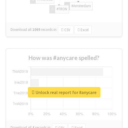
#Amsterdam
#TRON
Download all
1069
records
in:
CSV
Excel
How was #anycare spelled?
Unlock real report for #anycare
Download all
4
records
in:
CSV
Excel