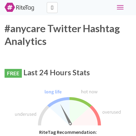
Toggle
navigati
#anycare Twitter Hashtag
Analytics
Last 24 Hours Stats
FREE
RiteTag Recommendation: