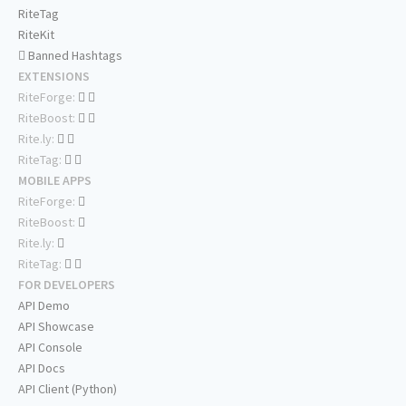
RiteTag
RiteKit
Banned Hashtags
EXTENSIONS
RiteForge:
RiteBoost:
Rite.ly:
RiteTag:
MOBILE APPS
RiteForge:
RiteBoost:
Rite.ly:
RiteTag:
FOR DEVELOPERS
API Demo
API Showcase
API Console
API Docs
API Client (Python)