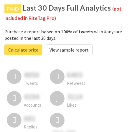
Last 30 Days Full Analytics
PAID
(not
included in RiteTag Pro)
Purchase a report
based on 100% of tweets
with #anycare
posted in the last 30 days.
Calculate price
View sample report
4050
6403
Tweets
Retweets
4194
3114
Accounts
Likes
681
Replies