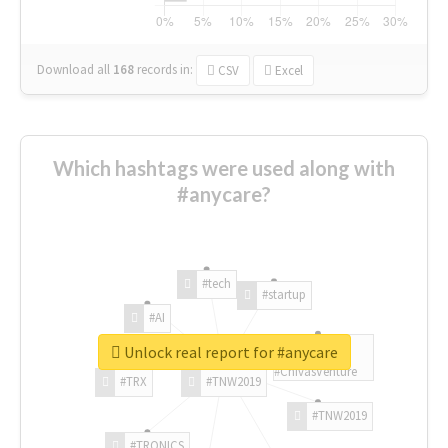
Download all
168
records
in:
CSV
Excel
Which hashtags were used along with
#anycare?
#tech
#startup
#AI
Unlock real report for #anycare
#ChivasVenture
#TRX
#TNW2019
#TNW2019
#TRONICS