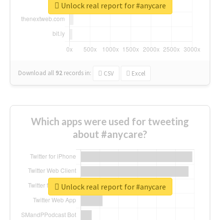
Unlock real report for #anycare
Download all
92
records
in:
CSV
Excel
Which apps were used for tweeting
about #anycare?
Unlock real report for #anycare