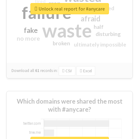
tired
crap
failure
sorry
closed
Unlock real report for #anycare
afraid
waste
half
fake
disturbing
no more
broken
ultimately impossible
Download all
61
records
in:
CSV
Excel
Which domains were shared the most
with #anycare?