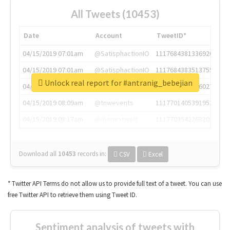
All Tweets (10453)
Date
Account
TweetID*
04/15/2019 07:01am
@SatisphactionIO
1117684381336920064
04/15/2019 07:01am
@SatisphactionIO
1117684383513755649
Unlock real report for #antranig_bebejian
04/15/2019 07:03am
@annaercilla
1117684805876027392
04/15/2019 08:09am
@tnwevents
1117701405391953920
04/15/2019 08:17am
@thenextweb
1117703542268203008
Download all
10453
records
in:
CSV
Excel
* Twitter API Terms do not allow us to provide full text of a tweet. You can use
free Twitter API to retrieve them using Tweet ID.
Sentiment analysis of tweets with