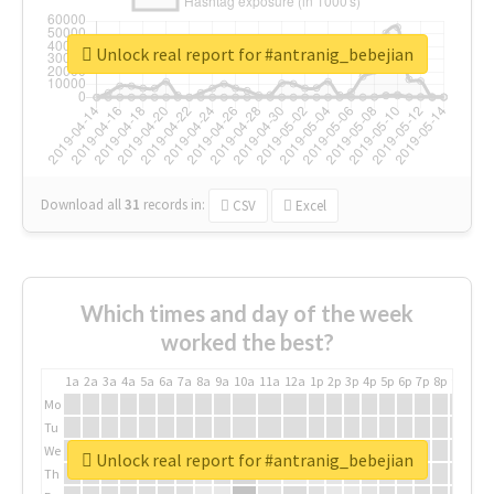
Unlock real report for #antranig_bebejian
Download all
31
records
in:
CSV
Excel
Which times and day of the week
worked the best?
1a
2a
3a
4a
5a
6a
7a
8a
9a
10a
11a
12a
1p
2p
3p
4p
5p
6p
7p
8p
9p
10p
Mo
Tu
We
Unlock real report for #antranig_bebejian
Th