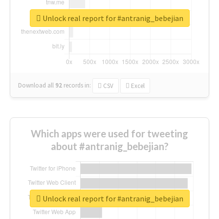
Unlock real report for #antranig_bebejian
Download all
92
records
in:
CSV
Excel
Which apps were used for tweeting
about #antranig_bebejian?
Unlock real report for #antranig_bebejian