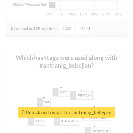
Download all
168
records
in:
CSV
Excel
Which hashtags were used along with
#antranig_bebejian?
#tech
#startup
#AI
Unlock real report for #antranig_bebejian
#ChivasVenture
#TRX
#TNW2019
#TNW2019