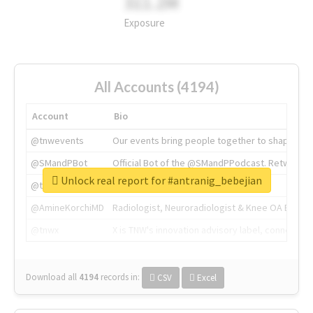
311.2M
Exposure
All Accounts (4194)
Account
Bio
@tnwevents
Our events bring people together to shape the 
@SMandPBot
Official Bot of the @SMandPPodcast. Retweeting 
Unlock real report for #antranig_bebejian
@thenextweb
The heart of tech.
@AmineKorchiMD
Radiologist, Neuroradiologist & Knee OA Emboliz
@tnwx
X is TNW's innovation advisory label, connecti
Download all
4194
records
in:
CSV
Excel