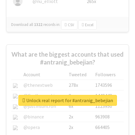
@nu_elliott
265x
Download all
1322
records
in:
CSV
Excel
What are the biggest accounts that used
#antranig_bebejian?
Account
Tweeted
Followers
@thenextweb
278x
1743596
@GuyKawasaki
8x
1440448
Unlock real report for #antranig_bebejian
@justinsuntron
6x
1123950
@binance
2x
963908
@opera
2x
664405