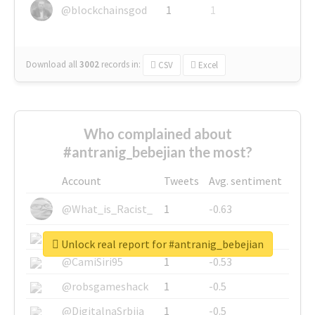
@blockchainsgod
1
1
Download all
3002
records
in:
CSV
Excel
Who complained about
#antranig_bebejian the most?
Account
Tweets
Avg. sentiment
@What_is_Racist_
1
-0.63
@SkateChart
1
-0.6
Unlock real report for #antranig_bebejian
@CamiSiri95
1
-0.53
@robsgameshack
1
-0.5
@DigitalnaSrbija
1
-0.5