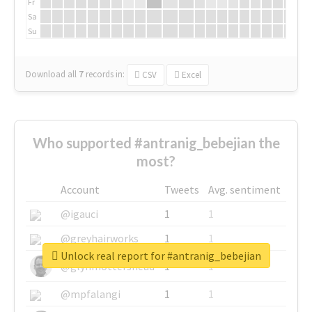
Fr
Sa
Su
Download all
7
records
in:
CSV
Excel
Who supported #antranig_bebejian the
most?
Account
Tweets
Avg. sentiment
@igauci
1
1
@greyhairworks
1
1
Unlock real report for #antranig_bebejian
@glynmottershead
1
1
@mpfalangi
1
1