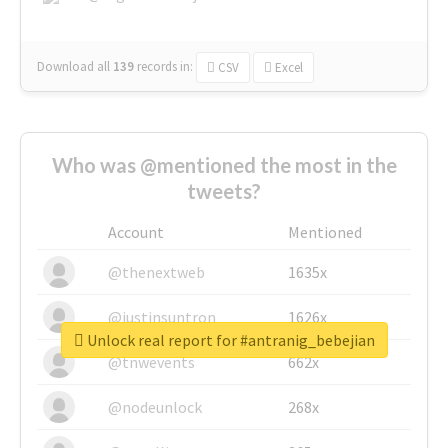
Download all
139
records
in:
CSV
Excel
Who was @mentioned the most in the
tweets?
Account
Mentioned
@thenextweb
1635x
@justinsuntron
1626x
Unlock real report for #antranig_bebejian
@tnwevents
662x
@nodeunlock
268x