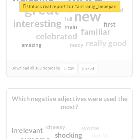
great
Unlock real report for #antranig_bebejian
excited
top
new
full
interesting
first
main
familiar
celebrated
really good
amazing
ready
Download all
369
records
in:
CSV
Excel
Which negative adjectives were used the
most?
cheesy
worse
irrelevant
shocking
not fit