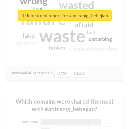
wrong
wasted
tired
crap
failure
sorry
closed
Unlock real report for #antranig_bebejian
afraid
waste
half
fake
disturbing
no more
broken
ultimately impossible
Download all
61
records
in:
CSV
Excel
Which domains were shared the most
with #antranig_bebejian?