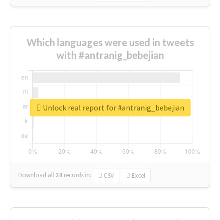
Which languages were used in tweets
with #antranig_bebejian
Unlock real report for #antranig_bebejian
Download all
24
records
in:
CSV
Excel