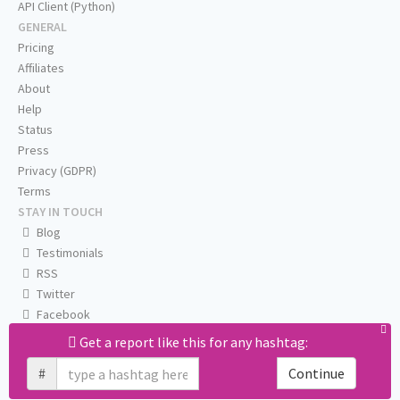
API Client (Python)
GENERAL
Pricing
Affiliates
About
Help
Status
Press
Privacy (GDPR)
Terms
STAY IN TOUCH
Blog
Testimonials
RSS
Twitter
Facebook
Email us
Get a report like this for any hashtag:
#
Continue