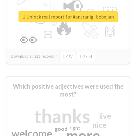
📢
☕
🇬
👉
🇳
😍
🔷
🎡
Unlock real report for #antranig_bebejian
🔥
👇
😉
🚀
🙌
🏻
👀
Download all
285
records
in:
CSV
Excel
Which positive adjectives were used the
most?
thanks
live
nice
right
good
more
welcome