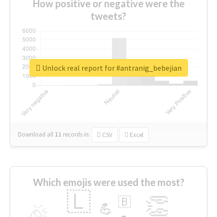
How positive or negative were the
tweets?
Unlock real report for #antranig_bebejian
Download all
11
records
in:
CSV
Excel
Which emojis were used the most?
🇱
👏
🇧
🎉
💪