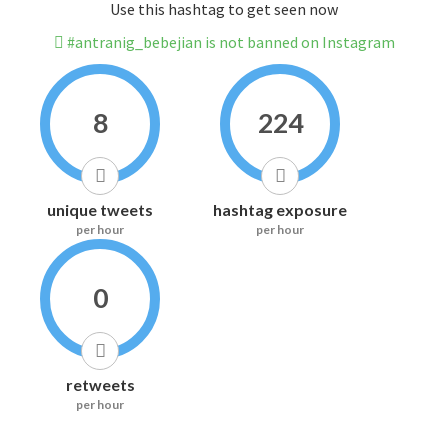
Use this hashtag to get seen now
#antranig_bebejian is not banned on Instagram
8
224
unique tweets
hashtag exposure
per hour
per hour
0
retweets
per hour