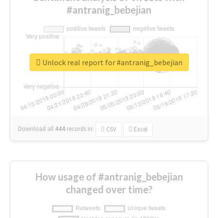
#antranig_bebejian
Unlock real report for #antranig_bebejian
Download all
444
records
in:
CSV
Excel
How usage of #antranig_bebejian
changed over time?