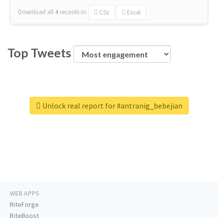
Download all
4
records
in:
CSV
Excel
Top Tweets
Unlock real report for #antranig_bebejian
WEB APPS
RiteForge
RiteBoost