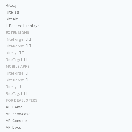
Rite.ly
RiteTag
RiteKit
Banned Hashtags
EXTENSIONS
RiteForge:
RiteBoost:
Rite.ly:
RiteTag:
MOBILE APPS
RiteForge:
RiteBoost:
Rite.ly:
RiteTag:
FOR DEVELOPERS
API Demo
API Showcase
API Console
API Docs