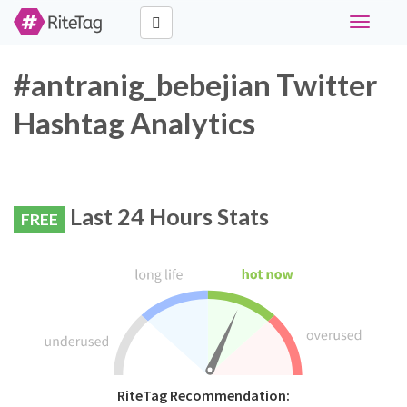
Toggle
navigati
#antranig_bebejian Twitter
Hashtag Analytics
Last 24 Hours Stats
FREE
RiteTag Recommendation: