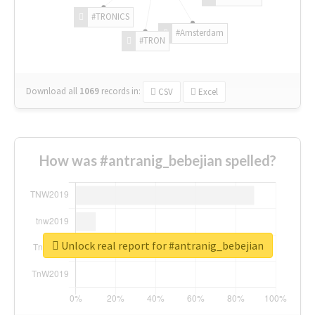
#TRONICS
#Amsterdam
#TRON
Download all
1069
records
in:
CSV
Excel
How was #antranig_bebejian spelled?
Unlock real report for #antranig_bebejian