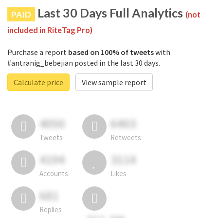
Last 30 Days Full Analytics
PAID
(not
included in RiteTag Pro)
Purchase a report
based on 100% of tweets
with
#antranig_bebejian posted in the last 30 days.
Calculate price
View sample report
4050
6403
Tweets
Retweets
4194
3114
Accounts
Likes
681
Replies