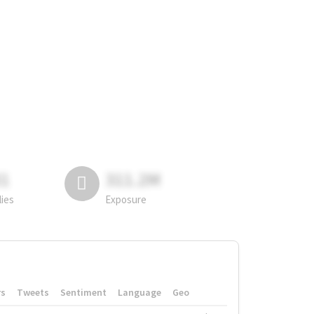
81
311.2M
lies
Exposure
rs
Tweets
Sentiment
Language
Geo