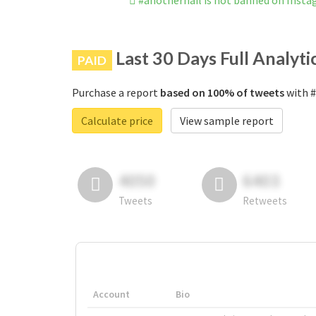
#anothernail is not banned on Inst
Last 30 Days Full Analyti
PAID
Purchase a report
based on 100% of tweets
with #
Calculate price
View sample report
4050
6403
Tweets
Retweets
Account
Bio