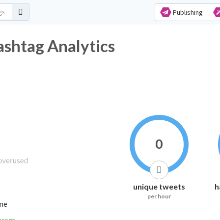
Publishing
ashtag Analytics
0
unique tweets
h
per hour
ime