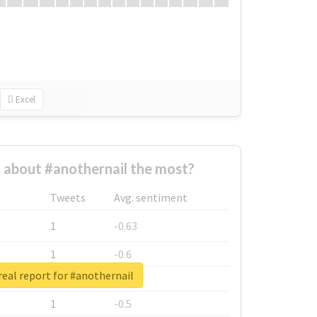
Excel
about #anothernail the most?
Tweets
Avg. sentiment
1
-0.63
1
-0.6
eal report for #anothernail
1
-0.53
1
-0.5