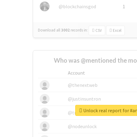
@blockchainsgod
1
Download all
3002
records
in:
CSV
Excel
Who was @mentioned the most
Account
@thenextweb
@justinsuntron
Unlock real report for #a
@tnwevents
@nodeunlock