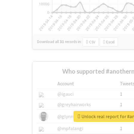
Download all
31
records
in:
CSV
Excel
Who supported #anotherna
Account
Tweet
@igauci
1
@greyhairworks
1
Unlock real report for #a
@glynmottershead
1
@mpfalangi
1