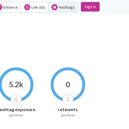
Sign in
Enhance
Link ads
Hashtags
5.2k
0
ashtag exposure
retweets
per hour
per hour