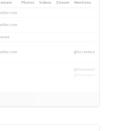
Domain
Photos
Videos
Stream
Mentions
Hashtags
witter.com
#HigherEd
witter.com
#HigherEd
nw.me
#TNW2019, #The
witter.com
@Accenture
@tnwevents,
@Accenture