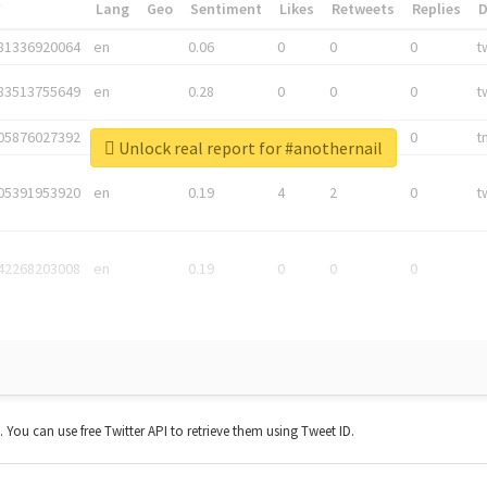
*
Lang
Geo
Sentiment
Likes
Retweets
Replies
81336920064
en
0.06
0
0
0
t
83513755649
en
0.28
0
0
0
t
05876027392
en
0.06
0
0
0
t
Unlock real report for #anothernail
05391953920
en
0.19
4
2
0
t
42268203008
en
0.19
0
0
0
t. You can use free Twitter API to retrieve them using Tweet ID.