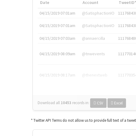
Date
Account
TweetID
04/15/2019 07:01am
@SatisphactionIO
11176843
04/15/2019 07:01am
@SatisphactionIO
11176843
04/15/2019 07:03am
@annaercilla
11176848
04/15/2019 08:09am
@tnwevents
11177014
04/15/2019 08:17am
@thenextweb
11177035
Download all
10453
records
in:
CSV
Excel
* Twitter API Terms do not allow us to provide full text of a twee