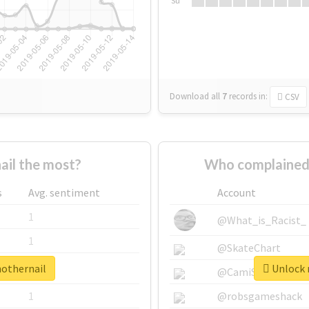
Su
Download all
7
records
in:
CSV
il the most?
Who complained 
s
Avg. sentiment
Account
1
@What_is_Racist_
1
@SkateChart
nothernail
Unlock r
1
@CamiSiri95
1
@robsgameshack