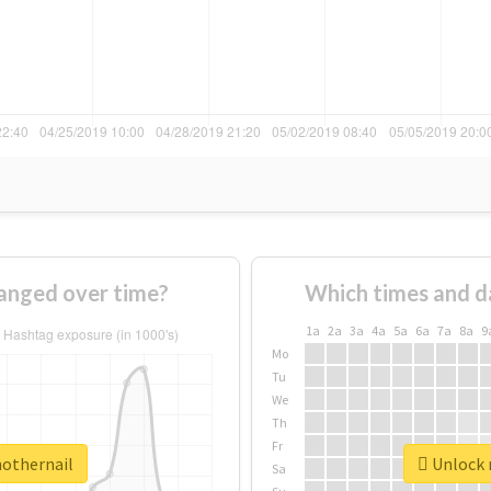
anged over time?
Which times and d
1a
2a
3a
4a
5a
6a
7a
8a
9
Mo
Tu
We
Th
Fr
nothernail
Unlock r
Sa