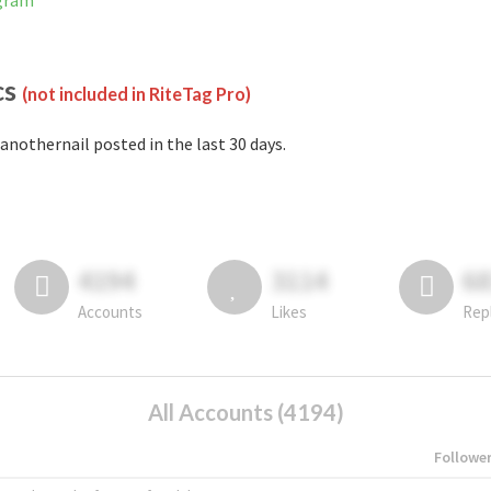
agram
cs
(not included in RiteTag Pro)
anothernail posted in the last 30 days.
4194
3114
6
Accounts
Likes
Rep
All Accounts (4194)
Followe