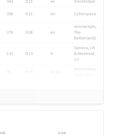
364
0.15
en
Amsterdam
298
0.11
en
Cyberspace
Amsterdam,
278
0.08
en
The
Netherlands
Geneva, CH
133
0.13
fr
& Montreal,
CA
Amsterdam,
91
0.19
en-gb
Nederland
ink
Live