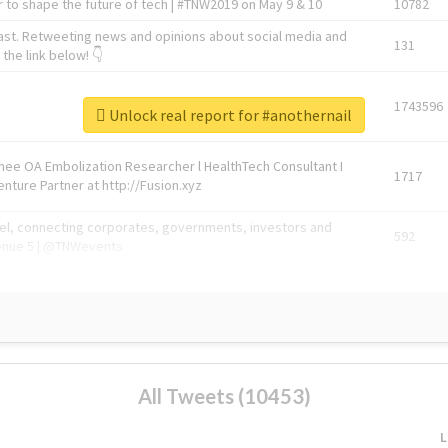
 to shape the future of tech | #TNW2019 on May 9 & 10
10782
ast. Retweeting news and opinions about social media and
131
the link below! 👇
1743596
Unlock real report for #anothernail
Knee OA Embolization Researcher l HealthTech Consultant I
1717
enture Partner at http://Fusion.xyz
abel, connecting corporates, governments, investors and
592
enue 5 | @TNWevents
All Tweets (10453)
L