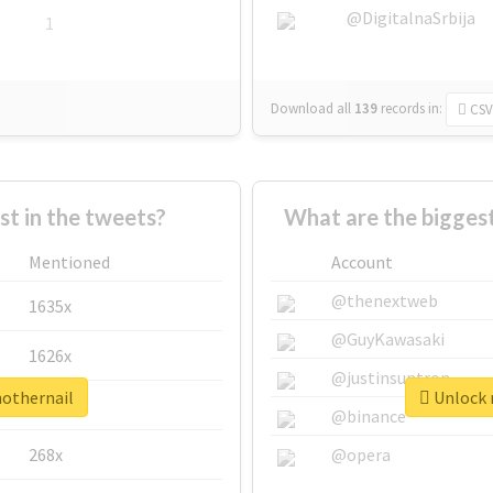
@DigitalnaSrbija
1
Download all
139
records
in:
CSV
 in the tweets?
What are the biggest
Mentioned
Account
@thenextweb
1635x
@GuyKawasaki
1626x
@justinsuntron
nothernail
Unlock r
662x
@binance
268x
@opera