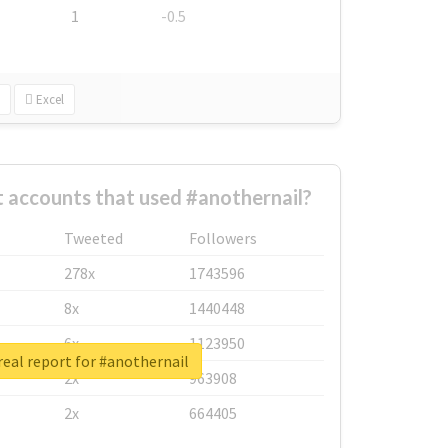
1
-0.5
Excel
 accounts that used #anothernail?
Tweeted
Followers
278x
1743596
8x
1440448
6x
1123950
eal report for #anothernail
2x
963908
2x
664405