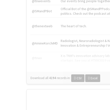
@tnwevents
Our events bring people together
Official Bot of the @SMandPPodc
@SMandPBot
politics. Check out the podcast at 
@thenextweb
The heart of tech.
Radiologist, Neuroradiologist & 
@AmineKorchiMD
Innovation & Entrepreneurship l V
X is TNW's innovation advisory l
@tnwx
startups. See you at #TNW2019 v
Download all
4194
records
in:
CSV
Excel