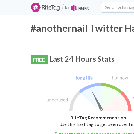
/
by
#anothernail Twitter H
Last 24 Hours Stats
FREE
RiteTag Recommendation:
Use this hashtag to get seen over t