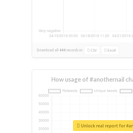
Download all
444
records
in:
CSV
Excel
How usage of #anothernail ch
Unlock real report for #a