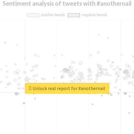
Sentiment analysis of tweets with #anothernail
Unlock real report for #anothernail