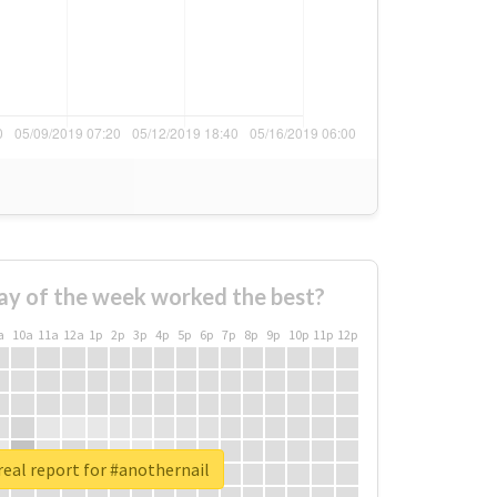
ay of the week worked the best?
a
10a
11a
12a
1p
2p
3p
4p
5p
6p
7p
8p
9p
10p
11p
12p
eal report for #anothernail