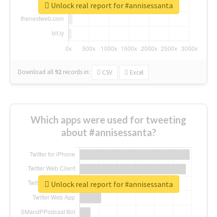
Unlock real report for #annisessanta
Download all
92
records
in:
CSV
Excel
Which apps were used for tweeting
about #annisessanta?
Unlock real report for #annisessanta