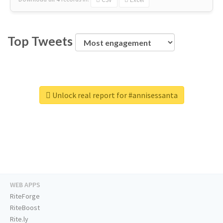
Top Tweets
Unlock real report for #annisessanta
WEB APPS
RiteForge
RiteBoost
Rite.ly