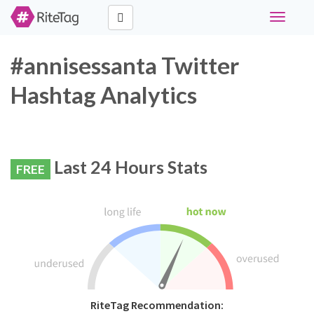
Toggle
navigati
#annisessanta Twitter
Hashtag Analytics
Last 24 Hours Stats
FREE
RiteTag Recommendation: