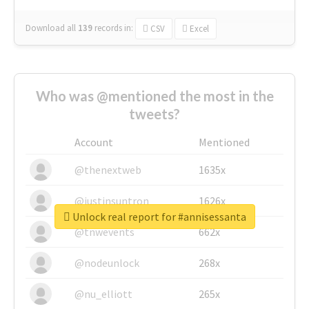
Download all
139
records
in:
CSV
Excel
Who was @mentioned the most in the
tweets?
Account
Mentioned
@thenextweb
1635x
@justinsuntron
1626x
Unlock real report for #annisessanta
@tnwevents
662x
@nodeunlock
268x
@nu_elliott
265x