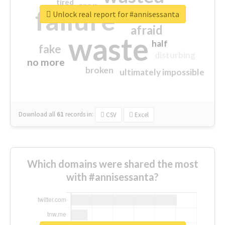
tired
crap
failure
sorry
closed
Unlock real report for #annisessanta
afraid
waste
half
fake
disturbing
no more
broken
ultimately impossible
Download all
61
records
in:
CSV
Excel
Which domains were shared the most
with #annisessanta?