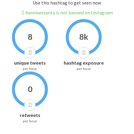
Use this hashtag to get seen now
#annisessanta is not banned on Instagram
8
8k
unique tweets
hashtag exposure
per hour
per hour
0
retweets
per hour