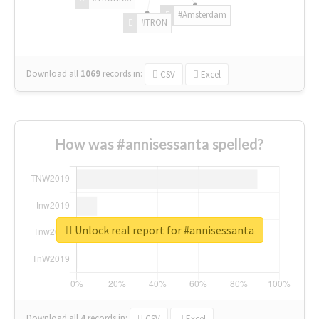
#Amsterdam
#TRON
Download all
1069
records
in:
CSV
Excel
How was #annisessanta spelled?
Unlock real report for #annisessanta
Download all
4
records
in:
CSV
Excel