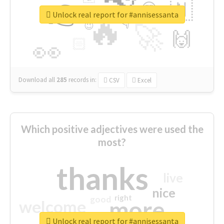
👉
🇳
😍
🔷
🎡
Unlock real report for #annisessanta
🔥
👇
😉
🚀
🙌
🏻
👀
Download all
285
records
in:
CSV
Excel
Which positive adjectives were used the
most?
thanks
live
nice
right
good
more
welcome
Unlock real report for #annisessanta