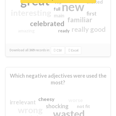
great
excited
top
new
full
interesting
first
main
familiar
celebrated
really good
amazing
ready
Download all
369
records
in:
CSV
Excel
Which negative adjectives were used the
most?
cheesy
worse
irrelevant
shocking
not fit
wrong
wasted