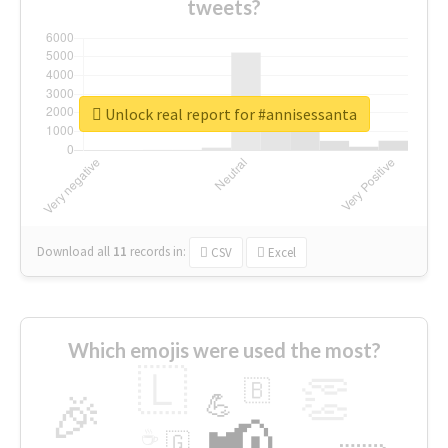
tweets?
Unlock real report for #annisessanta
Download all
11
records
in:
CSV
Excel
Which emojis were used the most?
🇱
👏
🇧
🎉
💪
📢
☕
🇬