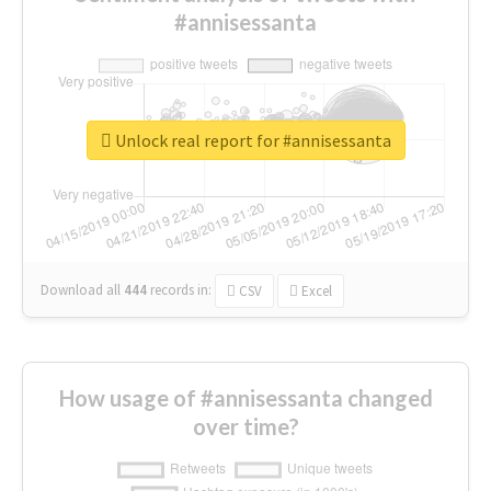
#annisessanta
Unlock real report for #annisessanta
Download all
444
records
in:
CSV
Excel
How usage of #annisessanta changed
over time?