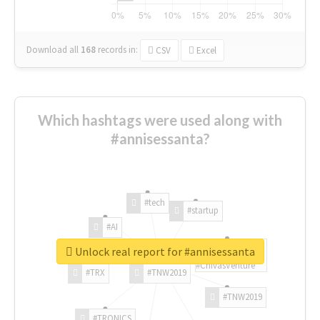
Download all
168
records
in:
CSV
Excel
Which hashtags were used along with
#annisessanta?
#tech
#startup
#AI
Unlock real report for #annisessanta
#ChivasVenture
#TRX
#TNW2019
#TNW2019
#TRONICS