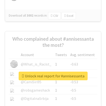
Download all
3002
records
in:
CSV
Excel
Who complained about #annisessanta
the most?
Account
Tweets
Avg. sentiment
@What_is_Racist_
1
-0.63
@SkateChart
1
-0.6
Unlock real report for #annisessanta
@CamiSiri95
1
-0.53
@robsgameshack
1
-0.5
@DigitalnaSrbija
1
-0.5