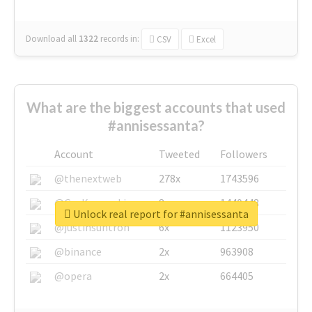
Download all
1322
records
in:
CSV
Excel
What are the biggest accounts that used
#annisessanta?
Account
Tweeted
Followers
@thenextweb
278x
1743596
@GuyKawasaki
8x
1440448
Unlock real report for #annisessanta
@justinsuntron
6x
1123950
@binance
2x
963908
@opera
2x
664405