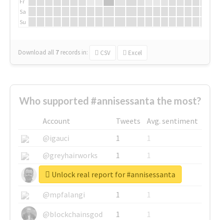
Fr
Sa
Su
Download all
7
records
in:
CSV
Excel
Who supported #annisessanta the most?
Account
Tweets
Avg. sentiment
@igauci
1
1
@greyhairworks
1
1
Unlock real report for #annisessanta
@glynmottershead
1
1
@mpfalangi
1
1
@blockchainsgod
1
1