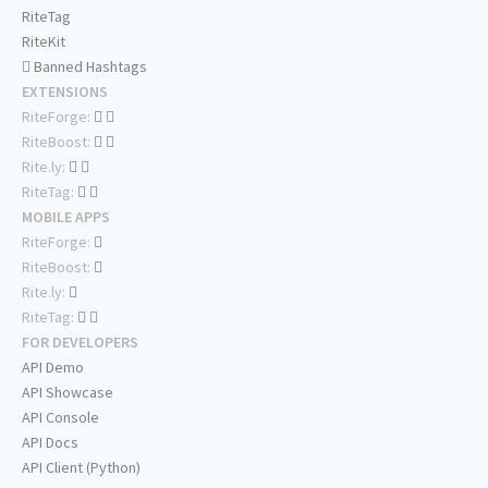
RiteTag
RiteKit
Banned Hashtags
EXTENSIONS
RiteForge:
RiteBoost:
Rite.ly:
RiteTag:
MOBILE APPS
RiteForge:
RiteBoost:
Rite.ly:
RiteTag:
FOR DEVELOPERS
API Demo
API Showcase
API Console
API Docs
API Client (Python)