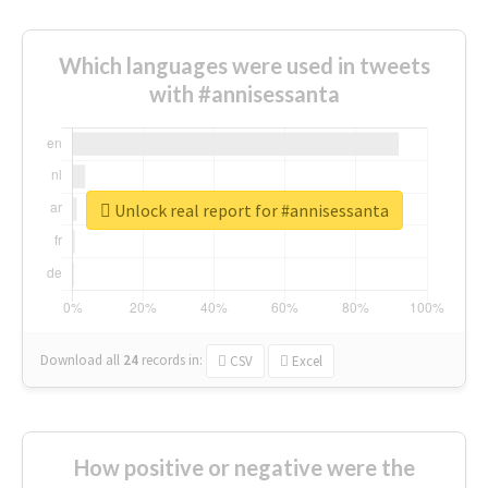
Which languages were used in tweets
with #annisessanta
Unlock real report for #annisessanta
Download all
24
records
in:
CSV
Excel
How positive or negative were the