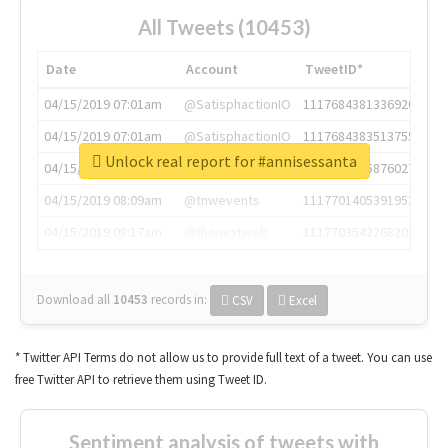
All Tweets (10453)
Date
Account
TweetID*
04/15/2019 07:01am
@SatisphactionIO
1117684381336920064
04/15/2019 07:01am
@SatisphactionIO
1117684383513755649
Unlock real report for #annisessanta
04/15/2019 07:03am
@annaercilla
1117684805876027392
04/15/2019 08:09am
@tnwevents
1117701405391953920
04/15/2019 08:17am
@thenextweb
1117703542268203008
Download all
10453
records
in:
CSV
Excel
* Twitter API Terms do not allow us to provide full text of a tweet. You can use
free Twitter API to retrieve them using Tweet ID.
Sentiment analysis of tweets with