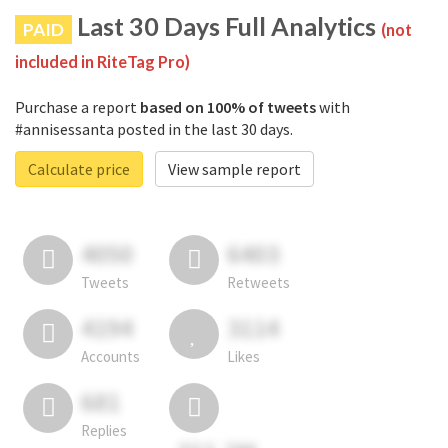
Last 30 Days Full Analytics
PAID
(not
included in RiteTag Pro)
Purchase a report
based on 100% of tweets
with
#annisessanta posted in the last 30 days.
Calculate price
View sample report
4050
6403
Tweets
Retweets
4194
3114
Accounts
Likes
681
Replies