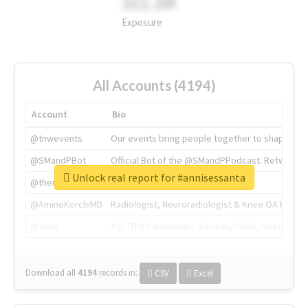
311.2M
Exposure
All Accounts (4194)
Account
Bio
@tnwevents
Our events bring people together to shape the 
@SMandPBot
Official Bot of the @SMandPPodcast. Retweeting 
Unlock real report for #annisessanta
@thenextweb
The heart of tech.
@AmineKorchiMD
Radiologist, Neuroradiologist & Knee OA Emboliz
@tnwx
X is TNW's innovation advisory label, connecti
Download all
4194
records
in:
CSV
Excel