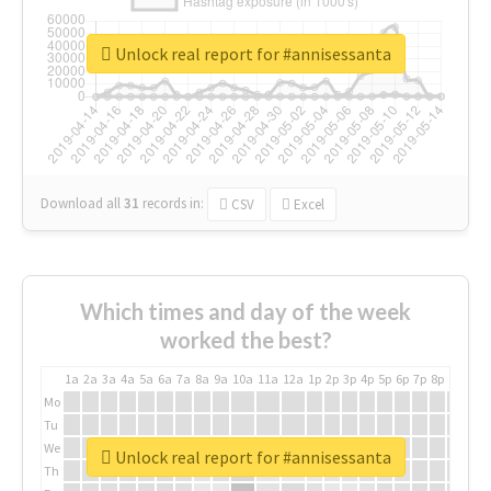
Unlock real report for #annisessanta
Download all
31
records
in:
CSV
Excel
Which times and day of the week
worked the best?
1a
2a
3a
4a
5a
6a
7a
8a
9a
10a
11a
12a
1p
2p
3p
4p
5p
6p
7p
8p
9p
10p
Mo
Tu
We
Unlock real report for #annisessanta
Th