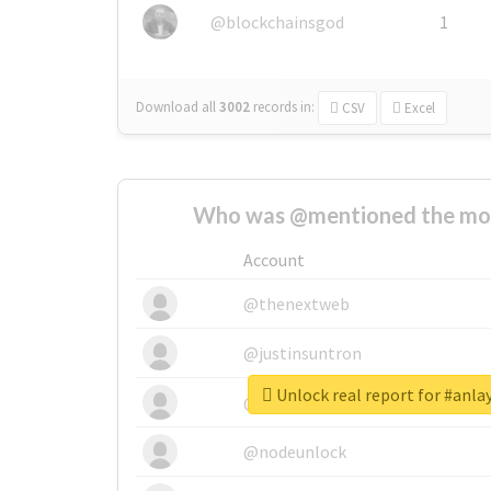
@blockchainsgod
1
Download all
3002
records
in:
CSV
Excel
Who was @mentioned the most
Account
@thenextweb
@justinsuntron
Unlock real report for #anla
@tnwevents
@nodeunlock