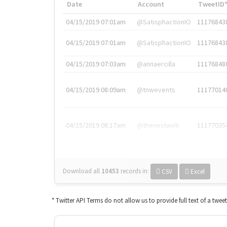
Date
Account
TweetID
04/15/2019 07:01am
@SatisphactionIO
11176843
04/15/2019 07:01am
@SatisphactionIO
11176843
04/15/2019 07:03am
@annaercilla
11176848
04/15/2019 08:09am
@tnwevents
11177014
04/15/2019 08:17am
@thenextweb
11177035
Download all
10453
records
in:
CSV
Excel
* Twitter API Terms do not allow us to provide full text of a twee