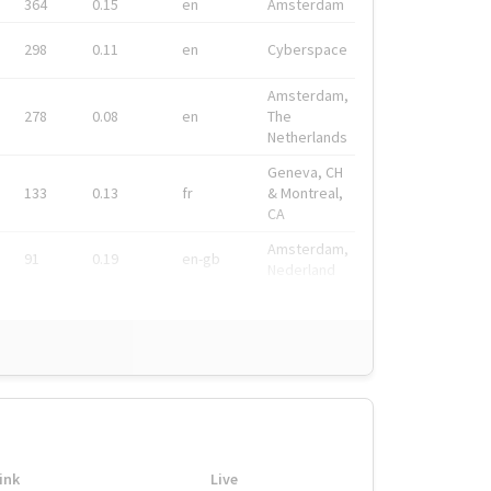
364
0.15
en
Amsterdam
298
0.11
en
Cyberspace
Amsterdam,
278
0.08
en
The
Netherlands
Geneva, CH
133
0.13
fr
& Montreal,
CA
Amsterdam,
91
0.19
en-gb
Nederland
ink
Live