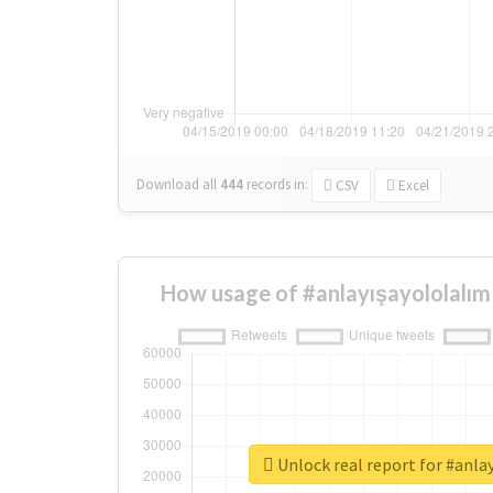
Download all
444
records
in:
CSV
Excel
How usage of #anlayışayololalım
Unlock real report for #anla