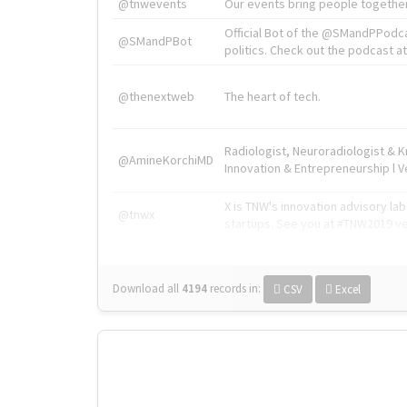
@tnwevents
Our events bring people together
Official Bot of the @SMandPPodc
@SMandPBot
politics. Check out the podcast at 
@thenextweb
The heart of tech.
Radiologist, Neuroradiologist & 
@AmineKorchiMD
Innovation & Entrepreneurship l V
X is TNW's innovation advisory l
@tnwx
startups. See you at #TNW2019 v
Download all
4194
records
in:
CSV
Excel