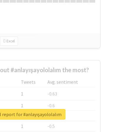
Excel
ut #anlayışayololalım the most?
Tweets
Avg. sentiment
1
-0.63
1
-0.6
 report for #anlayışayololalım
1
-0.53
1
-0.5