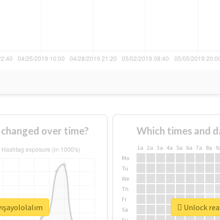
 changed over time?
Which times and d
1a
2a
3a
4a
5a
6a
7a
8a
9
Mo
Tu
We
Th
Fr
yışayololalım
Unlock real
Sa
Su