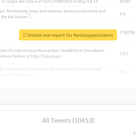
 to shape the future of tech | #TNW2019 on May 9 & 10
10782
ast. Retweeting news and opinions about social media and
131
the link below! 👇
1743596
Unlock real report for #anlayışayololalım
Knee OA Embolization Researcher l HealthTech Consultant I
1717
enture Partner at http://Fusion.xyz
abel, connecting corporates, governments, investors and
592
enue 5 | @TNWevents
All Tweets (10453)
L