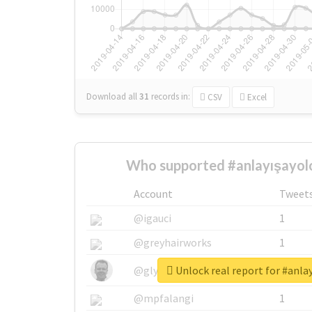
Download all
31
records
in:
CSV
Excel
Who supported #anlayışayolo
Account
Tweet
@igauci
1
@greyhairworks
1
Unlock real report for #anla
@glynmottershead
1
@mpfalangi
1