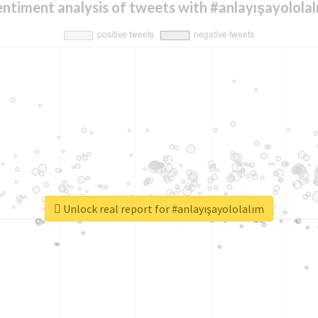
entiment analysis of tweets with #anlayışayololal
Unlock real report for #anlayışayololalım