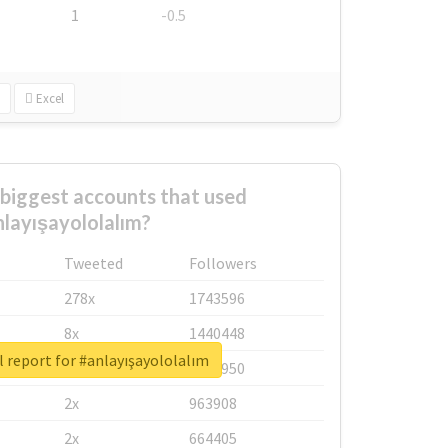
1
-0.5
Excel
biggest accounts that used
layışayololalım?
Tweeted
Followers
278x
1743596
8x
1440448
 report for #anlayışayololalım
6x
1123950
2x
963908
2x
664405