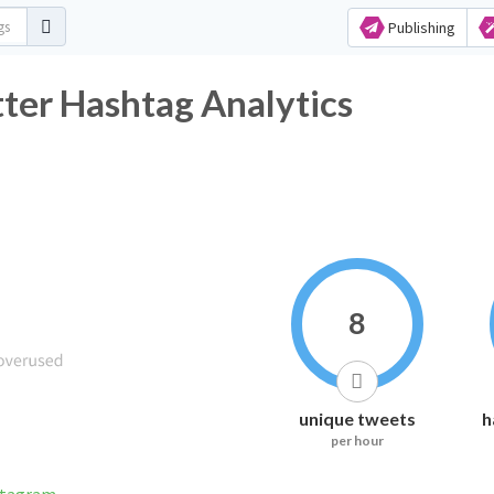
Publishing
tter Hashtag Analytics
8
unique tweets
h
per hour