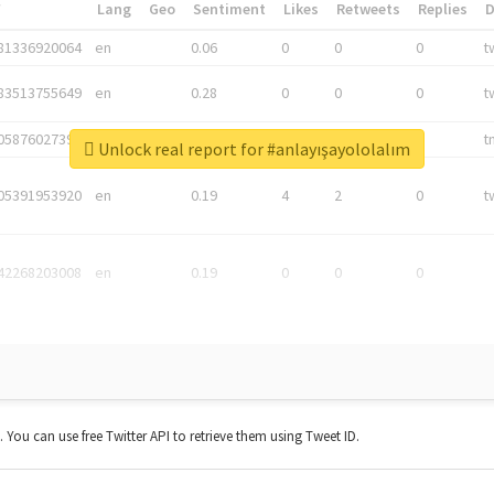
*
Lang
Geo
Sentiment
Likes
Retweets
Replies
81336920064
en
0.06
0
0
0
t
83513755649
en
0.28
0
0
0
t
05876027392
en
0.06
0
0
0
t
Unlock real report for #anlayışayololalım
05391953920
en
0.19
4
2
0
t
42268203008
en
0.19
0
0
0
t. You can use free Twitter API to retrieve them using Tweet ID.