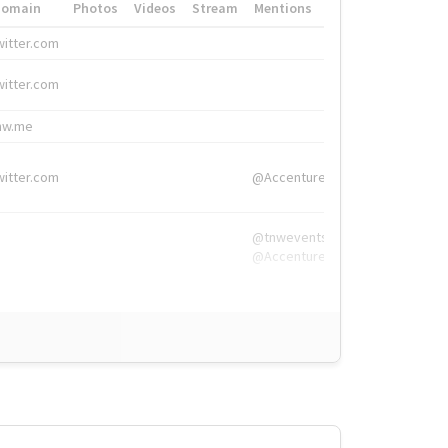
Domain
Photos
Videos
Stream
Mentions
Hashtags
witter.com
#HigherEd
witter.com
#HigherEd
nw.me
#TNW2019, #The
witter.com
@Accenture
@tnwevents,
@Accenture