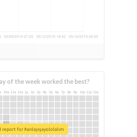
ay of the week worked the best?
a
10a
11a
12a
1p
2p
3p
4p
5p
6p
7p
8p
9p
10p
11p
12p
 report for #anlayışayololalım