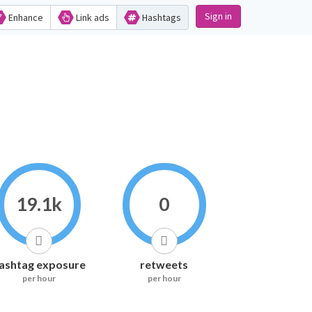
Sign in
Enhance
Link ads
Hashtags
19.1k
0
ashtag exposure
retweets
per hour
per hour