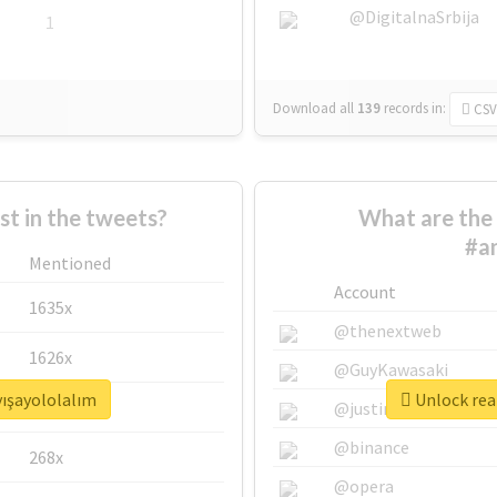
@DigitalnaSrbija
1
Download all
139
records
in:
CSV
 in the tweets?
What are the 
#an
Mentioned
Account
1635x
@thenextweb
1626x
@GuyKawasaki
yışayololalım
Unlock real
662x
@justinsuntron
@binance
268x
@opera