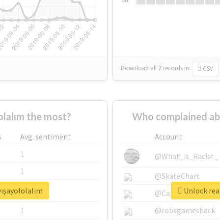
Download all
7
records
in:
CSV
lalım the most?
Who complained abo
s
Avg. sentiment
Account
1
@What_is_Racist_
1
@SkateChart
yışayololalım
Unlock real
1
@CamiSiri95
1
@robsgameshack