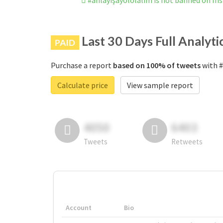
#anlayışayololalım is not banned on I
Last 30 Days Full Analyti
PAID
Purchase a report
based on 100% of tweets
with #
Calculate price
View sample report
4050
6403
Tweets
Retweets
Account
Bio