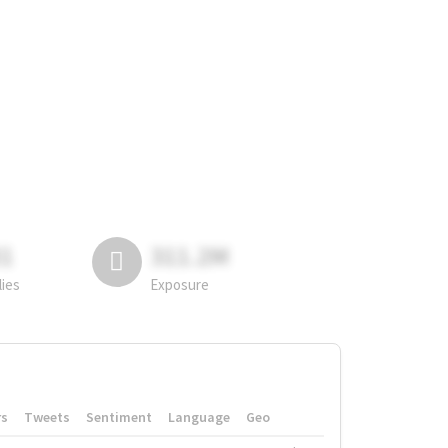
81
311.2M
lies
Exposure
rs
Tweets
Sentiment
Language
Geo