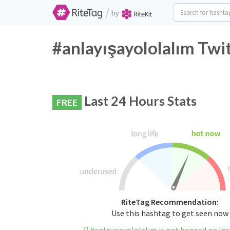
/
by
#anlayışayololalım Twi
Last 24 Hours Stats
FREE
RiteTag Recommendation:
Use this hashtag to get seen now