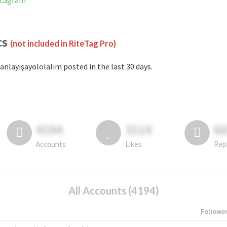
nstagram
cs
(not included in RiteTag Pro)
anlayışayololalım posted in the last 30 days.
4194
3114
6
Accounts
Likes
Rep
All Accounts (4194)
Followe