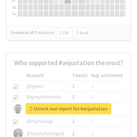
Fr
Sa
Su
Download all
7
records
in:
CSV
Excel
Who supported #anjustation the most?
Account
Tweets
Avg. sentiment
@igauci
1
1
@greyhairworks
1
1
Unlock real report for #anjustation
@glynmottershead
1
1
@mpfalangi
1
1
@blockchainsgod
1
1