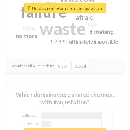
tired
crap
failure
sorry
closed
Unlock real report for #anjustation
afraid
waste
half
fake
disturbing
no more
broken
ultimately impossible
Download all
61
records
in:
CSV
Excel
Which domains were shared the most
with #anjustation?