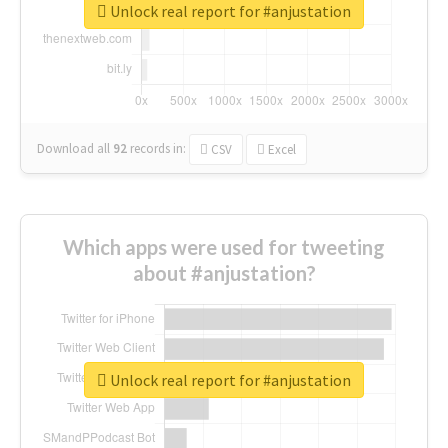
Unlock real report for #anjustation
Download all
92
records
in:
CSV
Excel
Which apps were used for tweeting
about #anjustation?
Unlock real report for #anjustation