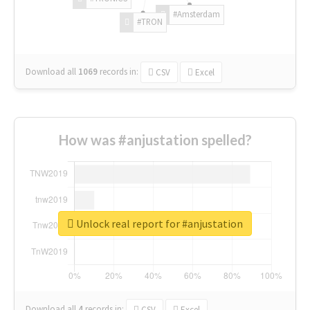
#Amsterdam
#TRON
Download all
1069
records
in:
CSV
Excel
How was #anjustation spelled?
Unlock real report for #anjustation
Download all
4
records
in:
CSV
Excel