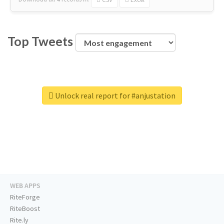
Top Tweets
Unlock real report for #anjustation
WEB APPS
RiteForge
RiteBoost
Rite.ly