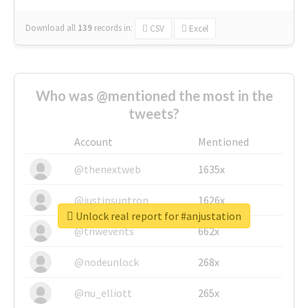
Download all
139
records
in:
CSV
Excel
Who was @mentioned the most in the
tweets?
Account
Mentioned
@thenextweb
1635x
@justinsuntron
1626x
Unlock real report for #anjustation
@tnwevents
662x
@nodeunlock
268x
@nu_elliott
265x