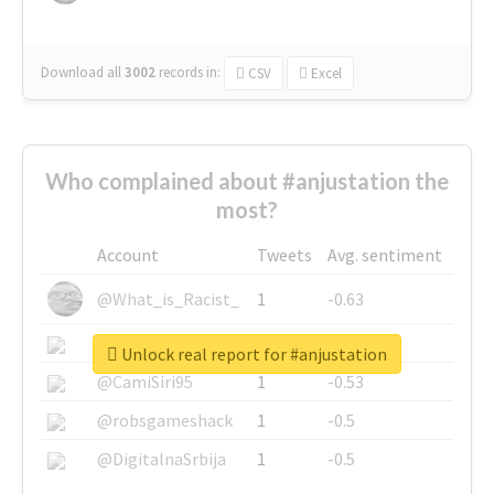
Download all
3002
records
in:
CSV
Excel
Who complained about #anjustation the
most?
Account
Tweets
Avg. sentiment
@What_is_Racist_
1
-0.63
@SkateChart
1
-0.6
Unlock real report for #anjustation
@CamiSiri95
1
-0.53
@robsgameshack
1
-0.5
@DigitalnaSrbija
1
-0.5