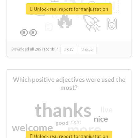
👉
🇳
😍
🔷
🎡
Unlock real report for #anjustation
🔥
👇
😉
🚀
🙌
🏻
👀
Download all
285
records
in:
CSV
Excel
Which positive adjectives were used the
most?
thanks
live
nice
right
good
more
welcome
Unlock real report for #anjustation