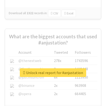
Download all
1322
records
in:
CSV
Excel
What are the biggest accounts that used
#anjustation?
Account
Tweeted
Followers
@thenextweb
278x
1743596
@GuyKawasaki
8x
1440448
Unlock real report for #anjustation
@justinsuntron
6x
1123950
@binance
2x
963908
@opera
2x
664405