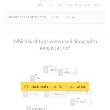
Download all
168
records
in:
CSV
Excel
Which hashtags were used along with
#anjustation?
#tech
#startup
#AI
Unlock real report for #anjustation
#ChivasVenture
#TRX
#TNW2019
#TNW2019
#TRONICS