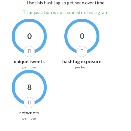
Use this hashtag to get seen over time
#anjustation is not banned on Instagram
0
0
unique tweets
hashtag exposure
per hour
per hour
8
retweets
per hour