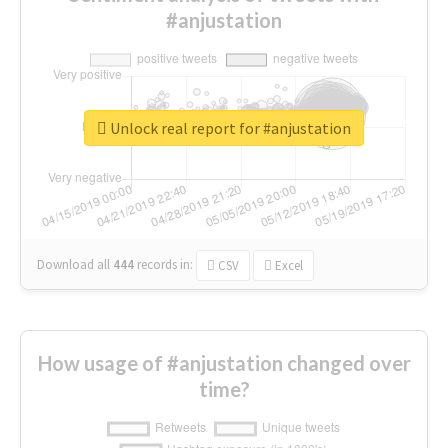
#anjustation
Unlock real report for #anjustation
Download all
444
records
in:
CSV
Excel
How usage of #anjustation changed over
time?