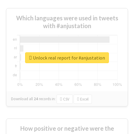
Which languages were used in tweets
with #anjustation
Unlock real report for #anjustation
Download all
24
records
in:
CSV
Excel
How positive or negative were the