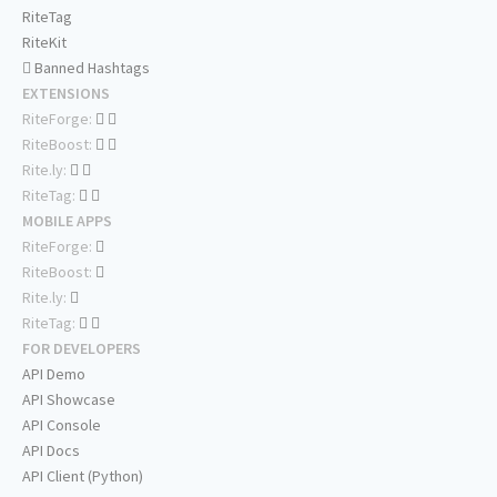
RiteTag
RiteKit
Banned Hashtags
EXTENSIONS
RiteForge:
RiteBoost:
Rite.ly:
RiteTag:
MOBILE APPS
RiteForge:
RiteBoost:
Rite.ly:
RiteTag:
FOR DEVELOPERS
API Demo
API Showcase
API Console
API Docs
API Client (Python)