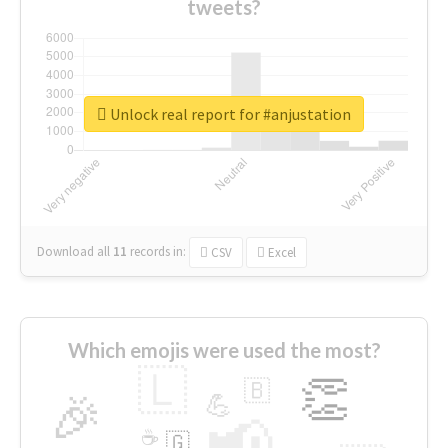
tweets?
Unlock real report for #anjustation
Download all
11
records
in:
CSV
Excel
Which emojis were used the most?
🇱
👏
🇧
🎉
💪
📢
☕
🇬