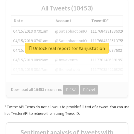
All Tweets (10453)
Date
Account
TweetID*
04/15/2019 07:01am
@SatisphactionIO
1117684381336920064
04/15/2019 07:01am
@SatisphactionIO
1117684383513755649
Unlock real report for #anjustation
04/15/2019 07:03am
@annaercilla
1117684805876027392
04/15/2019 08:09am
@tnwevents
1117701405391953920
04/15/2019 08:17am
@thenextweb
1117703542268203008
Download all
10453
records
in:
CSV
Excel
* Twitter API Terms do not allow us to provide full text of a tweet. You can use
free Twitter API to retrieve them using Tweet ID.
Sentiment analysis of tweets with