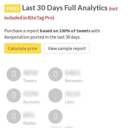
Last 30 Days Full Analytics
PAID
(not
included in RiteTag Pro)
Purchase a report
based on 100% of tweets
with
#anjustation posted in the last 30 days.
Calculate price
View sample report
4050
6403
Tweets
Retweets
4194
3114
Accounts
Likes
681
Replies