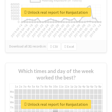
Unlock real report for #anjustation
Download all
31
records
in:
CSV
Excel
Which times and day of the week
worked the best?
1a
2a
3a
4a
5a
6a
7a
8a
9a
10a
11a
12a
1p
2p
3p
4p
5p
6p
7p
8p
9p
10p
Mo
Tu
We
Unlock real report for #anjustation
Th