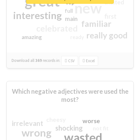
great
excited
top
new
full
interesting
first
main
familiar
celebrated
really good
amazing
ready
Download all
369
records
in:
CSV
Excel
Which negative adjectives were used the
most?
cheesy
worse
irrelevant
shocking
not fit
wrong
wasted