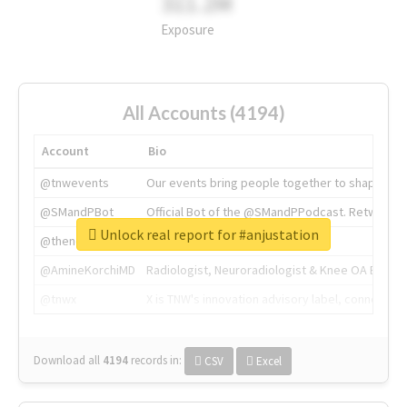
311.2M
Exposure
All Accounts (4194)
Account
Bio
@tnwevents
Our events bring people together to shape the 
@SMandPBot
Official Bot of the @SMandPPodcast. Retweeting 
Unlock real report for #anjustation
@thenextweb
The heart of tech.
@AmineKorchiMD
Radiologist, Neuroradiologist & Knee OA Emboliz
@tnwx
X is TNW's innovation advisory label, connecti
Download all
4194
records
in:
CSV
Excel