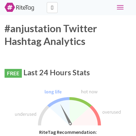
Toggle
navigati
#anjustation Twitter
Hashtag Analytics
Last 24 Hours Stats
FREE
RiteTag Recommendation: