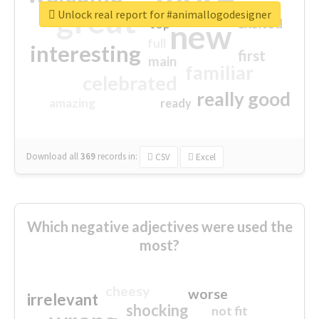
great
Unlock real report for #animallogodesigner
excited
top
new
full
interesting
first
main
familiar
celebrated
really good
amazing
ready
Download all
369
records
in:
CSV
Excel
Which negative adjectives were used the
most?
cheesy
worse
irrelevant
shocking
not fit