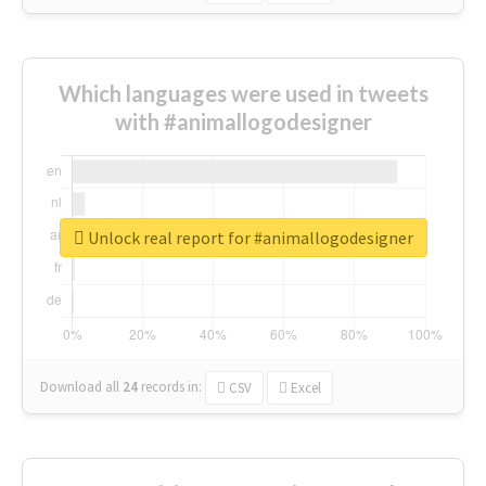
Which languages were used in tweets
with #animallogodesigner
Unlock real report for #animallogodesigner
Download all
24
records
in:
CSV
Excel