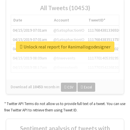
All Tweets (10453)
Date
Account
TweetID*
04/15/2019 07:01am
@SatisphactionIO
1117684381336920064
04/15/2019 07:01am
@SatisphactionIO
1117684383513755649
Unlock real report for #animallogodesigner
04/15/2019 07:03am
@annaercilla
1117684805876027392
04/15/2019 08:09am
@tnwevents
1117701405391953920
04/15/2019 08:17am
@thenextweb
1117703542268203008
Download all
10453
records
in:
CSV
Excel
* Twitter API Terms do not allow us to provide full text of a tweet. You can use
free Twitter API to retrieve them using Tweet ID.
Sentiment analysis of tweets with