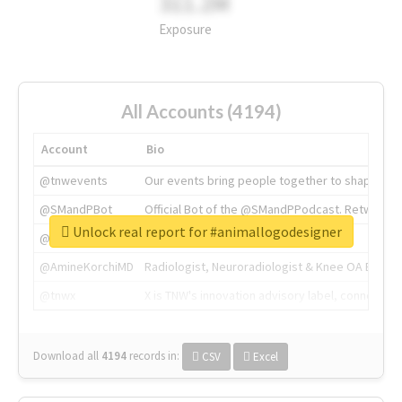
311.2M
Exposure
All Accounts (4194)
Account
Bio
@tnwevents
Our events bring people together to shape the 
@SMandPBot
Official Bot of the @SMandPPodcast. Retweeting 
Unlock real report for #animallogodesigner
@thenextweb
The heart of tech.
@AmineKorchiMD
Radiologist, Neuroradiologist & Knee OA Emboliz
@tnwx
X is TNW's innovation advisory label, connecti
Download all
4194
records
in:
CSV
Excel