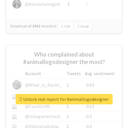
@blockchainsgod
1
1
Download all
3002
records
in:
CSV
Excel
Who complained about
#animallogodesigner the most?
Account
Tweets
Avg. sentiment
@What_is_Racist_
1
-0.63
@SkateChart
1
-0.6
Unlock real report for #animallogodesigner
@CamiSiri95
1
-0.53
@robsgameshack
1
-0.5
@DigitalnaSrbija
1
-0.5