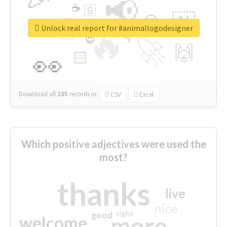
📢
☕
🇬
👉
🇳
😍
🔷
🎡
Unlock real report for #animallogodesigner
🔥
👇
😉
🚀
🙌
🏻
👀
Download all
285
records
in:
CSV
Excel
Which positive adjectives were used the
most?
thanks
live
nice
right
good
more
welcome