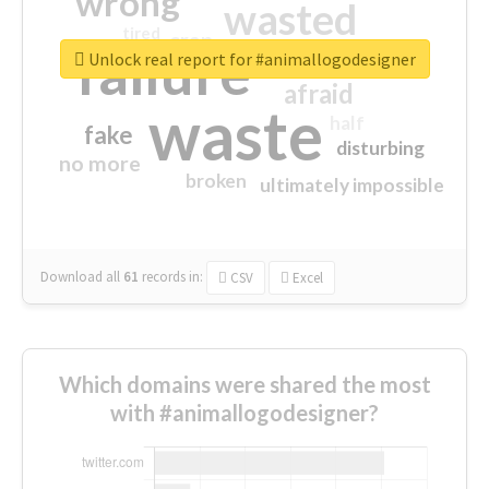
wrong
wasted
tired
crap
failure
sorry
closed
Unlock real report for #animallogodesigner
afraid
waste
half
fake
disturbing
no more
broken
ultimately impossible
Download all
61
records
in:
CSV
Excel
Which domains were shared the most
with #animallogodesigner?