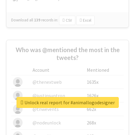
Download all
139
records
in:
CSV
Excel
Who was @mentioned the most in the
tweets?
Account
Mentioned
@thenextweb
1635x
@justinsuntron
1626x
Unlock real report for #animallogodesigner
@tnwevents
662x
@nodeunlock
268x