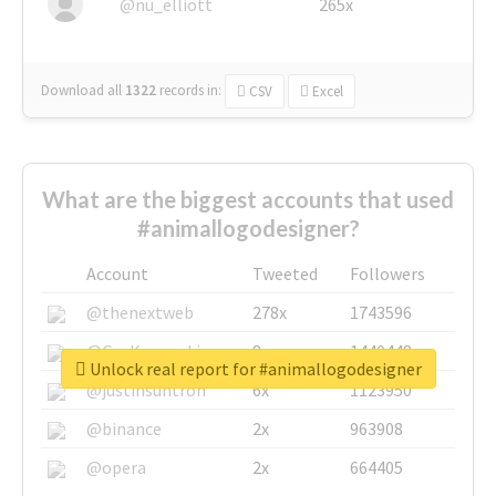
@nu_elliott
265x
Download all
1322
records
in:
CSV
Excel
What are the biggest accounts that used
#animallogodesigner?
Account
Tweeted
Followers
@thenextweb
278x
1743596
@GuyKawasaki
8x
1440448
Unlock real report for #animallogodesigner
@justinsuntron
6x
1123950
@binance
2x
963908
@opera
2x
664405