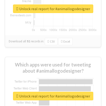
Unlock real report for #animallogodesigner
Download all
92
records
in:
CSV
Excel
Which apps were used for tweeting
about #animallogodesigner?
Unlock real report for #animallogodesigner