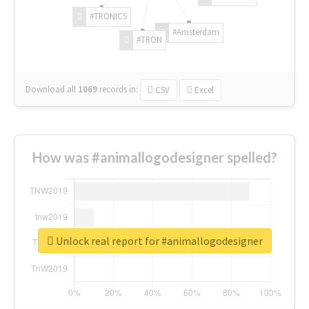
#TRONICS
#Amsterdam
#TRON
Download all
1069
records
in:
CSV
Excel
How was #animallogodesigner spelled?
Unlock real report for #animallogodesigner