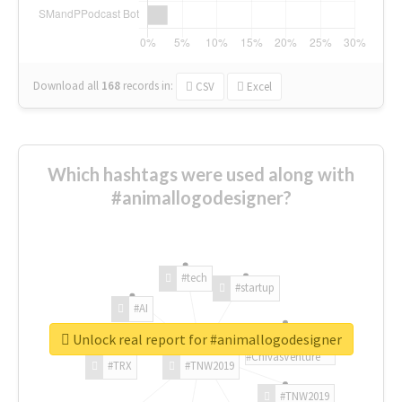
Download all
168
records
in:
CSV
Excel
Which hashtags were used along with
#animallogodesigner?
#tech
#startup
#AI
Unlock real report for #animallogodesigner
#ChivasVenture
#TRX
#TNW2019
#TNW2019