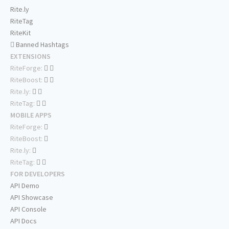
Rite.ly
RiteTag
RiteKit
Banned Hashtags
EXTENSIONS
RiteForge:
RiteBoost:
Rite.ly:
RiteTag:
MOBILE APPS
RiteForge:
RiteBoost:
Rite.ly:
RiteTag:
FOR DEVELOPERS
API Demo
API Showcase
API Console
API Docs