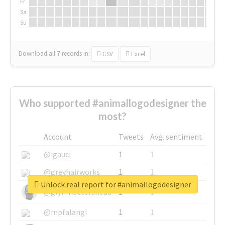
Fr
Sa
Su
Download all
7
records
in:
CSV
Excel
Who supported #animallogodesigner the
most?
Account
Tweets
Avg. sentiment
@igauci
1
1
@greyhairworks
1
1
Unlock real report for #animallogodesigner
@glynmottershead
1
1
@mpfalangi
1
1