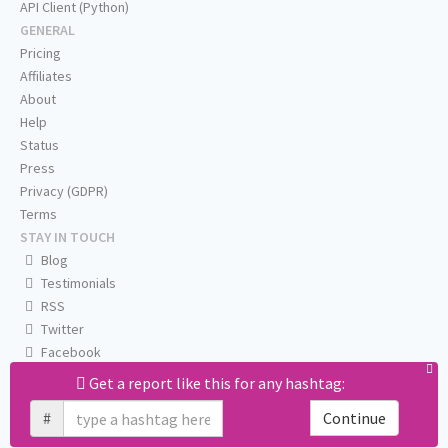
API Client (Python)
GENERAL
Pricing
Affiliates
About
Help
Status
Press
Privacy (GDPR)
Terms
STAY IN TOUCH
Blog
Testimonials
RSS
Twitter
Facebook
Email us
Get a report like this for any hashtag:
#
Continue