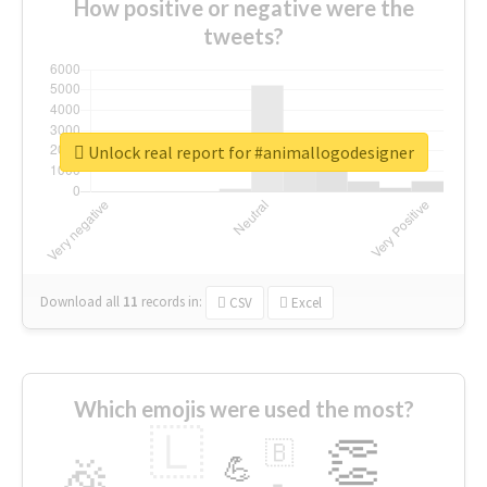
How positive or negative were the
tweets?
Unlock real report for #animallogodesigner
Download all
11
records
in:
CSV
Excel
Which emojis were used the most?
🇱
👏
🇧
🎉
💪