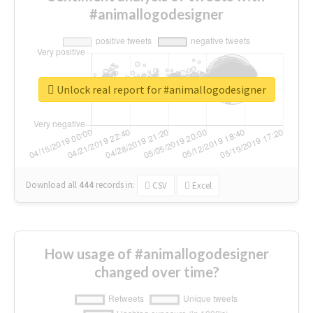
#animallogodesigner
Unlock real report for #animallogodesigner
Download all
444
records
in:
CSV
Excel
How usage of #animallogodesigner
changed over time?