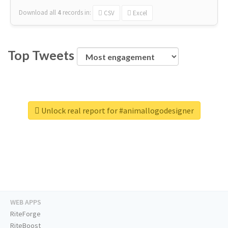
Download all
4
records
in:
CSV
Excel
Top Tweets
Unlock real report for #animallogodesigner
WEB APPS
RiteForge
RiteBoost