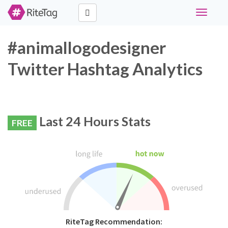
Toggle
navigati
#animallogodesigner
Twitter Hashtag Analytics
Last 24 Hours Stats
FREE
RiteTag Recommendation: