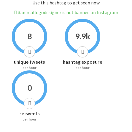
Use this hashtag to get seen now
#animallogodesigner is not banned on Instagram
8
9.9k
unique tweets
hashtag exposure
per hour
per hour
0
retweets
per hour