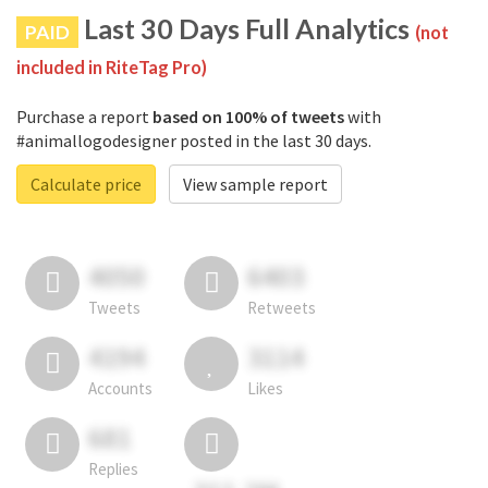
Last 30 Days Full Analytics
PAID
(not
included in RiteTag Pro)
Purchase a report
based on 100% of tweets
with
#animallogodesigner posted in the last 30 days.
Calculate price
View sample report
4050
6403
Tweets
Retweets
4194
3114
Accounts
Likes
681
Replies