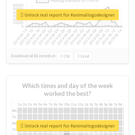
Unlock real report for #animallogodesigner
Download all
31
records
in:
CSV
Excel
Which times and day of the week
worked the best?
1a
2a
3a
4a
5a
6a
7a
8a
9a
10a
11a
12a
1p
2p
3p
4p
5p
6p
7p
8p
9p
10p
Mo
Tu
We
Unlock real report for #animallogodesigner
Th