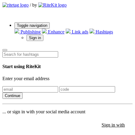
/
by
Toggle navigation
Publishing
Enhance
Link ads
Hashtags
Sign in
Start using RiteKit
Enter your email address
Continue
... or sign in with your social media account
Sign in with
Sign in with
Sign in with