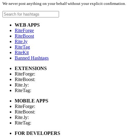
We never post anything on your behalf without your explicit confirmation.
WEB APPS
RiteForge
RiteBoost
Rite.ly
RiteTag
RiteKit
Banned Hashtags
EXTENSIONS
RiteForge:
RiteBoost:
Rite.ly:
RiteTag:
MOBILE APPS
RiteForge:
RiteBoost:
Rite.ly:
RiteTag:
FOR DEVELOPERS