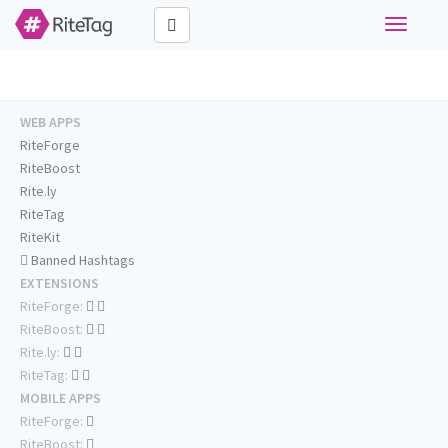
Toggle
navigati
WEB APPS
RiteForge
RiteBoost
Rite.ly
RiteTag
RiteKit
Banned Hashtags
EXTENSIONS
RiteForge:
RiteBoost:
Rite.ly:
RiteTag:
MOBILE APPS
RiteForge:
RiteBoost: