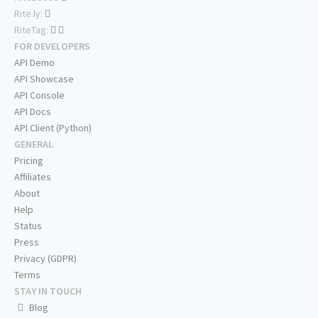
Rite.ly:
RiteTag:
FOR DEVELOPERS
API Demo
API Showcase
API Console
API Docs
API Client (Python)
GENERAL
Pricing
Affiliates
About
Help
Status
Press
Privacy (GDPR)
Terms
STAY IN TOUCH
Blog