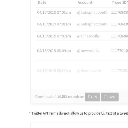
Date
Account
TweetID
04/15/2019 07:01am
@SatisphactionIO
11176843
04/15/2019 07:01am
@SatisphactionIO
11176843
04/15/2019 07:03am
@annaercilla
11176848
04/15/2019 08:09am
@tnwevents
11177014
04/15/2019 08:17am
@thenextweb
11177035
Download all
10453
records
in:
CSV
Excel
* Twitter API Terms do not allow us to provide full text of a twee