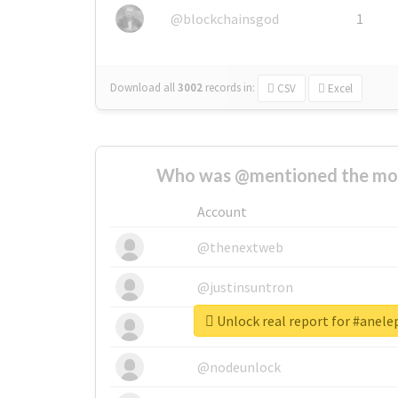
@blockchainsgod
1
Download all
3002
records
in:
CSV
Excel
Who was @mentioned the most
Account
@thenextweb
@justinsuntron
Unlock real report for #anel
@tnwevents
@nodeunlock