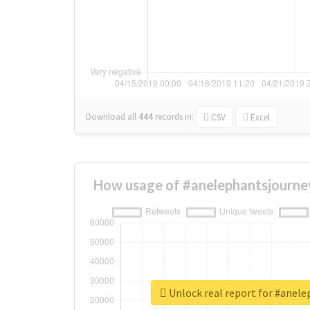
Download all
444
records
in:
CSV
Excel
How usage of #anelephantsjourne
Unlock real report for #anel