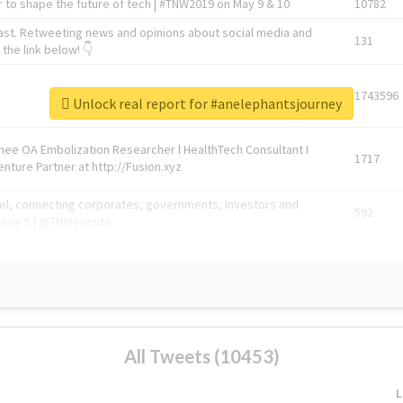
 to shape the future of tech | #TNW2019 on May 9 & 10
10782
ast. Retweeting news and opinions about social media and
131
the link below! 👇
1743596
Unlock real report for #anelephantsjourney
Knee OA Embolization Researcher l HealthTech Consultant I
1717
enture Partner at http://Fusion.xyz
abel, connecting corporates, governments, investors and
592
enue 5 | @TNWevents
All Tweets (10453)
L