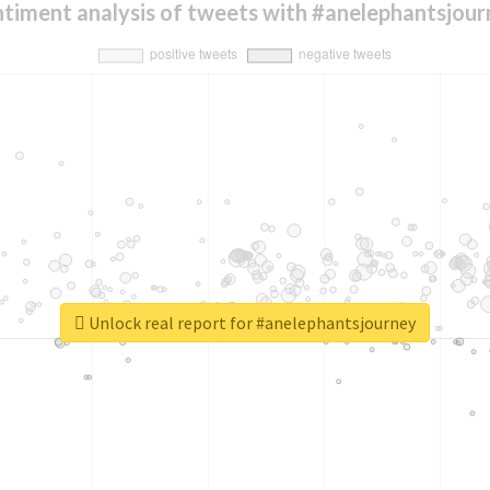
timent analysis of tweets with #anelephantsjou
Unlock real report for #anelephantsjourney