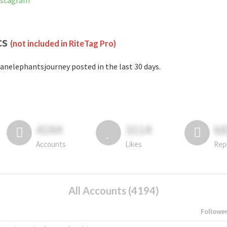
nstagram
cs
(not included in RiteTag Pro)
anelephantsjourney posted in the last 30 days.
4194
3114
6
Accounts
Likes
Rep
All Accounts (4194)
Followe