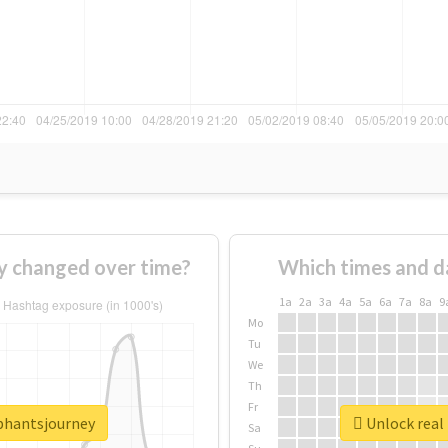
y changed over time?
Which times and d
1a
2a
3a
4a
5a
6a
7a
8a
9
Mo
Tu
We
Th
Fr
ephantsjourney
Unlock real
Sa