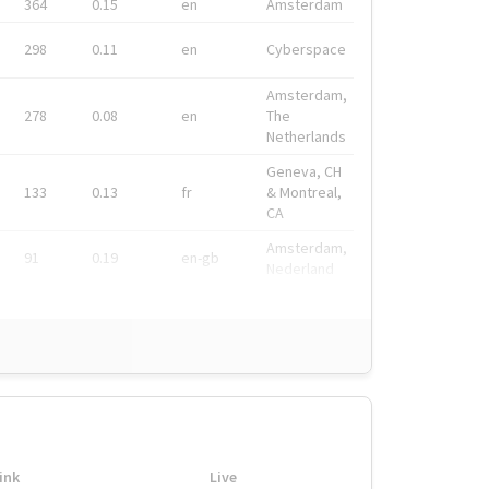
364
0.15
en
Amsterdam
298
0.11
en
Cyberspace
Amsterdam,
278
0.08
en
The
Netherlands
Geneva, CH
133
0.13
fr
& Montreal,
CA
Amsterdam,
91
0.19
en-gb
Nederland
ink
Live