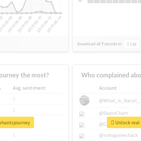
Su
Download all
7
records
in:
CSV
ourney the most?
Who complained abo
s
Avg. sentiment
Account
1
@What_is_Racist_
1
@SkateChart
ephantsjourney
Unlock real
1
@CamiSiri95
1
@robsgameshack