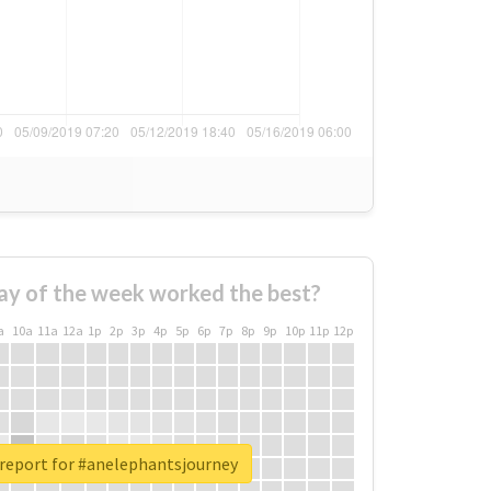
ay of the week worked the best?
a
10a
11a
12a
1p
2p
3p
4p
5p
6p
7p
8p
9p
10p
11p
12p
 report for #anelephantsjourney