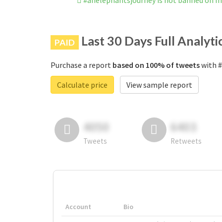
#anelephantsjourney is not banned on I
Last 30 Days Full Analyti
PAID
Purchase a report
based on 100% of tweets
with #
Calculate price
View sample report
4050
6403
Tweets
Retweets
Account
Bio