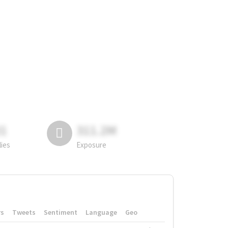
81
311.2M
lies
Exposure
rs
Tweets
Sentiment
Language
Geo