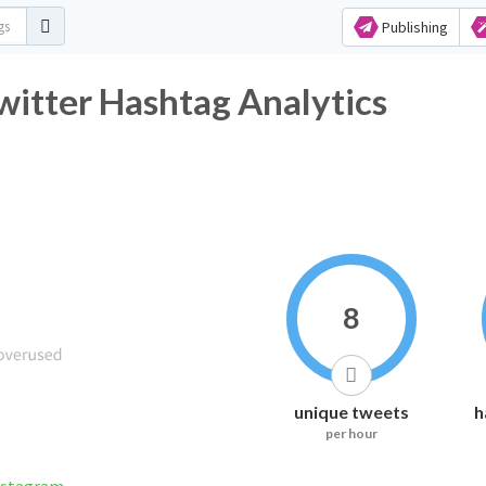
Publishing
itter Hashtag Analytics
8
unique tweets
h
per hour