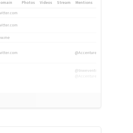
Domain
Photos
Videos
Stream
Mentions
Hashtags
witter.com
#HigherEd
witter.com
#HigherEd
nw.me
#TNW2019, #The
witter.com
@Accenture
@tnwevents,
@Accenture