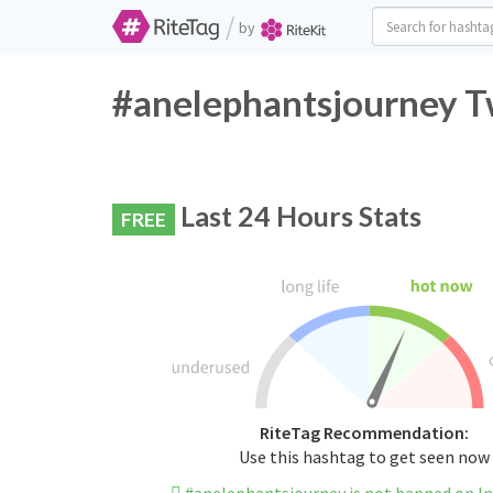
/
by
#anelephantsjourney Tw
Last 24 Hours Stats
FREE
RiteTag Recommendation:
Use this hashtag to get seen now