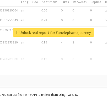
*
Lang
Geo
Sentiment
Likes
Retweets
Replies
81336920064
en
0.06
0
0
0
t
83513755649
en
0.28
0
0
0
t
05876027392
en
0.06
0
0
0
t
Unlock real report for #anelephantsjourney
05391953920
en
0.19
4
2
0
t
42268203008
en
0.19
0
0
0
t. You can use free Twitter API to retrieve them using Tweet ID.