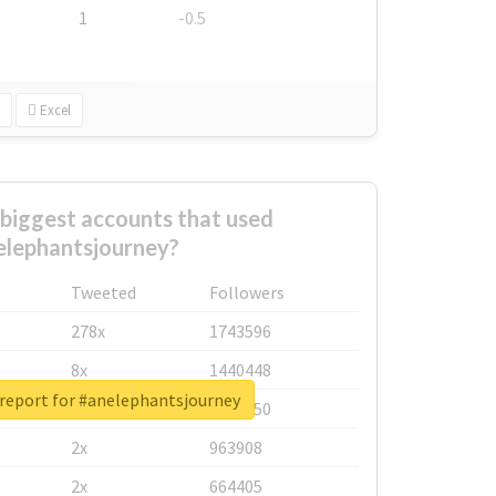
1
-0.5
Excel
biggest accounts that used
elephantsjourney?
Tweeted
Followers
278x
1743596
8x
1440448
 report for #anelephantsjourney
6x
1123950
2x
963908
2x
664405