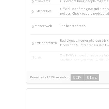
@tnwevents
Our events bring people together
Official Bot of the @SMandPPodc
@SMandPBot
politics. Check out the podcast at 
@thenextweb
The heart of tech.
Radiologist, Neuroradiologist & 
@AmineKorchiMD
Innovation & Entrepreneurship l V
X is TNW's innovation advisory l
@tnwx
startups. See you at #TNW2019 v
Download all
4194
records
in:
CSV
Excel