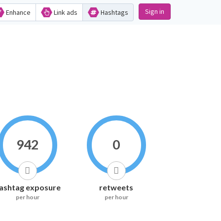
Sign in
Enhance
Link ads
Hashtags
942
0
ashtag exposure
retweets
per hour
per hour