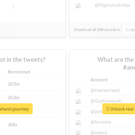
@DigitalnaSrbija
1
Download all
139
records
in:
CSV
 in the tweets?
What are the 
#an
Mentioned
Account
1635x
@thenextweb
1626x
@GuyKawasaki
ephantsjourney
Unlock real
662x
@justinsuntron
@binance
268x
@opera