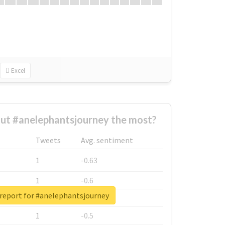
Excel
ut #anelephantsjourney the most?
Tweets
Avg. sentiment
1
-0.63
1
-0.6
 report for #anelephantsjourney
1
-0.53
1
-0.5