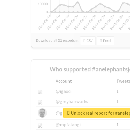
Download all
31
records
in:
CSV
Excel
Who supported #anelephantsj
Account
Tweet
@igauci
1
@greyhairworks
1
Unlock real report for #anel
@glynmottershead
1
@mpfalangi
1