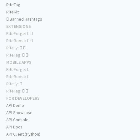
RiteTag
RiteKit
Banned Hashtags
EXTENSIONS
RiteForge:
RiteBoost:
Rite.ly:
RiteTag:
MOBILE APPS
RiteForge:
RiteBoost:
Rite.ly:
RiteTag:
FOR DEVELOPERS
API Demo
API Showcase
API Console
API Docs
API Client (Python)