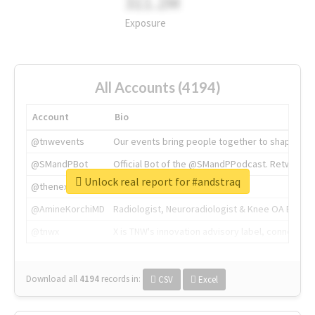
311.2M
Exposure
All Accounts (4194)
Account
Bio
@tnwevents
Our events bring people together to shape the 
@SMandPBot
Official Bot of the @SMandPPodcast. Retweeting 
Unlock real report for #andstraq
@thenextweb
The heart of tech.
@AmineKorchiMD
Radiologist, Neuroradiologist & Knee OA Emboliz
@tnwx
X is TNW's innovation advisory label, connecti
Download all
4194
records
in:
CSV
Excel