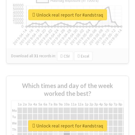
Unlock real report for #andstraq
Download all
31
records
in:
CSV
Excel
Which times and day of the week
worked the best?
1a
2a
3a
4a
5a
6a
7a
8a
9a
10a
11a
12a
1p
2p
3p
4p
5p
6p
7p
8p
9p
10p
Mo
Tu
We
Unlock real report for #andstraq
Th