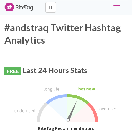
Toggle
navigati
#andstraq Twitter Hashtag
Analytics
Last 24 Hours Stats
FREE
RiteTag Recommendation: