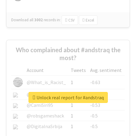
Download all
3002
records
in:
CSV
Excel
Who complained about #andstraq the
most?
Account
Tweets
Avg. sentiment
@What_is_Racist_
1
-0.63
@SkateChart
1
-0.6
Unlock real report for #andstraq
@CamiSiri95
1
-0.53
@robsgameshack
1
-0.5
@DigitalnaSrbija
1
-0.5