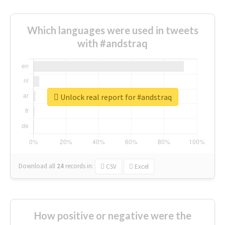
Which languages were used in tweets
with #andstraq
Unlock real report for #andstraq
Download all
24
records
in:
CSV
Excel
How positive or negative were the