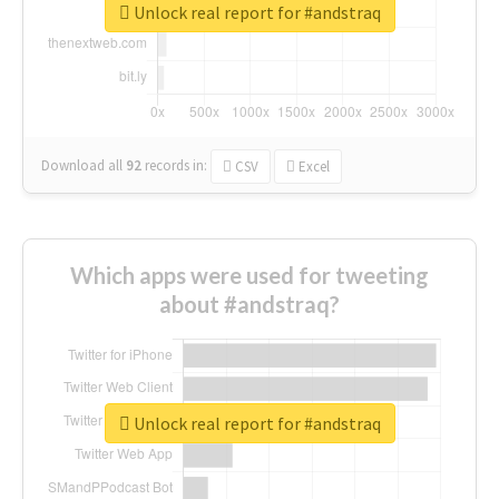
Unlock real report for #andstraq
Download all
92
records
in:
CSV
Excel
Which apps were used for tweeting
about #andstraq?
Unlock real report for #andstraq