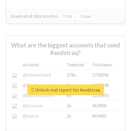
Download all
1322
records
in:
CSV
Excel
What are the biggest accounts that used
#andstraq?
Account
Tweeted
Followers
@thenextweb
278x
1743596
@GuyKawasaki
8x
1440448
Unlock real report for #andstraq
@justinsuntron
6x
1123950
@binance
2x
963908
@opera
2x
664405