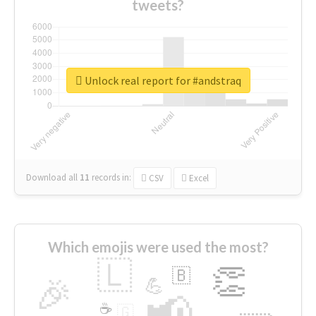
tweets?
Unlock real report for #andstraq
Download all
11
records
in:
CSV
Excel
Which emojis were used the most?
🇱
👏
🇧
🎉
💪
📢
☕
🇬