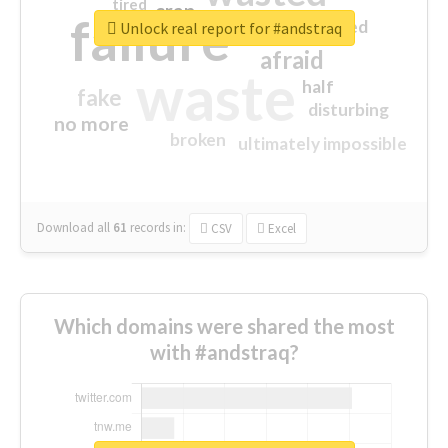
tired
crap
failure
sorry
closed
Unlock real report for #andstraq
afraid
waste
half
fake
disturbing
no more
broken
ultimately impossible
Download all
61
records
in:
CSV
Excel
Which domains were shared the most
with #andstraq?