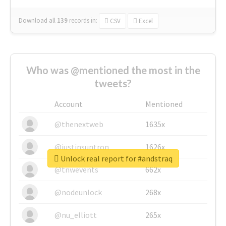
Download all
139
records
in:
CSV
Excel
Who was @mentioned the most in the
tweets?
Account
Mentioned
@thenextweb
1635x
@justinsuntron
1626x
Unlock real report for #andstraq
@tnwevents
662x
@nodeunlock
268x
@nu_elliott
265x