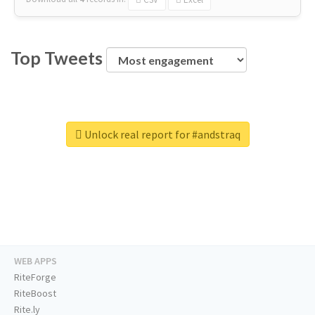
Top Tweets
Unlock real report for #andstraq
WEB APPS
RiteForge
RiteBoost
Rite.ly