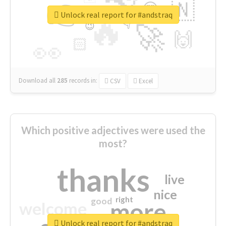
👉
🇳
😍
🔷
🎡
Unlock real report for #andstraq
🔥
👇
😉
🚀
🙌
🏻
👀
Download all
285
records
in:
CSV
Excel
Which positive adjectives were used the
most?
thanks
live
nice
right
good
more
welcome
Unlock real report for #andstraq