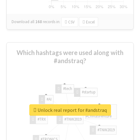
Download all
168
records
in:
CSV
Excel
Which hashtags were used along with
#andstraq?
#tech
#startup
#AI
Unlock real report for #andstraq
#ChivasVenture
#TRX
#TNW2019
#TNW2019
#TRONICS