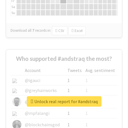
Fr
Sa
Su
Download all
7
records
in:
CSV
Excel
Who supported #andstraq the most?
Account
Tweets
Avg. sentiment
@igauci
1
1
@greyhairworks
1
1
Unlock real report for #andstraq
@glynmottershead
1
1
@mpfalangi
1
1
@blockchainsgod
1
1