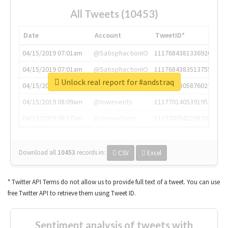
All Tweets (10453)
Date
Account
TweetID*
04/15/2019 07:01am
@SatisphactionIO
1117684381336920064
04/15/2019 07:01am
@SatisphactionIO
1117684383513755649
Unlock real report for #andstraq
04/15/2019 07:03am
@annaercilla
1117684805876027392
04/15/2019 08:09am
@tnwevents
1117701405391953920
04/15/2019 08:17am
@thenextweb
1117703542268203008
Download all
10453
records
in:
CSV
Excel
* Twitter API Terms do not allow us to provide full text of a tweet. You can use
free Twitter API to retrieve them using Tweet ID.
Sentiment analysis of tweets with