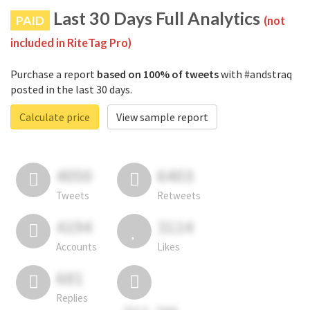
Last 30 Days Full Analytics
PAID
(not
included in RiteTag Pro)
Purchase a report
based on 100% of tweets
with #andstraq
posted in the last 30 days.
Calculate price
View sample report
4050
6403
Tweets
Retweets
4194
3114
Accounts
Likes
681
Replies