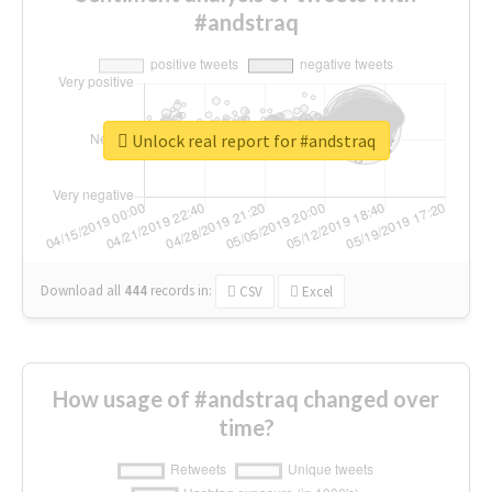
#andstraq
Unlock real report for #andstraq
Download all
444
records
in:
CSV
Excel
How usage of #andstraq changed over
time?