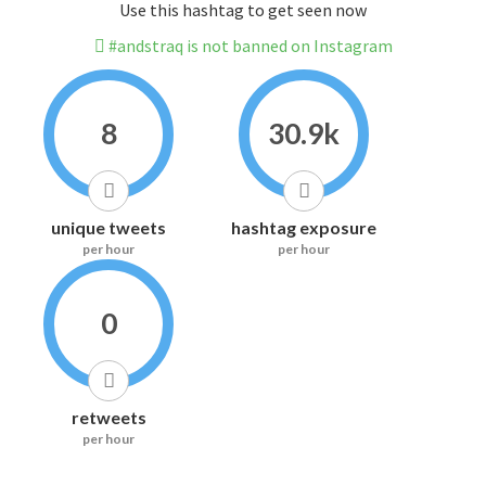
Use this hashtag to get seen now
#andstraq is not banned on Instagram
8
30.9k
unique tweets
hashtag exposure
per hour
per hour
0
retweets
per hour