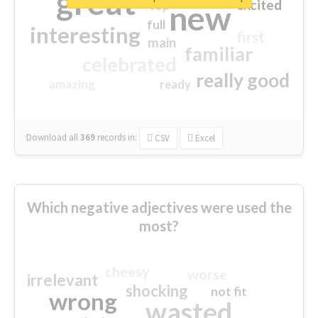
great
excited
top
new
full
interesting
first
main
familiar
celebrated
really good
amazing
ready
Download all
369
records
in:
CSV
Excel
Which negative adjectives were used the
most?
cheesy
worse
irrelevant
shocking
not fit
wrong
wasted