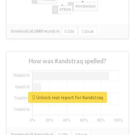
#Amsterdam
#TRON
Download all
1069
records
in:
CSV
Excel
How was #andstraq spelled?
Unlock real report for #andstraq
Download all
4
records
in:
CSV
Excel