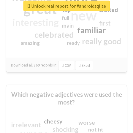
great
Unlock real report for #androidsqlite
excited
top
new
full
interesting
first
main
familiar
celebrated
really good
amazing
ready
Download all
369
records
in:
CSV
Excel
Which negative adjectives were used the
most?
cheesy
worse
irrelevant
shocking
not fit