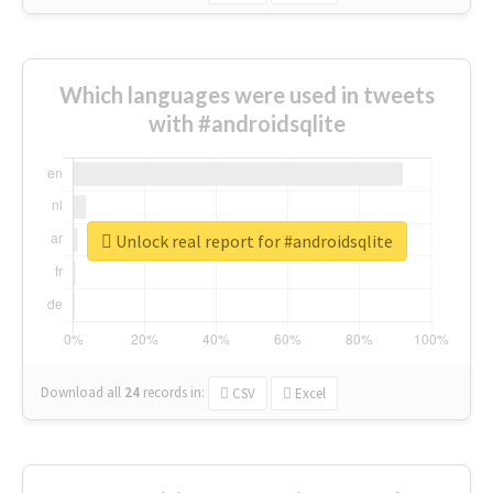
Which languages were used in tweets
with #androidsqlite
Unlock real report for #androidsqlite
Download all
24
records
in:
CSV
Excel