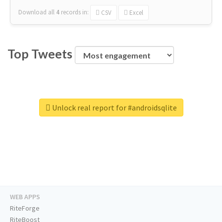
Download all
4
records
in:
CSV
Excel
Top Tweets
Unlock real report for #androidsqlite
WEB APPS
RiteForge
RiteBoost