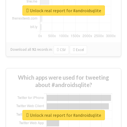
Unlock real report for #androidsqlite
Download all
92
records
in:
CSV
Excel
Which apps were used for tweeting
about #androidsqlite?
Unlock real report for #androidsqlite