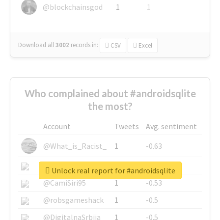
@blockchainsgod
1
1
Download all
3002
records
in:
CSV
Excel
Who complained about #androidsqlite
the most?
Account
Tweets
Avg. sentiment
@What_is_Racist_
1
-0.63
@SkateChart
1
-0.6
Unlock real report for #androidsqlite
@CamiSiri95
1
-0.53
@robsgameshack
1
-0.5
@DigitalnaSrbija
1
-0.5