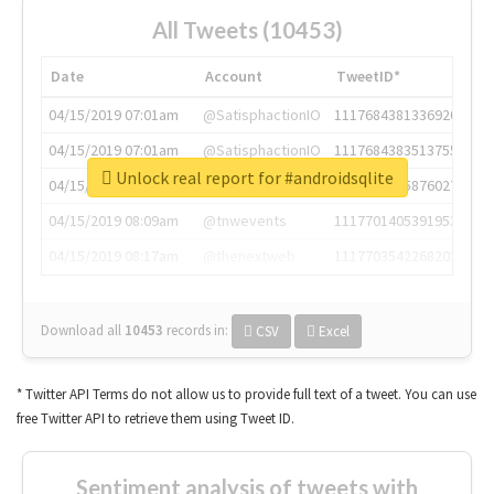
All Tweets (10453)
Date
Account
TweetID*
04/15/2019 07:01am
@SatisphactionIO
1117684381336920064
04/15/2019 07:01am
@SatisphactionIO
1117684383513755649
Unlock real report for #androidsqlite
04/15/2019 07:03am
@annaercilla
1117684805876027392
04/15/2019 08:09am
@tnwevents
1117701405391953920
04/15/2019 08:17am
@thenextweb
1117703542268203008
Download all
10453
records
in:
CSV
Excel
* Twitter API Terms do not allow us to provide full text of a tweet. You can use
free Twitter API to retrieve them using Tweet ID.
Sentiment analysis of tweets with