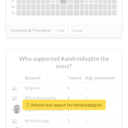
Fr
Sa
Su
Download all
7
records
in:
CSV
Excel
Who supported #androidsqlite the
most?
Account
Tweets
Avg. sentiment
@igauci
1
1
@greyhairworks
1
1
Unlock real report for #androidsqlite
@glynmottershead
1
1
@mpfalangi
1
1