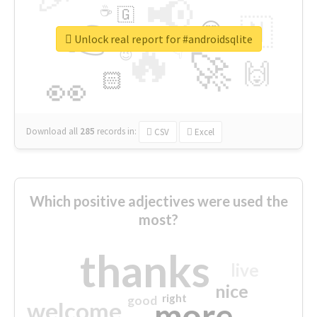
📢
☕
🇬
👉
🇳
😍
🔷
🎡
Unlock real report for #androidsqlite
🔥
👇
😉
🚀
🙌
🏻
👀
Download all
285
records
in:
CSV
Excel
Which positive adjectives were used the
most?
thanks
live
nice
right
good
more
welcome