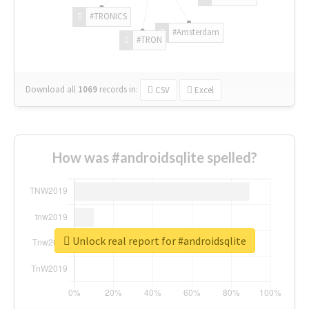
#TRONICS
#Amsterdam
#TRON
Download all
1069
records
in:
CSV
Excel
How was #androidsqlite spelled?
Unlock real report for #androidsqlite