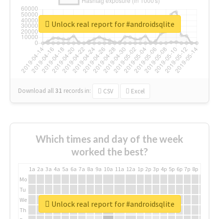
Unlock real report for #androidsqlite
Download all
31
records
in:
CSV
Excel
Which times and day of the week
worked the best?
1a
2a
3a
4a
5a
6a
7a
8a
9a
10a
11a
12a
1p
2p
3p
4p
5p
6p
7p
8p
9p
10p
Mo
Tu
We
Unlock real report for #androidsqlite
Th