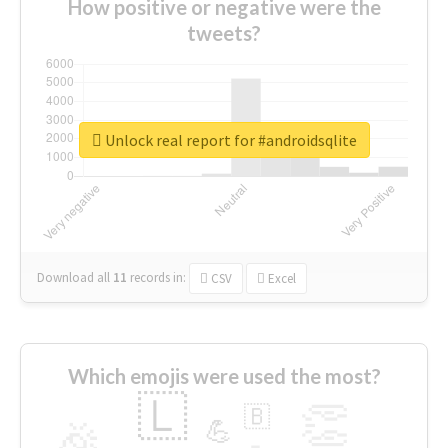
How positive or negative were the
tweets?
Unlock real report for #androidsqlite
Download all
11
records
in:
CSV
Excel
Which emojis were used the most?
🇱
👏
🇧
🎉
💪