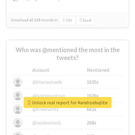
Download all
139
records
in:
CSV
Excel
Who was @mentioned the most in the
tweets?
Account
Mentioned
@thenextweb
1635x
@justinsuntron
1626x
Unlock real report for #androidsqlite
@tnwevents
662x
@nodeunlock
268x