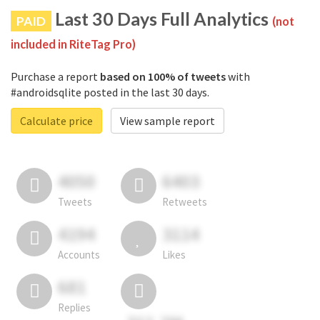
Last 30 Days Full Analytics
PAID
(not
included in RiteTag Pro)
Purchase a report
based on 100% of tweets
with
#androidsqlite posted in the last 30 days.
Calculate price
View sample report
4050
6403
Tweets
Retweets
4194
3114
Accounts
Likes
681
Replies