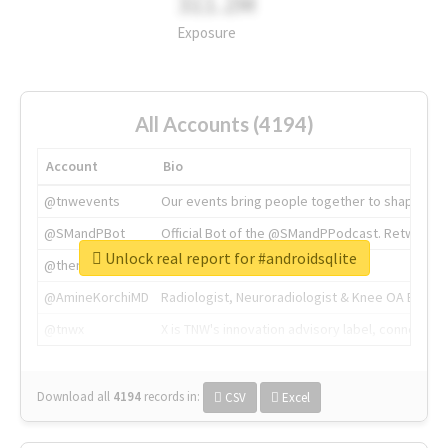
311.2M
Exposure
All Accounts (4194)
Account
Bio
@tnwevents
Our events bring people together to shape the 
@SMandPBot
Official Bot of the @SMandPPodcast. Retweeting 
Unlock real report for #androidsqlite
@thenextweb
The heart of tech.
@AmineKorchiMD
Radiologist, Neuroradiologist & Knee OA Emboliz
@tnwx
X is TNW's innovation advisory label, connecti
Download all
4194
records
in:
CSV
Excel