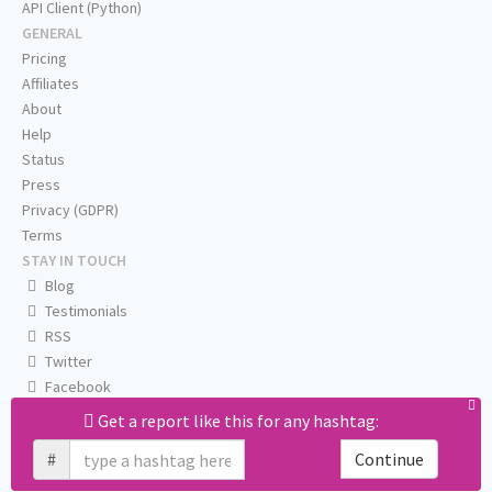
API Client (Python)
GENERAL
Pricing
Affiliates
About
Help
Status
Press
Privacy (GDPR)
Terms
STAY IN TOUCH
Blog
Testimonials
RSS
Twitter
Facebook
Email us
Get a report like this for any hashtag:
#
Continue