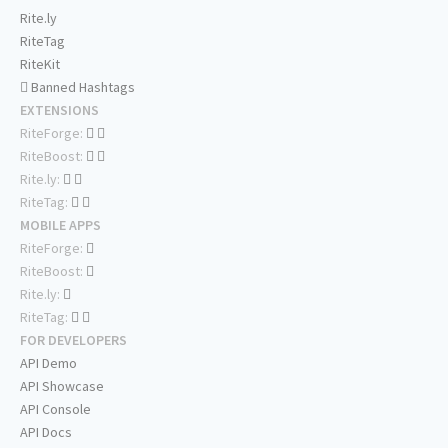
Rite.ly
RiteTag
RiteKit
Banned Hashtags
EXTENSIONS
RiteForge:
RiteBoost:
Rite.ly:
RiteTag:
MOBILE APPS
RiteForge:
RiteBoost:
Rite.ly:
RiteTag:
FOR DEVELOPERS
API Demo
API Showcase
API Console
API Docs