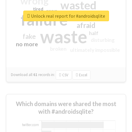
wrong
wasted
tired
crap
failure
sorry
closed
Unlock real report for #androidsqlite
afraid
waste
half
fake
disturbing
no more
broken
ultimately impossible
Download all
61
records
in:
CSV
Excel
Which domains were shared the most
with #androidsqlite?