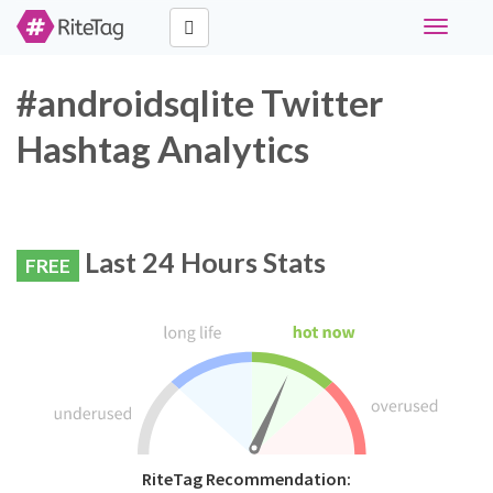
Toggle
navigati
#androidsqlite Twitter
Hashtag Analytics
Last 24 Hours Stats
FREE
RiteTag Recommendation: