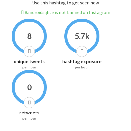
Use this hashtag to get seen now
#androidsqlite is not banned on Instagram
8
5.7k
unique tweets
hashtag exposure
per hour
per hour
0
retweets
per hour