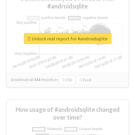
#androidsqlite
Unlock real report for #androidsqlite
Download all
444
records
in:
CSV
Excel
How usage of #androidsqlite changed
over time?