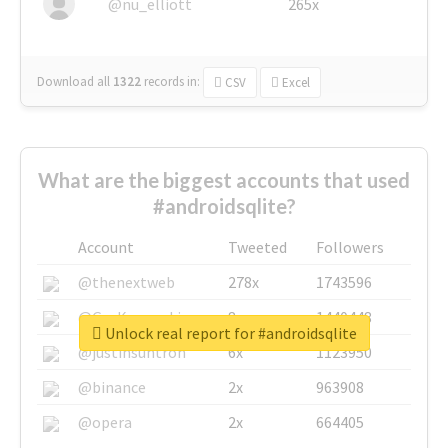
@nu_elliott
265x
Download all
1322
records
in:
CSV
Excel
What are the biggest accounts that used
#androidsqlite?
Account
Tweeted
Followers
@thenextweb
278x
1743596
@GuyKawasaki
8x
1440448
Unlock real report for #androidsqlite
@justinsuntron
6x
1123950
@binance
2x
963908
@opera
2x
664405