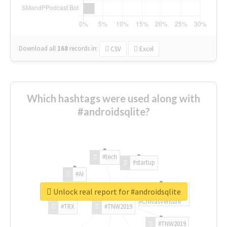
Download all
168
records
in:
CSV
Excel
Which hashtags were used along with
#androidsqlite?
#tech
#startup
#AI
Unlock real report for #androidsqlite
#ChivasVenture
#TRX
#TNW2019
#TNW2019