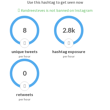
Use this hashtag to get seen now
#andreesteves is not banned on Instagram
8
2.8k
unique tweets
hashtag exposure
per hour
per hour
0
retweets
per hour