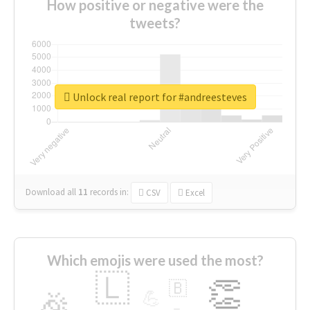
How positive or negative were the
tweets?
Unlock real report for #andreesteves
Download all
11
records
in:
CSV
Excel
Which emojis were used the most?
🇱
👏
🇧
🎉
💪