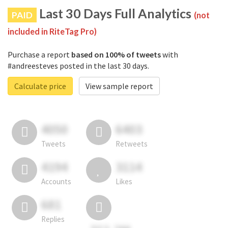
Last 30 Days Full Analytics
PAID
(not
included in RiteTag Pro)
Purchase a report
based on 100% of tweets
with
#andreesteves posted in the last 30 days.
Calculate price
View sample report
4050
6403
Tweets
Retweets
4194
3114
Accounts
Likes
681
Replies