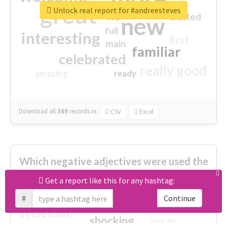
great
Unlock real report for #andreesteves
excited
top
new
full
interesting
first
main
familiar
celebrated
really good
amazing
ready
Download all
369
records
in:
CSV
Excel
Which negative adjectives were used the
most?
Get a report like this for any hashtag:
#
Continue
cheesy
worse
irrelevant
shocking
not fit