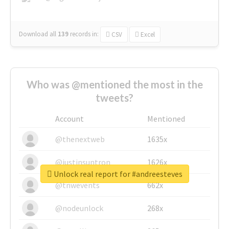
Download all
139
records
in:
CSV
Excel
Who was @mentioned the most in the
tweets?
Account
Mentioned
@thenextweb
1635x
@justinsuntron
1626x
Unlock real report for #andreesteves
@tnwevents
662x
@nodeunlock
268x