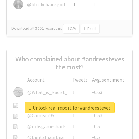
@blockchainsgod
1
1
Download all
3002
records
in:
CSV
Excel
Who complained about #andreesteves
the most?
Account
Tweets
Avg. sentiment
@What_is_Racist_
1
-0.63
@SkateChart
1
-0.6
Unlock real report for #andreesteves
@CamiSiri95
1
-0.53
@robsgameshack
1
-0.5
@DigitalnaSrbija
1
-0.5