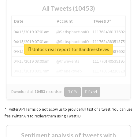
All Tweets (10453)
Date
Account
TweetID*
04/15/2019 07:01am
@SatisphactionIO
1117684381336920064
04/15/2019 07:01am
@SatisphactionIO
1117684383513755649
Unlock real report for #andreesteves
04/15/2019 07:03am
@annaercilla
1117684805876027392
04/15/2019 08:09am
@tnwevents
1117701405391953920
04/15/2019 08:17am
@thenextweb
1117703542268203008
Download all
10453
records
in:
CSV
Excel
* Twitter API Terms do not allow us to provide full text of a tweet. You can use
free Twitter API to retrieve them using Tweet ID.
Sentiment analysis of tweets with