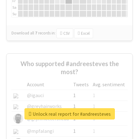
Fr
Sa
Su
Download all
7
records
in:
CSV
Excel
Who supported #andreesteves the
most?
Account
Tweets
Avg. sentiment
@igauci
1
1
@greyhairworks
1
1
Unlock real report for #andreesteves
@glynmottershead
1
1
@mpfalangi
1
1