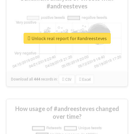
#andreesteves
Unlock real report for #andreesteves
Download all
444
records
in:
CSV
Excel
How usage of #andreesteves changed
over time?