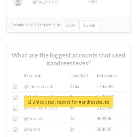
@nu_elliott
265x
Download all
1322
records
in:
CSV
Excel
What are the biggest accounts that used
#andreesteves?
Account
Tweeted
Followers
@thenextweb
278x
1743596
@GuyKawasaki
8x
1440448
Unlock real report for #andreesteves
@justinsuntron
6x
1123950
@binance
2x
963908
@opera
2x
664405