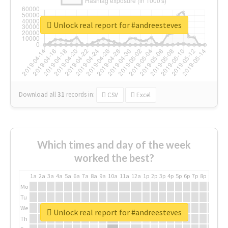
Unlock real report for #andreesteves
Download all
31
records
in:
CSV
Excel
Which times and day of the week
worked the best?
1a
2a
3a
4a
5a
6a
7a
8a
9a
10a
11a
12a
1p
2p
3p
4p
5p
6p
7p
8p
9p
10p
Mo
Tu
We
Unlock real report for #andreesteves
Th