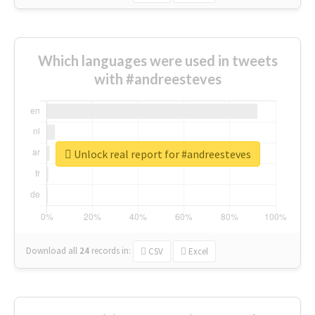
Which languages were used in tweets
with #andreesteves
Unlock real report for #andreesteves
Download all
24
records
in:
CSV
Excel