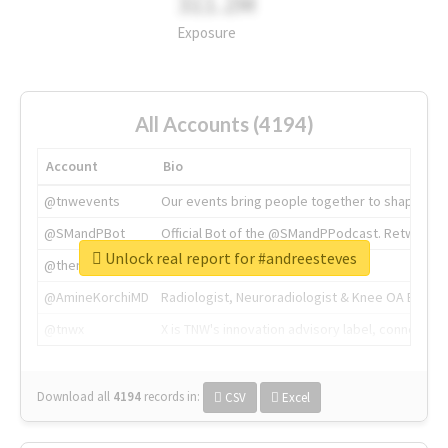
311.2M
Exposure
All Accounts (4194)
Account
Bio
@tnwevents
Our events bring people together to shape the 
@SMandPBot
Official Bot of the @SMandPPodcast. Retweeting 
Unlock real report for #andreesteves
@thenextweb
The heart of tech.
@AmineKorchiMD
Radiologist, Neuroradiologist & Knee OA Emboliz
@tnwx
X is TNW's innovation advisory label, connecti
Download all
4194
records
in:
CSV
Excel