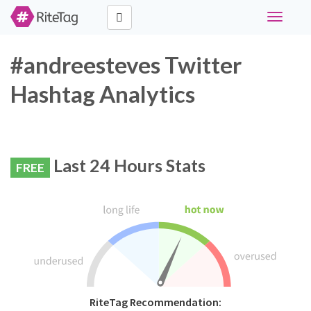
Toggle
navigati
#andreesteves Twitter
Hashtag Analytics
Last 24 Hours Stats
FREE
RiteTag Recommendation: