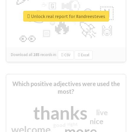
📢
☕
🇬
👉
🇳
😍
🔷
🎡
Unlock real report for #andreesteves
🔥
👇
😉
🚀
🙌
🏻
👀
Download all
285
records
in:
CSV
Excel
Which positive adjectives were used the
most?
thanks
live
nice
right
good
more
welcome