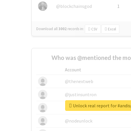
@blockchainsgod
1
Download all
3002
records
in:
CSV
Excel
Who was @mentioned the most
Account
@thenextweb
@justinsuntron
Unlock real report for #and
@tnwevents
@nodeunlock