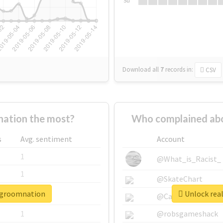
Su
Download all
7
records
in:
CSV
ation the most?
Who complained abo
s
Avg. sentiment
Account
1
@What_is_Racist_
1
@SkateChart
isgroomnation
Unlock rea
1
@CamiSiri95
1
@robsgameshack