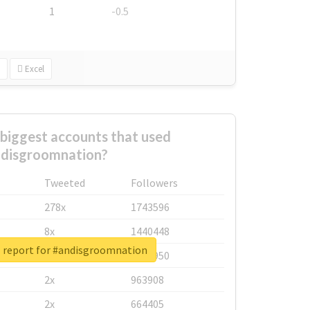
1
-0.5
Excel
biggest accounts that used
disgroomnation?
Tweeted
Followers
278x
1743596
8x
1440448
l report for #andisgroomnation
6x
1123950
2x
963908
2x
664405