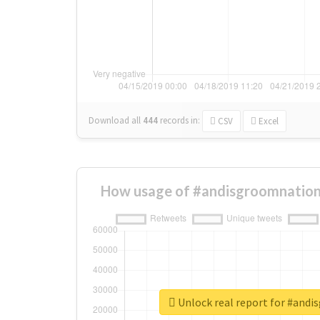
Download all
444
records
in:
CSV
Excel
How usage of #andisgroomnation
Unlock real report for #and