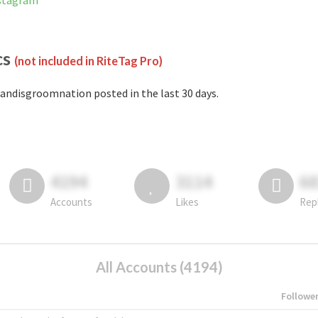
nstagram
cs
(not included in RiteTag Pro)
andisgroomnation posted in the last 30 days.
4194
3114
6
Accounts
Likes
Rep
All Accounts (4194)
Followe