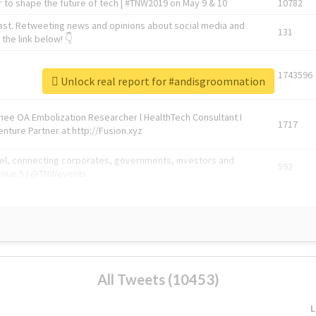
 to shape the future of tech | #TNW2019 on May 9 & 10
10782
ast. Retweeting news and opinions about social media and
131
the link below! 👇
1743596
Unlock real report for #andisgroomnation
Knee OA Embolization Researcher l HealthTech Consultant I
1717
enture Partner at http://Fusion.xyz
abel, connecting corporates, governments, investors and
592
enue 5 | @TNWevents
All Tweets (10453)
L