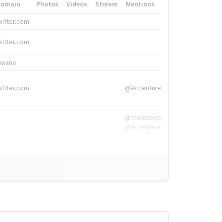
Domain
Photos
Videos
Stream
Mentions
Hashtags
witter.com
#HigherEd
witter.com
#HigherEd
nw.me
#TNW2019, #The
witter.com
@Accenture
@tnwevents,
@Accenture