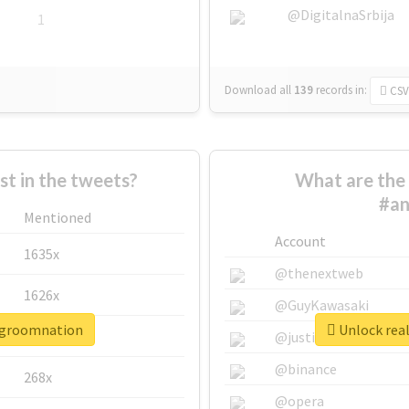
@DigitalnaSrbija
1
Download all
139
records
in:
CSV
 in the tweets?
What are the 
#an
Mentioned
Account
1635x
@thenextweb
1626x
@GuyKawasaki
isgroomnation
Unlock rea
662x
@justinsuntron
@binance
268x
@opera