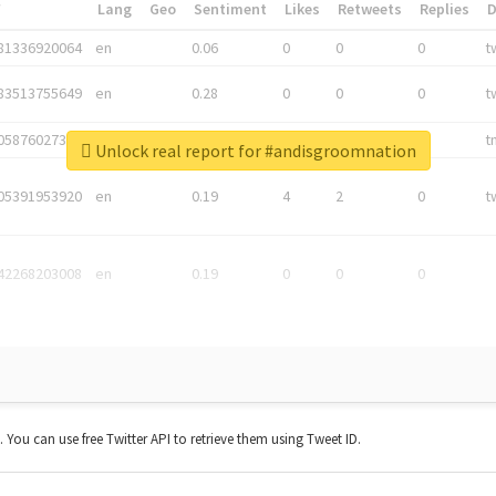
*
Lang
Geo
Sentiment
Likes
Retweets
Replies
81336920064
en
0.06
0
0
0
t
83513755649
en
0.28
0
0
0
t
05876027392
en
0.06
0
0
0
t
Unlock real report for #andisgroomnation
05391953920
en
0.19
4
2
0
t
42268203008
en
0.19
0
0
0
t. You can use free Twitter API to retrieve them using Tweet ID.