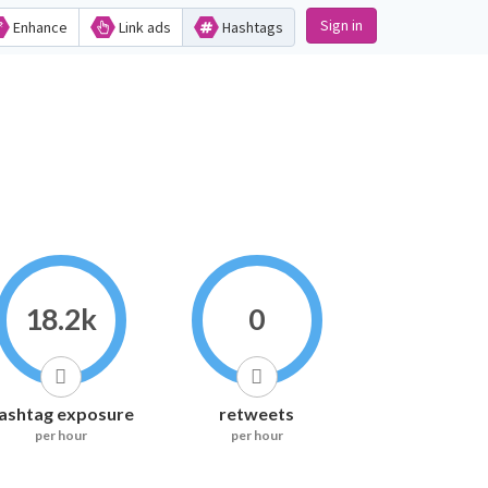
Sign in
Enhance
Link ads
Hashtags
18.2k
0
ashtag exposure
retweets
per hour
per hour