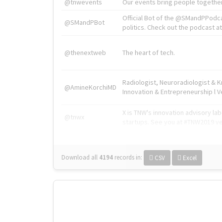
@tnwevents
Our events bring people together
Official Bot of the @SMandPPodc
@SMandPBot
politics. Check out the podcast at 
@thenextweb
The heart of tech.
Radiologist, Neuroradiologist & 
@AmineKorchiMD
Innovation & Entrepreneurship l V
X is TNW's innovation advisory l
@tnwx
startups. See you at #TNW2019 v
Download all
4194
records
in:
CSV
Excel