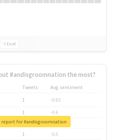
Excel
ut #andisgroomnation the most?
Tweets
Avg. sentiment
1
-0.63
1
-0.6
l report for #andisgroomnation
1
-0.53
1
-0.5