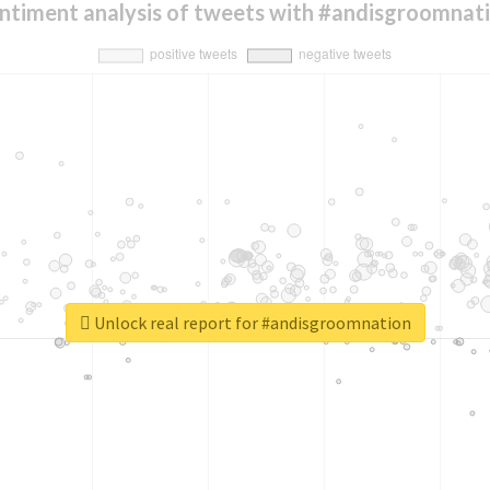
ntiment analysis of tweets with #andisgroomnat
Unlock real report for #andisgroomnation