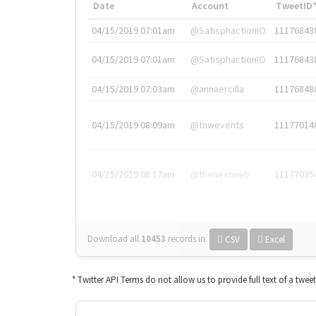
Date
Account
TweetID
04/15/2019 07:01am
@SatisphactionIO
11176843
04/15/2019 07:01am
@SatisphactionIO
11176843
04/15/2019 07:03am
@annaercilla
11176848
04/15/2019 08:09am
@tnwevents
11177014
04/15/2019 08:17am
@thenextweb
11177035
Download all
10453
records
in:
CSV
Excel
* Twitter API Terms do not allow us to provide full text of a twee