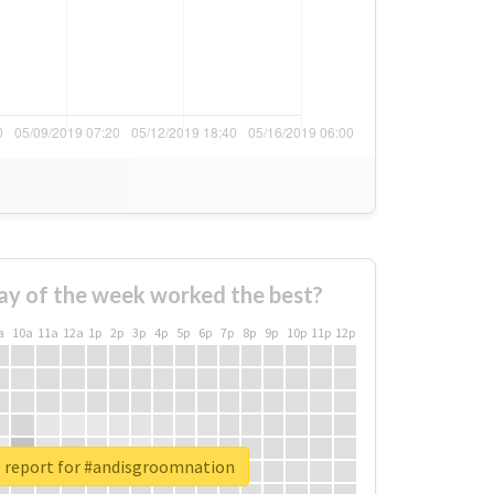
ay of the week worked the best?
a
10a
11a
12a
1p
2p
3p
4p
5p
6p
7p
8p
9p
10p
11p
12p
l report for #andisgroomnation