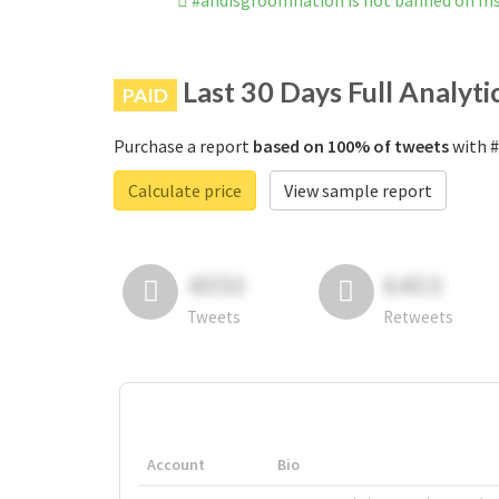
#andisgroomnation is not banned on I
Last 30 Days Full Analyti
PAID
Purchase a report
based on 100% of tweets
with #
Calculate price
View sample report
4050
6403
Tweets
Retweets
Account
Bio