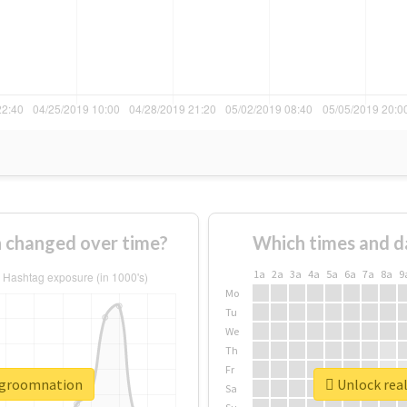
 changed over time?
Which times and d
1a
2a
3a
4a
5a
6a
7a
8a
9
Mo
Tu
We
Th
Fr
isgroomnation
Unlock rea
Sa