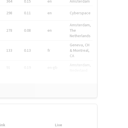
364
0.15
en
Amsterdam
298
0.11
en
Cyberspace
Amsterdam,
278
0.08
en
The
Netherlands
Geneva, CH
133
0.13
fr
& Montreal,
CA
Amsterdam,
91
0.19
en-gb
Nederland
ink
Live