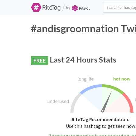
/
by
#andisgroomnation Twi
Last 24 Hours Stats
FREE
RiteTag Recommendation:
Use this hashtag to get seen now