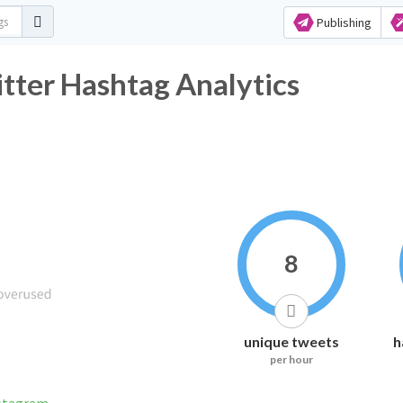
Publishing
tter Hashtag Analytics
8
unique tweets
h
per hour