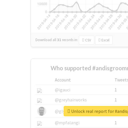
Download all
31
records
in:
CSV
Excel
Who supported #andisgroomn
Account
Tweet
@igauci
1
@greyhairworks
1
Unlock real report for #and
@glynmottershead
1
@mpfalangi
1