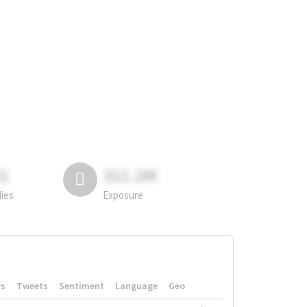
81
311.2M
lies
Exposure
rs
Tweets
Sentiment
Language
Geo