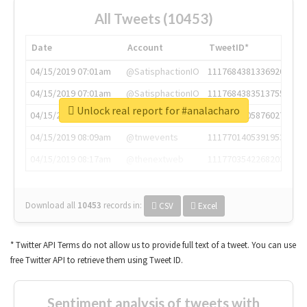
All Tweets (10453)
Date
Account
TweetID*
04/15/2019 07:01am
@SatisphactionIO
1117684381336920064
04/15/2019 07:01am
@SatisphactionIO
1117684383513755649
Unlock real report for #analacharo
04/15/2019 07:03am
@annaercilla
1117684805876027392
04/15/2019 08:09am
@tnwevents
1117701405391953920
04/15/2019 08:17am
@thenextweb
1117703542268203008
Download all
10453
records
in:
CSV
Excel
* Twitter API Terms do not allow us to provide full text of a tweet. You can use
free Twitter API to retrieve them using Tweet ID.
Sentiment analysis of tweets with