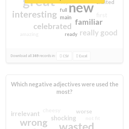
great
excited
top
new
full
interesting
first
main
familiar
celebrated
really good
amazing
ready
Download all
369
records
in:
CSV
Excel
Which negative adjectives were used the
most?
cheesy
worse
irrelevant
shocking
not fit
wrong
wasted