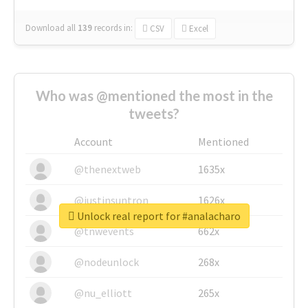
Download all
139
records
in:
CSV
Excel
Who was @mentioned the most in the
tweets?
Account
Mentioned
@thenextweb
1635x
@justinsuntron
1626x
Unlock real report for #analacharo
@tnwevents
662x
@nodeunlock
268x
@nu_elliott
265x