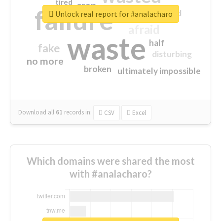
tired
crap
failure
sorry
closed
Unlock real report for #analacharo
afraid
waste
half
fake
disturbing
no more
broken
ultimately impossible
Download all
61
records
in:
CSV
Excel
Which domains were shared the most
with #analacharo?