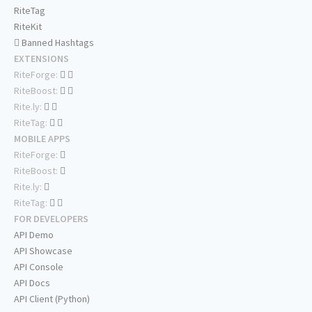
RiteTag
RiteKit
Banned Hashtags
EXTENSIONS
RiteForge:
RiteBoost:
Rite.ly:
RiteTag:
MOBILE APPS
RiteForge:
RiteBoost:
Rite.ly:
RiteTag:
FOR DEVELOPERS
API Demo
API Showcase
API Console
API Docs
API Client (Python)