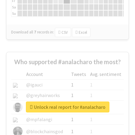
Fr
Sa
Su
Download all
7
records
in:
CSV
Excel
Who supported #analacharo the most?
Account
Tweets
Avg. sentiment
@igauci
1
1
@greyhairworks
1
1
Unlock real report for #analacharo
@glynmottershead
1
1
@mpfalangi
1
1
@blockchainsgod
1
1