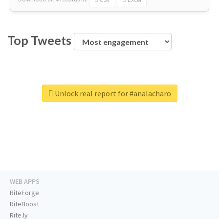
Top Tweets
Unlock real report for #analacharo
WEB APPS
RiteForge
RiteBoost
Rite.ly