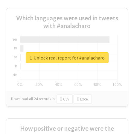
Which languages were used in tweets
with #analacharo
Unlock real report for #analacharo
Download all
24
records
in:
CSV
Excel
How positive or negative were the