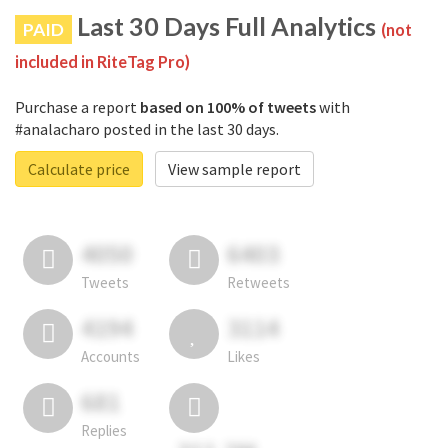
Last 30 Days Full Analytics
PAID
(not
included in RiteTag Pro)
Purchase a report
based on 100% of tweets
with
#analacharo posted in the last 30 days.
Calculate price
View sample report
4050
6403
Tweets
Retweets
4194
3114
Accounts
Likes
681
Replies