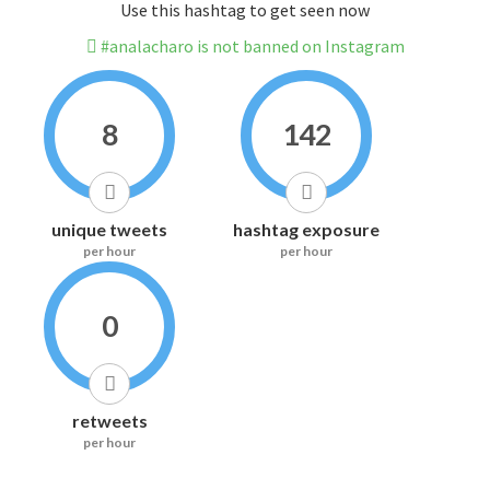
Use this hashtag to get seen now
#analacharo is not banned on Instagram
8
142
unique tweets
hashtag exposure
per hour
per hour
0
retweets
per hour