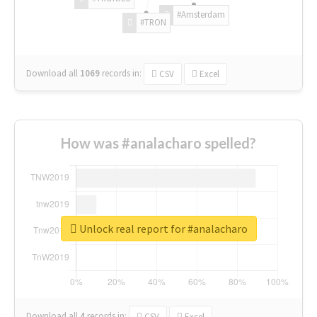
#Amsterdam
#TRON
Download all
1069
records
in:
CSV
Excel
How was #analacharo spelled?
Unlock real report for #analacharo
Download all
4
records
in:
CSV
Excel