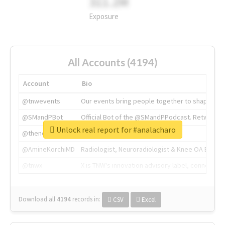
311.2M
Exposure
All Accounts (4194)
Account
Bio
@tnwevents
Our events bring people together to shape the 
@SMandPBot
Official Bot of the @SMandPPodcast. Retweeting 
Unlock real report for #analacharo
@thenextweb
The heart of tech.
@AmineKorchiMD
Radiologist, Neuroradiologist & Knee OA Emboliz
@tnwx
X is TNW's innovation advisory label, connecti
Download all
4194
records
in:
CSV
Excel