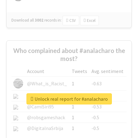
Download all
3002
records
in:
CSV
Excel
Who complained about #analacharo the
most?
Account
Tweets
Avg. sentiment
@What_is_Racist_
1
-0.63
@SkateChart
1
-0.6
Unlock real report for #analacharo
@CamiSiri95
1
-0.53
@robsgameshack
1
-0.5
@DigitalnaSrbija
1
-0.5