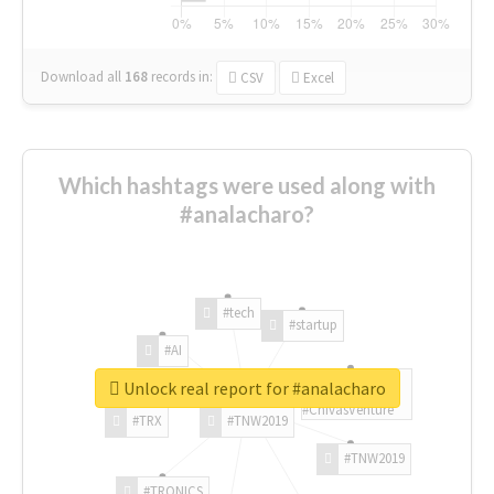
Download all
168
records
in:
CSV
Excel
Which hashtags were used along with
#analacharo?
#tech
#startup
#AI
Unlock real report for #analacharo
#ChivasVenture
#TRX
#TNW2019
#TNW2019
#TRONICS