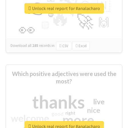
👉
🇳
😍
🔷
🎡
Unlock real report for #analacharo
🔥
👇
😉
🚀
🙌
🏻
👀
Download all
285
records
in:
CSV
Excel
Which positive adjectives were used the
most?
thanks
live
nice
right
good
more
welcome
Unlock real report for #analacharo