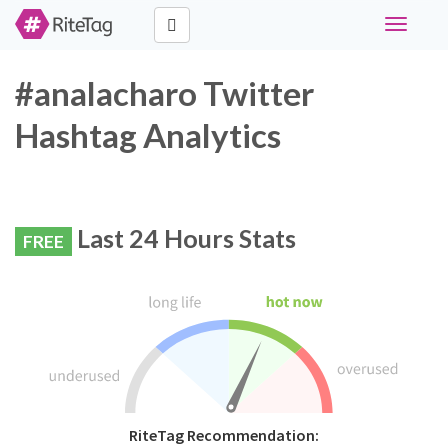
Toggle
navigati
#analacharo Twitter
Hashtag Analytics
Last 24 Hours Stats
FREE
RiteTag Recommendation: