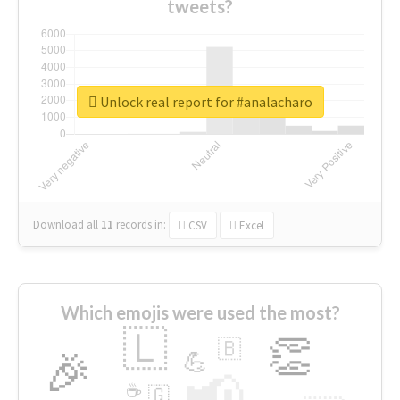
tweets?
Unlock real report for #analacharo
Download all
11
records
in:
CSV
Excel
Which emojis were used the most?
🇱
👏
🇧
🎉
💪
📢
☕
🇬