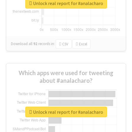
Unlock real report for #analacharo
Download all
92
records
in:
CSV
Excel
Which apps were used for tweeting
about #analacharo?
Unlock real report for #analacharo