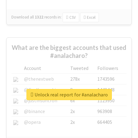
Download all
1322
records
in:
CSV
Excel
What are the biggest accounts that used
#analacharo?
Account
Tweeted
Followers
@thenextweb
278x
1743596
@GuyKawasaki
8x
1440448
Unlock real report for #analacharo
@justinsuntron
6x
1123950
@binance
2x
963908
@opera
2x
664405