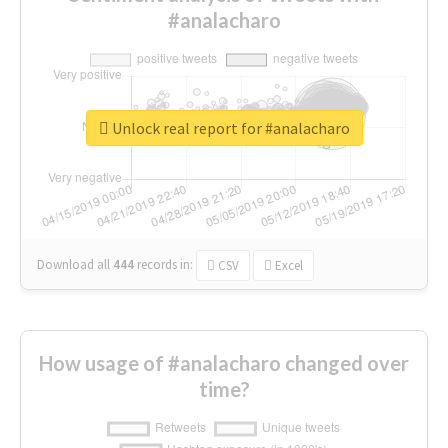
#analacharo
Unlock real report for #analacharo
Download all
444
records
in:
CSV
Excel
How usage of #analacharo changed over
time?