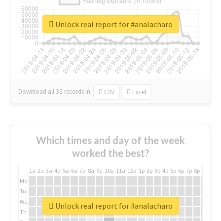
Unlock real report for #analacharo
Download all
31
records
in:
CSV
Excel
Which times and day of the week
worked the best?
1a
2a
3a
4a
5a
6a
7a
8a
9a
10a
11a
12a
1p
2p
3p
4p
5p
6p
7p
8p
9p
10p
Mo
Tu
We
Unlock real report for #analacharo
Th