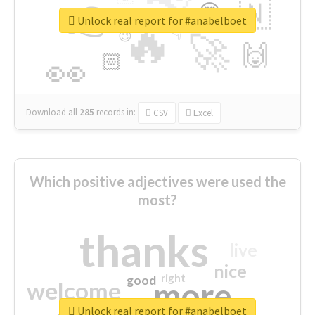
👉
🇳
😍
🔷
🎡
Unlock real report for #anabelboet
🔥
👇
😉
🚀
🙌
🏻
👀
Download all
285
records
in:
CSV
Excel
Which positive adjectives were used the
most?
thanks
live
nice
right
good
more
welcome
Unlock real report for #anabelboet