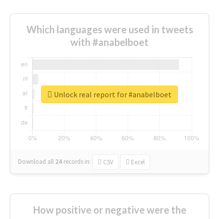
Which languages were used in tweets
with #anabelboet
Unlock real report for #anabelboet
Download all
24
records
in:
CSV
Excel
How positive or negative were the