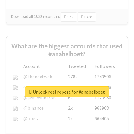
Download all
1322
records
in:
CSV
Excel
What are the biggest accounts that used
#anabelboet?
Account
Tweeted
Followers
@thenextweb
278x
1743596
@GuyKawasaki
8x
1440448
Unlock real report for #anabelboet
@justinsuntron
6x
1123950
@binance
2x
963908
@opera
2x
664405