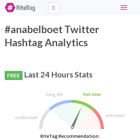
Toggle
navigati
#anabelboet Twitter
Hashtag Analytics
Last 24 Hours Stats
FREE
RiteTag Recommendation: