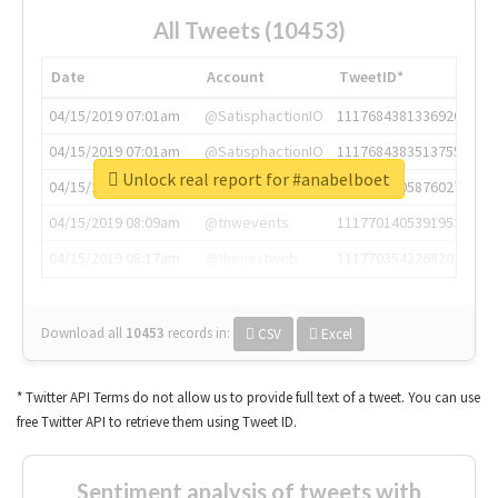
All Tweets (10453)
Date
Account
TweetID*
04/15/2019 07:01am
@SatisphactionIO
1117684381336920064
04/15/2019 07:01am
@SatisphactionIO
1117684383513755649
Unlock real report for #anabelboet
04/15/2019 07:03am
@annaercilla
1117684805876027392
04/15/2019 08:09am
@tnwevents
1117701405391953920
04/15/2019 08:17am
@thenextweb
1117703542268203008
Download all
10453
records
in:
CSV
Excel
* Twitter API Terms do not allow us to provide full text of a tweet. You can use
free Twitter API to retrieve them using Tweet ID.
Sentiment analysis of tweets with