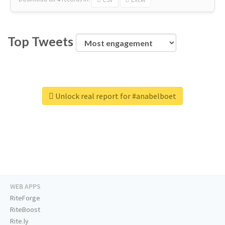
Top Tweets
Unlock real report for #anabelboet
WEB APPS
RiteForge
RiteBoost
Rite.ly