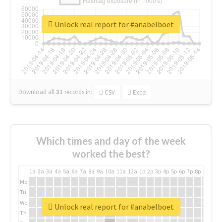
Unlock real report for #anabelboet
Download all
31
records
in:
CSV
Excel
Which times and day of the week
worked the best?
1a
2a
3a
4a
5a
6a
7a
8a
9a
10a
11a
12a
1p
2p
3p
4p
5p
6p
7p
8p
9p
10p
Mo
Tu
We
Unlock real report for #anabelboet
Th