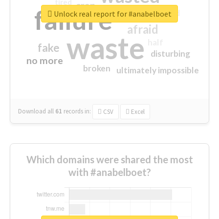
tired
crap
failure
sorry
closed
Unlock real report for #anabelboet
afraid
waste
half
fake
disturbing
no more
broken
ultimately impossible
Download all
61
records
in:
CSV
Excel
Which domains were shared the most
with #anabelboet?