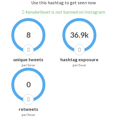
Use this hashtag to get seen now
#anabelboet is not banned on Instagram
8
36.9k
unique tweets
hashtag exposure
per hour
per hour
0
retweets
per hour