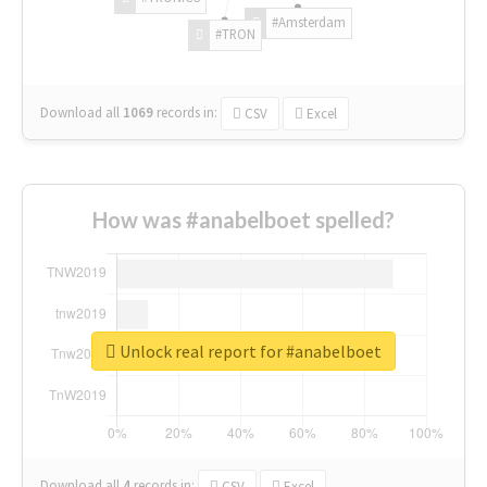
#Amsterdam
#TRON
Download all
1069
records
in:
CSV
Excel
How was #anabelboet spelled?
Unlock real report for #anabelboet
Download all
4
records
in:
CSV
Excel