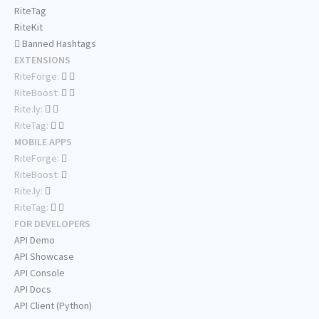
RiteTag
RiteKit
Banned Hashtags
EXTENSIONS
RiteForge:
RiteBoost:
Rite.ly:
RiteTag:
MOBILE APPS
RiteForge:
RiteBoost:
Rite.ly:
RiteTag:
FOR DEVELOPERS
API Demo
API Showcase
API Console
API Docs
API Client (Python)