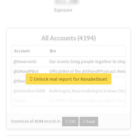
311.2M
Exposure
All Accounts (4194)
Account
Bio
@tnwevents
Our events bring people together to shape the 
@SMandPBot
Official Bot of the @SMandPPodcast. Retweeting 
Unlock real report for #anabelboet
@thenextweb
The heart of tech.
@AmineKorchiMD
Radiologist, Neuroradiologist & Knee OA Emboliz
@tnwx
X is TNW's innovation advisory label, connecti
Download all
4194
records
in:
CSV
Excel