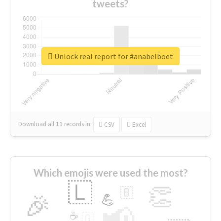
tweets?
Unlock real report for #anabelboet
Download all
11
records
in:
CSV
Excel
Which emojis were used the most?
🇱
👏
🇧
🎉
💪
📢
☕
🇬