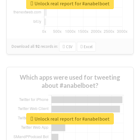
Unlock real report for #anabelboet
Download all
92
records
in:
CSV
Excel
Which apps were used for tweeting
about #anabelboet?
Unlock real report for #anabelboet