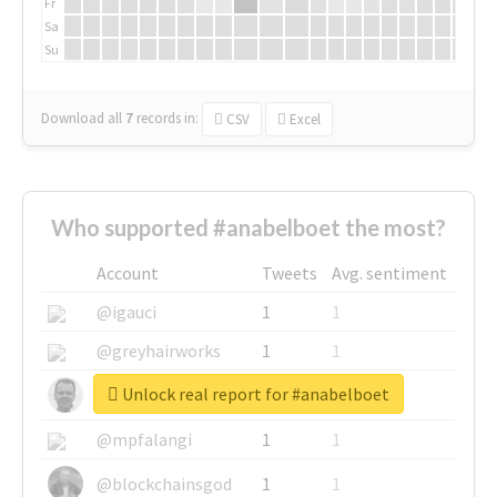
Fr
Sa
Su
Download all
7
records
in:
CSV
Excel
Who supported #anabelboet the most?
Account
Tweets
Avg. sentiment
@igauci
1
1
@greyhairworks
1
1
Unlock real report for #anabelboet
@glynmottershead
1
1
@mpfalangi
1
1
@blockchainsgod
1
1