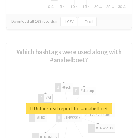
Download all
168
records
in:
CSV
Excel
Which hashtags were used along with
#anabelboet?
#tech
#startup
#AI
Unlock real report for #anabelboet
#ChivasVenture
#TRX
#TNW2019
#TNW2019
#TRONICS