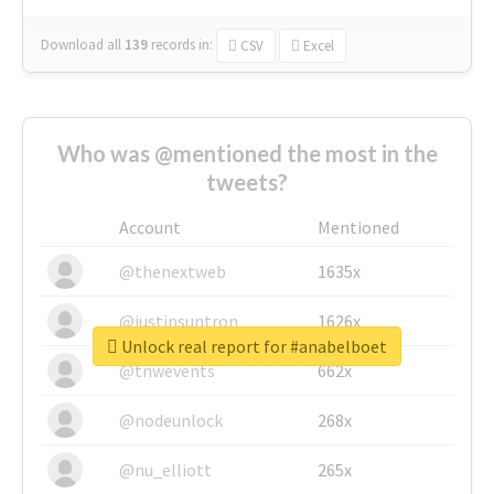
Download all
139
records
in:
CSV
Excel
Who was @mentioned the most in the
tweets?
Account
Mentioned
@thenextweb
1635x
@justinsuntron
1626x
Unlock real report for #anabelboet
@tnwevents
662x
@nodeunlock
268x
@nu_elliott
265x