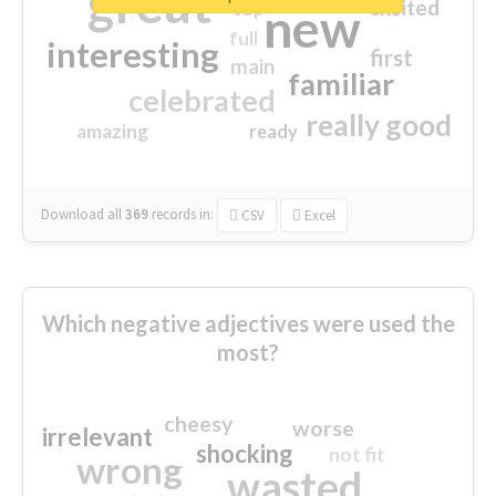
great
excited
top
new
full
interesting
first
main
familiar
celebrated
really good
amazing
ready
Download all
369
records
in:
CSV
Excel
Which negative adjectives were used the
most?
cheesy
worse
irrelevant
shocking
not fit
wrong
wasted