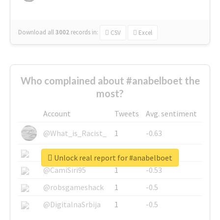
Download all
3002
records
in:
CSV
Excel
Who complained about #anabelboet the
most?
Account
Tweets
Avg. sentiment
@What_is_Racist_
1
-0.63
@SkateChart
1
-0.6
Unlock real report for #anabelboet
@CamiSiri95
1
-0.53
@robsgameshack
1
-0.5
@DigitalnaSrbija
1
-0.5