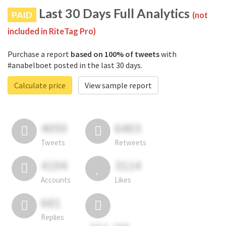
Last 30 Days Full Analytics
PAID
(not
included in RiteTag Pro)
Purchase a report
based on 100% of tweets
with
#anabelboet posted in the last 30 days.
Calculate price
View sample report
4050
6403
Tweets
Retweets
4194
3114
Accounts
Likes
681
Replies