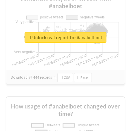
#anabelboet
Unlock real report for #anabelboet
Download all
444
records
in:
CSV
Excel
How usage of #anabelboet changed over
time?