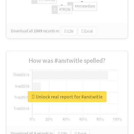
#Amsterdam
#TRON
Download all
1069
records
in:
CSV
Excel
How was #anıtwitle spelled?
Unlock real report for #anıtwitle
Download all
4
records
in:
CSV
Excel