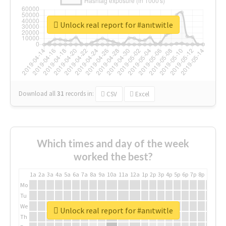
Unlock real report for #anıtwitle
Download all
31
records
in:
CSV
Excel
Which times and day of the week
worked the best?
1a
2a
3a
4a
5a
6a
7a
8a
9a
10a
11a
12a
1p
2p
3p
4p
5p
6p
7p
8p
9p
10p
Mo
Tu
We
Unlock real report for #anıtwitle
Th