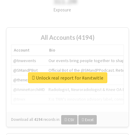
311.2M
Exposure
All Accounts (4194)
Account
Bio
@tnwevents
Our events bring people together to shape the 
@SMandPBot
Official Bot of the @SMandPPodcast. Retweeting 
Unlock real report for #anıtwitle
@thenextweb
The heart of tech.
@AmineKorchiMD
Radiologist, Neuroradiologist & Knee OA Emboliz
@tnwx
X is TNW's innovation advisory label, connecti
Download all
4194
records
in:
CSV
Excel