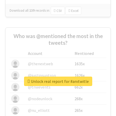
Download all
139
records
in:
CSV
Excel
Who was @mentioned the most in the
tweets?
Account
Mentioned
@thenextweb
1635x
@justinsuntron
1626x
Unlock real report for #anıtwitle
@tnwevents
662x
@nodeunlock
268x
@nu_elliott
265x