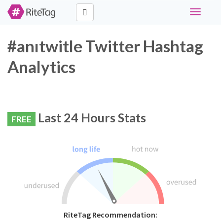
Toggle
navigati
#anıtwitle Twitter Hashtag
Analytics
Last 24 Hours Stats
FREE
RiteTag Recommendation: