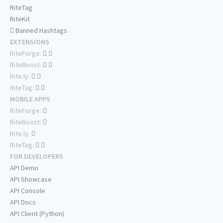
RiteTag
RiteKit
Banned Hashtags
EXTENSIONS
RiteForge:
RiteBoost:
Rite.ly:
RiteTag:
MOBILE APPS
RiteForge:
RiteBoost:
Rite.ly:
RiteTag:
FOR DEVELOPERS
API Demo
API Showcase
API Console
API Docs
API Client (Python)