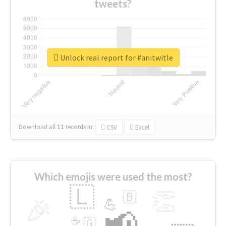
tweets?
Unlock real report for #anıtwitle
Download all
11
records
in:
CSV
Excel
Which emojis were used the most?
🇱
👏
🇧
🎉
💪
📢
☕
🇬