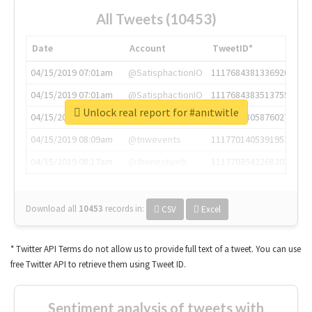
All Tweets (10453)
Date
Account
TweetID*
04/15/2019 07:01am
@SatisphactionIO
1117684381336920064
04/15/2019 07:01am
@SatisphactionIO
1117684383513755649
Unlock real report for #anıtwitle
04/15/2019 07:03am
@annaercilla
1117684805876027392
04/15/2019 08:09am
@tnwevents
1117701405391953920
04/15/2019 08:17am
@thenextweb
1117703542268203008
Download all
10453
records
in:
CSV
Excel
* Twitter API Terms do not allow us to provide full text of a tweet. You can use
free Twitter API to retrieve them using Tweet ID.
Sentiment analysis of tweets with