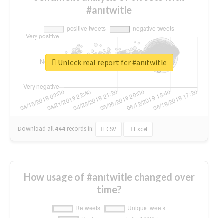
#anıtwitle
Unlock real report for #anıtwitle
Download all
444
records
in:
CSV
Excel
How usage of #anıtwitle changed over
time?