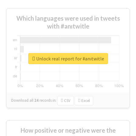
Which languages were used in tweets
with #anıtwitle
Unlock real report for #anıtwitle
Download all
24
records
in:
CSV
Excel
How positive or negative were the