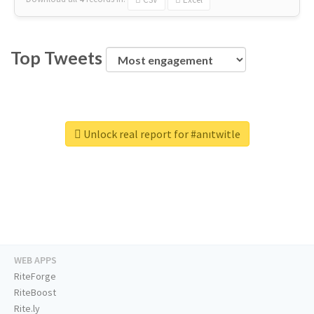
Top Tweets
Unlock real report for #anıtwitle
WEB APPS
RiteForge
RiteBoost
Rite.ly