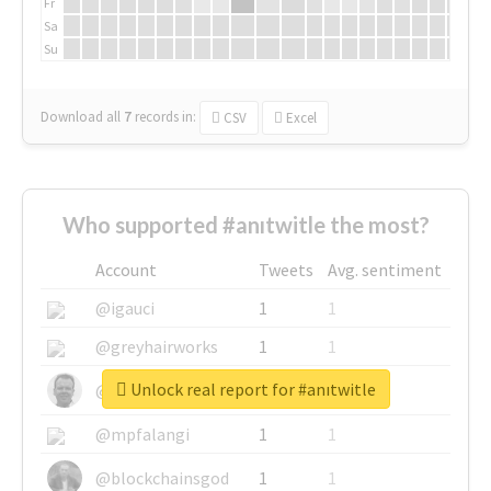
Fr
Sa
Su
Download all
7
records
in:
CSV
Excel
Who supported #anıtwitle the most?
Account
Tweets
Avg. sentiment
@igauci
1
1
@greyhairworks
1
1
Unlock real report for #anıtwitle
@glynmottershead
1
1
@mpfalangi
1
1
@blockchainsgod
1
1