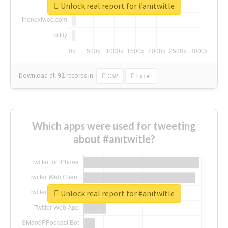
Unlock real report for #anıtwitle
Download all
92
records
in:
CSV
Excel
Which apps were used for tweeting
about #anıtwitle?
Unlock real report for #anıtwitle