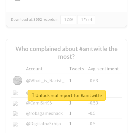
Download all
3002
records
in:
CSV
Excel
Who complained about #anıtwitle the
most?
Account
Tweets
Avg. sentiment
@What_is_Racist_
1
-0.63
@SkateChart
1
-0.6
Unlock real report for #anıtwitle
@CamiSiri95
1
-0.53
@robsgameshack
1
-0.5
@DigitalnaSrbija
1
-0.5