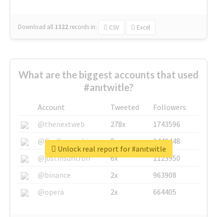
Download all
1322
records
in:
CSV
Excel
What are the biggest accounts that used
#anıtwitle?
Account
Tweeted
Followers
@thenextweb
278x
1743596
@GuyKawasaki
8x
1440448
Unlock real report for #anıtwitle
@justinsuntron
6x
1123950
@binance
2x
963908
@opera
2x
664405