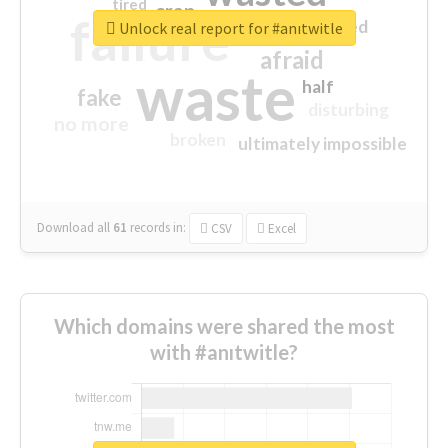
tired
crap
failure
sorry
closed
Unlock real report for #anıtwitle
afraid
waste
half
fake
disturbing
no more
broken
ultimately impossible
Download all
61
records
in:
CSV
Excel
Which domains were shared the most
with #anıtwitle?