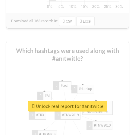
Download all
168
records
in:
CSV
Excel
Which hashtags were used along with
#anıtwitle?
#tech
#startup
#AI
Unlock real report for #anıtwitle
#ChivasVenture
#TRX
#TNW2019
#TNW2019
#TRONICS