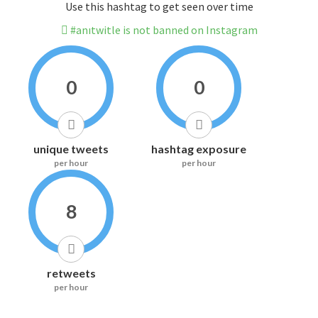
Use this hashtag to get seen over time
#anıtwitle is not banned on Instagram
0
0
unique tweets
hashtag exposure
per hour
per hour
8
retweets
per hour