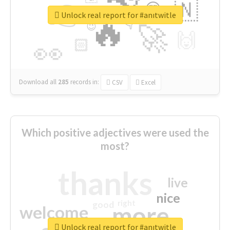
👉
🇳
😍
🔷
🎡
Unlock real report for #anıtwitle
🔥
👇
😉
🚀
🙌
🏻
👀
Download all
285
records
in:
CSV
Excel
Which positive adjectives were used the
most?
thanks
live
nice
right
good
more
welcome
Unlock real report for #anıtwitle