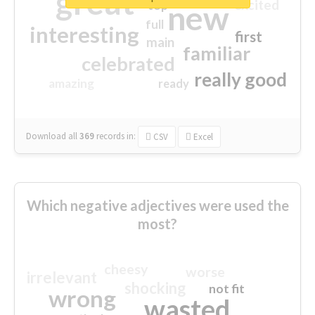
great
excited
top
new
full
interesting
first
main
familiar
celebrated
really good
amazing
ready
Download all
369
records
in:
CSV
Excel
Which negative adjectives were used the
most?
cheesy
worse
irrelevant
shocking
not fit
wrong
wasted