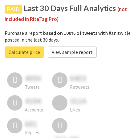
Last 30 Days Full Analytics
PAID
(not
included in RiteTag Pro)
Purchase a report
based on 100% of tweets
with #anıtwitle
posted in the last 30 days.
Calculate price
View sample report
4050
6403
Tweets
Retweets
4194
3114
Accounts
Likes
681
Replies