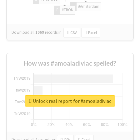
#Amsterdam
#TRON
Download all
1069
records
in:
CSV
Excel
How was #amoaladiviac spelled?
Unlock real report for #amoaladiviac
Download all
4
records
in:
CSV
Excel