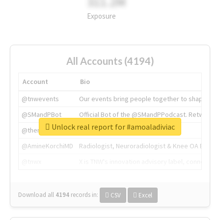
311.2M
Exposure
All Accounts (4194)
Account
Bio
@tnwevents
Our events bring people together to shape the 
@SMandPBot
Official Bot of the @SMandPPodcast. Retweeting 
Unlock real report for #amoaladiviac
@thenextweb
The heart of tech.
@AmineKorchiMD
Radiologist, Neuroradiologist & Knee OA Emboliz
@tnwx
X is TNW's innovation advisory label, connecti
Download all
4194
records
in:
CSV
Excel