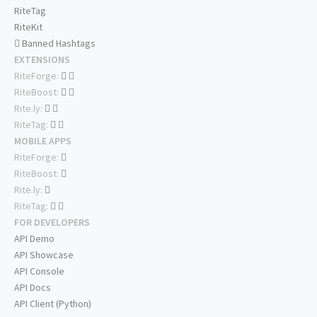
RiteTag
RiteKit
Banned Hashtags
EXTENSIONS
RiteForge:
RiteBoost:
Rite.ly:
RiteTag:
MOBILE APPS
RiteForge:
RiteBoost:
Rite.ly:
RiteTag:
FOR DEVELOPERS
API Demo
API Showcase
API Console
API Docs
API Client (Python)