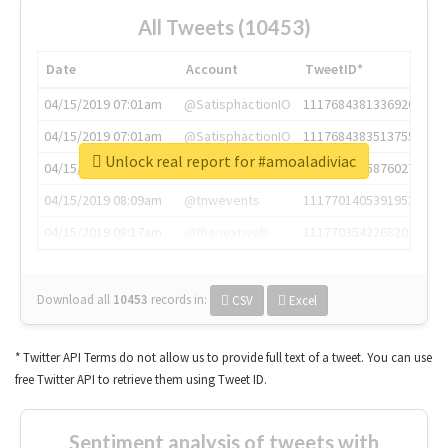
All Tweets (10453)
Date
Account
TweetID*
04/15/2019 07:01am
@SatisphactionIO
1117684381336920064
04/15/2019 07:01am
@SatisphactionIO
1117684383513755649
Unlock real report for #amoaladiviac
04/15/2019 07:03am
@annaercilla
1117684805876027392
04/15/2019 08:09am
@tnwevents
1117701405391953920
04/15/2019 08:17am
@thenextweb
1117703542268203008
Download all
10453
records
in:
CSV
Excel
* Twitter API Terms do not allow us to provide full text of a tweet. You can use
free Twitter API to retrieve them using Tweet ID.
Sentiment analysis of tweets with