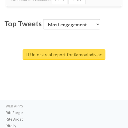
Top Tweets
Unlock real report for #amoaladiviac
WEB APPS
RiteForge
RiteBoost
Rite.ly