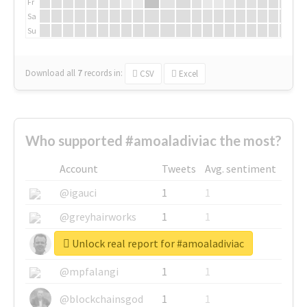
Fr
Sa
Su
Download all
7
records
in:
CSV
Excel
Who supported #amoaladiviac the most?
Account
Tweets
Avg. sentiment
@igauci
1
1
@greyhairworks
1
1
Unlock real report for #amoaladiviac
@glynmottershead
1
1
@mpfalangi
1
1
@blockchainsgod
1
1