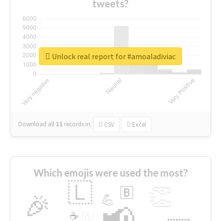
tweets?
Unlock real report for #amoaladiviac
Download all
11
records
in:
CSV
Excel
Which emojis were used the most?
🇱
👏
🇧
🎉
💪
📢
☕
🇬