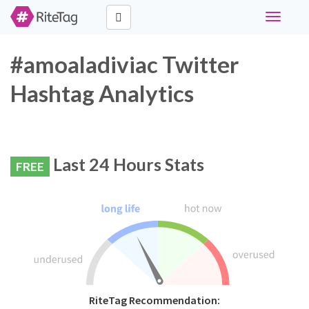
Toggle
navigati
#amoaladiviac Twitter
Hashtag Analytics
Last 24 Hours Stats
FREE
RiteTag Recommendation: