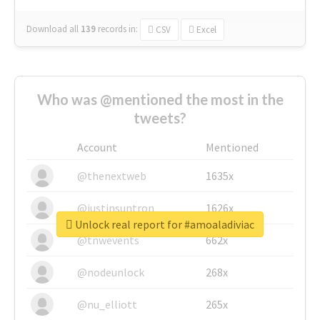
Download all
139
records
in:
CSV
Excel
Who was @mentioned the most in the
tweets?
Account
Mentioned
@thenextweb
1635x
@justinsuntron
1626x
Unlock real report for #amoaladiviac
@tnwevents
662x
@nodeunlock
268x
@nu_elliott
265x