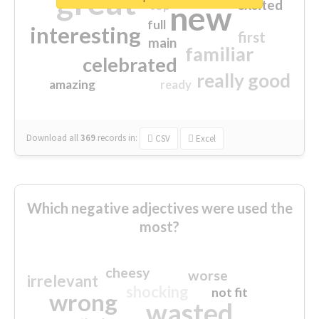
great
excited
top
new
full
interesting
first
main
familiar
celebrated
really good
amazing
ready
Download all
369
records
in:
CSV
Excel
Which negative adjectives were used the
most?
cheesy
worse
irrelevant
shocking
not fit
wrong
wasted