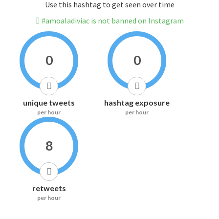
Use this hashtag to get seen over time
#amoaladiviac is not banned on Instagram
0
0
unique tweets
hashtag exposure
per hour
per hour
8
retweets
per hour