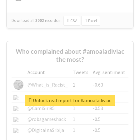
Download all
3002
records
in:
CSV
Excel
Who complained about #amoaladiviac
the most?
Account
Tweets
Avg. sentiment
@What_is_Racist_
1
-0.63
@SkateChart
1
-0.6
Unlock real report for #amoaladiviac
@CamiSiri95
1
-0.53
@robsgameshack
1
-0.5
@DigitalnaSrbija
1
-0.5