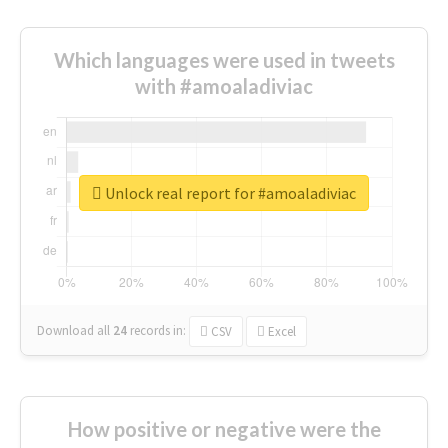
Which languages were used in tweets
with #amoaladiviac
Unlock real report for #amoaladiviac
Download all
24
records
in:
CSV
Excel
How positive or negative were the