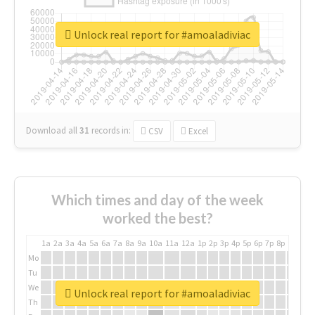
Unlock real report for #amoaladiviac
Download all
31
records
in:
CSV
Excel
Which times and day of the week
worked the best?
1a
2a
3a
4a
5a
6a
7a
8a
9a
10a
11a
12a
1p
2p
3p
4p
5p
6p
7p
8p
9p
10p
Mo
Tu
We
Unlock real report for #amoaladiviac
Th