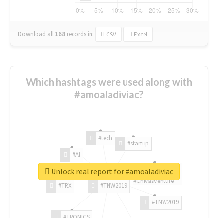
Download all
168
records
in:
CSV
Excel
Which hashtags were used along with
#amoaladiviac?
#tech
#startup
#AI
Unlock real report for #amoaladiviac
#ChivasVenture
#TRX
#TNW2019
#TNW2019
#TRONICS