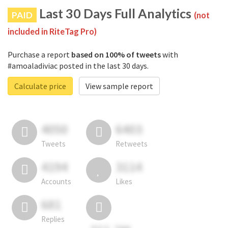
Last 30 Days Full Analytics
PAID
(not
included in RiteTag Pro)
Purchase a report
based on 100% of tweets
with
#amoaladiviac posted in the last 30 days.
Calculate price
View sample report
4050
6403
Tweets
Retweets
4194
3114
Accounts
Likes
681
Replies