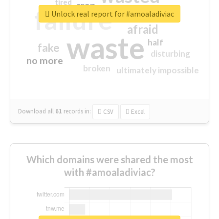
tired
crap
failure
sorry
closed
Unlock real report for #amoaladiviac
afraid
waste
half
fake
disturbing
no more
broken
ultimately impossible
Download all
61
records
in:
CSV
Excel
Which domains were shared the most
with #amoaladiviac?