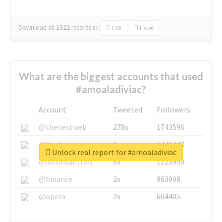
Download all
1322
records
in:
CSV
Excel
What are the biggest accounts that used
#amoaladiviac?
Account
Tweeted
Followers
@thenextweb
278x
1743596
@GuyKawasaki
8x
1440448
Unlock real report for #amoaladiviac
@justinsuntron
6x
1123950
@binance
2x
963908
@opera
2x
664405