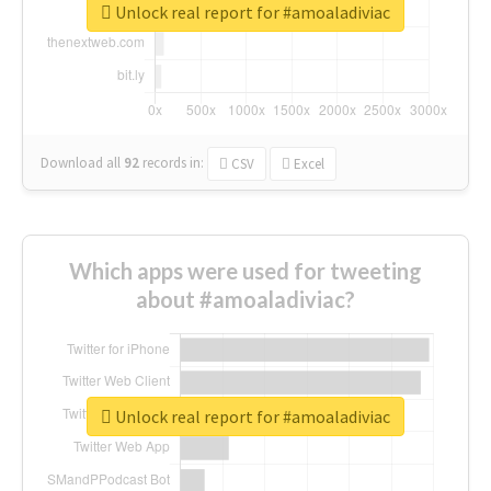
Unlock real report for #amoaladiviac
Download all
92
records
in:
CSV
Excel
Which apps were used for tweeting
about #amoaladiviac?
Unlock real report for #amoaladiviac