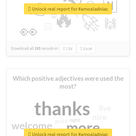
👉
🇳
😍
🔷
🎡
Unlock real report for #amoaladiviac
🔥
👇
😉
🚀
🙌
🏻
👀
Download all
285
records
in:
CSV
Excel
Which positive adjectives were used the
most?
thanks
live
nice
right
good
more
welcome
Unlock real report for #amoaladiviac