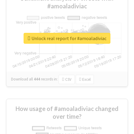
#amoaladiviac
Unlock real report for #amoaladiviac
Download all
444
records
in:
CSV
Excel
How usage of #amoaladiviac changed
over time?