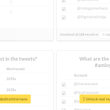
1
@robsgameshack
1
@DigitalnaSrbija
Download all
139
records
in:
CSV
 in the tweets?
What are the 
#amloy
Mentioned
Account
1635x
@thenextweb
1626x
@GuyKawasaki
deditohitleriano
Unlock real re
662x
@justinsuntron
@binance