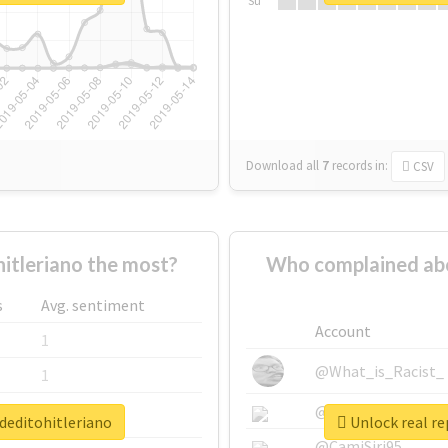
Su
Download all
7
records
in:
CSV
tleriano the most?
Who complained abo
s
Avg. sentiment
Account
1
@What_is_Racist_
1
@SkateChart
1
deditohitleriano
Unlock real re
@CamiSiri95