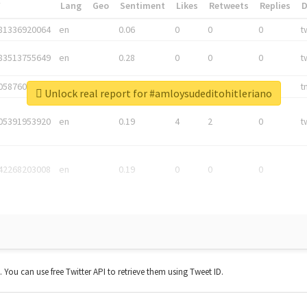
*
Lang
Geo
Sentiment
Likes
Retweets
Replies
81336920064
en
0.06
0
0
0
t
83513755649
en
0.28
0
0
0
t
05876027392
en
0.06
0
0
0
t
Unlock real report for #amloysudeditohitleriano
05391953920
en
0.19
4
2
0
t
42268203008
en
0.19
0
0
0
t. You can use free Twitter API to retrieve them using Tweet ID.