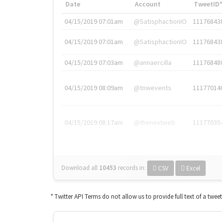
Date
Account
TweetID
04/15/2019 07:01am
@SatisphactionIO
11176843
04/15/2019 07:01am
@SatisphactionIO
11176843
04/15/2019 07:03am
@annaercilla
11176848
04/15/2019 08:09am
@tnwevents
11177014
04/15/2019 08:17am
@thenextweb
11177035
Download all
10453
records
in:
CSV
Excel
* Twitter API Terms do not allow us to provide full text of a twee