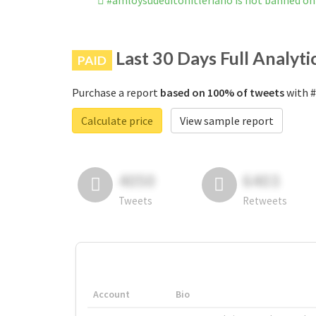
#amloysudeditohitleriano is not banned o
Last 30 Days Full Analyti
PAID
Purchase a report
based on 100% of tweets
with #
Calculate price
View sample report
4050
6403
Tweets
Retweets
Account
Bio