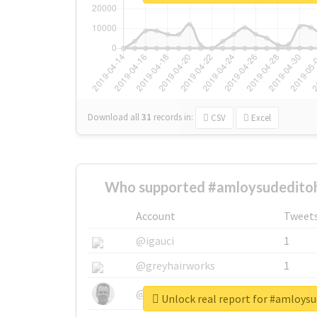
Download all
31
records
in:
CSV
Excel
Who supported #amloysudeditohi
Account
Tweet
@igauci
1
@greyhairworks
1
@glynmottershead
1
Unlock real report for #amloysu