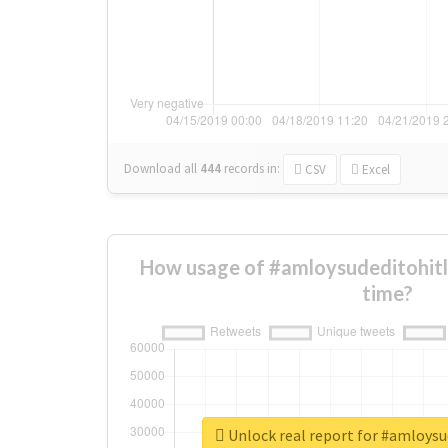
Download all
444
records
in:
CSV
Excel
How usage of #amloysudeditohitl
time?
Unlock real report for #amloysu