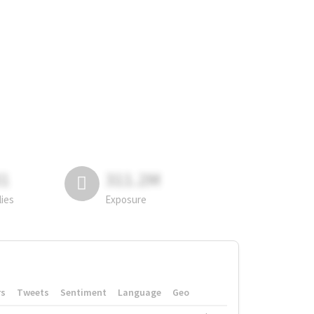
81
311.2M
lies
Exposure
rs
Tweets
Sentiment
Language
Geo