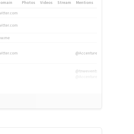
Domain
Photos
Videos
Stream
Mentions
Hashtags
witter.com
#HigherEd
witter.com
#HigherEd
nw.me
#TNW2019, #The
witter.com
@Accenture
@tnwevents,
@Accenture