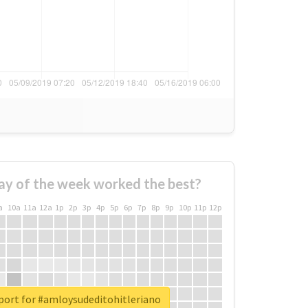
ay of the week worked the best?
a
10a
11a
12a
1p
2p
3p
4p
5p
6p
7p
8p
9p
10p
11p
12p
port for #amloysudeditohitleriano