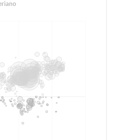
eriano