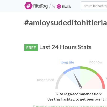
/
by
#amloysudeditohitleria
Last 24 Hours Stats
FREE
RiteTag Recommendation:
Use this hashtag to get seen over t