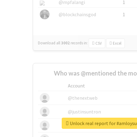
@mpfalangi
1
@blockchainsgod
1
Download all
3002
records
in:
CSV
Excel
Who was @mentioned the most
Account
@thenextweb
@justinsuntron
Unlock real report for #amloysu
@tnwevents