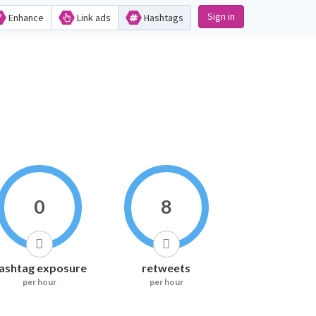
Sign in
Enhance
Link ads
Hashtags
0
8
ashtag exposure
retweets
per hour
per hour