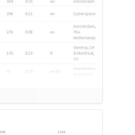
364
0.15
en
Amsterdam
298
0.11
en
Cyberspace
Amsterdam,
278
0.08
en
The
Netherlands
Geneva, CH
133
0.13
fr
& Montreal,
CA
Amsterdam,
91
0.19
en-gb
Nederland
ink
Live