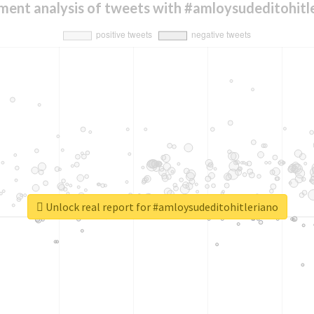
ment analysis of tweets with #amloysudeditohitl
Unlock real report for #amloysudeditohitleriano