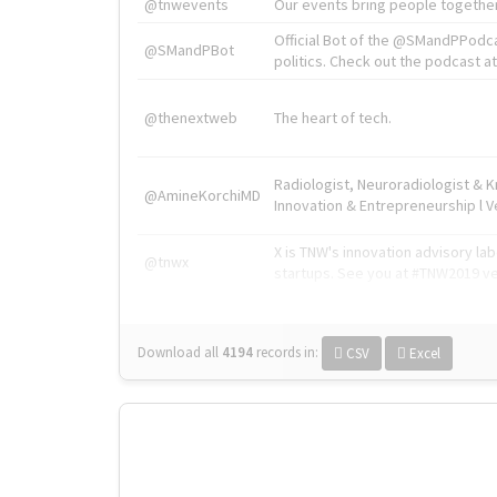
@tnwevents
Our events bring people together
Official Bot of the @SMandPPodc
@SMandPBot
politics. Check out the podcast at 
@thenextweb
The heart of tech.
Radiologist, Neuroradiologist & 
@AmineKorchiMD
Innovation & Entrepreneurship l V
X is TNW's innovation advisory l
@tnwx
startups. See you at #TNW2019 v
Download all
4194
records
in:
CSV
Excel