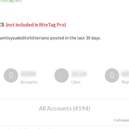
n Instagram
cs
(not included in RiteTag Pro)
amloysudeditohitleriano posted in the last 30 days.
4194
3114
6
Accounts
Likes
Rep
All Accounts (4194)
Followe