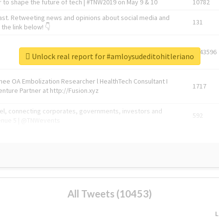
 to shape the future of tech | #TNW2019 on May 9 & 10
10782
ast. Retweeting news and opinions about social media and
131
the link below! 👇
1743596
Unlock real report for #amloysudeditohitleriano
Knee OA Embolization Researcher l HealthTech Consultant I
1717
enture Partner at http://Fusion.xyz
abel, connecting corporates, governments, investors and
592
enue 5 | @TNWevents
All Tweets (10453)
L