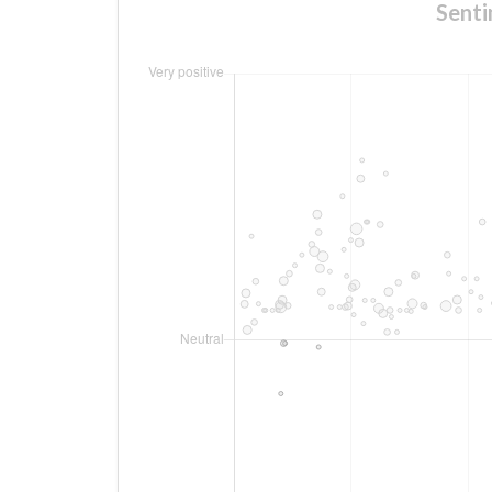
Senti