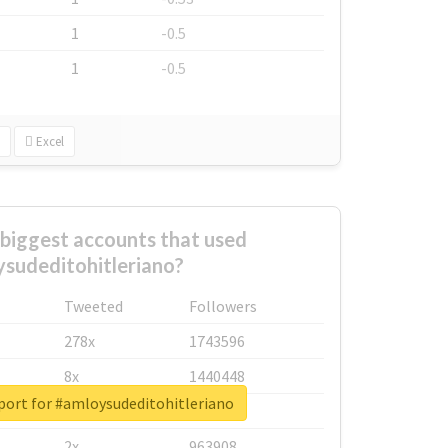
1
-0.5
1
-0.5
Excel
biggest accounts that used
sudeditohitleriano?
Tweeted
Followers
278x
1743596
8x
1440448
port for #amloysudeditohitleriano
6x
1123950
2x
963908