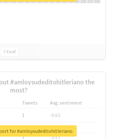
Excel
ut #amloysudeditohitleriano the
most?
Tweets
Avg. sentiment
1
-0.63
1
-0.6
port for #amloysudeditohitleriano
1
-0.53