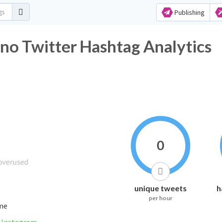
Publishing
no Twitter Hashtag Analytics
0
unique tweets
h
per hour
ime