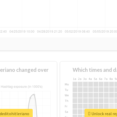
eriano changed over
Which times and d
1a
2a
3a
4a
5a
6a
7a
8a
9
Mo
Tu
We
Th
Fr
Sa
deditohitleriano
Unlock real re