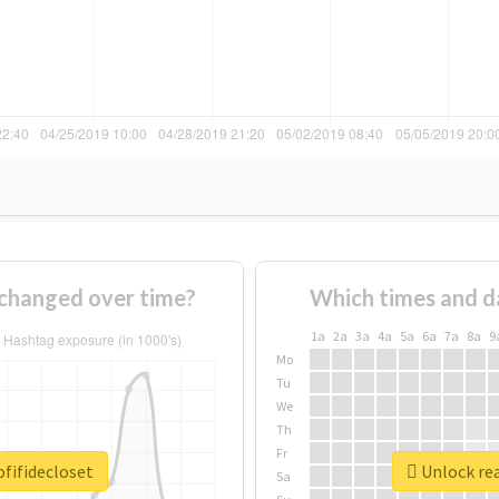
 changed over time?
Which times and d
1a
2a
3a
4a
5a
6a
7a
8a
9
Mo
Tu
We
Th
Fr
fifidecloset
Unlock rea
Sa