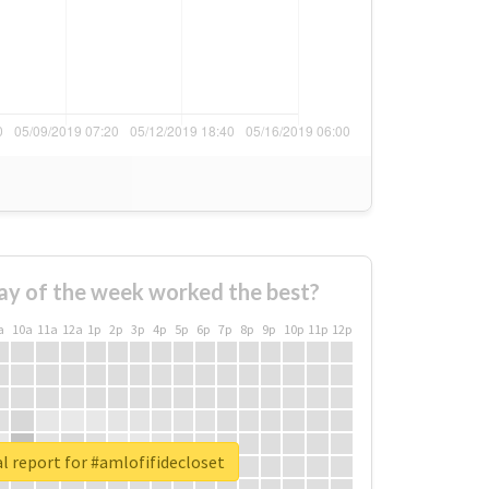
ay of the week worked the best?
a
10a
11a
12a
1p
2p
3p
4p
5p
6p
7p
8p
9p
10p
11p
12p
l report for #amlofifidecloset