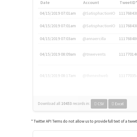
Date
Account
TweetID
04/15/2019 07:01am
@SatisphactionIO
11176843
04/15/2019 07:01am
@SatisphactionIO
11176843
04/15/2019 07:03am
@annaercilla
11176848
04/15/2019 08:09am
@tnwevents
11177014
04/15/2019 08:17am
@thenextweb
11177035
Download all
10453
records
in:
CSV
Excel
* Twitter API Terms do not allow us to provide full text of a twee