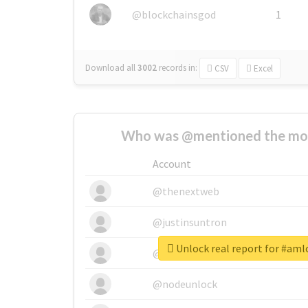
@blockchainsgod
1
Download all
3002
records
in:
CSV
Excel
Who was @mentioned the most
Account
@thenextweb
@justinsuntron
Unlock real report for #amlo
@tnwevents
@nodeunlock