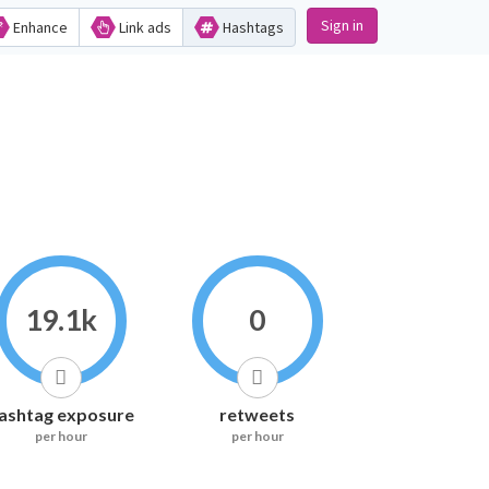
Sign in
Enhance
Link ads
Hashtags
19.1k
0
ashtag exposure
retweets
per hour
per hour