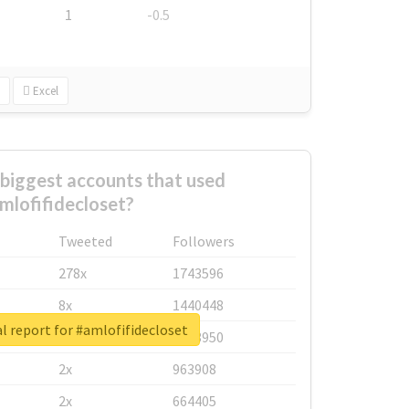
1
-0.5
Excel
biggest accounts that used
mlofifidecloset?
Tweeted
Followers
278x
1743596
8x
1440448
l report for #amlofifidecloset
6x
1123950
2x
963908
2x
664405