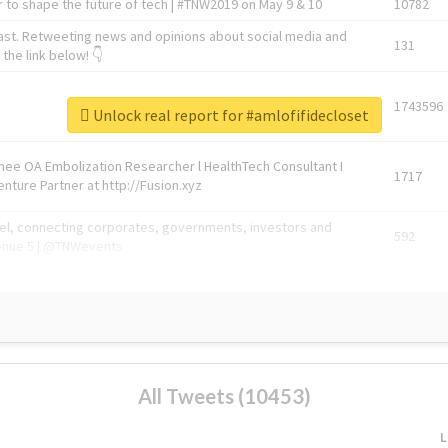
 to shape the future of tech | #TNW2019 on May 9 & 10
10782
ast. Retweeting news and opinions about social media and
131
the link below! 👇
1743596
Unlock real report for #amlofifidecloset
Knee OA Embolization Researcher l HealthTech Consultant I
1717
enture Partner at http://Fusion.xyz
abel, connecting corporates, governments, investors and
592
enue 5 | @TNWevents
All Tweets (10453)
L