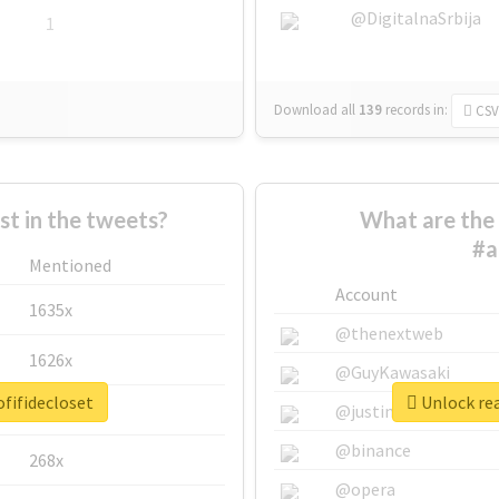
@DigitalnaSrbija
1
Download all
139
records
in:
CSV
 in the tweets?
What are the 
#a
Mentioned
Account
1635x
@thenextweb
1626x
@GuyKawasaki
fifidecloset
Unlock rea
662x
@justinsuntron
@binance
268x
@opera