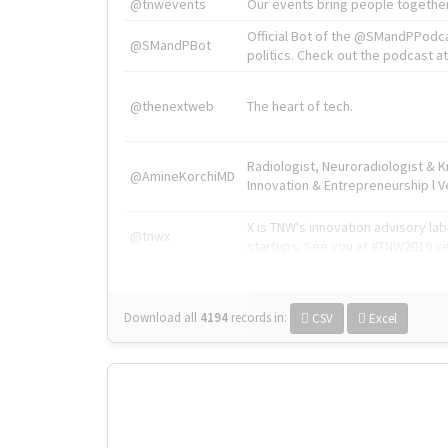
@tnwevents
Our events bring people together
Official Bot of the @SMandPPodc
@SMandPBot
politics. Check out the podcast at 
@thenextweb
The heart of tech.
Radiologist, Neuroradiologist & 
@AmineKorchiMD
Innovation & Entrepreneurship l V
X is TNW's innovation advisory l
@tnwx
startups. See you at #TNW2019 v
Download all
4194
records
in:
CSV
Excel