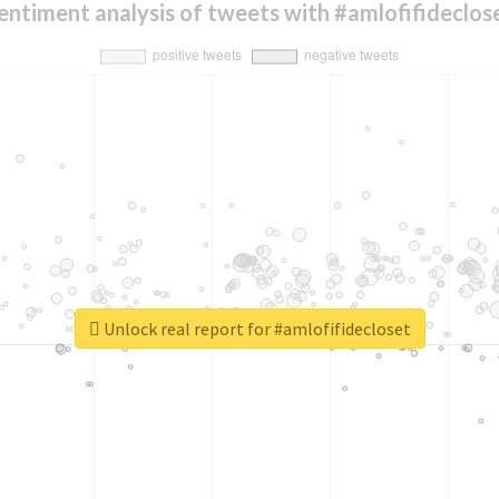
entiment analysis of tweets with #amlofifideclos
Unlock real report for #amlofifidecloset