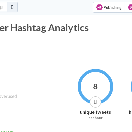
Publishing
ter Hashtag Analytics
8
unique tweets
h
per hour