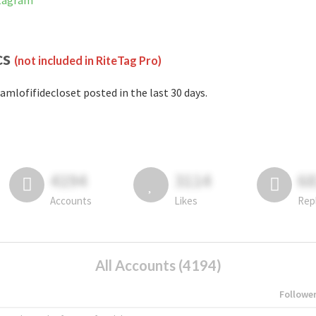
stagram
cs
(not included in RiteTag Pro)
amlofifidecloset posted in the last 30 days.
4194
3114
6
Accounts
Likes
Rep
All Accounts (4194)
Followe