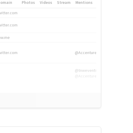
Domain
Photos
Videos
Stream
Mentions
Hashtags
witter.com
#HigherEd
witter.com
#HigherEd
nw.me
#TNW2019, #The
witter.com
@Accenture
@tnwevents,
@Accenture