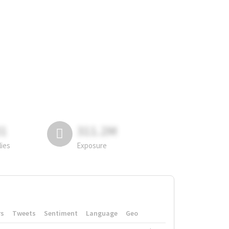
81
311.2M
lies
Exposure
rs
Tweets
Sentiment
Language
Geo