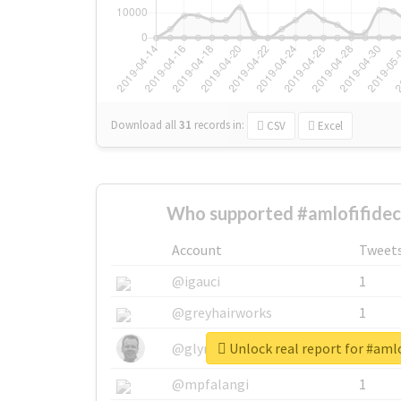
Download all
31
records
in:
CSV
Excel
Who supported #amlofifidec
Account
Tweet
@igauci
1
@greyhairworks
1
Unlock real report for #amlo
@glynmottershead
1
@mpfalangi
1