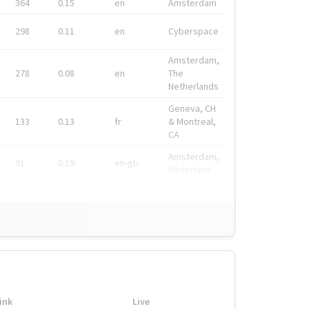
364
0.15
en
Amsterdam
298
0.11
en
Cyberspace
Amsterdam,
278
0.08
en
The
Netherlands
Geneva, CH
133
0.13
fr
& Montreal,
CA
Amsterdam,
91
0.19
en-gb
Nederland
ink
Live