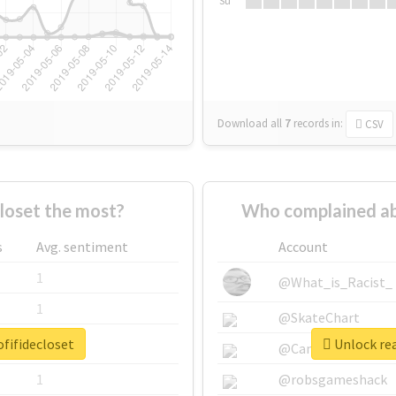
Su
Download all
7
records
in:
CSV
loset the most?
Who complained ab
s
Avg. sentiment
Account
1
@What_is_Racist_
1
@SkateChart
fifidecloset
Unlock rea
1
@CamiSiri95
1
@robsgameshack