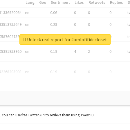
*
Lang
Geo
Sentiment
Likes
Retweets
Replies
81336920064
en
0.06
0
0
0
t
83513755649
en
0.28
0
0
0
t
05876027392
en
0.06
0
0
0
t
Unlock real report for #amlofifidecloset
05391953920
en
0.19
4
2
0
t
42268203008
en
0.19
0
0
0
t. You can use free Twitter API to retrieve them using Tweet ID.