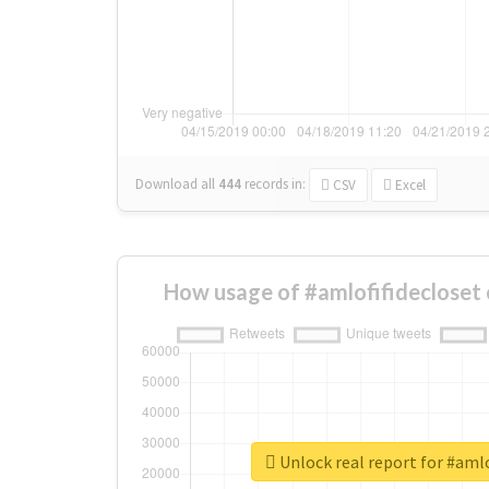
Download all
444
records
in:
CSV
Excel
How usage of #amlofifidecloset
Unlock real report for #amlo