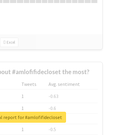
Excel
out #amlofifidecloset the most?
Tweets
Avg. sentiment
1
-0.63
1
-0.6
l report for #amlofifidecloset
1
-0.53
1
-0.5