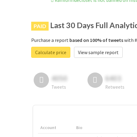
#amlofifidecloset is not banned on In
Last 30 Days Full Analyti
PAID
Purchase a report
based on 100% of tweets
with #
Calculate price
View sample report
4050
6403
Tweets
Retweets
Account
Bio