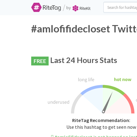
/
by
#amlofifidecloset Twit
Last 24 Hours Stats
FREE
RiteTag Recommendation:
Use this hashtag to get seen now