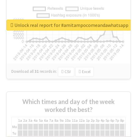
Unlock real report for #amitampocomeandawhatsapp
Download all
31
records
in:
CSV
Excel
Which times and day of the week
worked the best?
1a
2a
3a
4a
5a
6a
7a
8a
9a
10a
11a
12a
1p
2p
3p
4p
5p
6p
7p
8p
9p
10p
Mo
Tu