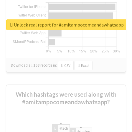
Unlock real report for #amitampocomeandawhatsapp
Download all
168
records
in:
CSV
Excel
Which hashtags were used along with
#amitampocomeandawhatsapp?
#tech
#startup