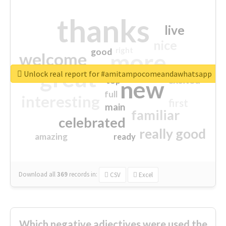
thanks
live
nice
right
good
more
welcome
great
Unlock real report for #amitampocomeandawhatsapp
excited
top
new
full
interesting
first
main
familiar
celebrated
really good
amazing
ready
Download all
369
records
in:
CSV
Excel
Which negative adjectives were used the