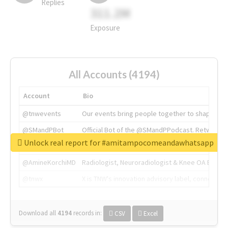
Replies
311.2M
Exposure
All Accounts (4194)
Account
Bio
@tnwevents
Our events bring people together to shape the 
@SMandPBot
Official Bot of the @SMandPPodcast. Retweeting 
Unlock real report for #amitampocomeandawhatsapp
@thenextweb
The heart of tech.
@AmineKorchiMD
Radiologist, Neuroradiologist & Knee OA Emboliz
@tnwx
X is TNW's innovation advisory label, connecti
Download all
4194
records
in:
CSV
Excel