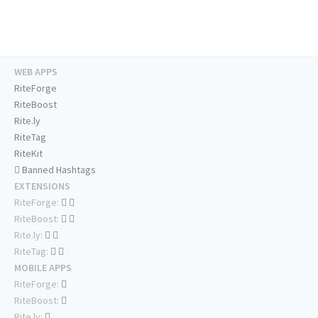
WEB APPS
RiteForge
RiteBoost
Rite.ly
RiteTag
RiteKit
Banned Hashtags
EXTENSIONS
RiteForge:
RiteBoost:
Rite.ly:
RiteTag:
MOBILE APPS
RiteForge:
RiteBoost:
Rite.ly: