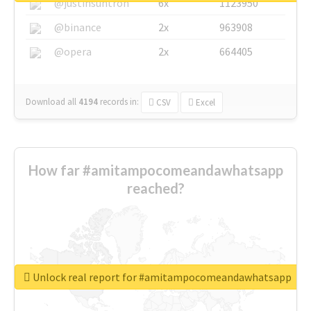
@justinsuntron
6x
1123950
@binance
2x
963908
@opera
2x
664405
Download all
4194
records
in:
CSV
Excel
How far #amitampocomeandawhatsapp
reached?
Unlock real report for #amitampocomeandawhatsapp