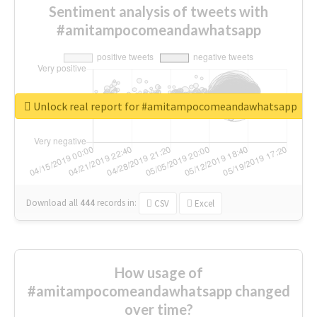
Sentiment analysis of tweets with
#amitampocomeandawhatsapp
Unlock real report for #amitampocomeandawhatsapp
Download all
444
records
in:
CSV
Excel
How usage of
#amitampocomeandawhatsapp changed
over time?