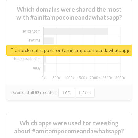
Which domains were shared the most
with #amitampocomeandawhatsapp?
Unlock real report for #amitampocomeandawhatsapp
Download all
92
records
in:
CSV
Excel
Which apps were used for tweeting
about #amitampocomeandawhatsapp?