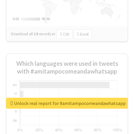
0.01
0.01
95.56
95.56
Download all
14
records
in:
CSV
Excel
Which languages were used in tweets
with #amitampocomeandawhatsapp
Unlock real report for #amitampocomeandawhatsapp