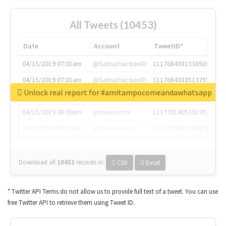
All Tweets (10453)
Date
Account
TweetID*
04/15/2019 07:01am
@SatisphactionIO
1117684381336920064
04/15/2019 07:01am
@SatisphactionIO
1117684383513755649
Unlock real report for #amitampocomeandawhatsapp
04/15/2019 07:03am
@annaercilla
1117684805876027392
04/15/2019 08:09am
@tnwevents
1117701405391953920
04/15/2019 08:17am
@thenextweb
1117703542268203008
Download all
10453
records
in:
CSV
Excel
* Twitter API Terms do not allow us to provide full text of a tweet. You can use
free Twitter API to retrieve them using Tweet ID.