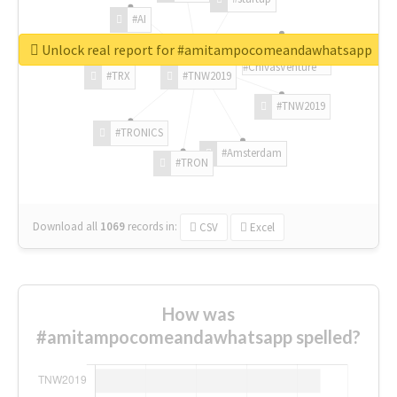
#AI
Unlock real report for #amitampocomeandawhatsapp
#ChivasVenture
#TRX
#TNW2019
#TNW2019
#TRONICS
#Amsterdam
#TRON
Download all
1069
records
in:
CSV
Excel
How was
#amitampocomeandawhatsapp spelled?