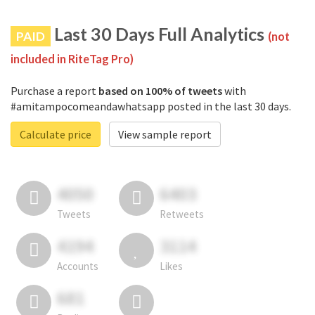
Last 30 Days Full Analytics
PAID
(not
included in RiteTag Pro)
Purchase a report
based on 100% of tweets
with
#amitampocomeandawhatsapp posted in the last 30 days.
Calculate price
View sample report
4050
6403
Tweets
Retweets
4194
3114
Accounts
Likes
681