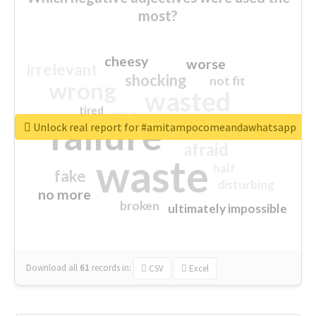
most?
cheesy
worse
irrelevant
shocking
not fit
wrong
wasted
tired
crap
failure
sorry
closed
Unlock real report for #amitampocomeandawhatsapp
afraid
waste
half
fake
disturbing
no more
broken
ultimately impossible
Download all
61
records
in:
CSV
Excel