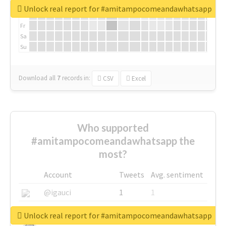
We
Unlock real report for #amitampocomeandawhatsapp
Th
Fr
Sa
Su
Download all
7
records
in:
CSV
Excel
Who supported
#amitampocomeandawhatsapp the
most?
Account
Tweets
Avg. sentiment
@igauci
1
1
@greyhairworks
1
1
Unlock real report for #amitampocomeandawhatsapp