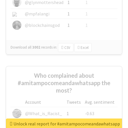
@glynmottershead
1
1
@mpfalangi
1
1
@blockchainsgod
1
1
Download all
3002
records
in:
CSV
Excel
Who complained about
#amitampocomeandawhatsapp the
most?
Account
Tweets
Avg. sentiment
@What_is_Racist_
1
-0.63
Unlock real report for #amitampocomeandawhatsapp
@SkateChart
1
-0.6