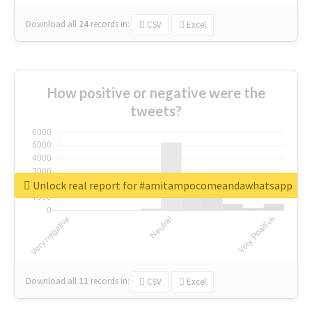
Download all
24
records
in:
CSV
Excel
How positive or negative were the
tweets?
Unlock real report for #amitampocomeandawhatsapp
Download all
11
records
in:
CSV
Excel