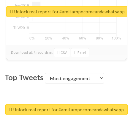
Unlock real report for #amitampocomeandawhatsapp
Download all
4
records
in:
CSV
Excel
Top Tweets
Unlock real report for #amitampocomeandawhatsapp