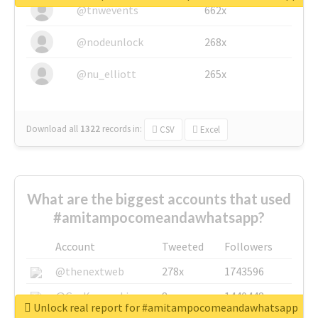
@tnwevents
662x
@nodeunlock
268x
@nu_elliott
265x
Download all
1322
records
in:
CSV
Excel
What are the biggest accounts that used
#amitampocomeandawhatsapp?
Account
Tweeted
Followers
@thenextweb
278x
1743596
@GuyKawasaki
8x
1440448
Unlock real report for #amitampocomeandawhatsapp