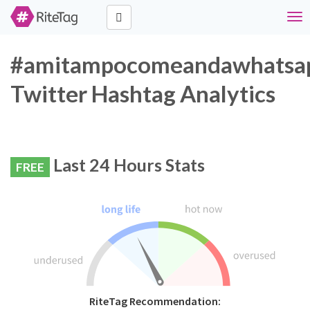
Tog
nav
#amitampocomeandawhatsa
Twitter Hashtag Analytics
Last 24 Hours Stats
FREE
RiteTag Recommendation: