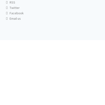
RSS
Twitter
Facebook
Email us