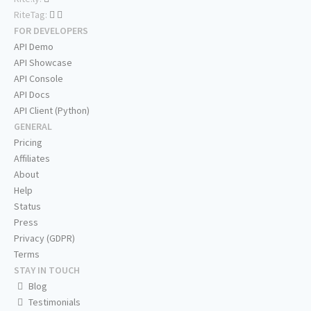
RiteTag:
FOR DEVELOPERS
API Demo
API Showcase
API Console
API Docs
API Client (Python)
GENERAL
Pricing
Affiliates
About
Help
Status
Press
Privacy (GDPR)
Terms
STAY IN TOUCH
Blog
Testimonials