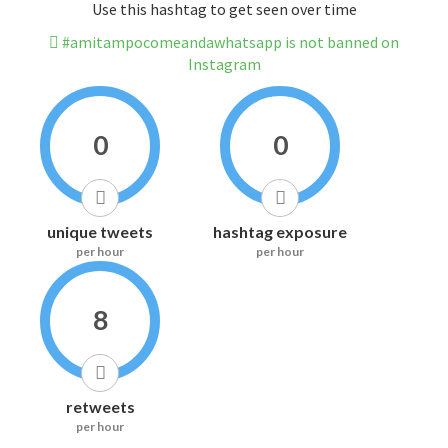
Use this hashtag to get seen over time
#amitampocomeandawhatsapp is not banned on
Instagram
0
0
unique tweets
hashtag exposure
per hour
per hour
8
retweets
per hour