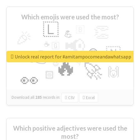
Which emojis were used the most?
🇱
👏
🇧
🎉
💪
📢
☕
🇬
👉
🇳
😍
🔷
🎡
Unlock real report for #amitampocomeandawhatsapp
🔥
👇
😉
🚀
🙌
🏻
👀
Download all
285
records
in:
CSV
Excel
Which positive adjectives were used the
most?