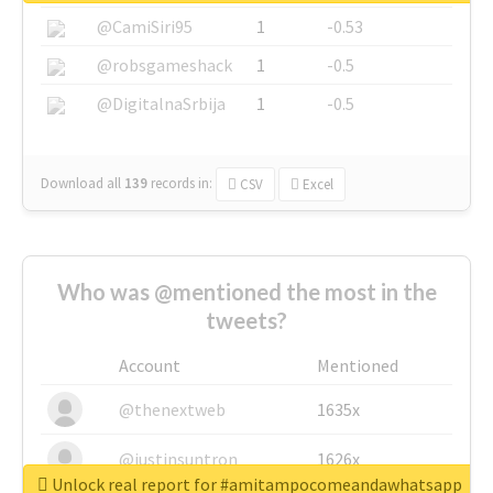
@CamiSiri95
1
-0.53
@robsgameshack
1
-0.5
@DigitalnaSrbija
1
-0.5
Download all
139
records
in:
CSV
Excel
Who was @mentioned the most in the
tweets?
Account
Mentioned
@thenextweb
1635x
@justinsuntron
1626x
Unlock real report for #amitampocomeandawhatsapp