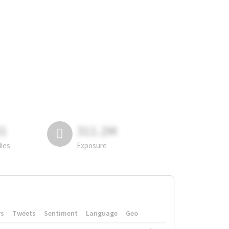
81
311.2M
lies
Exposure
rs
Tweets
Sentiment
Language
Geo