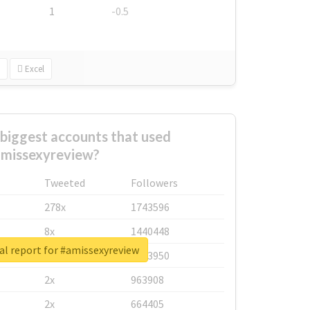
1
-0.5
Excel
biggest accounts that used
missexyreview?
Tweeted
Followers
278x
1743596
8x
1440448
al report for #amissexyreview
6x
1123950
2x
963908
2x
664405