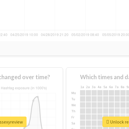
changed over time?
Which times and d
1a
2a
3a
4a
5a
6a
7a
8a
9
Mo
Tu
We
Th
Fr
issexyreview
Unlock re
Sa