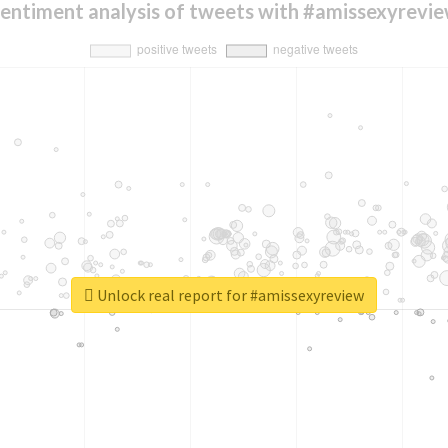
entiment analysis of tweets with #amissexyrevi
Unlock real report for #amissexyreview