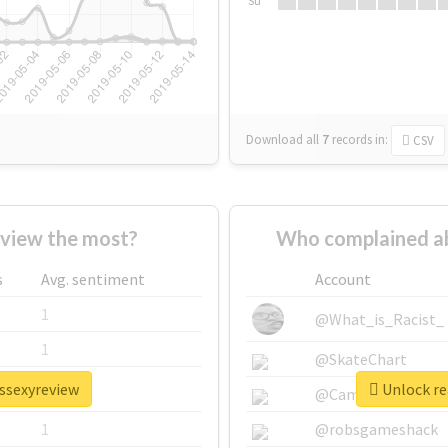
Su
Download all
7
records
in:
CSV
view the most?
Who complained a
s
Avg. sentiment
Account
1
@What_is_Racist_
1
@SkateChart
issexyreview
Unlock re
1
@CamiSiri95
1
@robsgameshack