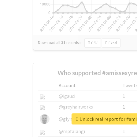
Download all
31
records
in:
CSV
Excel
Who supported #amissexyre
Account
Tweet
@igauci
1
@greyhairworks
1
Unlock real report for #am
@glynmottershead
1
@mpfalangi
1