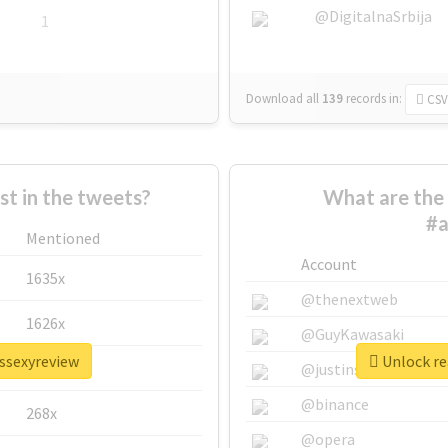
@DigitalnaSrbija
1
Download all
139
records
in:
CSV
 in the tweets?
What are the 
#a
Mentioned
Account
1635x
@thenextweb
1626x
@GuyKawasaki
issexyreview
Unlock re
662x
@justinsuntron
@binance
268x
@opera