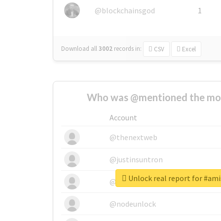
@blockchainsgod
1
Download all
3002
records
in:
CSV
Excel
Who was @mentioned the most
Account
@thenextweb
@justinsuntron
Unlock real report for #am
@tnwevents
@nodeunlock