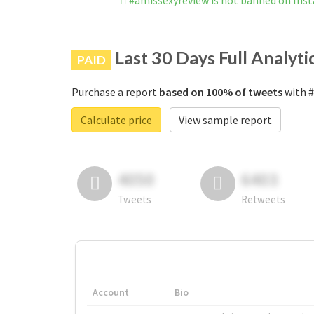
#amissexyreview is not banned on Ins
Last 30 Days Full Analyti
PAID
Purchase a report
based on 100% of tweets
with #
Calculate price
View sample report
4050
6403
Tweets
Retweets
Account
Bio