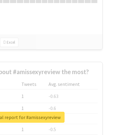
Excel
bout #amissexyreview the most?
Tweets
Avg. sentiment
1
-0.63
1
-0.6
al report for #amissexyreview
1
-0.53
1
-0.5