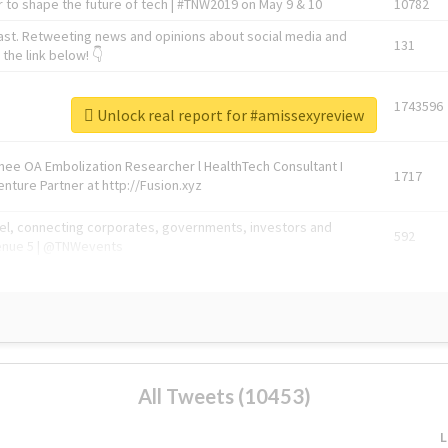
 to shape the future of tech | #TNW2019 on May 9 & 10
10782
ast. Retweeting news and opinions about social media and
131
the link below! 👇
1743596
Unlock real report for #amissexyreview
Knee OA Embolization Researcher l HealthTech Consultant I
1717
enture Partner at http://Fusion.xyz
abel, connecting corporates, governments, investors and
592
enue 5 | @TNWevents
All Tweets (10453)
L