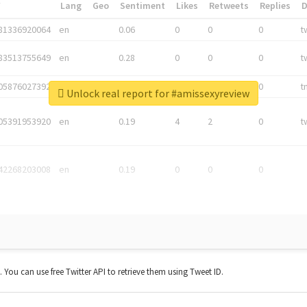
*
Lang
Geo
Sentiment
Likes
Retweets
Replies
81336920064
en
0.06
0
0
0
t
83513755649
en
0.28
0
0
0
t
05876027392
en
0.06
0
0
0
t
Unlock real report for #amissexyreview
05391953920
en
0.19
4
2
0
t
42268203008
en
0.19
0
0
0
t. You can use free Twitter API to retrieve them using Tweet ID.