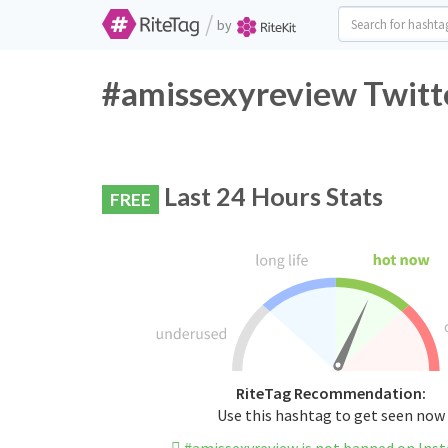
/
by
#amissexyreview Twitte
Last 24 Hours Stats
FREE
RiteTag Recommendation:
Use this hashtag to get seen now