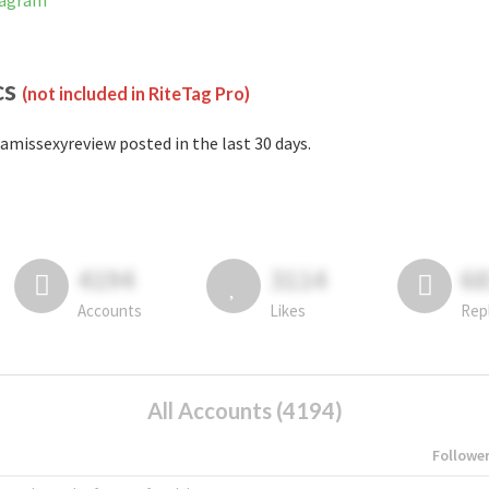
tagram
cs
(not included in RiteTag Pro)
amissexyreview posted in the last 30 days.
4194
3114
6
Accounts
Likes
Rep
All Accounts (4194)
Followe