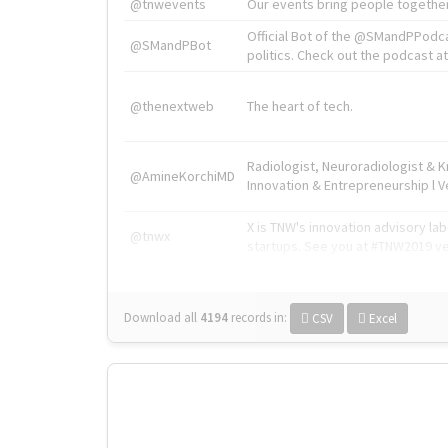
@tnwevents
Our events bring people together
Official Bot of the @SMandPPodc
@SMandPBot
politics. Check out the podcast at 
@thenextweb
The heart of tech.
Radiologist, Neuroradiologist & 
@AmineKorchiMD
Innovation & Entrepreneurship l V
X is TNW's innovation advisory l
@tnwx
startups. See you at #TNW2019 v
Download all
4194
records
in:
CSV
Excel