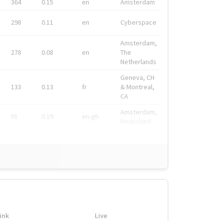
364
0.15
en
Amsterdam
298
0.11
en
Cyberspace
Amsterdam,
278
0.08
en
The
Netherlands
Geneva, CH
133
0.13
fr
& Montreal,
CA
Amsterdam,
91
0.19
en-gb
Nederland
ink
Live