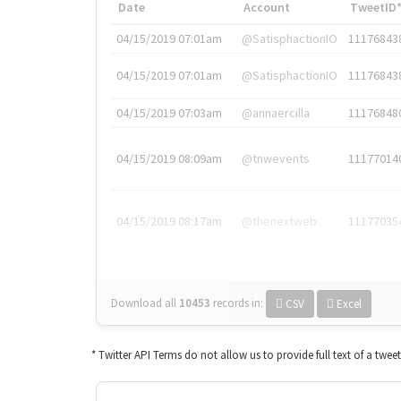
Date
Account
TweetID
04/15/2019 07:01am
@SatisphactionIO
11176843
04/15/2019 07:01am
@SatisphactionIO
11176843
04/15/2019 07:03am
@annaercilla
11176848
04/15/2019 08:09am
@tnwevents
11177014
04/15/2019 08:17am
@thenextweb
11177035
Download all
10453
records
in:
CSV
Excel
* Twitter API Terms do not allow us to provide full text of a twee