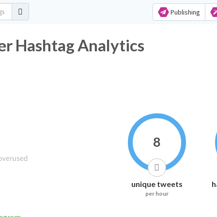
Publishing
r Hashtag Analytics
8
unique tweets
h
per hour