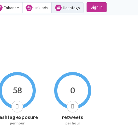
Sign in
Enhance
Link ads
Hashtags
58
0
ashtag exposure
retweets
per hour
per hour