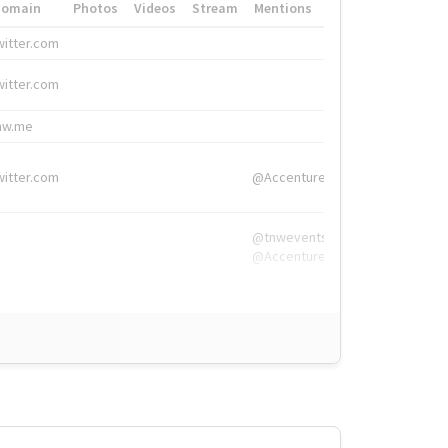
Domain
Photos
Videos
Stream
Mentions
Hashtags
witter.com
#HigherEd
witter.com
#HigherEd
nw.me
#TNW2019, #The
witter.com
@Accenture
@tnwevents,
@Accenture