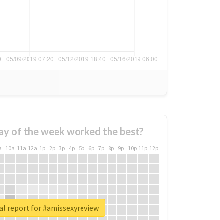
ay of the week worked the best?
a
10a
11a
12a
1p
2p
3p
4p
5p
6p
7p
8p
9p
10p
11p
12p
al report for #amissexyreview