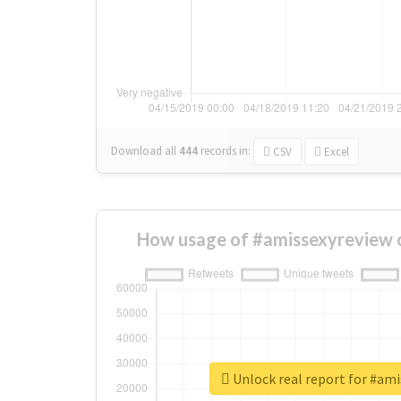
Download all
444
records
in:
CSV
Excel
How usage of #amissexyreview 
Unlock real report for #am