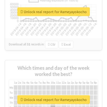
Unlock real report for #ameyayokocho
Download all
31
records
in:
CSV
Excel
Which times and day of the week
worked the best?
1a
2a
3a
4a
5a
6a
7a
8a
9a
10a
11a
12a
1p
2p
3p
4p
5p
6p
7p
8p
9p
10p
Mo
Tu
We
Unlock real report for #ameyayokocho
Th