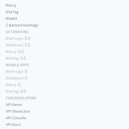
Rite.ly
RiteTag
RiteKit
Banned Hashtags
EXTENSIONS
RiteForge:
RiteBoost:
Rite.ly:
RiteTag:
MOBILE APPS
RiteForge:
RiteBoost:
Rite.ly:
RiteTag:
FOR DEVELOPERS
API Demo
API Showcase
API Console
API Docs