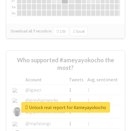
Fr
Sa
Su
Download all
7
records
in:
CSV
Excel
Who supported #ameyayokocho the
most?
Account
Tweets
Avg. sentiment
@igauci
1
1
@greyhairworks
1
1
Unlock real report for #ameyayokocho
@glynmottershead
1
1
@mpfalangi
1
1