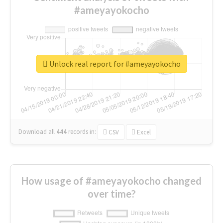
#ameyayokocho
Unlock real report for #ameyayokocho
Download all
444
records
in:
CSV
Excel
How usage of #ameyayokocho changed
over time?