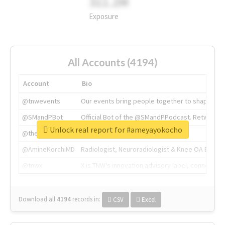
311.2M
Exposure
All Accounts (4194)
Account
Bio
@tnwevents
Our events bring people together to shape the 
@SMandPBot
Official Bot of the @SMandPPodcast. Retweeting 
Unlock real report for #ameyayokocho
@thenextweb
The heart of tech.
@AmineKorchiMD
Radiologist, Neuroradiologist & Knee OA Emboliz
@tnwx
X is TNW's innovation advisory label, connecti
Download all
4194
records
in:
CSV
Excel