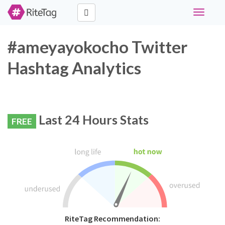
Toggle
navigati
#ameyayokocho Twitter
Hashtag Analytics
Last 24 Hours Stats
FREE
RiteTag Recommendation: