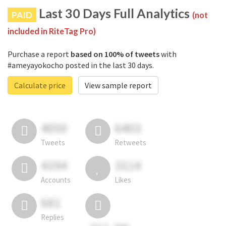
Last 30 Days Full Analytics
PAID
(not
included in RiteTag Pro)
Purchase a report
based on 100% of tweets
with
#ameyayokocho posted in the last 30 days.
Calculate price
View sample report
4050
6403
Tweets
Retweets
4194
3114
Accounts
Likes
681
Replies