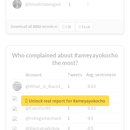
@blockchainsgod
1
1
Download all
3002
records
in:
CSV
Excel
Who complained about #ameyayokocho
the most?
Account
Tweets
Avg. sentiment
@What_is_Racist_
1
-0.63
@SkateChart
1
-0.6
Unlock real report for #ameyayokocho
@CamiSiri95
1
-0.53
@robsgameshack
1
-0.5
@DigitalnaSrbija
1
-0.5