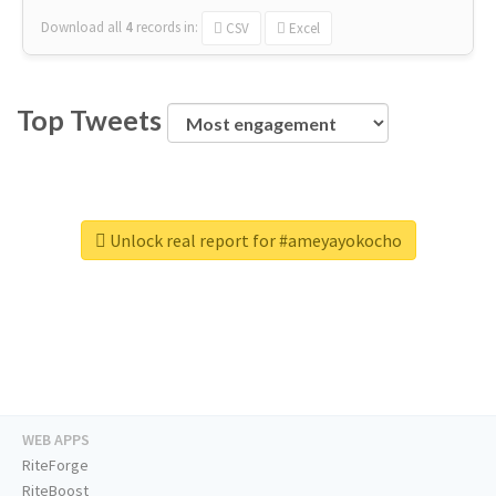
Download all
4
records
in:
CSV
Excel
Top Tweets
Unlock real report for #ameyayokocho
WEB APPS
RiteForge
RiteBoost