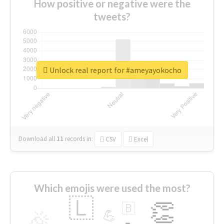
How positive or negative were the
tweets?
Unlock real report for #ameyayokocho
Download all
11
records
in:
CSV
Excel
Which emojis were used the most?
🇱
👏
🇧
🎉
💪