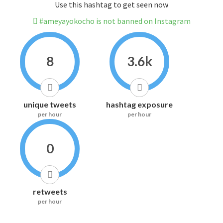
Use this hashtag to get seen now
#ameyayokocho is not banned on Instagram
8
3.6k
unique tweets
hashtag exposure
per hour
per hour
0
retweets
per hour