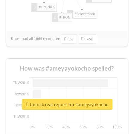
#TRONICS
#Amsterdam
#TRON
Download all
1069
records
in:
CSV
Excel
How was #ameyayokocho spelled?
Unlock real report for #ameyayokocho