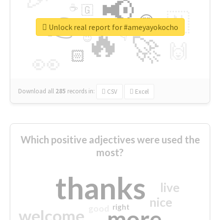
📢
☕
🇬
👉
🇳
😍
🔷
🎡
Unlock real report for #ameyayokocho
🔥
👇
😉
🚀
🙌
🏻
👀
Download all
285
records
in:
CSV
Excel
Which positive adjectives were used the
most?
thanks
live
nice
right
good
more
welcome