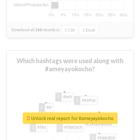
Download all
168
records
in:
CSV
Excel
Which hashtags were used along with
#ameyayokocho?
#tech
#startup
#AI
Unlock real report for #ameyayokocho
#ChivasVenture
#TRX
#TNW2019
#TNW2019