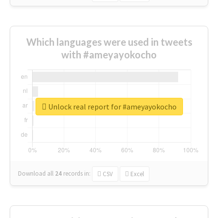
Which languages were used in tweets
with #ameyayokocho
Unlock real report for #ameyayokocho
Download all
24
records
in:
CSV
Excel