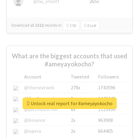
@nu_elliott
265x
Download all
1322
records
in:
CSV
Excel
What are the biggest accounts that used
#ameyayokocho?
Account
Tweeted
Followers
@thenextweb
278x
1743596
@GuyKawasaki
8x
1440448
Unlock real report for #ameyayokocho
@justinsuntron
6x
1123950
@binance
2x
963908
@opera
2x
664405