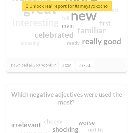
great
Unlock real report for #ameyayokocho
excited
top
new
full
interesting
first
main
familiar
celebrated
really good
amazing
ready
Download all
369
records
in:
CSV
Excel
Which negative adjectives were used the
most?
cheesy
worse
irrelevant
shocking
not fit