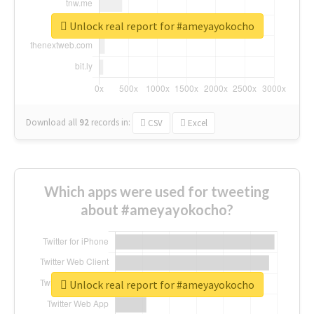
Unlock real report for #ameyayokocho
Download all
92
records
in:
CSV
Excel
Which apps were used for tweeting
about #ameyayokocho?
Unlock real report for #ameyayokocho