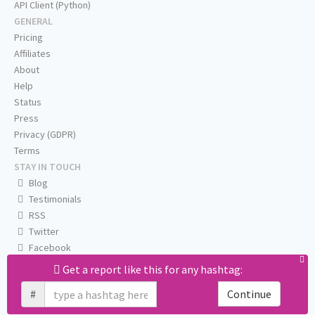
API Client (Python)
GENERAL
Pricing
Affiliates
About
Help
Status
Press
Privacy (GDPR)
Terms
STAY IN TOUCH
Blog
Testimonials
RSS
Twitter
Facebook
Email us
Get a report like this for any hashtag:
#
Continue