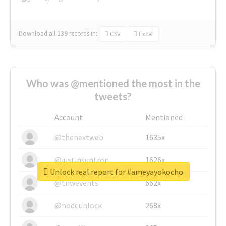
Download all
139
records
in:
CSV
Excel
Who was @mentioned the most in the
tweets?
Account
Mentioned
@thenextweb
1635x
@justinsuntron
1626x
Unlock real report for #ameyayokocho
@tnwevents
662x
@nodeunlock
268x