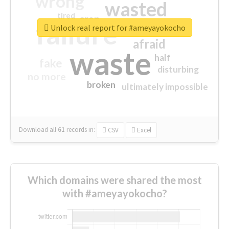
wrong
wasted
tired
crap
failure
sorry
closed
Unlock real report for #ameyayokocho
afraid
waste
half
fake
disturbing
no more
broken
ultimately impossible
Download all
61
records
in:
CSV
Excel
Which domains were shared the most
with #ameyayokocho?