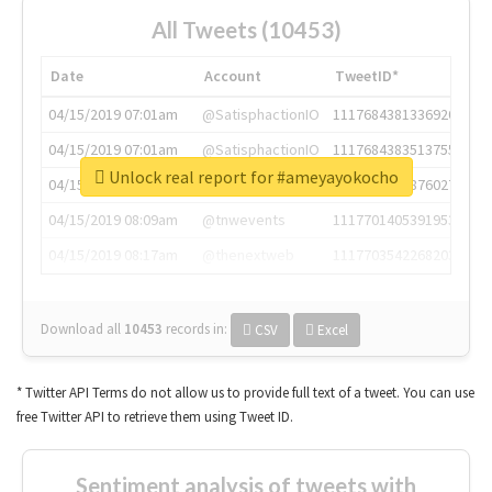
All Tweets (10453)
Date
Account
TweetID*
04/15/2019 07:01am
@SatisphactionIO
1117684381336920064
04/15/2019 07:01am
@SatisphactionIO
1117684383513755649
Unlock real report for #ameyayokocho
04/15/2019 07:03am
@annaercilla
1117684805876027392
04/15/2019 08:09am
@tnwevents
1117701405391953920
04/15/2019 08:17am
@thenextweb
1117703542268203008
Download all
10453
records
in:
CSV
Excel
* Twitter API Terms do not allow us to provide full text of a tweet. You can use
free Twitter API to retrieve them using Tweet ID.
Sentiment analysis of tweets with