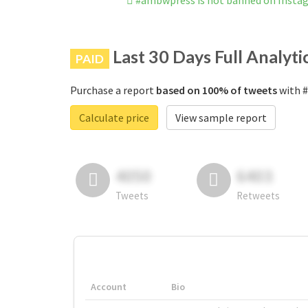
#ambwpress is not banned on Insta
Last 30 Days Full Analyti
PAID
Purchase a report
based on 100% of tweets
with #
Calculate price
View sample report
4050
6403
Tweets
Retweets
Account
Bio