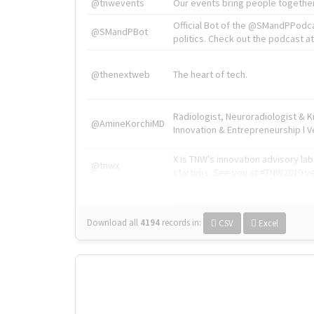
@tnwevents
Our events bring people together
Official Bot of the @SMandPPodc
@SMandPBot
politics. Check out the podcast at 
@thenextweb
The heart of tech.
Radiologist, Neuroradiologist & 
@AmineKorchiMD
Innovation & Entrepreneurship l V
X is TNW's innovation advisory l
@tnwx
startups. See you at #TNW2019 v
Download all
4194
records
in:
CSV
Excel