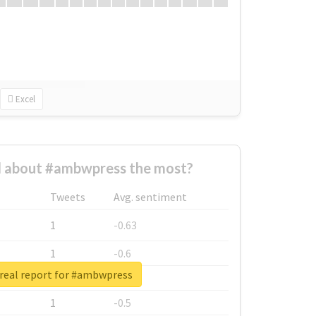
Excel
 about #ambwpress the most?
Tweets
Avg. sentiment
1
-0.63
1
-0.6
real report for #ambwpress
1
-0.53
1
-0.5