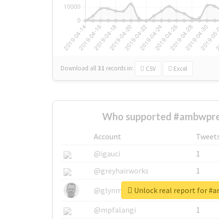
Download all
31
records
in:
CSV
Excel
Who supported #ambwpre
Account
Tweet
@igauci
1
@greyhairworks
1
Unlock real report for #
@glynmottershead
1
@mpfalangi
1