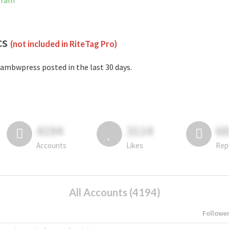
gram
cs
(not included in RiteTag Pro)
ambwpress posted in the last 30 days.
4194
3114
6
Accounts
Likes
Rep
All Accounts (4194)
Followe