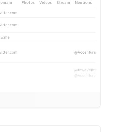
Domain
Photos
Videos
Stream
Mentions
Hashtags
witter.com
#HigherEd
witter.com
#HigherEd
nw.me
#TNW2019, #The
witter.com
@Accenture
@tnwevents,
@Accenture