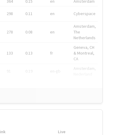
364
0.15
en
Amsterdam
298
0.11
en
Cyberspace
Amsterdam,
278
0.08
en
The
Netherlands
Geneva, CH
133
0.13
fr
& Montreal,
CA
Amsterdam,
91
0.19
en-gb
Nederland
ink
Live