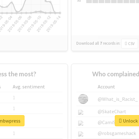
Su
Download all
7
records
in:
CSV
ss the most?
Who complained
s
Avg. sentiment
Account
1
@What_is_Racist_
1
@SkateChart
ambwpress
Unlock 
1
@CamiSiri95
1
@robsgameshack