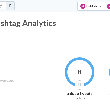
Publishing
shtag Analytics
8
unique tweets
h
per hour