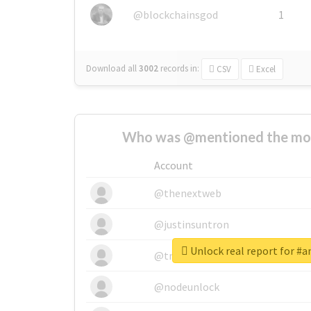
@blockchainsgod
1
Download all
3002
records
in:
CSV
Excel
Who was @mentioned the most
Account
@thenextweb
@justinsuntron
Unlock real report for #
@tnwevents
@nodeunlock