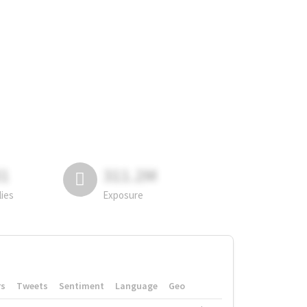
81
311.2M
lies
Exposure
rs
Tweets
Sentiment
Language
Geo