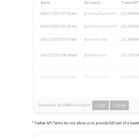
Date
Account
TweetID
04/15/2019 07:01am
@SatisphactionIO
11176843
04/15/2019 07:01am
@SatisphactionIO
11176843
04/15/2019 07:03am
@annaercilla
11176848
04/15/2019 08:09am
@tnwevents
11177014
04/15/2019 08:17am
@thenextweb
11177035
Download all
10453
records
in:
CSV
Excel
* Twitter API Terms do not allow us to provide full text of a twee