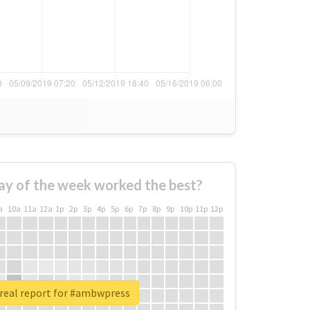
ay of the week worked the best?
a
10a
11a
12a
1p
2p
3p
4p
5p
6p
7p
8p
9p
10p
11p
12p
real report for #ambwpress