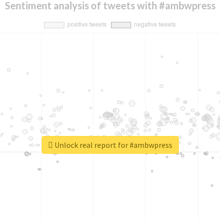
Sentiment analysis of tweets with #ambwpress
Unlock real report for #ambwpress