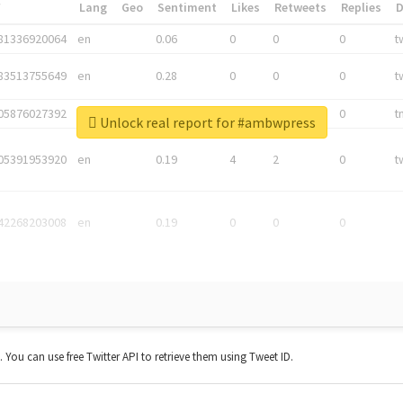
*
Lang
Geo
Sentiment
Likes
Retweets
Replies
81336920064
en
0.06
0
0
0
t
83513755649
en
0.28
0
0
0
t
05876027392
en
0.06
0
0
0
t
Unlock real report for #ambwpress
05391953920
en
0.19
4
2
0
t
42268203008
en
0.19
0
0
0
t. You can use free Twitter API to retrieve them using Tweet ID.