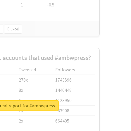
1
-0.5
Excel
t accounts that used #ambwpress?
Tweeted
Followers
278x
1743596
8x
1440448
6x
1123950
real report for #ambwpress
2x
963908
2x
664405