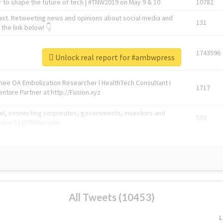
 to shape the future of tech | #TNW2019 on May 9 & 10
10782
ast. Retweeting news and opinions about social media and
131
the link below! 👇
1743596
Unlock real report for #ambwpress
Knee OA Embolization Researcher l HealthTech Consultant I
1717
enture Partner at http://Fusion.xyz
abel, connecting corporates, governments, investors and
592
enue 5 | @TNWevents
All Tweets (10453)
L