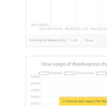
Download all
444
records
in:
CSV
Excel
How usage of #ambwpress cha
Unlock real report for #