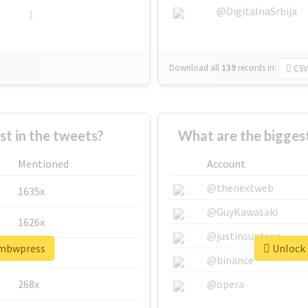
@DigitalnaSrbija
1
Download all
139
records
in:
CSV
 in the tweets?
What are the bigges
Mentioned
Account
@thenextweb
1635x
@GuyKawasaki
1626x
@justinsuntron
ambwpress
Unlock 
662x
@binance
268x
@opera