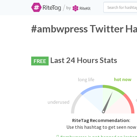
/
by
#ambwpress Twitter Ha
Last 24 Hours Stats
FREE
RiteTag Recommendation:
Use this hashtag to get seen now