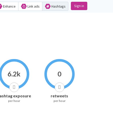
Sign in
Enhance
Link ads
Hashtags
6.2k
0
ashtag exposure
retweets
per hour
per hour