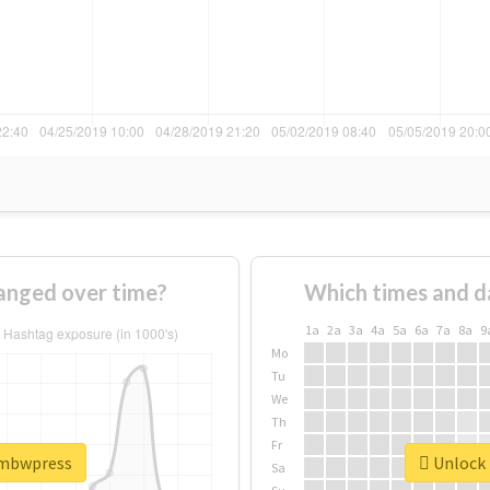
nged over time?
Which times and d
1a
2a
3a
4a
5a
6a
7a
8a
9
Mo
Tu
We
Th
Fr
ambwpress
Unlock 
Sa