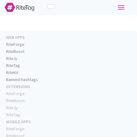
Toggle
navigati
WEB APPS
RiteForge
RiteBoost
Rite.ly
RiteTag
RiteKit
Banned Hashtags
EXTENSIONS
RiteForge:
RiteBoost:
Rite.ly:
RiteTag:
MOBILE APPS
RiteForge:
RiteBoost: