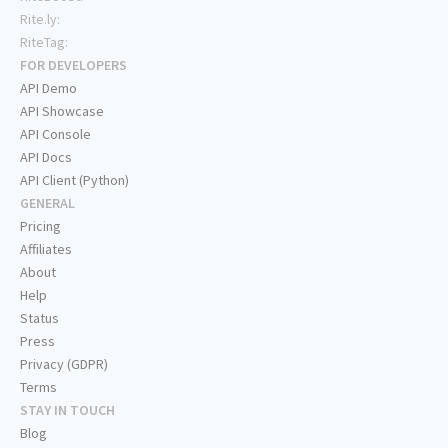
Rite.ly:
RiteTag:
FOR DEVELOPERS
API Demo
API Showcase
API Console
API Docs
API Client (Python)
GENERAL
Pricing
Affiliates
About
Help
Status
Press
Privacy (GDPR)
Terms
STAY IN TOUCH
Blog