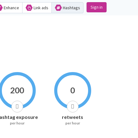
Sign in
Enhance
Link ads
Hashtags
200
0
ashtag exposure
retweets
per hour
per hour