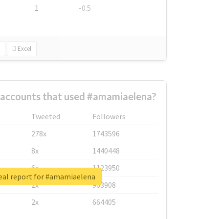
1
-0.5
Excel
 accounts that used #amamiaelena?
Tweeted
Followers
278x
1743596
8x
1440448
6x
1123950
eal report for #amamiaelena
2x
963908
2x
664405