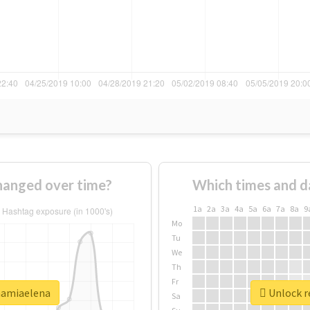
anged over time?
Which times and d
1a
2a
3a
4a
5a
6a
7a
8a
9
Mo
Tu
We
Th
Fr
mamiaelena
Unlock r
Sa