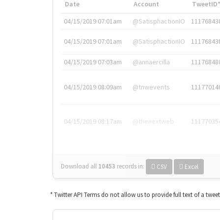
Date
Account
TweetID
04/15/2019 07:01am
@SatisphactionIO
11176843
04/15/2019 07:01am
@SatisphactionIO
11176843
04/15/2019 07:03am
@annaercilla
11176848
04/15/2019 08:09am
@tnwevents
11177014
04/15/2019 08:17am
@thenextweb
11177035
Download all
10453
records
in:
CSV
Excel
* Twitter API Terms do not allow us to provide full text of a twee