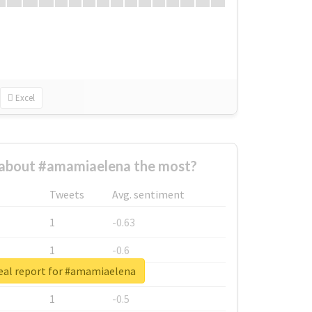
Excel
about #amamiaelena the most?
Tweets
Avg. sentiment
1
-0.63
1
-0.6
eal report for #amamiaelena
1
-0.53
1
-0.5