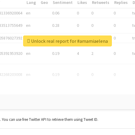
*
Lang
Geo
Sentiment
Likes
Retweets
Replies
81336920064
en
0.06
0
0
0
t
83513755649
en
0.28
0
0
0
t
05876027392
en
0.06
0
0
0
t
Unlock real report for #amamiaelena
05391953920
en
0.19
4
2
0
t
42268203008
en
0.19
0
0
0
t. You can use free Twitter API to retrieve them using Tweet ID.