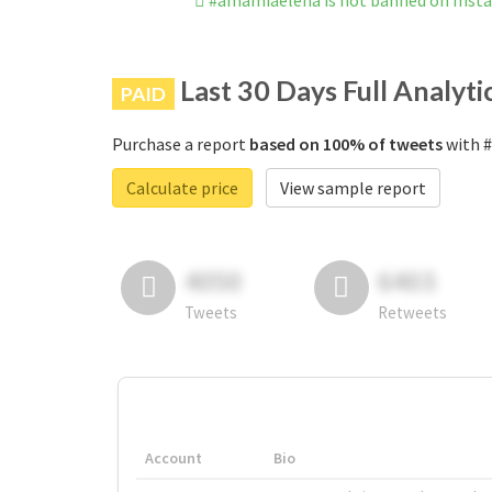
#amamiaelena is not banned on Inst
Last 30 Days Full Analyti
PAID
Purchase a report
based on 100% of tweets
with #
Calculate price
View sample report
4050
6403
Tweets
Retweets
Account
Bio