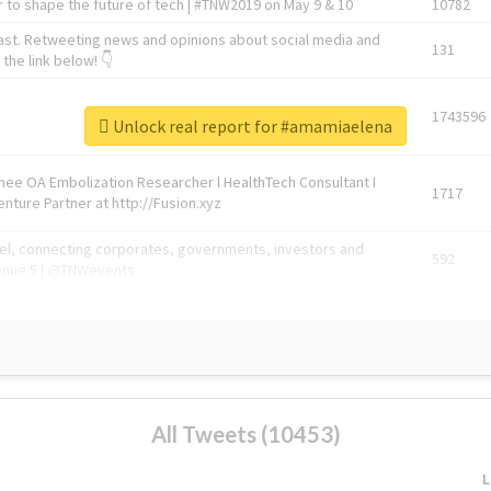
 to shape the future of tech | #TNW2019 on May 9 & 10
10782
ast. Retweeting news and opinions about social media and
131
the link below! 👇
1743596
Unlock real report for #amamiaelena
Knee OA Embolization Researcher l HealthTech Consultant I
1717
enture Partner at http://Fusion.xyz
abel, connecting corporates, governments, investors and
592
enue 5 | @TNWevents
All Tweets (10453)
L