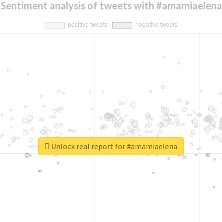
Sentiment analysis of tweets with #amamiaelena
Unlock real report for #amamiaelena