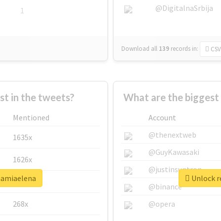
@DigitalnaSrbija
1
Download all
139
records
in:
CSV
 in the tweets?
What are the biggest
Mentioned
Account
@thenextweb
1635x
@GuyKawasaki
1626x
@justinsuntron
mamiaelena
Unlock r
662x
@binance
268x
@opera