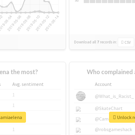
Su
Download all
7
records
in:
CSV
ena the most?
Who complained 
s
Avg. sentiment
Account
1
@What_is_Racist_
1
@SkateChart
mamiaelena
Unlock r
1
@CamiSiri95
1
@robsgameshack