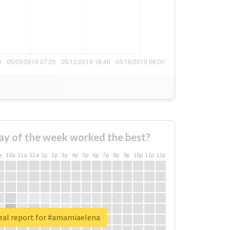
ay of the week worked the best?
a
10a
11a
12a
1p
2p
3p
4p
5p
6p
7p
8p
9p
10p
11p
12p
eal report for #amamiaelena