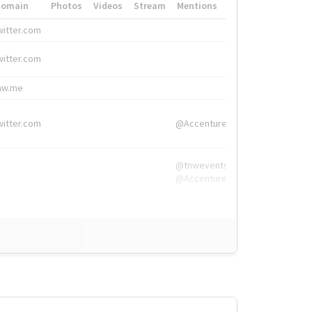
Domain
Photos
Videos
Stream
Mentions
Hashtags
witter.com
#HigherEd
witter.com
#HigherEd
nw.me
#TNW2019, #The
witter.com
@Accenture
@tnwevents,
@Accenture