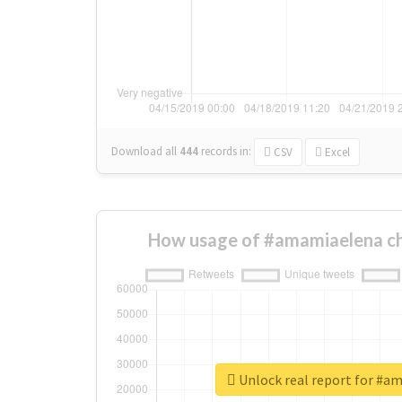
Download all
444
records
in:
CSV
Excel
How usage of #amamiaelena ch
Unlock real report for #a