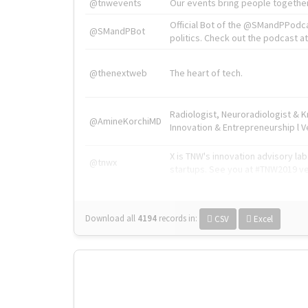
@tnwevents
Our events bring people together
Official Bot of the @SMandPPodc
@SMandPBot
politics. Check out the podcast at 
@thenextweb
The heart of tech.
Radiologist, Neuroradiologist & 
@AmineKorchiMD
Innovation & Entrepreneurship l V
X is TNW's innovation advisory l
@tnwx
startups. See you at #TNW2019 v
Download all
4194
records
in:
CSV
Excel