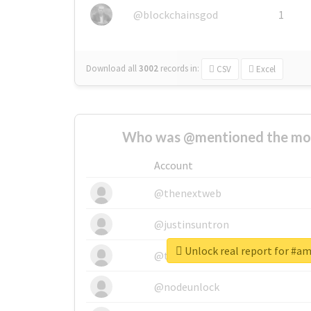
@blockchainsgod
1
Download all
3002
records
in:
CSV
Excel
Who was @mentioned the most
Account
@thenextweb
@justinsuntron
Unlock real report for #a
@tnwevents
@nodeunlock