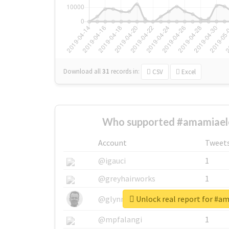
Download all
31
records
in:
CSV
Excel
Who supported #amamiael
Account
Tweet
@igauci
1
@greyhairworks
1
Unlock real report for #a
@glynmottershead
1
@mpfalangi
1