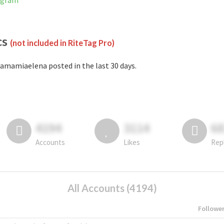
agram
cs
(not included in RiteTag Pro)
amamiaelena posted in the last 30 days.
4194
3114
6
Accounts
Likes
Rep
All Accounts (4194)
Followe