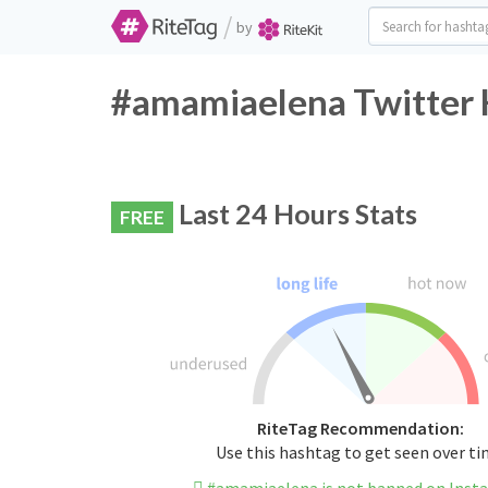
/
by
#amamiaelena Twitter 
Last 24 Hours Stats
FREE
RiteTag Recommendation:
Use this hashtag to get seen over t