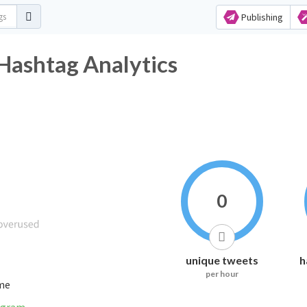
Publishing
Hashtag Analytics
0
unique tweets
h
per hour
ime