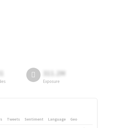
81
311.2M
lies
Exposure
rs
Tweets
Sentiment
Language
Geo