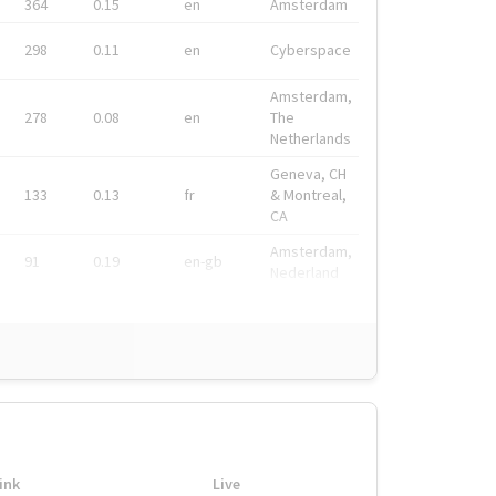
364
0.15
en
Amsterdam
298
0.11
en
Cyberspace
Amsterdam,
278
0.08
en
The
Netherlands
Geneva, CH
133
0.13
fr
& Montreal,
CA
Amsterdam,
91
0.19
en-gb
Nederland
ink
Live