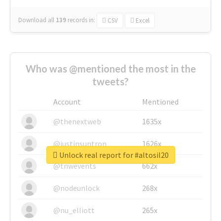
Download all
139
records
in:
CSV
Excel
Who was @mentioned the most in the
tweets?
Account
Mentioned
@thenextweb
1635x
@justinsuntron
1626x
Unlock real report for #altosil20
@tnwevents
662x
@nodeunlock
268x
@nu_elliott
265x