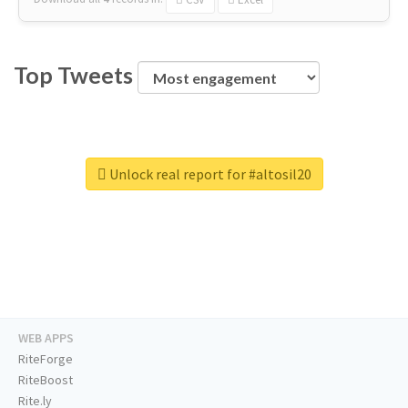
Top Tweets
Unlock real report for #altosil20
WEB APPS
RiteForge
RiteBoost
Rite.ly