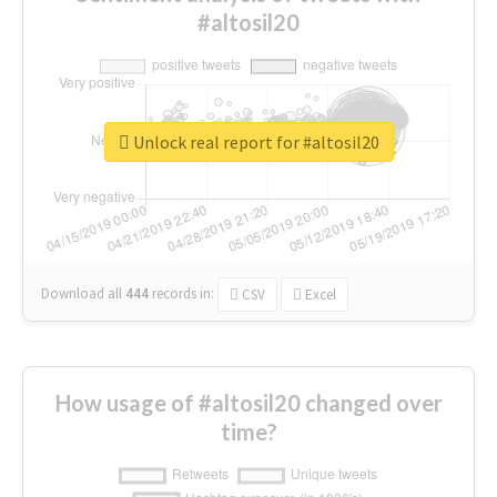
#altosil20
Unlock real report for #altosil20
Download all
444
records
in:
CSV
Excel
How usage of #altosil20 changed over
time?