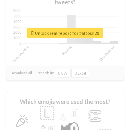
tweets?
Unlock real report for #altosil20
Download all
11
records
in:
CSV
Excel
Which emojis were used the most?
🇱
👏
🇧
🎉
💪
📢
☕
🇬