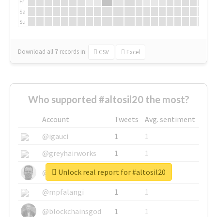
Fr
Sa
Su
Download all
7
records
in:
CSV
Excel
Who supported #altosil20 the most?
Account
Tweets
Avg. sentiment
@igauci
1
1
@greyhairworks
1
1
Unlock real report for #altosil20
@glynmottershead
1
1
@mpfalangi
1
1
@blockchainsgod
1
1