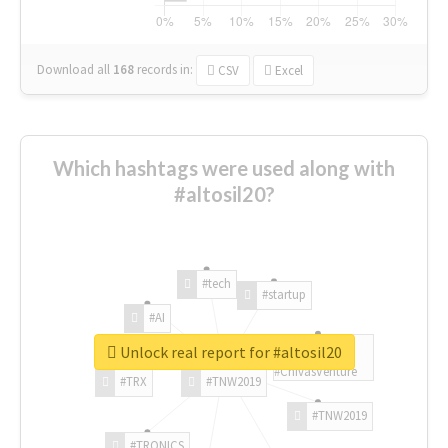
Download all
168
records
in:
CSV
Excel
Which hashtags were used along with
#altosil20?
#tech
#startup
#AI
Unlock real report for #altosil20
#ChivasVenture
#TRX
#TNW2019
#TNW2019
#TRONICS