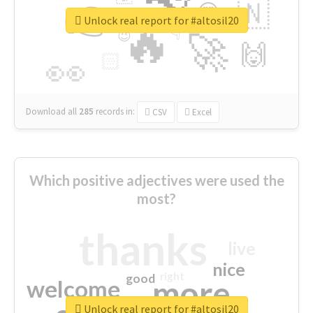
👉
🇳
😍
🔷
🎡
Unlock real report for #altosil20
🔥
👇
😉
🚀
🙌
🏻
👀
Download all
285
records
in:
CSV
Excel
Which positive adjectives were used the
most?
thanks
live
nice
right
good
more
welcome
Unlock real report for #altosil20