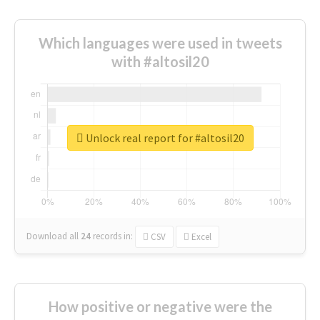
Which languages were used in tweets
with #altosil20
Unlock real report for #altosil20
Download all
24
records
in:
CSV
Excel
How positive or negative were the