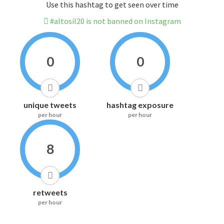
Use this hashtag to get seen over time
#altosil20 is not banned on Instagram
0
0
unique tweets
hashtag exposure
per hour
per hour
8
retweets
per hour