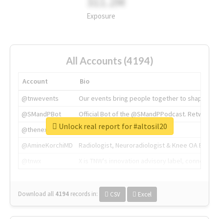
311.2M
Exposure
All Accounts (4194)
Account
Bio
@tnwevents
Our events bring people together to shape the 
@SMandPBot
Official Bot of the @SMandPPodcast. Retweeting 
Unlock real report for #altosil20
@thenextweb
The heart of tech.
@AmineKorchiMD
Radiologist, Neuroradiologist & Knee OA Emboliz
@tnwx
X is TNW's innovation advisory label, connecti
Download all
4194
records
in:
CSV
Excel