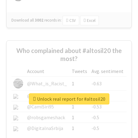
Download all
3002
records
in:
CSV
Excel
Who complained about #altosil20 the
most?
Account
Tweets
Avg. sentiment
@What_is_Racist_
1
-0.63
@SkateChart
1
-0.6
Unlock real report for #altosil20
@CamiSiri95
1
-0.53
@robsgameshack
1
-0.5
@DigitalnaSrbija
1
-0.5