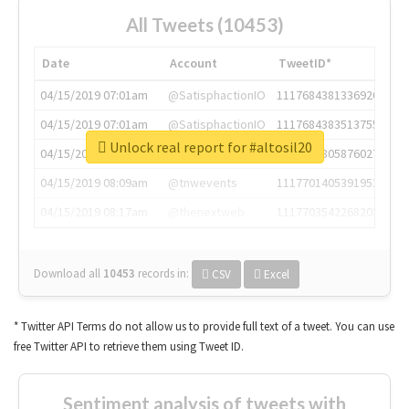
All Tweets (10453)
Date
Account
TweetID*
04/15/2019 07:01am
@SatisphactionIO
1117684381336920064
04/15/2019 07:01am
@SatisphactionIO
1117684383513755649
Unlock real report for #altosil20
04/15/2019 07:03am
@annaercilla
1117684805876027392
04/15/2019 08:09am
@tnwevents
1117701405391953920
04/15/2019 08:17am
@thenextweb
1117703542268203008
Download all
10453
records
in:
CSV
Excel
* Twitter API Terms do not allow us to provide full text of a tweet. You can use
free Twitter API to retrieve them using Tweet ID.
Sentiment analysis of tweets with