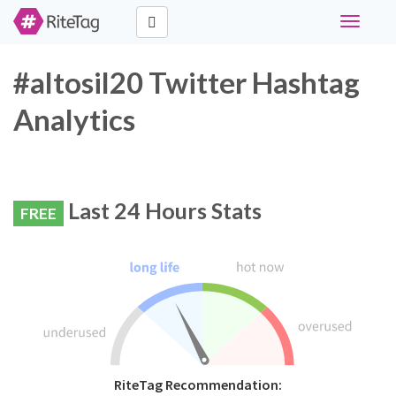
Toggle
navigati
#altosil20 Twitter Hashtag
Analytics
Last 24 Hours Stats
FREE
RiteTag Recommendation: