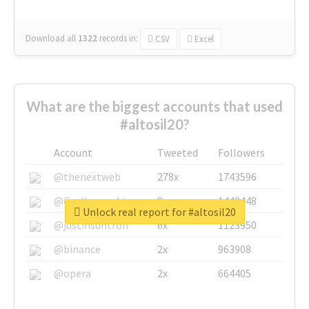
Download all
1322
records
in:
CSV
Excel
What are the biggest accounts that used
#altosil20?
Account
Tweeted
Followers
@thenextweb
278x
1743596
@GuyKawasaki
8x
1440448
Unlock real report for #altosil20
@justinsuntron
6x
1123950
@binance
2x
963908
@opera
2x
664405