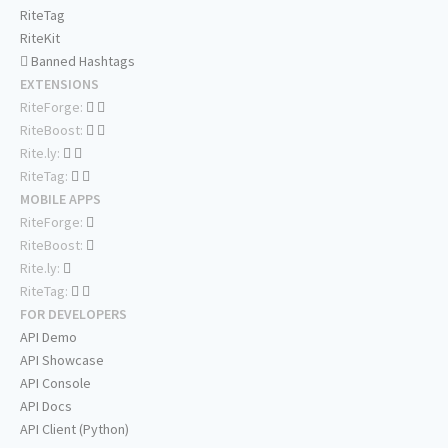
RiteTag
RiteKit
Banned Hashtags
EXTENSIONS
RiteForge:
RiteBoost:
Rite.ly:
RiteTag:
MOBILE APPS
RiteForge:
RiteBoost:
Rite.ly:
RiteTag:
FOR DEVELOPERS
API Demo
API Showcase
API Console
API Docs
API Client (Python)