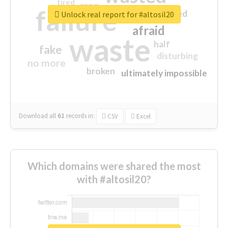
tired
crap
failure
sorry
closed
Unlock real report for #altosil20
afraid
waste
half
fake
disturbing
no more
broken
ultimately impossible
Download all
61
records
in:
CSV
Excel
Which domains were shared the most
with #altosil20?