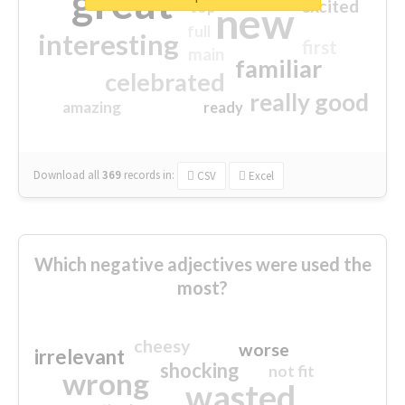
great
excited
top
new
full
interesting
first
main
familiar
celebrated
really good
amazing
ready
Download all
369
records
in:
CSV
Excel
Which negative adjectives were used the
most?
cheesy
worse
irrelevant
shocking
not fit
wrong
wasted