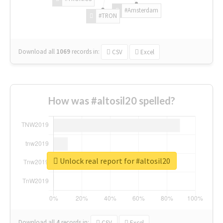
#Amsterdam
#TRON
Download all
1069
records
in:
CSV
Excel
How was #altosil20 spelled?
Unlock real report for #altosil20
Download all
4
records
in:
CSV
Excel