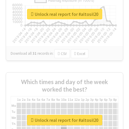
Unlock real report for #altosil20
Download all
31
records
in:
CSV
Excel
Which times and day of the week
worked the best?
1a
2a
3a
4a
5a
6a
7a
8a
9a
10a
11a
12a
1p
2p
3p
4p
5p
6p
7p
8p
9p
10p
Mo
Tu
We
Unlock real report for #altosil20
Th