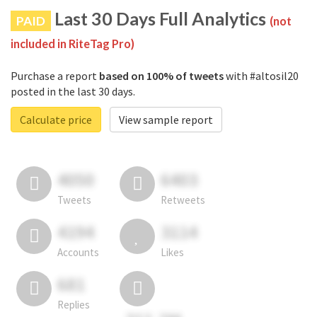
Last 30 Days Full Analytics
PAID
(not
included in RiteTag Pro)
Purchase a report
based on 100% of tweets
with #altosil20
posted in the last 30 days.
Calculate price
View sample report
4050
6403
Tweets
Retweets
4194
3114
Accounts
Likes
681
Replies