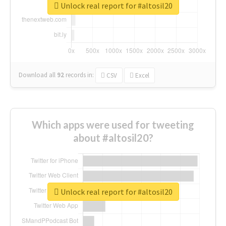
Unlock real report for #altosil20
Download all
92
records
in:
CSV
Excel
Which apps were used for tweeting
about #altosil20?
Unlock real report for #altosil20