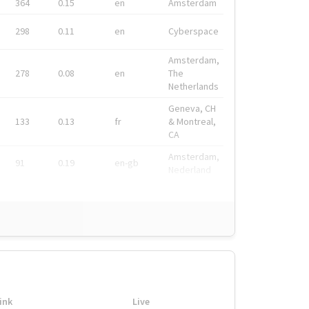
364
0.15
en
Amsterdam
298
0.11
en
Cyberspace
Amsterdam,
278
0.08
en
The
Netherlands
Geneva, CH
133
0.13
fr
& Montreal,
CA
Amsterdam,
91
0.19
en-gb
Nederland
ink
Live