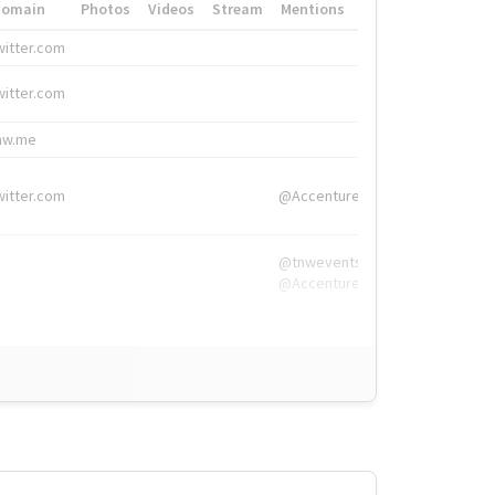
Domain
Photos
Videos
Stream
Mentions
Hashtags
witter.com
#HigherEd
witter.com
#HigherEd
nw.me
#TNW2019, #The
witter.com
@Accenture
@tnwevents,
@Accenture