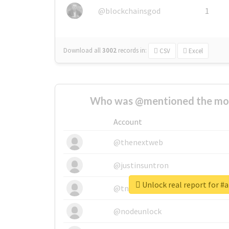
@blockchainsgod
1
Download all
3002
records
in:
CSV
Excel
Who was @mentioned the most
Account
@thenextweb
@justinsuntron
Unlock real report for 
@tnwevents
@nodeunlock