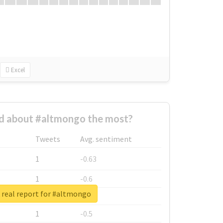
Excel
 about #altmongo the most?
Tweets
Avg. sentiment
1
-0.63
1
-0.6
 real report for #altmongo
1
-0.53
1
-0.5