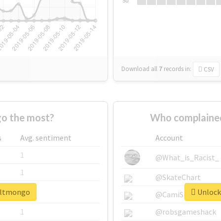
Su
Download all
7
records
in:
CSV
o the most?
Who complained
s
Avg. sentiment
Account
1
@What_is_Racist_
1
@SkateChart
#altmongo
Unlock
1
@CamiSiri95
1
@robsgameshack