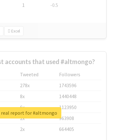
1
-0.5
Excel
st accounts that used #altmongo?
Tweeted
Followers
278x
1743596
8x
1440448
6x
1123950
 real report for #altmongo
2x
963908
2x
664405