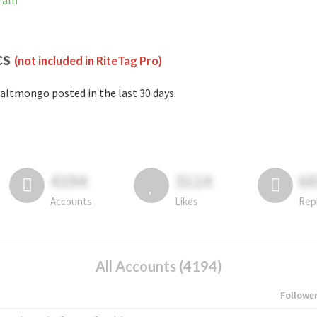
gram
cs
(not included in RiteTag Pro)
altmongo posted in the last 30 days.
4194
3114
6
Accounts
Likes
Rep
All Accounts (4194)
Followe