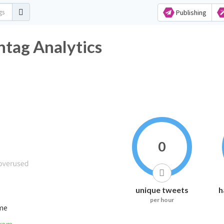
Publishing
tag Analytics
0
unique tweets
h
per hour
ime