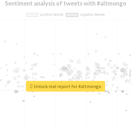
Sentiment analysis of tweets with #altmongo
Unlock real report for #altmongo