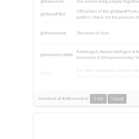
@tnwevents
Our events bring people together
Official Bot of the @SMandPPodc
@SMandPBot
politics. Check out the podcast at 
@thenextweb
The heart of tech.
Radiologist, Neuroradiologist & 
@AmineKorchiMD
Innovation & Entrepreneurship l V
X is TNW's innovation advisory l
@tnwx
startups. See you at #TNW2019 v
Download all
4194
records
in:
CSV
Excel