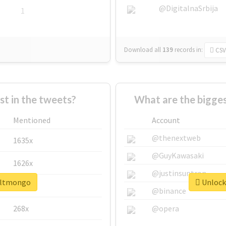
@DigitalnaSrbija
1
Download all
139
records
in:
CSV
 in the tweets?
What are the bigge
Mentioned
Account
@thenextweb
1635x
@GuyKawasaki
1626x
@justinsuntron
#altmongo
Unlock
662x
@binance
268x
@opera