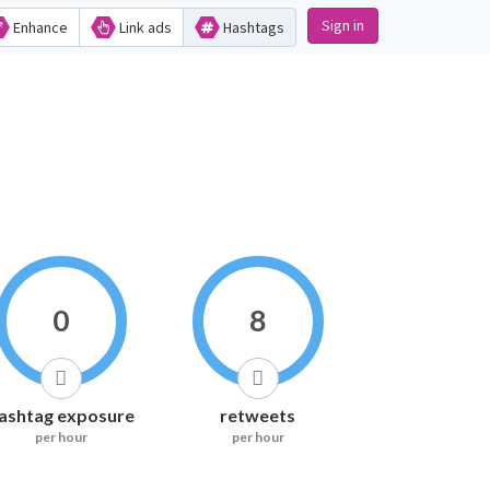
Sign in
Enhance
Link ads
Hashtags
0
8
ashtag exposure
retweets
per hour
per hour