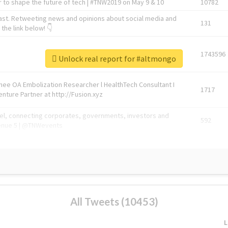
 to shape the future of tech | #TNW2019 on May 9 & 10
10782
ast. Retweeting news and opinions about social media and
131
the link below! 👇
1743596
Unlock real report for #altmongo
Knee OA Embolization Researcher l HealthTech Consultant I
1717
enture Partner at http://Fusion.xyz
abel, connecting corporates, governments, investors and
592
enue 5 | @TNWevents
All Tweets (10453)
L