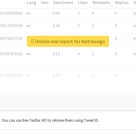
*
Lang
Geo
Sentiment
Likes
Retweets
Replies
81336920064
en
0.06
0
0
0
t
83513755649
en
0.28
0
0
0
t
05876027392
en
0.06
0
0
0
t
Unlock real report for #altmongo
05391953920
en
0.19
4
2
0
t
42268203008
en
0.19
0
0
0
t. You can use free Twitter API to retrieve them using Tweet ID.