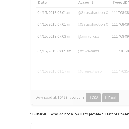
Date
Account
TweetID
04/15/2019 07:01am
@SatisphactionIO
11176843
04/15/2019 07:01am
@SatisphactionIO
11176843
04/15/2019 07:03am
@annaercilla
11176848
04/15/2019 08:09am
@tnwevents
11177014
04/15/2019 08:17am
@thenextweb
11177035
Download all
10453
records
in:
CSV
Excel
* Twitter API Terms do not allow us to provide full text of a twee