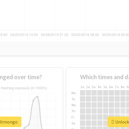
nged over time?
Which times and d
1a
2a
3a
4a
5a
6a
7a
8a
9
Mo
Tu
We
Th
Fr
#altmongo
Unlock
Sa