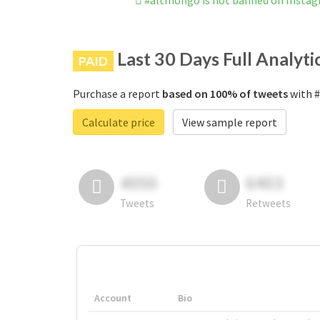
#altmongo is not banned on Insta
Last 30 Days Full Analyti
PAID
Purchase a report
based on 100% of tweets
with #
Calculate price
View sample report
4050
6403
Tweets
Retweets
Account
Bio