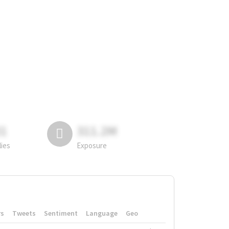
81
311.2M
lies
Exposure
rs
Tweets
Sentiment
Language
Geo