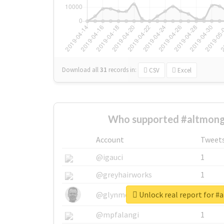
Download all
31
records
in:
CSV
Excel
Who supported #altmong
Account
Tweet
@igauci
1
@greyhairworks
1
Unlock real report for 
@glynmottershead
1
@mpfalangi
1