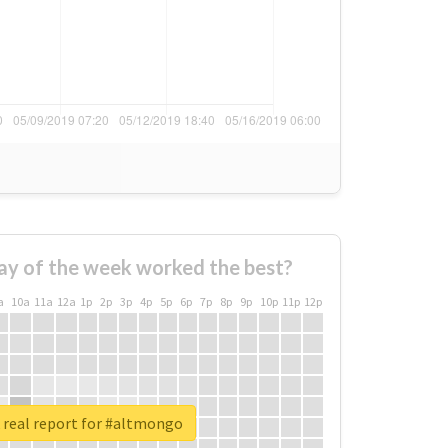
ay of the week worked the best?
a
10a
11a
12a
1p
2p
3p
4p
5p
6p
7p
8p
9p
10p
11p
12p
 real report for #altmongo