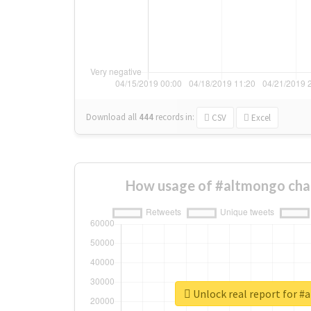
Download all
444
records
in:
CSV
Excel
How usage of #altmongo cha
Unlock real report for 