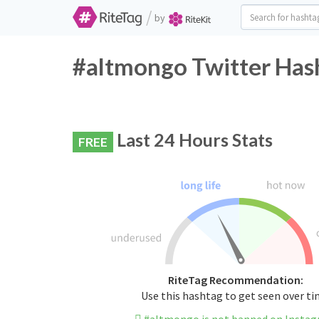
/
by
#altmongo Twitter Hash
Last 24 Hours Stats
FREE
RiteTag Recommendation:
Use this hashtag to get seen over t