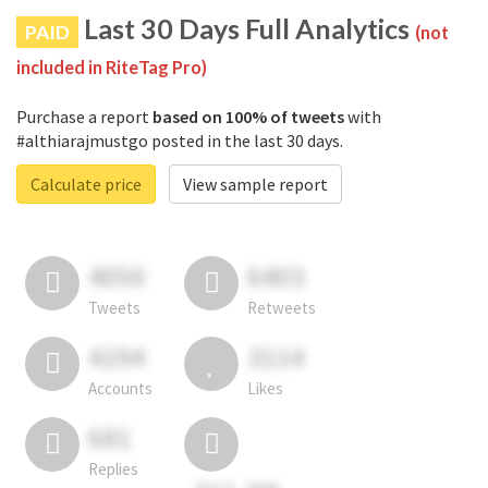
Last 30 Days Full Analytics
PAID
(not
included in RiteTag Pro)
Purchase a report
based on 100% of tweets
with
#althiarajmustgo posted in the last 30 days.
Calculate price
View sample report
4050
6403
Tweets
Retweets
4194
3114
Accounts
Likes
681
Replies