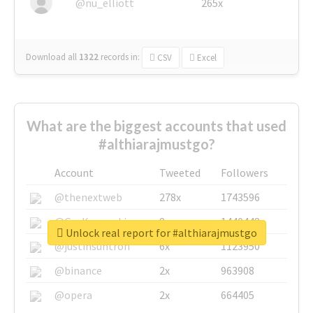
@nu_elliott
265x
Download all
1322
records
in:
CSV
Excel
What are the biggest accounts that used
#althiarajmustgo?
Account
Tweeted
Followers
@thenextweb
278x
1743596
@GuyKawasaki
8x
1440448
Unlock real report for #althiarajmustgo
@justinsuntron
6x
1123950
@binance
2x
963908
@opera
2x
664405