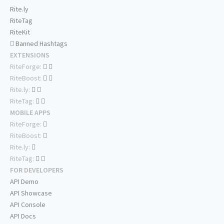
Rite.ly
RiteTag
RiteKit
Banned Hashtags
EXTENSIONS
RiteForge:
RiteBoost:
Rite.ly:
RiteTag:
MOBILE APPS
RiteForge:
RiteBoost:
Rite.ly:
RiteTag:
FOR DEVELOPERS
API Demo
API Showcase
API Console
API Docs