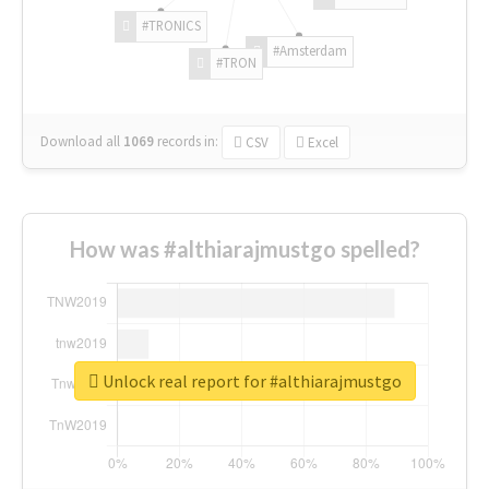
#TRONICS
#Amsterdam
#TRON
Download all
1069
records
in:
CSV
Excel
How was #althiarajmustgo spelled?
Unlock real report for #althiarajmustgo