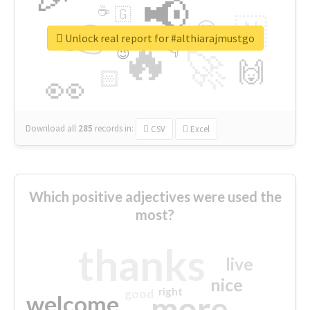
📢
☕
🇬
👉
🇳
😍
🔷
🎡
Unlock real report for #althiarajmustgo
🔥
👇
😉
🚀
🙌
🏻
👀
Download all
285
records
in:
CSV
Excel
Which positive adjectives were used the
most?
thanks
live
nice
right
good
more
welcome