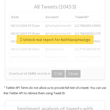
All Tweets (10453)
Date
Account
TweetID*
04/15/2019 07:01am
@SatisphactionIO
1117684381336920064
04/15/2019 07:01am
@SatisphactionIO
1117684383513755649
Unlock real report for #althiarajmustgo
04/15/2019 07:03am
@annaercilla
1117684805876027392
04/15/2019 08:09am
@tnwevents
1117701405391953920
04/15/2019 08:17am
@thenextweb
1117703542268203008
Download all
10453
records
in:
CSV
Excel
* Twitter API Terms do not allow us to provide full text of a tweet. You can use
free Twitter API to retrieve them using Tweet ID.
Sentiment analysis of tweets with