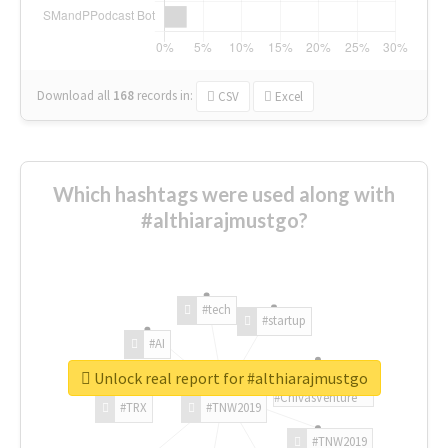
Download all
168
records
in:
CSV
Excel
Which hashtags were used along with
#althiarajmustgo?
#tech
#startup
#AI
Unlock real report for #althiarajmustgo
#ChivasVenture
#TRX
#TNW2019
#TNW2019