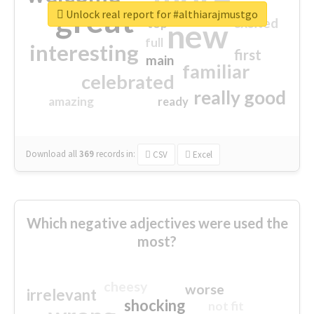
great
Unlock real report for #althiarajmustgo
excited
top
new
full
interesting
first
main
familiar
celebrated
really good
amazing
ready
Download all
369
records
in:
CSV
Excel
Which negative adjectives were used the
most?
cheesy
worse
irrelevant
shocking
not fit