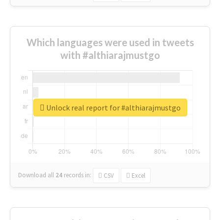
Which languages were used in tweets
with #althiarajmustgo
Unlock real report for #althiarajmustgo
Download all
24
records
in:
CSV
Excel