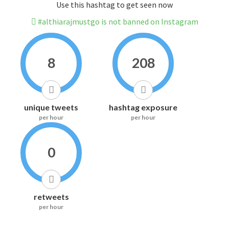
Use this hashtag to get seen now
#althiarajmustgo is not banned on Instagram
8
208
unique tweets
hashtag exposure
per hour
per hour
0
retweets
per hour