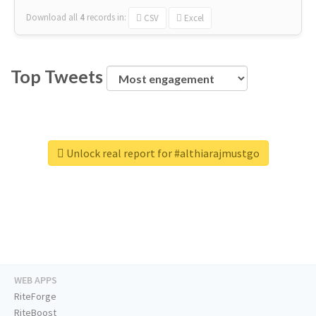
Download all
4
records
in:
CSV
Excel
Top Tweets
Unlock real report for #althiarajmustgo
WEB APPS
RiteForge
RiteBoost