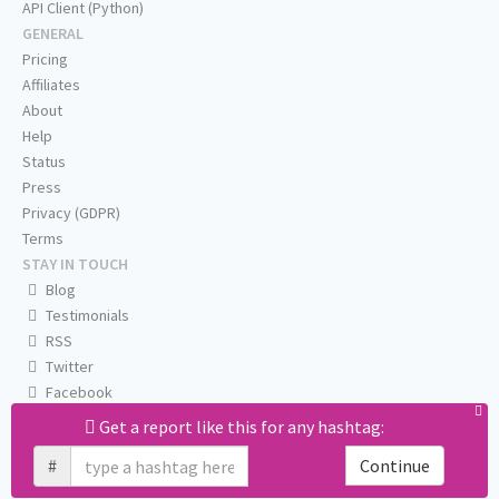
API Client (Python)
GENERAL
Pricing
Affiliates
About
Help
Status
Press
Privacy (GDPR)
Terms
STAY IN TOUCH
Blog
Testimonials
RSS
Twitter
Facebook
Email us
Get a report like this for any hashtag:
#
Continue