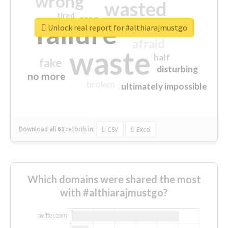
wrong
wasted
tired
crap
failure
sorry
closed
Unlock real report for #althiarajmustgo
afraid
waste
half
fake
disturbing
no more
broken
ultimately impossible
Download all
61
records
in:
CSV
Excel
Which domains were shared the most
with #althiarajmustgo?