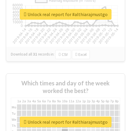
Unlock real report for #althiarajmustgo
Download all
31
records
in:
CSV
Excel
Which times and day of the week
worked the best?
1a
2a
3a
4a
5a
6a
7a
8a
9a
10a
11a
12a
1p
2p
3p
4p
5p
6p
7p
8p
9p
10p
Mo
Tu
We
Unlock real report for #althiarajmustgo
Th