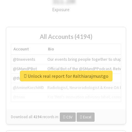
311.2M
Exposure
All Accounts (4194)
Account
Bio
@tnwevents
Our events bring people together to shape the 
@SMandPBot
Official Bot of the @SMandPPodcast. Retweeting 
Unlock real report for #althiarajmustgo
@thenextweb
The heart of tech.
@AmineKorchiMD
Radiologist, Neuroradiologist & Knee OA Emboliz
@tnwx
X is TNW's innovation advisory label, connecti
Download all
4194
records
in:
CSV
Excel