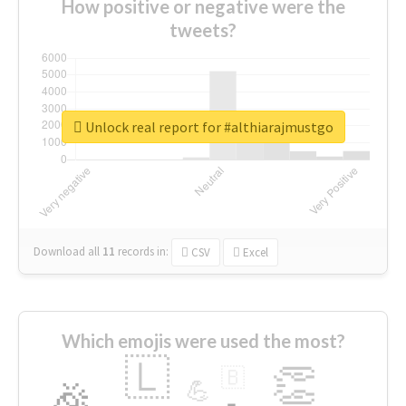
How positive or negative were the
tweets?
Unlock real report for #althiarajmustgo
Download all
11
records
in:
CSV
Excel
Which emojis were used the most?
🇱
👏
🇧
🎉
💪