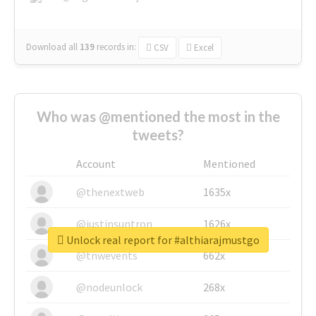
Download all
139
records
in:
CSV
Excel
Who was @mentioned the most in the
tweets?
Account
Mentioned
@thenextweb
1635x
@justinsuntron
1626x
Unlock real report for #althiarajmustgo
@tnwevents
662x
@nodeunlock
268x