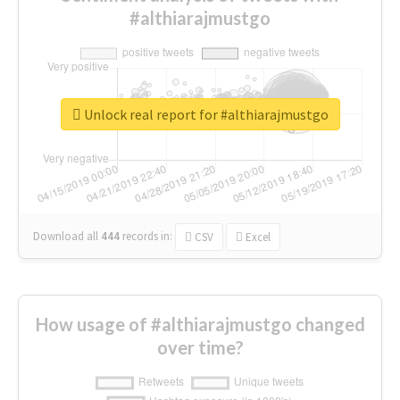
#althiarajmustgo
Unlock real report for #althiarajmustgo
Download all
444
records
in:
CSV
Excel
How usage of #althiarajmustgo changed
over time?