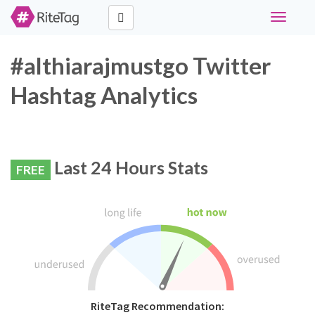
Toggle
navigati
#althiarajmustgo Twitter
Hashtag Analytics
Last 24 Hours Stats
FREE
RiteTag Recommendation: