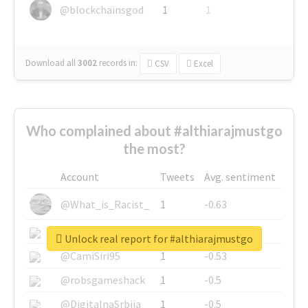
@blockchainsgod
1
1
Download all
3002
records
in:
CSV
Excel
Who complained about #althiarajmustgo
the most?
Account
Tweets
Avg. sentiment
@What_is_Racist_
1
-0.63
@SkateChart
1
-0.6
Unlock real report for #althiarajmustgo
@CamiSiri95
1
-0.53
@robsgameshack
1
-0.5
@DigitalnaSrbija
1
-0.5