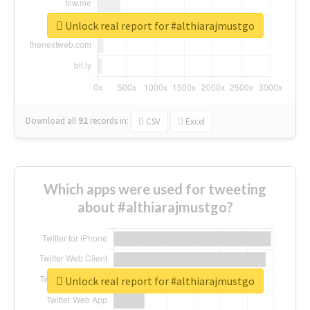
Unlock real report for #althiarajmustgo
Download all
92
records
in:
CSV
Excel
Which apps were used for tweeting
about #althiarajmustgo?
Unlock real report for #althiarajmustgo