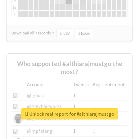
Fr
Sa
Su
Download all
7
records
in:
CSV
Excel
Who supported #althiarajmustgo the
most?
Account
Tweets
Avg. sentiment
@igauci
1
1
@greyhairworks
1
1
Unlock real report for #althiarajmustgo
@glynmottershead
1
1
@mpfalangi
1
1