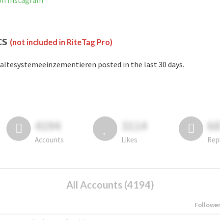
on Instagram
cs
(not included in RiteTag Pro)
altesystemeeinzementieren posted in the last 30 days.
4194
3114
6
Accounts
Likes
Rep
All Accounts (4194)
Followe