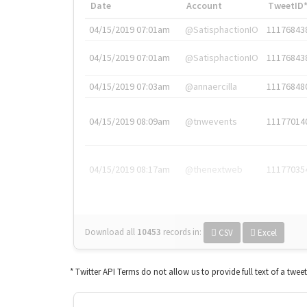
Date
Account
TweetID
04/15/2019 07:01am
@SatisphactionIO
11176843
04/15/2019 07:01am
@SatisphactionIO
11176843
04/15/2019 07:03am
@annaercilla
11176848
04/15/2019 08:09am
@tnwevents
11177014
04/15/2019 08:17am
@thenextweb
11177035
Download all
10453
records
in:
CSV
Excel
* Twitter API Terms do not allow us to provide full text of a twee