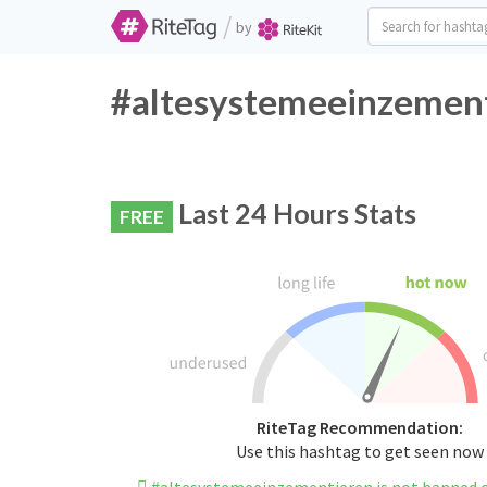
/
by
#altesystemeeinzement
Last 24 Hours Stats
FREE
RiteTag Recommendation:
Use this hashtag to get seen now