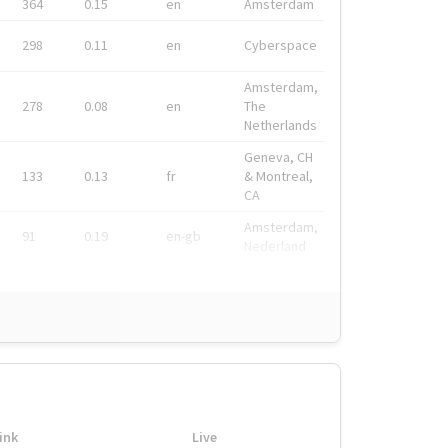
364
0.15
en
Amsterdam
298
0.11
en
Cyberspace
Amsterdam,
278
0.08
en
The
Netherlands
Geneva, CH
133
0.13
fr
& Montreal,
CA
Amsterdam,
91
0.19
en-gb
Nederland
ink
Live