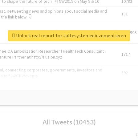
 to shape the future of tech | #TNW2019 on May 9 & 10
10782
ast. Retweeting news and opinions about social media and
131
the link below! 👇
1743596
Unlock real report for #altesystemeeinzementieren
Knee OA Embolization Researcher l HealthTech Consultant I
1717
enture Partner at http://Fusion.xyz
abel, connecting corporates, governments, investors and
592
enue 5 | @TNWevents
All Tweets (10453)
L