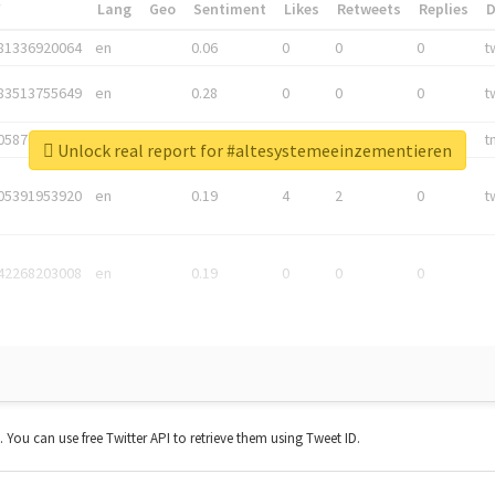
*
Lang
Geo
Sentiment
Likes
Retweets
Replies
81336920064
en
0.06
0
0
0
t
83513755649
en
0.28
0
0
0
t
05876027392
en
0.06
0
0
0
t
Unlock real report for #altesystemeeinzementieren
05391953920
en
0.19
4
2
0
t
42268203008
en
0.19
0
0
0
t. You can use free Twitter API to retrieve them using Tweet ID.