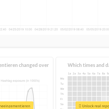
ntieren changed over
Which times and d
1a
2a
3a
4a
5a
6a
7a
8a
9
Mo
Tu
We
Th
Fr
Sa
emeeinzementieren
Unlock real rep