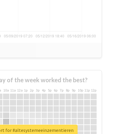
ay of the week worked the best?
a
10a
11a
12a
1p
2p
3p
4p
5p
6p
7p
8p
9p
10p
11p
12p
ort for #altesystemeeinzementieren