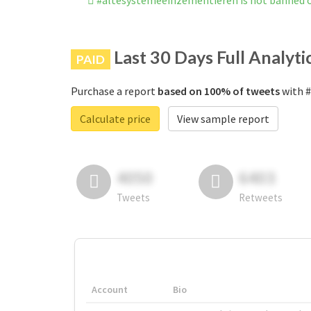
#altesystemeeinzementieren is not banned 
Last 30 Days Full Analyti
PAID
Purchase a report
based on 100% of tweets
with #
Calculate price
View sample report
4050
6403
Tweets
Retweets
Account
Bio