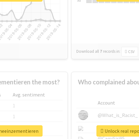
Su
Download all
7
records
in:
CSV
mentieren the most?
Who complained abou
s
Avg. sentiment
Account
1
@What_is_Racist_
1
@SkateChart
1
emeeinzementieren
Unlock real rep
@CamiSiri95