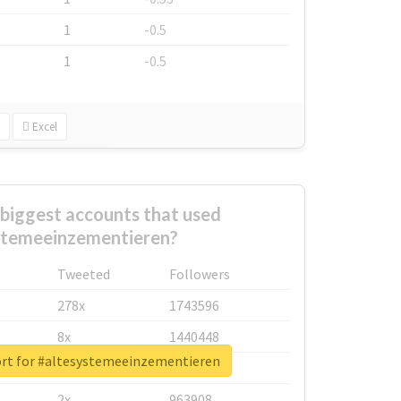
1
-0.5
1
-0.5
Excel
biggest accounts that used
stemeeinzementieren?
Tweeted
Followers
278x
1743596
8x
1440448
ort for #altesystemeeinzementieren
6x
1123950
2x
963908