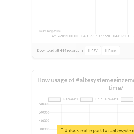
Download all
444
records
in:
CSV
Excel
How usage of #altesystemeeinzeme
time?
Unlock real report for #altesyst