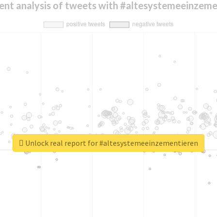
ent analysis of tweets with #altesystemeeinzeme
Unlock real report for #altesystemeeinzementieren