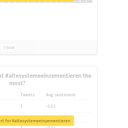
Excel
t #altesystemeeinzementieren the
most?
Tweets
Avg. sentiment
1
-0.63
1
-0.6
ort for #altesystemeeinzementieren
1
-0.53