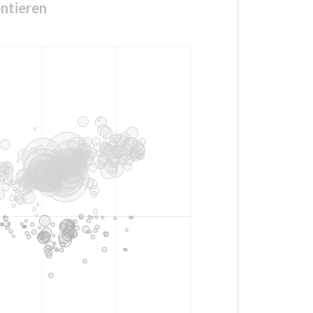
ntieren