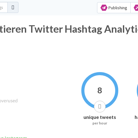
Publishing
ieren Twitter Hashtag Analyti
8
unique tweets
h
per hour