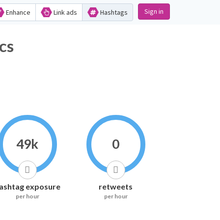
Sign in
Enhance
Link ads
Hashtags
cs
49k
0
ashtag exposure
retweets
per hour
per hour