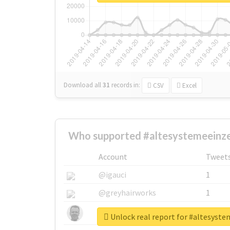
Download all
31
records
in:
CSV
Excel
Who supported #altesystemeeinze
Account
Tweet
@igauci
1
@greyhairworks
1
@glynmottershead
1
Unlock real report for #altesyst