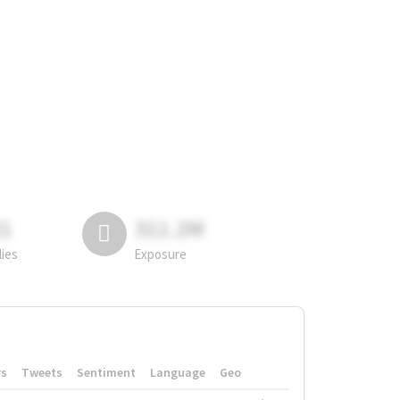
81
311.2M
lies
Exposure
rs
Tweets
Sentiment
Language
Geo