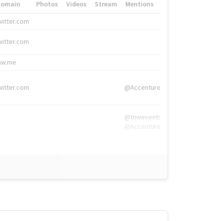
Domain
Photos
Videos
Stream
Mentions
Hashtags
witter.com
#HigherEd
witter.com
#HigherEd
nw.me
#TNW2019, #The
witter.com
@Accenture
@tnwevents,
@Accenture