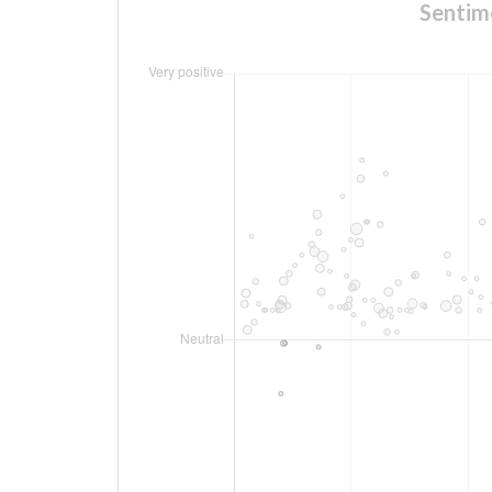
Sentim