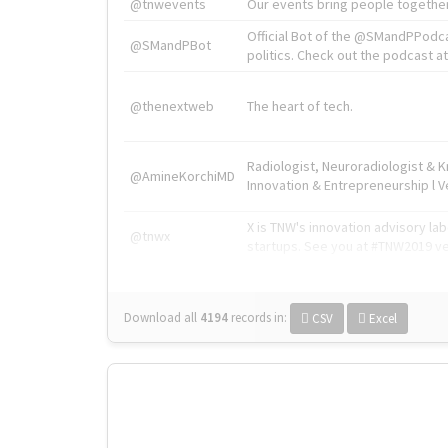
@tnwevents
Our events bring people together
Official Bot of the @SMandPPodc
@SMandPBot
politics. Check out the podcast at 
@thenextweb
The heart of tech.
Radiologist, Neuroradiologist & 
@AmineKorchiMD
Innovation & Entrepreneurship l V
X is TNW's innovation advisory l
@tnwx
startups. See you at #TNW2019 v
Download all
4194
records
in:
CSV
Excel