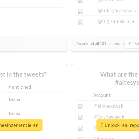
1
@robsgameshack
1
@DigitalnaSrbija
Download all
139
records
in:
CSV
 in the tweets?
What are the 
#altesy
Mentioned
Account
1635x
@thenextweb
1626x
@GuyKawasaki
emeeinzementieren
Unlock real rep
662x
@justinsuntron
@binance