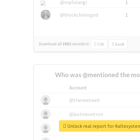
@mpfalangi
1
@blockchainsgod
1
Download all
3002
records
in:
CSV
Excel
Who was @mentioned the most
Account
@thenextweb
@justinsuntron
Unlock real report for #altesyst
@tnwevents