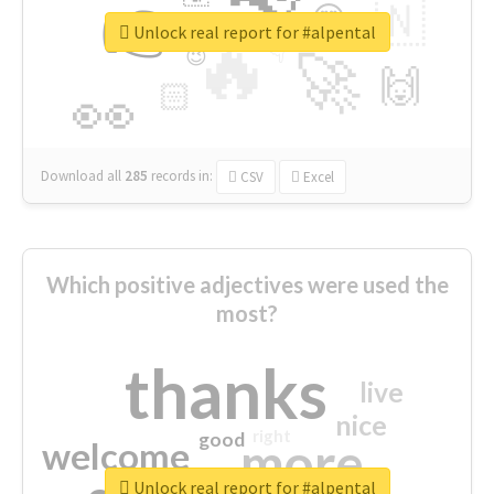
👉
🇳
😍
🔷
🎡
Unlock real report for #alpental
🔥
👇
😉
🚀
🙌
🏻
👀
Download all
285
records
in:
CSV
Excel
Which positive adjectives were used the
most?
thanks
live
nice
right
good
more
welcome
Unlock real report for #alpental