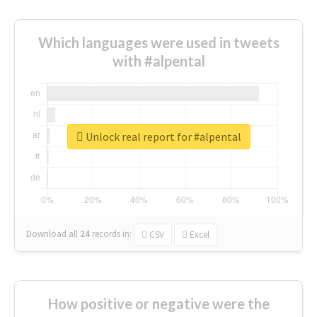
Which languages were used in tweets
with #alpental
Unlock real report for #alpental
Download all
24
records
in:
CSV
Excel
How positive or negative were the