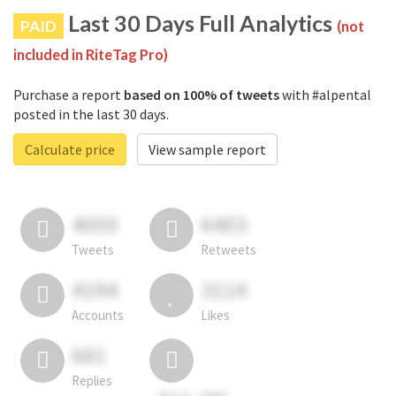
Last 30 Days Full Analytics
PAID
(not
included in RiteTag Pro)
Purchase a report
based on 100% of tweets
with #alpental
posted in the last 30 days.
Calculate price
View sample report
4050
6403
Tweets
Retweets
4194
3114
Accounts
Likes
681
Replies