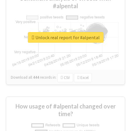
#alpental
Unlock real report for #alpental
Download all
444
records
in:
CSV
Excel
How usage of #alpental changed over
time?