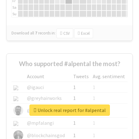
Fr
Sa
Su
Download all
7
records
in:
CSV
Excel
Who supported #alpental the most?
Account
Tweets
Avg. sentiment
@igauci
1
1
@greyhairworks
1
1
Unlock real report for #alpental
@glynmottershead
1
1
@mpfalangi
1
1
@blockchainsgod
1
1