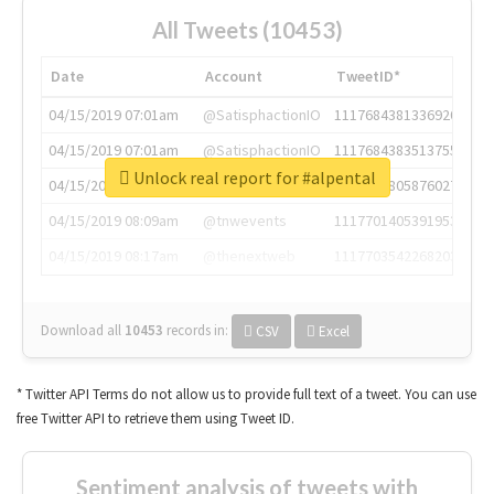
All Tweets (10453)
Date
Account
TweetID*
04/15/2019 07:01am
@SatisphactionIO
1117684381336920064
04/15/2019 07:01am
@SatisphactionIO
1117684383513755649
Unlock real report for #alpental
04/15/2019 07:03am
@annaercilla
1117684805876027392
04/15/2019 08:09am
@tnwevents
1117701405391953920
04/15/2019 08:17am
@thenextweb
1117703542268203008
Download all
10453
records
in:
CSV
Excel
* Twitter API Terms do not allow us to provide full text of a tweet. You can use
free Twitter API to retrieve them using Tweet ID.
Sentiment analysis of tweets with