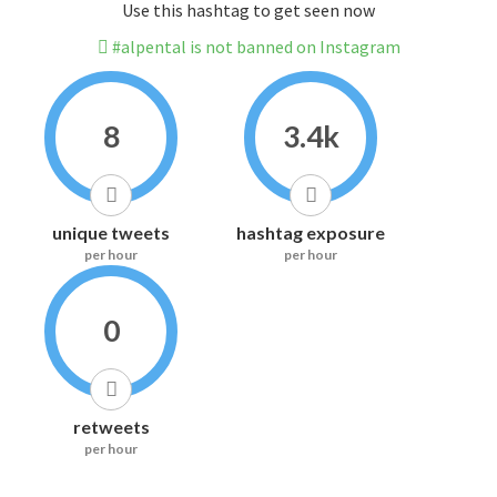
Use this hashtag to get seen now
#alpental is not banned on Instagram
8
3.4k
unique tweets
hashtag exposure
per hour
per hour
0
retweets
per hour