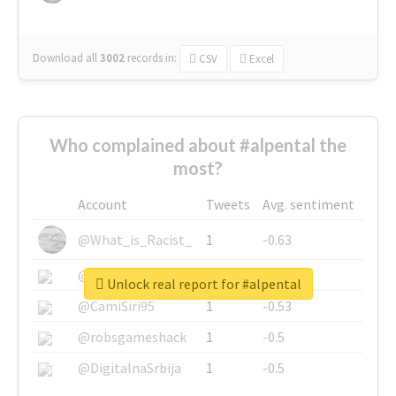
Download all
3002
records
in:
CSV
Excel
Who complained about #alpental the
most?
Account
Tweets
Avg. sentiment
@What_is_Racist_
1
-0.63
@SkateChart
1
-0.6
Unlock real report for #alpental
@CamiSiri95
1
-0.53
@robsgameshack
1
-0.5
@DigitalnaSrbija
1
-0.5