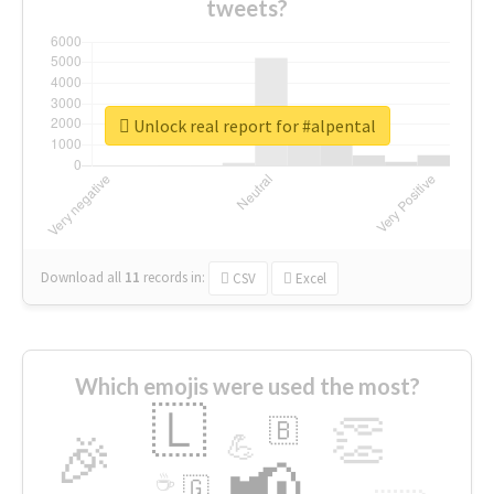
tweets?
Unlock real report for #alpental
Download all
11
records
in:
CSV
Excel
Which emojis were used the most?
🇱
👏
🇧
🎉
💪
📢
☕
🇬