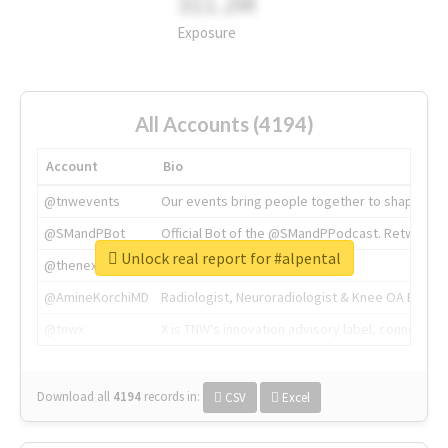
311.2M
Exposure
All Accounts (4194)
Account
Bio
@tnwevents
Our events bring people together to shape the 
@SMandPBot
Official Bot of the @SMandPPodcast. Retweeting 
Unlock real report for #alpental
@thenextweb
The heart of tech.
@AmineKorchiMD
Radiologist, Neuroradiologist & Knee OA Emboliz
@tnwx
X is TNW's innovation advisory label, connecti
Download all
4194
records
in:
CSV
Excel