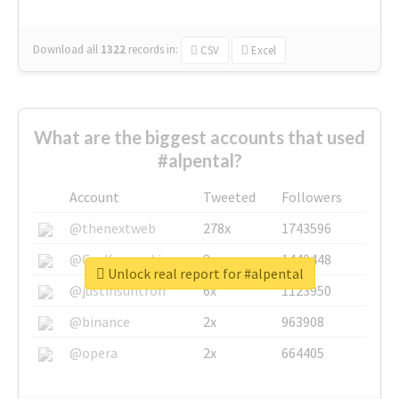
Download all
1322
records
in:
CSV
Excel
What are the biggest accounts that used
#alpental?
Account
Tweeted
Followers
@thenextweb
278x
1743596
@GuyKawasaki
8x
1440448
Unlock real report for #alpental
@justinsuntron
6x
1123950
@binance
2x
963908
@opera
2x
664405