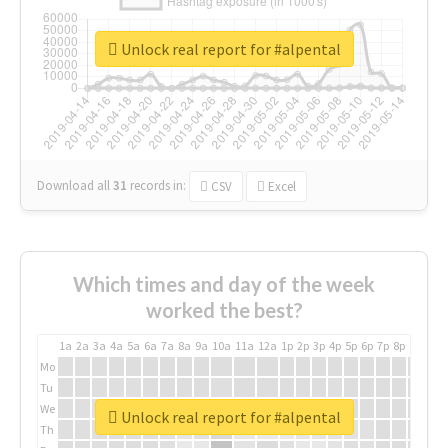
Unlock real report for #alpental
Download all
31
records
in:
CSV
Excel
Which times and day of the week
worked the best?
1a
2a
3a
4a
5a
6a
7a
8a
9a
10a
11a
12a
1p
2p
3p
4p
5p
6p
7p
8p
9p
10p
Mo
Tu
We
Unlock real report for #alpental
Th