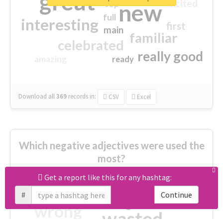
great
excited
top
new
full
interesting
first
main
familiar
celebrated
really good
amazing
ready
Download all
369
records
in:
CSV
Excel
Which negative adjectives were used the
most?
Get a report like this for any hashtag:
cheesy
worse
irrelevant
#
Continue
shocking
not fit
wrong
wasted