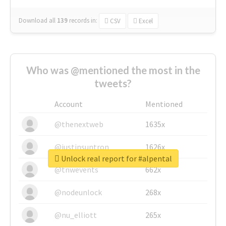
Download all
139
records
in:
CSV
Excel
Who was @mentioned the most in the
tweets?
Account
Mentioned
@thenextweb
1635x
@justinsuntron
1626x
Unlock real report for #alpental
@tnwevents
662x
@nodeunlock
268x
@nu_elliott
265x