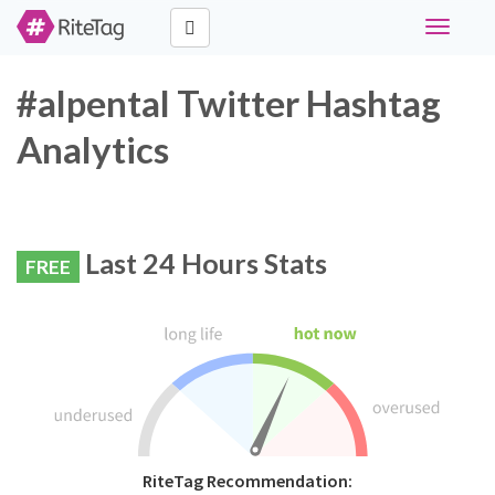
Toggle
navigati
#alpental Twitter Hashtag
Analytics
Last 24 Hours Stats
FREE
RiteTag Recommendation: