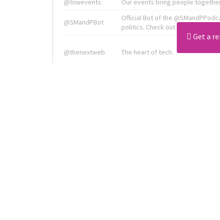
@tnwevents
Our events bring people together
Official Bot of the @SMandPPodc
@SMandPBot
politics. Check out the podcast at 
Get a re
@thenextweb
The heart of tech.
Radiologist, Neuroradiologist & 
@AmineKorchiMD
Innovation & Entrepreneurship l V
X is TNW's innovation advisory l
@tnwx
startups. See you at #TNW2019 v
Download all
4194
records
in:
CSV
Excel