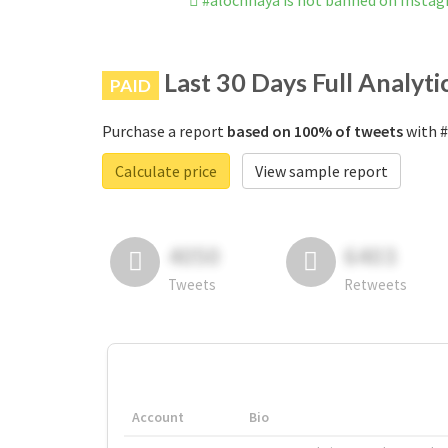
#alochhaya is not banned on Insta
Last 30 Days Full Analyti
PAID
Purchase a report
based on 100% of tweets
with #
Calculate price
View sample report
4050
6403
Tweets
Retweets
Account
Bio