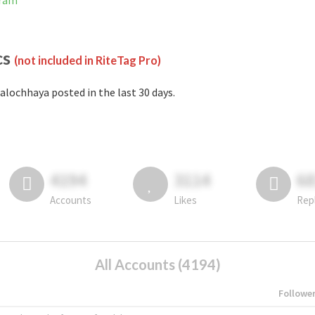
gram
cs
(not included in RiteTag Pro)
alochhaya posted in the last 30 days.
4194
3114
6
Accounts
Likes
Rep
All Accounts (4194)
Followe