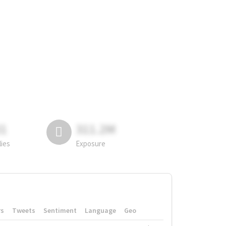
81
311.2M
lies
Exposure
rs
Tweets
Sentiment
Language
Geo