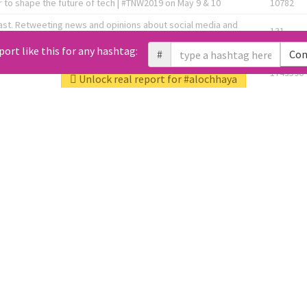
 to shape the future of tech | #TNW2019 on May 9 & 10
10782
ast. Retweeting news and opinions about social media and
131
the link below! 👇
port like this for any hashtag:
#
Con
1743596
Unlock real report for #alochhaya
Knee OA Embolization Researcher l HealthTech Consultant I
1717
enture Partner at http://Fusion.xyz
abel, connecting corporates, governments, investors and
592
enue 5 | @TNWevents
All Tweets (10453)
L