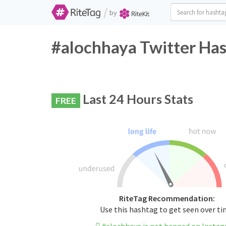
/
by
#alochhaya Twitter Has
Last 24 Hours Stats
FREE
RiteTag Recommendation:
Use this hashtag to get seen over t