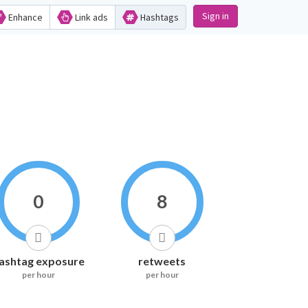
Sign in
Enhance
Link ads
Hashtags
0
8
ashtag exposure
retweets
per hour
per hour