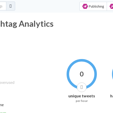
Publishing
htag Analytics
0
unique tweets
h
per hour
ime