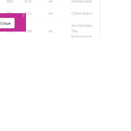
364
0.15
en
Amsterdam
298
0.11
en
Cyberspace
tinue
Amsterdam,
278
0.08
en
The
Netherlands
Geneva, CH
133
0.13
fr
& Montreal,
CA
Amsterdam,
91
0.19
en-gb
Nederland
ink
Live