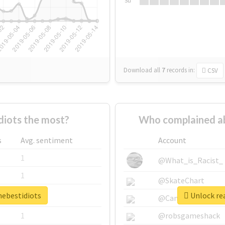
Su
Download all
7
records
in:
CSV
diots the most?
Who complained ab
s
Avg. sentiment
Account
1
@What_is_Racist_
1
@SkateChart
hebestidiots
Unlock rea
1
@CamiSiri95
1
@robsgameshack