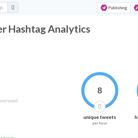
Publishing
er Hashtag Analytics
8
unique tweets
h
per hour