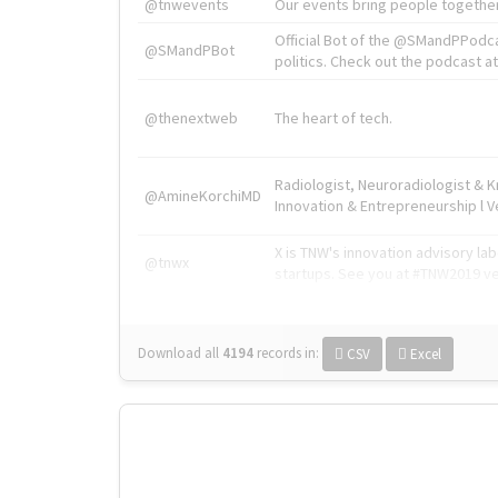
@tnwevents
Our events bring people together
Official Bot of the @SMandPPodc
@SMandPBot
politics. Check out the podcast at 
@thenextweb
The heart of tech.
Radiologist, Neuroradiologist & 
@AmineKorchiMD
Innovation & Entrepreneurship l V
X is TNW's innovation advisory l
@tnwx
startups. See you at #TNW2019 v
Download all
4194
records
in:
CSV
Excel