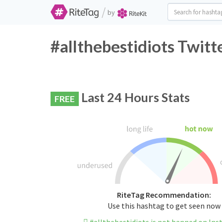
/
by
#allthebestidiots Twitt
Last 24 Hours Stats
FREE
RiteTag Recommendation:
Use this hashtag to get seen now