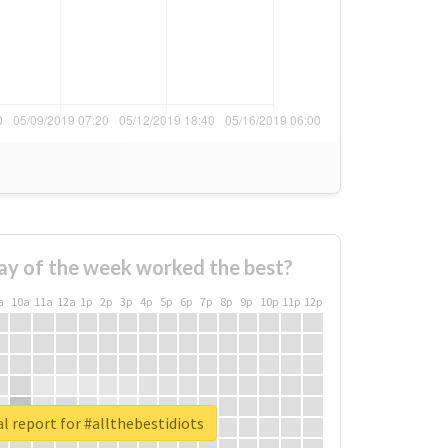
ay of the week worked the best?
a
10a
11a
12a
1p
2p
3p
4p
5p
6p
7p
8p
9p
10p
11p
12p
l report for #allthebestidiots