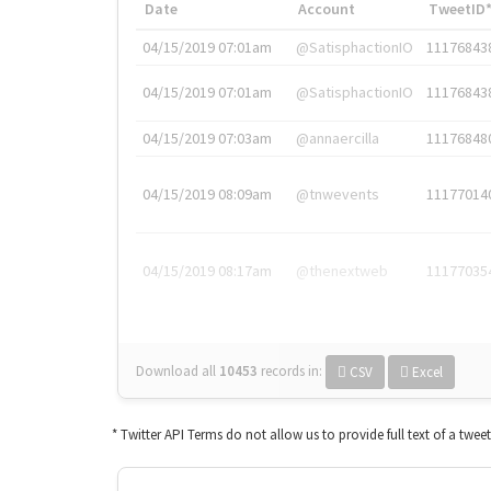
Date
Account
TweetID
04/15/2019 07:01am
@SatisphactionIO
11176843
04/15/2019 07:01am
@SatisphactionIO
11176843
04/15/2019 07:03am
@annaercilla
11176848
04/15/2019 08:09am
@tnwevents
11177014
04/15/2019 08:17am
@thenextweb
11177035
Download all
10453
records
in:
CSV
Excel
* Twitter API Terms do not allow us to provide full text of a twee