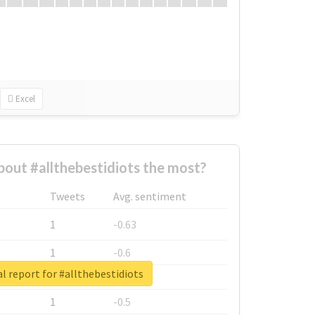
Excel
out #allthebestidiots the most?
Tweets
Avg. sentiment
1
-0.63
1
-0.6
l report for #allthebestidiots
1
-0.53
1
-0.5