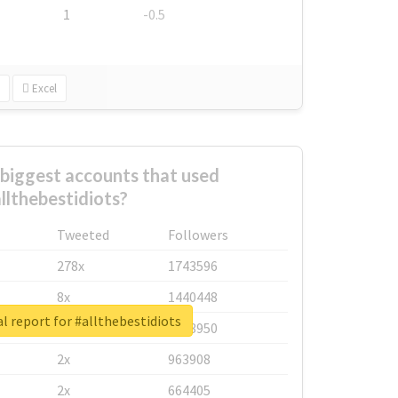
1
-0.5
Excel
biggest accounts that used
llthebestidiots?
Tweeted
Followers
278x
1743596
8x
1440448
l report for #allthebestidiots
6x
1123950
2x
963908
2x
664405