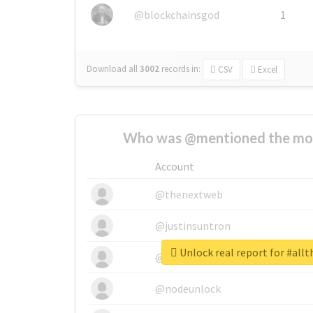
@blockchainsgod
1
Download all
3002
records
in:
CSV
Excel
Who was @mentioned the most
Account
@thenextweb
@justinsuntron
Unlock real report for #allt
@tnwevents
@nodeunlock