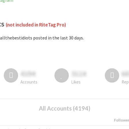
stagram
cs
(not included in RiteTag Pro)
allthebestidiots posted in the last 30 days.
4194
3114
6
Accounts
Likes
Rep
All Accounts (4194)
Followe