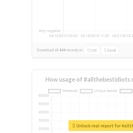
Download all
444
records
in:
CSV
Excel
How usage of #allthebestidiots
Unlock real report for #allt