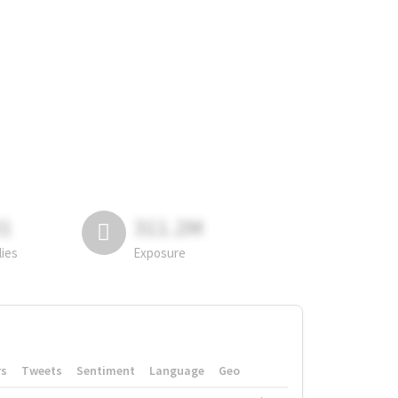
81
311.2M
lies
Exposure
rs
Tweets
Sentiment
Language
Geo