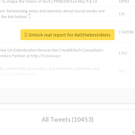
 to shape the future of tech | #TNW2019 on May 9 & 10
10782
ast. Retweeting news and opinions about social media and
131
the link below! 👇
1743596
Unlock real report for #allthebestidiots
Knee OA Embolization Researcher l HealthTech Consultant I
1717
enture Partner at http://Fusion.xyz
abel, connecting corporates, governments, investors and
592
enue 5 | @TNWevents
All Tweets (10453)
L