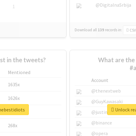
@DigitalnaSrbija
1
Download all
139
records
in:
CSV
 in the tweets?
What are the 
#a
Mentioned
Account
1635x
@thenextweb
1626x
@GuyKawasaki
hebestidiots
Unlock rea
662x
@justinsuntron
@binance
268x
@opera