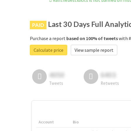
#allthebestidiots is not banned on In
Last 30 Days Full Analyti
PAID
Purchase a report
based on 100% of tweets
with #
Calculate price
View sample report
4050
6403
Tweets
Retweets
Account
Bio