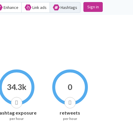
Sign in
Enhance
Link ads
Hashtags
34.3k
0
ashtag exposure
retweets
per hour
per hour