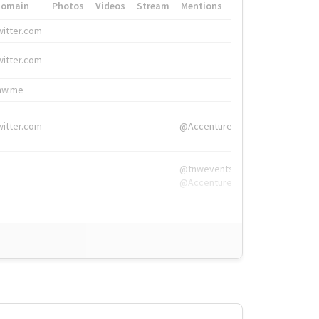
Domain
Photos
Videos
Stream
Mentions
Hashtags
witter.com
#HigherEd
witter.com
#HigherEd
nw.me
#TNW2019, #The
witter.com
@Accenture
@tnwevents,
@Accenture