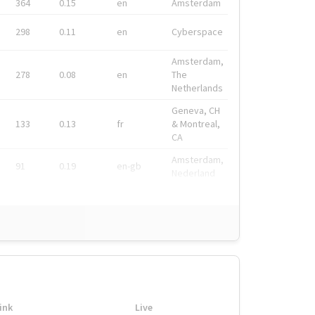
364
0.15
en
Amsterdam
298
0.11
en
Cyberspace
Amsterdam,
278
0.08
en
The
Netherlands
Geneva, CH
133
0.13
fr
& Montreal,
CA
Amsterdam,
91
0.19
en-gb
Nederland
ink
Live