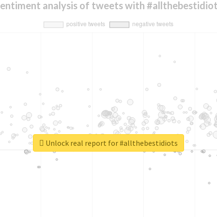
entiment analysis of tweets with #allthebestidio
Unlock real report for #allthebestidiots