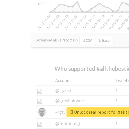
Download all
31
records
in:
CSV
Excel
Who supported #allthebesti
Account
Tweet
@igauci
1
@greyhairworks
1
Unlock real report for #allt
@glynmottershead
1
@mpfalangi
1