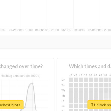
 changed over time?
Which times and d
1a
2a
3a
4a
5a
6a
7a
8a
9
Mo
Tu
We
Th
Fr
hebestidiots
Unlock rea
Sa