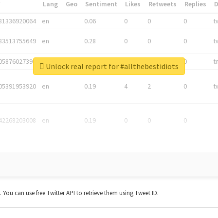
*
Lang
Geo
Sentiment
Likes
Retweets
Replies
81336920064
en
0.06
0
0
0
t
83513755649
en
0.28
0
0
0
t
05876027392
en
0.06
0
0
0
t
Unlock real report for #allthebestidiots
05391953920
en
0.19
4
2
0
t
42268203008
en
0.19
0
0
0
t. You can use free Twitter API to retrieve them using Tweet ID.