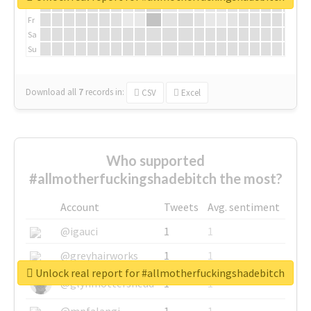
Th
Fr
Sa
Su
Download all
7
records
in:
CSV
Excel
Who supported
#allmotherfuckingshadebitch the most?
Account
Tweets
Avg. sentiment
@igauci
1
1
@greyhairworks
1
1
Unlock real report for #allmotherfuckingshadebitch
@glynmottershead
1
1
@mpfalangi
1
1