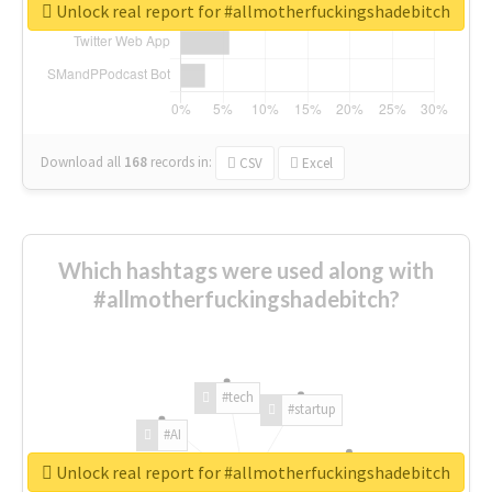
Unlock real report for #allmotherfuckingshadebitch
Download all
168
records
in:
CSV
Excel
Which hashtags were used along with
#allmotherfuckingshadebitch?
#tech
#startup
#AI
Unlock real report for #allmotherfuckingshadebitch