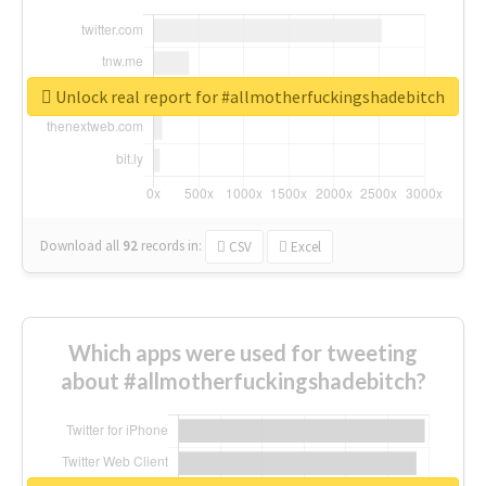
Unlock real report for #allmotherfuckingshadebitch
Download all
92
records
in:
CSV
Excel
Which apps were used for tweeting
about #allmotherfuckingshadebitch?