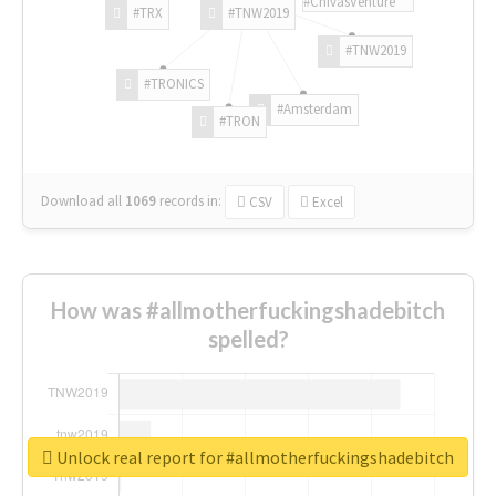
#ChivasVenture
#TRX
#TNW2019
#TNW2019
#TRONICS
#Amsterdam
#TRON
Download all
1069
records
in:
CSV
Excel
How was #allmotherfuckingshadebitch
spelled?
Unlock real report for #allmotherfuckingshadebitch