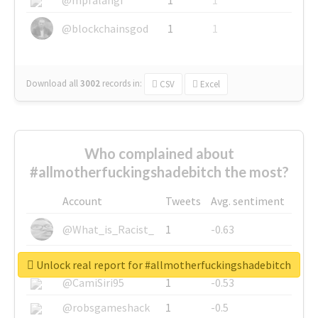
@blockchainsgod
1
1
Download all
3002
records
in:
CSV
Excel
Who complained about
#allmotherfuckingshadebitch the most?
Account
Tweets
Avg. sentiment
@What_is_Racist_
1
-0.63
@SkateChart
1
-0.6
Unlock real report for #allmotherfuckingshadebitch
@CamiSiri95
1
-0.53
@robsgameshack
1
-0.5