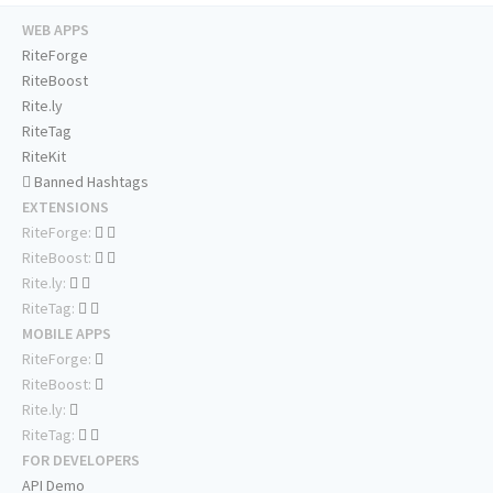
WEB APPS
RiteForge
RiteBoost
Rite.ly
RiteTag
RiteKit
Banned Hashtags
EXTENSIONS
RiteForge:
RiteBoost:
Rite.ly:
RiteTag:
MOBILE APPS
RiteForge:
RiteBoost:
Rite.ly:
RiteTag:
FOR DEVELOPERS
API Demo