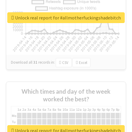
Unlock real report for #allmotherfuckingshadebitch
Download all
31
records
in:
CSV
Excel
Which times and day of the week
worked the best?
1a
2a
3a
4a
5a
6a
7a
8a
9a
10a
11a
12a
1p
2p
3p
4p
5p
6p
7p
8p
9p
10p
Mo
Tu
We
Unlock real report for #allmotherfuckingshadebitch