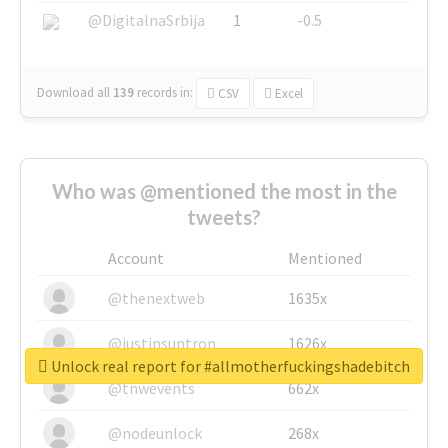
@DigitalnaSrbija
1
-0.5
Download all
139
records
in:
CSV
Excel
Who was @mentioned the most in the
tweets?
Account
Mentioned
@thenextweb
1635x
@justinsuntron
1626x
Unlock real report for #allmotherfuckingshadebitch
@tnwevents
662x
@nodeunlock
268x