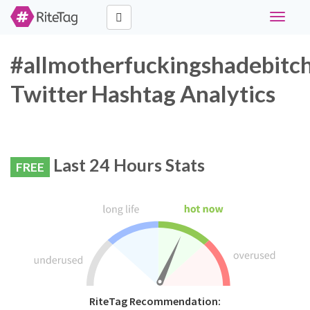
Toggle
navigati
#allmotherfuckingshadebitc
Twitter Hashtag Analytics
Last 24 Hours Stats
FREE
RiteTag Recommendation: