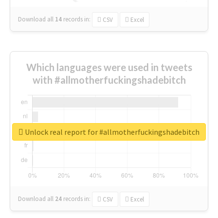
Download all
14
records
in:
CSV
Excel
Which languages were used in tweets
with #allmotherfuckingshadebitch
Unlock real report for #allmotherfuckingshadebitch
Download all
24
records
in:
CSV
Excel