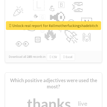
🇱
👏
🇧
🎉
💪
📢
☕
🇬
👉
🇳
😍
🔷
🎡
Unlock real report for #allmotherfuckingshadebitch
🔥
👇
😉
🚀
🙌
🏻
👀
Download all
285
records
in:
CSV
Excel
Which positive adjectives were used the
most?
thanks
live