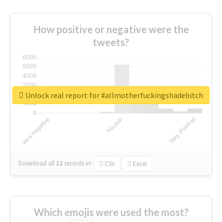
How positive or negative were the
tweets?
Unlock real report for #allmotherfuckingshadebitch
Download all
11
records
in:
CSV
Excel
Which emojis were used the most?