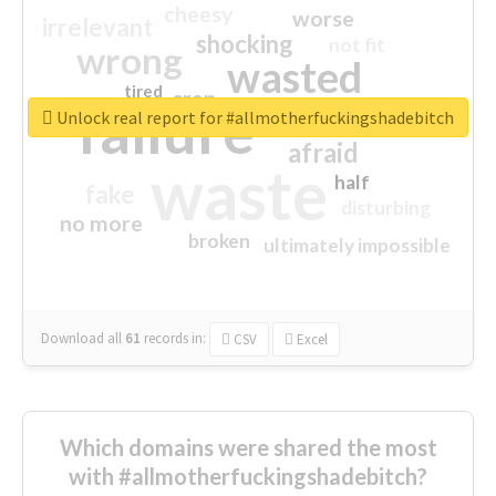
cheesy
worse
irrelevant
shocking
not fit
wrong
wasted
tired
crap
failure
sorry
closed
Unlock real report for #allmotherfuckingshadebitch
afraid
waste
half
fake
disturbing
no more
broken
ultimately impossible
Download all
61
records
in:
CSV
Excel
Which domains were shared the most
with #allmotherfuckingshadebitch?