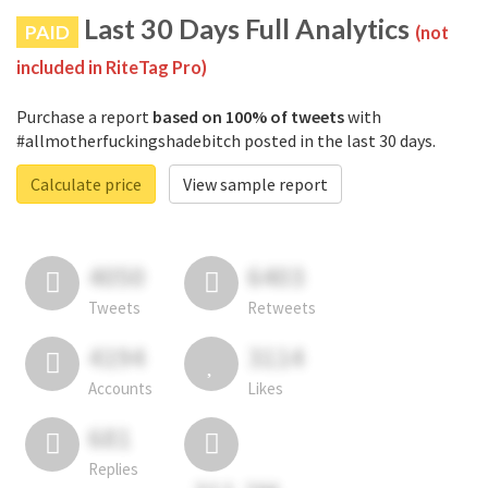
Last 30 Days Full Analytics
PAID
(not
included in RiteTag Pro)
Purchase a report
based on 100% of tweets
with
#allmotherfuckingshadebitch posted in the last 30 days.
Calculate price
View sample report
4050
6403
Tweets
Retweets
4194
3114
Accounts
Likes
681
Replies