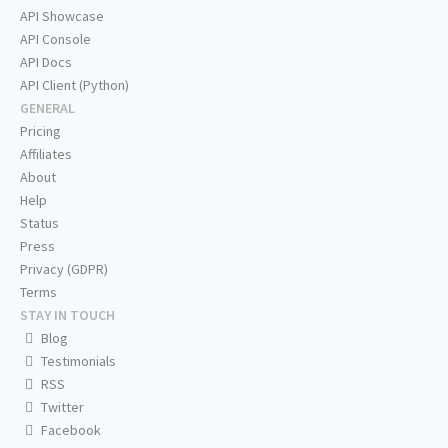
API Showcase
API Console
API Docs
API Client (Python)
GENERAL
Pricing
Affiliates
About
Help
Status
Press
Privacy (GDPR)
Terms
STAY IN TOUCH
Blog
Testimonials
RSS
Twitter
Facebook