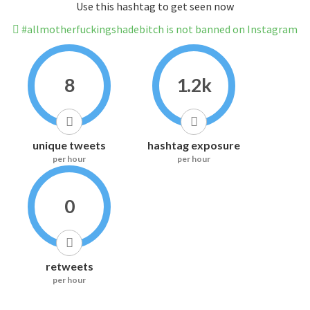
Use this hashtag to get seen now
#allmotherfuckingshadebitch is not banned on Instagram
8
1.2k
unique tweets
hashtag exposure
per hour
per hour
0
retweets
per hour