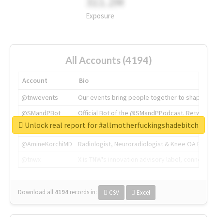
311.2M
Exposure
All Accounts (4194)
Account
Bio
@tnwevents
Our events bring people together to shape the 
@SMandPBot
Official Bot of the @SMandPPodcast. Retweeting 
Unlock real report for #allmotherfuckingshadebitch
@thenextweb
The heart of tech.
@AmineKorchiMD
Radiologist, Neuroradiologist & Knee OA Emboliz
@tnwx
X is TNW's innovation advisory label, connecti
Download all
4194
records
in:
CSV
Excel