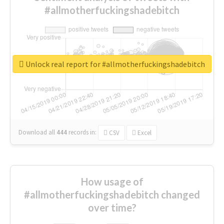
#allmotherfuckingshadebitch
Unlock real report for #allmotherfuckingshadebitch
Download all
444
records
in:
CSV
Excel
How usage of
#allmotherfuckingshadebitch changed
over time?