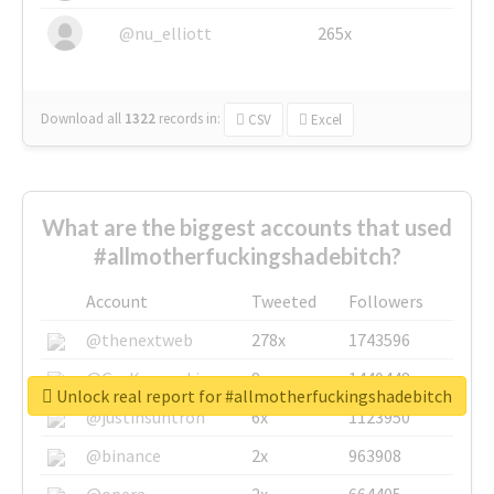
@nu_elliott
265x
Download all
1322
records
in:
CSV
Excel
What are the biggest accounts that used
#allmotherfuckingshadebitch?
Account
Tweeted
Followers
@thenextweb
278x
1743596
@GuyKawasaki
8x
1440448
Unlock real report for #allmotherfuckingshadebitch
@justinsuntron
6x
1123950
@binance
2x
963908
@opera
2x
664405