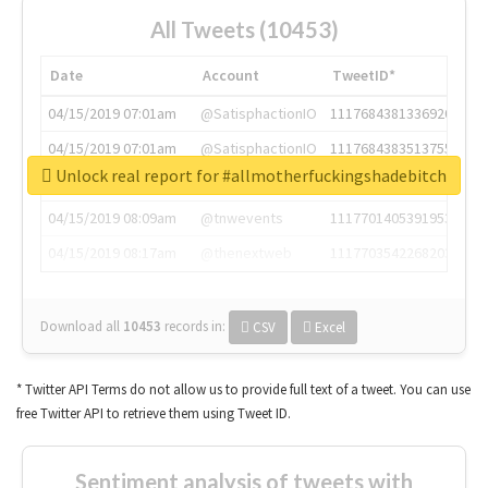
All Tweets (10453)
Date
Account
TweetID*
04/15/2019 07:01am
@SatisphactionIO
1117684381336920064
04/15/2019 07:01am
@SatisphactionIO
1117684383513755649
Unlock real report for #allmotherfuckingshadebitch
04/15/2019 07:03am
@annaercilla
1117684805876027392
04/15/2019 08:09am
@tnwevents
1117701405391953920
04/15/2019 08:17am
@thenextweb
1117703542268203008
Download all
10453
records
in:
CSV
Excel
* Twitter API Terms do not allow us to provide full text of a tweet. You can use
free Twitter API to retrieve them using Tweet ID.
Sentiment analysis of tweets with