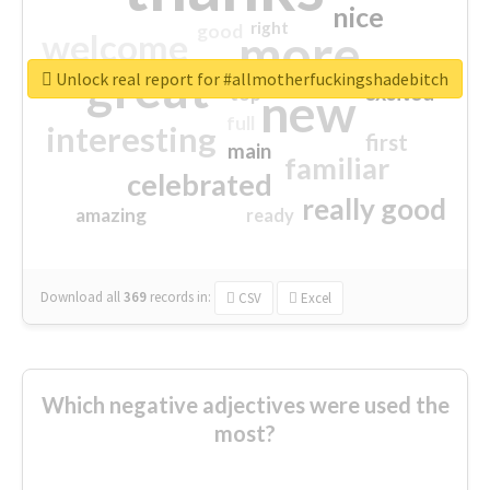
nice
right
good
more
welcome
great
Unlock real report for #allmotherfuckingshadebitch
excited
top
new
full
interesting
first
main
familiar
celebrated
really good
amazing
ready
Download all
369
records
in:
CSV
Excel
Which negative adjectives were used the
most?