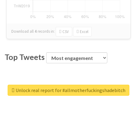
Download all
4
records
in:
CSV
Excel
Top Tweets
Unlock real report for #allmotherfuckingshadebitch