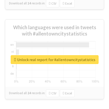
Download all
14
records
in:
CSV
Excel
Which languages were used in tweets
with #allentowncitystatistics
Unlock real report for #allentowncitystatistics
Download all
24
records
in:
CSV
Excel