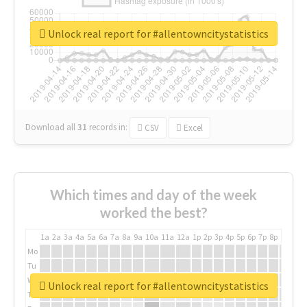
Unlock real report for #allentowncitystatistics
Download all
31
records
in:
CSV
Excel
Which times and day of the week
worked the best?
1a
2a
3a
4a
5a
6a
7a
8a
9a
10a
11a
12a
1p
2p
3p
4p
5p
6p
7p
8p
9p
10p
Mo
Tu
We
Unlock real report for #allentowncitystatistics
Th