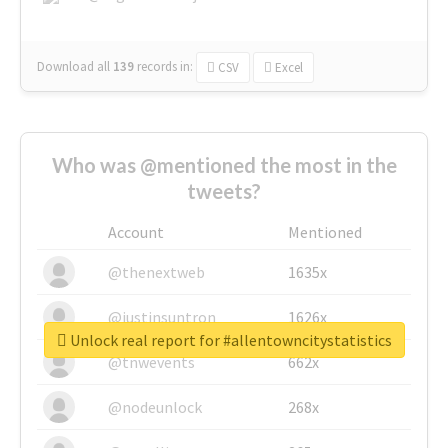
Download all
139
records
in:
CSV
Excel
Who was @mentioned the most in the
tweets?
Account
Mentioned
@thenextweb
1635x
@justinsuntron
1626x
Unlock real report for #allentowncitystatistics
@tnwevents
662x
@nodeunlock
268x