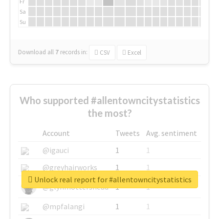
Fr
Sa
Su
Download all
7
records
in:
CSV
Excel
Who supported #allentowncitystatistics
the most?
Account
Tweets
Avg. sentiment
@igauci
1
1
@greyhairworks
1
1
Unlock real report for #allentowncitystatistics
@glynmottershead
1
1
@mpfalangi
1
1