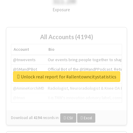
311.2M
Exposure
All Accounts (4194)
Account
Bio
@tnwevents
Our events bring people together to shape the 
@SMandPBot
Official Bot of the @SMandPPodcast. Retweeting 
Unlock real report for #allentowncitystatistics
@thenextweb
The heart of tech.
@AmineKorchiMD
Radiologist, Neuroradiologist & Knee OA Emboliz
@tnwx
X is TNW's innovation advisory label, connecti
Download all
4194
records
in:
CSV
Excel