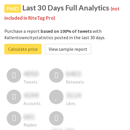
Last 30 Days Full Analytics
PAID
(not
included in RiteTag Pro)
Purchase a report
based on 100% of tweets
with
#allentowncitystatistics posted in the last 30 days.
Calculate price
View sample report
4050
6403
Tweets
Retweets
4194
3114
Accounts
Likes
681
Replies