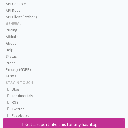
API Console
API Docs
API Client (Python)
GENERAL
Pricing
Affiliates
About
Help
Status
Press
Privacy (GDPR)
Terms
STAY IN TOUCH
Blog
Testimonials
RSS
Twitter
Facebook
Email us
Get a report like this for any hashtag: