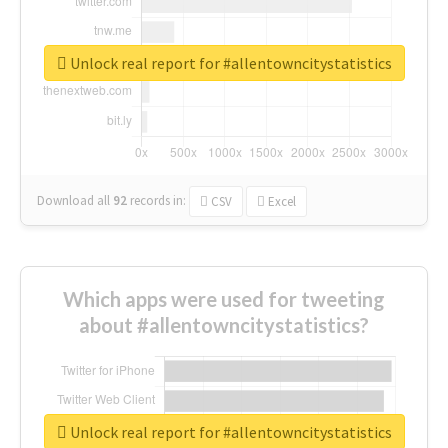
Unlock real report for #allentowncitystatistics
Download all
92
records
in:
CSV
Excel
Which apps were used for tweeting
about #allentowncitystatistics?
Unlock real report for #allentowncitystatistics