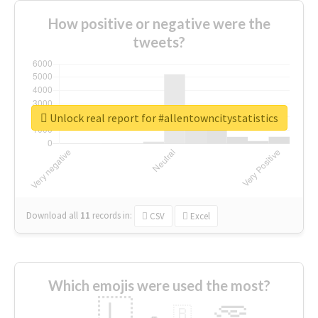
How positive or negative were the
tweets?
Unlock real report for #allentowncitystatistics
Download all
11
records
in:
CSV
Excel
Which emojis were used the most?
🇱
🇧