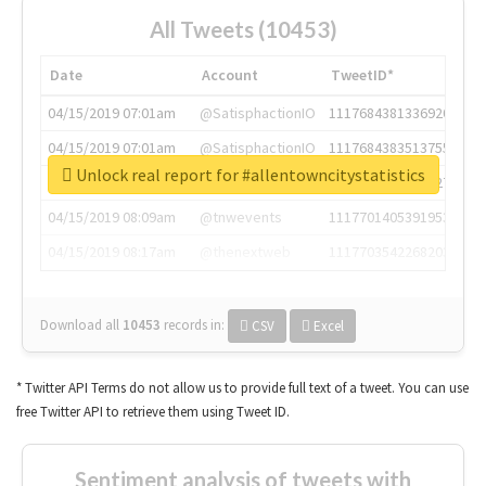
All Tweets (10453)
Date
Account
TweetID*
04/15/2019 07:01am
@SatisphactionIO
1117684381336920064
04/15/2019 07:01am
@SatisphactionIO
1117684383513755649
Unlock real report for #allentowncitystatistics
04/15/2019 07:03am
@annaercilla
1117684805876027392
04/15/2019 08:09am
@tnwevents
1117701405391953920
04/15/2019 08:17am
@thenextweb
1117703542268203008
Download all
10453
records
in:
CSV
Excel
* Twitter API Terms do not allow us to provide full text of a tweet. You can use
free Twitter API to retrieve them using Tweet ID.
Sentiment analysis of tweets with