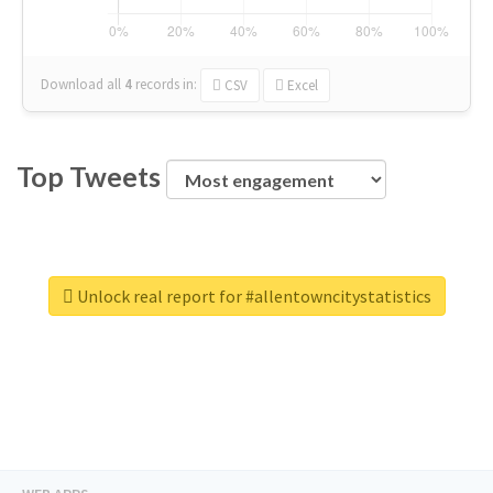
Download all
4
records
in:
CSV
Excel
Top Tweets
Unlock real report for #allentowncitystatistics