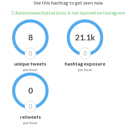
Use this hashtag to get seen now
#allentowncitystatistics is not banned on Instagram
8
21.1k
unique tweets
hashtag exposure
per hour
per hour
0
retweets
per hour