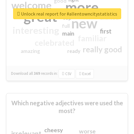
good
more
welcome
great
Unlock real report for #allentowncitystatistics
excited
top
new
full
interesting
first
main
familiar
celebrated
really good
amazing
ready
Download all
369
records
in:
CSV
Excel
Which negative adjectives were used the
most?
cheesy
worse
irrelevant