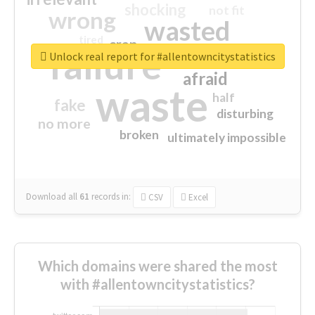
shocking
not fit
wrong
wasted
tired
crap
failure
sorry
closed
Unlock real report for #allentowncitystatistics
afraid
waste
half
fake
disturbing
no more
broken
ultimately impossible
Download all
61
records
in:
CSV
Excel
Which domains were shared the most
with #allentowncitystatistics?