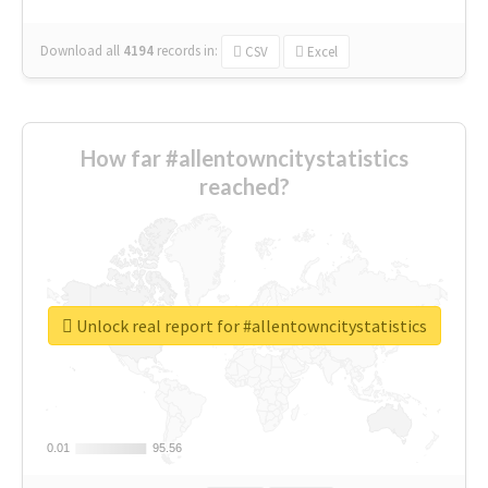
Download all
4194
records
in:
CSV
Excel
How far #allentowncitystatistics
reached?
Unlock real report for #allentowncitystatistics
0.01
0.01
95.56
95.56