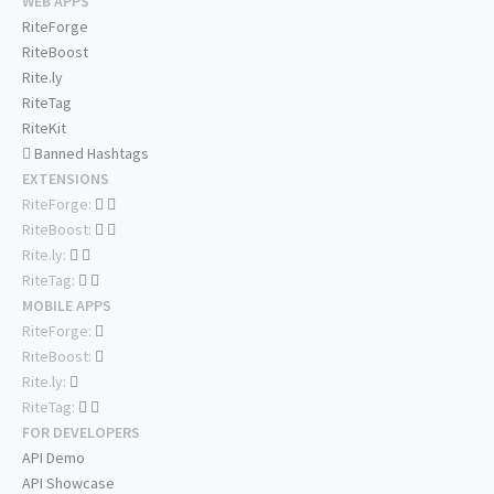
WEB APPS
RiteForge
RiteBoost
Rite.ly
RiteTag
RiteKit
Banned Hashtags
EXTENSIONS
RiteForge:
RiteBoost:
Rite.ly:
RiteTag:
MOBILE APPS
RiteForge:
RiteBoost:
Rite.ly:
RiteTag:
FOR DEVELOPERS
API Demo
API Showcase