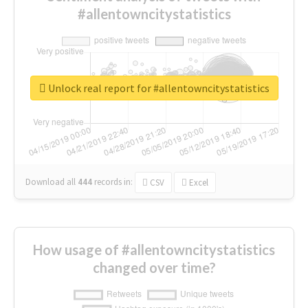
#allentowncitystatistics
Unlock real report for #allentowncitystatistics
Download all
444
records
in:
CSV
Excel
How usage of #allentowncitystatistics
changed over time?