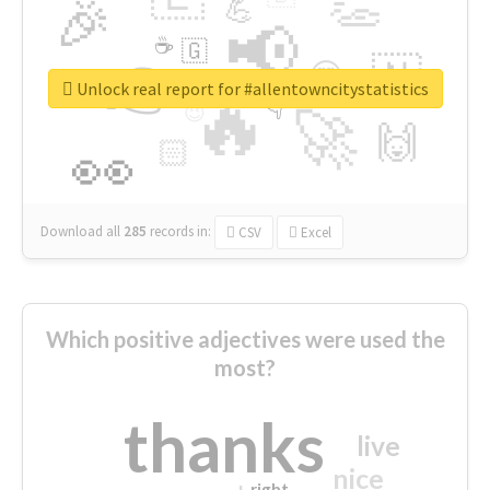
👏
🎉
💪
📢
☕
🇬
👉
🇳
😍
🔷
🎡
Unlock real report for #allentowncitystatistics
🔥
👇
😉
🚀
🙌
🏻
👀
Download all
285
records
in:
CSV
Excel
Which positive adjectives were used the
most?
thanks
live
nice
right