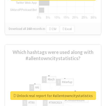
Download all
168
records
in:
CSV
Excel
Which hashtags were used along with
#allentowncitystatistics?
#tech
#startup
#AI
Unlock real report for #allentowncitystatistics
#ChivasVenture
#TRX
#TNW2019