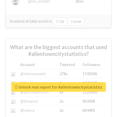
@nu_elliott
265x
Download all
1322
records
in:
CSV
Excel
What are the biggest accounts that used
#allentowncitystatistics?
Account
Tweeted
Followers
@thenextweb
278x
1743596
@GuyKawasaki
8x
1440448
Unlock real report for #allentowncitystatistics
@justinsuntron
6x
1123950
@binance
2x
963908
@opera
2x
664405