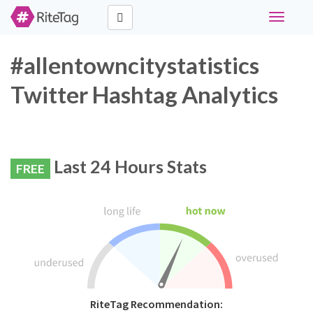
Toggle
navigati
#allentowncitystatistics
Twitter Hashtag Analytics
Last 24 Hours Stats
FREE
RiteTag Recommendation: