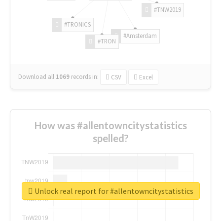
#TNW2019
#TRONICS
#Amsterdam
#TRON
Download all
1069
records
in:
CSV
Excel
How was #allentowncitystatistics
spelled?
Unlock real report for #allentowncitystatistics