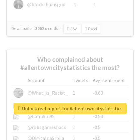
@blockchainsgod
1
1
Download all
3002
records
in:
CSV
Excel
Who complained about
#allentowncitystatistics the most?
Account
Tweets
Avg. sentiment
@What_is_Racist_
1
-0.63
@SkateChart
1
-0.6
Unlock real report for #allentowncitystatistics
@CamiSiri95
1
-0.53
@robsgameshack
1
-0.5
@DigitalnaSrbija
1
-0.5