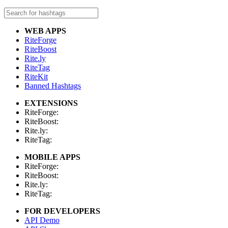
WEB APPS
RiteForge
RiteBoost
Rite.ly
RiteTag
RiteKit
Banned Hashtags
EXTENSIONS
RiteForge:
RiteBoost:
Rite.ly:
RiteTag:
MOBILE APPS
RiteForge:
RiteBoost:
Rite.ly:
RiteTag:
FOR DEVELOPERS
API Demo