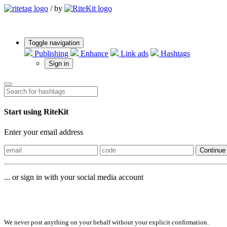
/
by
Toggle navigation
Publishing
Enhance
Link ads
Hashtags
Sign in
Start using RiteKit
Enter your email address
Continue
... or sign in with your social media account
Sign in with
We never post anything on your behalf without your explicit confirmation.