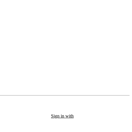
Sign in with