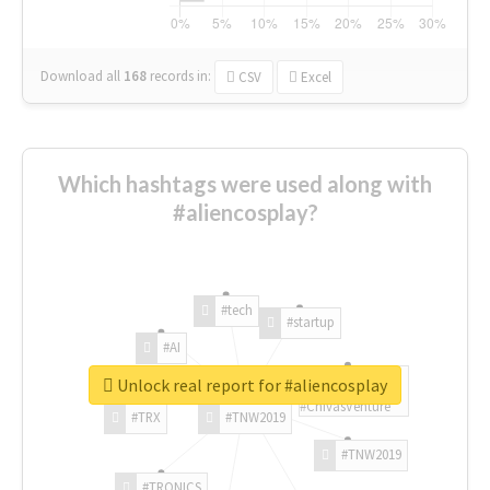
Download all
168
records
in:
CSV
Excel
Which hashtags were used along with
#aliencosplay?
#tech
#startup
#AI
Unlock real report for #aliencosplay
#ChivasVenture
#TRX
#TNW2019
#TNW2019
#TRONICS