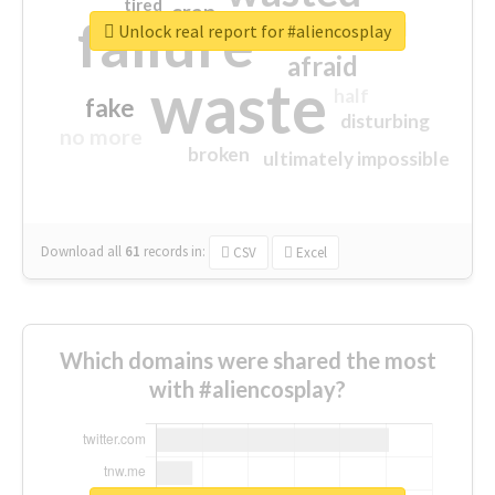
tired
crap
failure
sorry
closed
Unlock real report for #aliencosplay
afraid
waste
half
fake
disturbing
no more
broken
ultimately impossible
Download all
61
records
in:
CSV
Excel
Which domains were shared the most
with #aliencosplay?