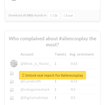
Download all
3002
records
in:
CSV
Excel
Who complained about #aliencosplay the
most?
Account
Tweets
Avg. sentiment
@What_is_Racist_
1
-0.63
@SkateChart
1
-0.6
Unlock real report for #aliencosplay
@CamiSiri95
1
-0.53
@robsgameshack
1
-0.5
@DigitalnaSrbija
1
-0.5