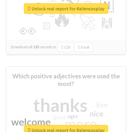
👉
🇳
😍
🔷
🎡
Unlock real report for #aliencosplay
🔥
👇
😉
🚀
🙌
🏻
👀
Download all
285
records
in:
CSV
Excel
Which positive adjectives were used the
most?
thanks
live
nice
right
good
more
welcome
Unlock real report for #aliencosplay