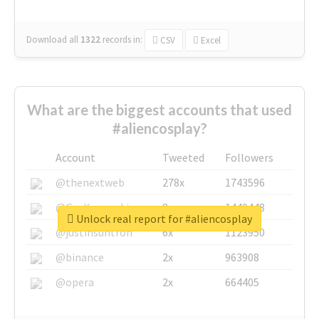
Download all
1322
records
in:
CSV
Excel
What are the biggest accounts that used
#aliencosplay?
Account
Tweeted
Followers
@thenextweb
278x
1743596
@GuyKawasaki
8x
1440448
Unlock real report for #aliencosplay
@justinsuntron
6x
1123950
@binance
2x
963908
@opera
2x
664405