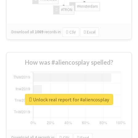
#Amsterdam
#TRON
Download all
1069
records
in:
CSV
Excel
How was #aliencosplay spelled?
Unlock real report for #aliencosplay
Download all
4
records
in:
CSV
Excel