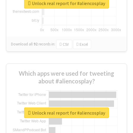
Unlock real report for #aliencosplay
Download all
92
records
in:
CSV
Excel
Which apps were used for tweeting
about #aliencosplay?
Unlock real report for #aliencosplay