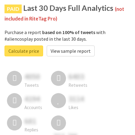
Last 30 Days Full Analytics
PAID
(not
included in RiteTag Pro)
Purchase a report
based on 100% of tweets
with
#aliencosplay posted in the last 30 days.
Calculate price
View sample report
4050
6403
Tweets
Retweets
4194
3114
Accounts
Likes
681
Replies