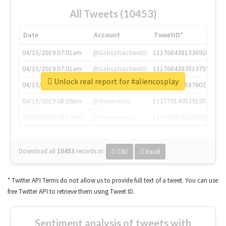
All Tweets (10453)
Date
Account
TweetID*
04/15/2019 07:01am
@SatisphactionIO
1117684381336920064
04/15/2019 07:01am
@SatisphactionIO
1117684383513755649
Unlock real report for #aliencosplay
04/15/2019 07:03am
@annaercilla
1117684805876027392
04/15/2019 08:09am
@tnwevents
1117701405391953920
04/15/2019 08:17am
@thenextweb
1117703542268203008
Download all
10453
records
in:
CSV
Excel
* Twitter API Terms do not allow us to provide full text of a tweet. You can use
free Twitter API to retrieve them using Tweet ID.
Sentiment analysis of tweets with