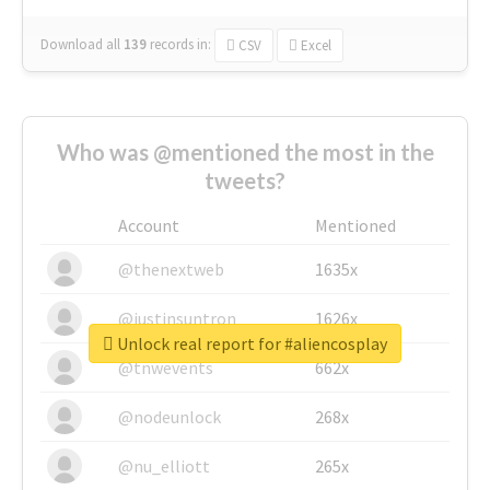
Download all
139
records
in:
CSV
Excel
Who was @mentioned the most in the
tweets?
Account
Mentioned
@thenextweb
1635x
@justinsuntron
1626x
Unlock real report for #aliencosplay
@tnwevents
662x
@nodeunlock
268x
@nu_elliott
265x