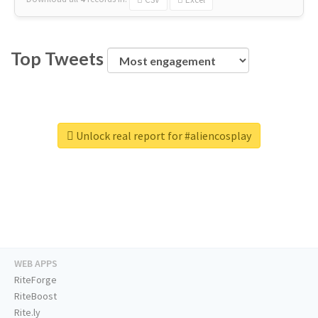
Top Tweets
Unlock real report for #aliencosplay
WEB APPS
RiteForge
RiteBoost
Rite.ly