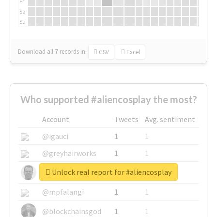
Fr
Sa
Su
Download all
7
records
in:
CSV
Excel
Who supported #aliencosplay the most?
Account
Tweets
Avg. sentiment
@igauci
1
1
@greyhairworks
1
1
Unlock real report for #aliencosplay
@glynmottershead
1
1
@mpfalangi
1
1
@blockchainsgod
1
1