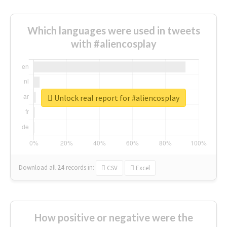
Which languages were used in tweets
with #aliencosplay
Unlock real report for #aliencosplay
Download all
24
records
in:
CSV
Excel
How positive or negative were the