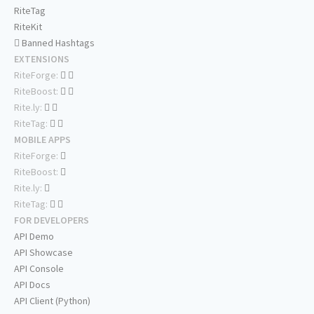
RiteTag
RiteKit
Banned Hashtags
EXTENSIONS
RiteForge:
RiteBoost:
Rite.ly:
RiteTag:
MOBILE APPS
RiteForge:
RiteBoost:
Rite.ly:
RiteTag:
FOR DEVELOPERS
API Demo
API Showcase
API Console
API Docs
API Client (Python)