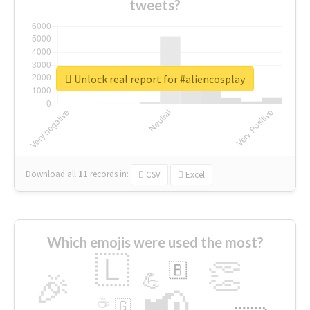
tweets?
Unlock real report for #aliencosplay
Download all
11
records
in:
CSV
Excel
Which emojis were used the most?
🇱
👏
🇧
🎉
💪
📢
☕
🇬