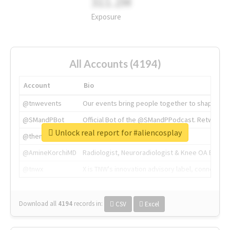
311.2M
Exposure
All Accounts (4194)
Account
Bio
@tnwevents
Our events bring people together to shape the 
@SMandPBot
Official Bot of the @SMandPPodcast. Retweeting 
Unlock real report for #aliencosplay
@thenextweb
The heart of tech.
@AmineKorchiMD
Radiologist, Neuroradiologist & Knee OA Emboliz
@tnwx
X is TNW's innovation advisory label, connecti
Download all
4194
records
in:
CSV
Excel