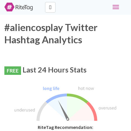
Toggle
navigati
#aliencosplay Twitter
Hashtag Analytics
Last 24 Hours Stats
FREE
RiteTag Recommendation: