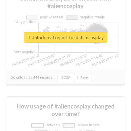
#aliencosplay
Unlock real report for #aliencosplay
Download all
444
records
in:
CSV
Excel
How usage of #aliencosplay changed
over time?