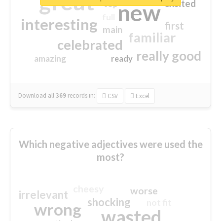
great
excited
top
new
full
interesting
first
main
familiar
celebrated
really good
amazing
ready
Download all
369
records
in:
CSV
Excel
Which negative adjectives were used the
most?
cheesy
worse
irrelevant
shocking
not fit
wrong
wasted