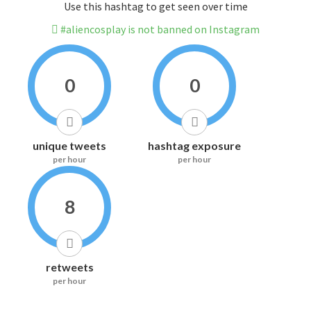
Use this hashtag to get seen over time
#aliencosplay is not banned on Instagram
0
0
unique tweets
hashtag exposure
per hour
per hour
8
retweets
per hour