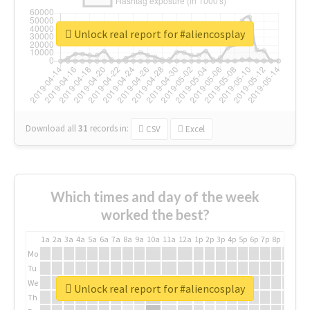
Unlock real report for #aliencosplay
Download all
31
records
in:
CSV
Excel
Which times and day of the week
worked the best?
1a
2a
3a
4a
5a
6a
7a
8a
9a
10a
11a
12a
1p
2p
3p
4p
5p
6p
7p
8p
9p
10p
Mo
Tu
We
Unlock real report for #aliencosplay
Th