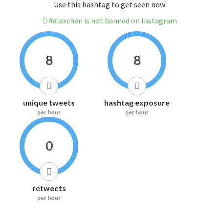
Use this hashtag to get seen now
#alexchen is not banned on Instagram
8
8
unique tweets
hashtag exposure
per hour
per hour
0
retweets
per hour