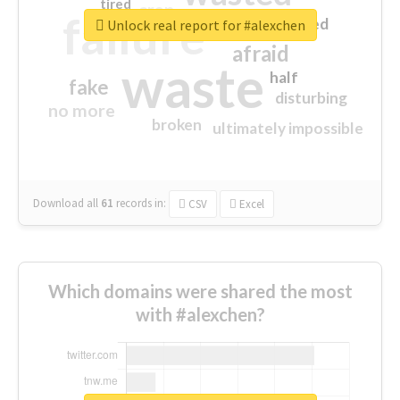
tired
crap
failure
sorry
closed
Unlock real report for #alexchen
afraid
waste
half
fake
disturbing
no more
broken
ultimately impossible
Download all
61
records
in:
CSV
Excel
Which domains were shared the most
with #alexchen?