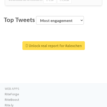
Top Tweets
Unlock real report for #alexchen
WEB APPS
RiteForge
RiteBoost
Rite.ly