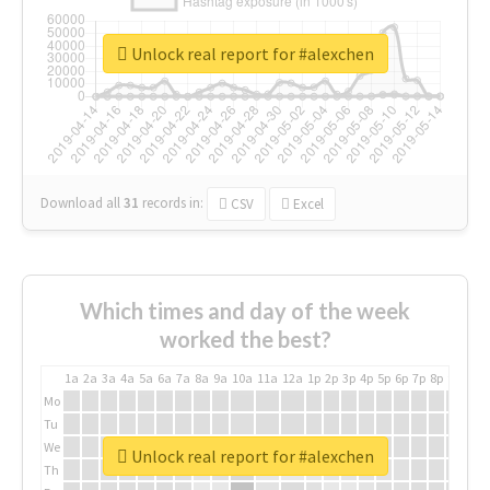
Unlock real report for #alexchen
Download all
31
records
in:
CSV
Excel
Which times and day of the week
worked the best?
1a
2a
3a
4a
5a
6a
7a
8a
9a
10a
11a
12a
1p
2p
3p
4p
5p
6p
7p
8p
9p
10p
Mo
Tu
We
Unlock real report for #alexchen
Th