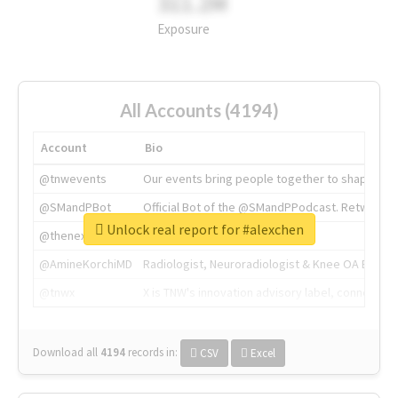
311.2M
Exposure
All Accounts (4194)
Account
Bio
@tnwevents
Our events bring people together to shape the 
@SMandPBot
Official Bot of the @SMandPPodcast. Retweeting 
Unlock real report for #alexchen
@thenextweb
The heart of tech.
@AmineKorchiMD
Radiologist, Neuroradiologist & Knee OA Emboliz
@tnwx
X is TNW's innovation advisory label, connecti
Download all
4194
records
in:
CSV
Excel