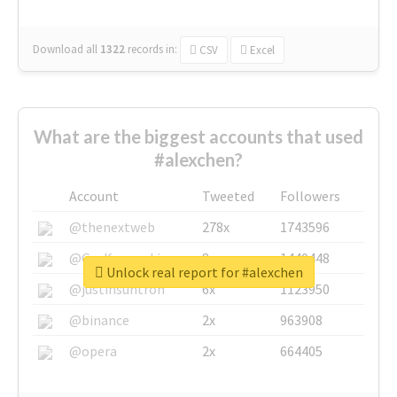
Download all
1322
records
in:
CSV
Excel
What are the biggest accounts that used
#alexchen?
Account
Tweeted
Followers
@thenextweb
278x
1743596
@GuyKawasaki
8x
1440448
Unlock real report for #alexchen
@justinsuntron
6x
1123950
@binance
2x
963908
@opera
2x
664405