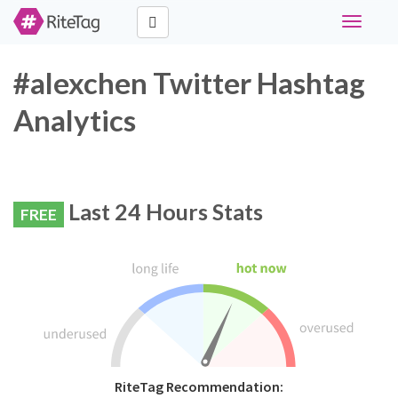
Toggle
navigati
#alexchen Twitter Hashtag
Analytics
Last 24 Hours Stats
FREE
RiteTag Recommendation: