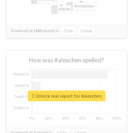
#Amsterdam
#TRON
Download all
1069
records
in:
CSV
Excel
How was #alexchen spelled?
Unlock real report for #alexchen
Download all
4
records
in:
CSV
Excel