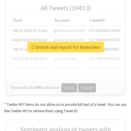
All Tweets (10453)
Date
Account
TweetID*
04/15/2019 07:01am
@SatisphactionIO
1117684381336920064
04/15/2019 07:01am
@SatisphactionIO
1117684383513755649
Unlock real report for #alexchen
04/15/2019 07:03am
@annaercilla
1117684805876027392
04/15/2019 08:09am
@tnwevents
1117701405391953920
04/15/2019 08:17am
@thenextweb
1117703542268203008
Download all
10453
records
in:
CSV
Excel
* Twitter API Terms do not allow us to provide full text of a tweet. You can use
free Twitter API to retrieve them using Tweet ID.
Sentiment analysis of tweets with