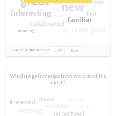
great
excited
top
new
full
interesting
first
main
familiar
celebrated
really good
amazing
ready
Download all
369
records
in:
CSV
Excel
Which negative adjectives were used the
most?
cheesy
worse
irrelevant
shocking
not fit
wrong
wasted