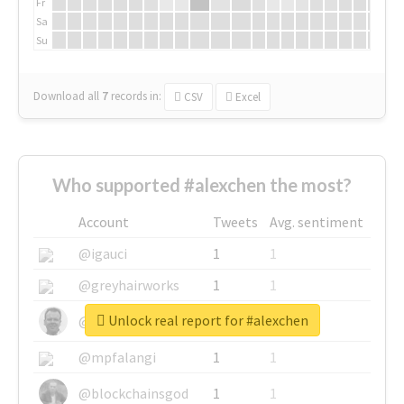
Fr
Sa
Su
Download all
7
records
in:
CSV
Excel
Who supported #alexchen the most?
Account
Tweets
Avg. sentiment
@igauci
1
1
@greyhairworks
1
1
Unlock real report for #alexchen
@glynmottershead
1
1
@mpfalangi
1
1
@blockchainsgod
1
1