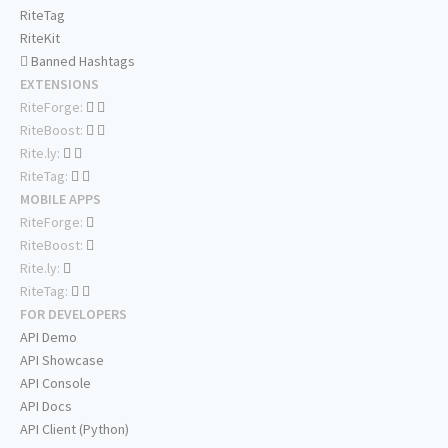
RiteTag
RiteKit
Banned Hashtags
EXTENSIONS
RiteForge:
RiteBoost:
Rite.ly:
RiteTag:
MOBILE APPS
RiteForge:
RiteBoost:
Rite.ly:
RiteTag:
FOR DEVELOPERS
API Demo
API Showcase
API Console
API Docs
API Client (Python)