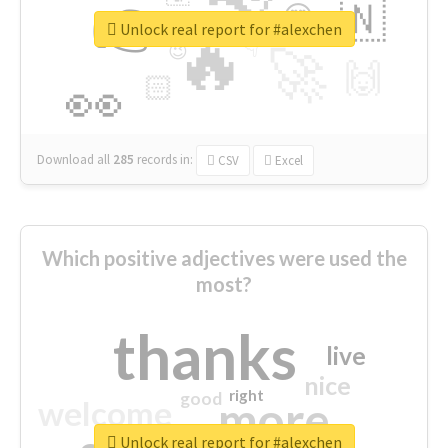
👉
🇳
😍
🔷
🎡
Unlock real report for #alexchen
🔥
👇
😉
🚀
🙌
🏻
👀
Download all
285
records
in:
CSV
Excel
Which positive adjectives were used the
most?
thanks
live
nice
right
good
more
welcome
Unlock real report for #alexchen