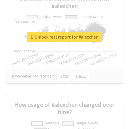
#alexchen
Unlock real report for #alexchen
Download all
444
records
in:
CSV
Excel
How usage of #alexchen changed over
time?