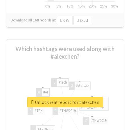
Download all
168
records
in:
CSV
Excel
Which hashtags were used along with
#alexchen?
#tech
#startup
#AI
Unlock real report for #alexchen
#ChivasVenture
#TRX
#TNW2019
#TNW2019
#TRONICS