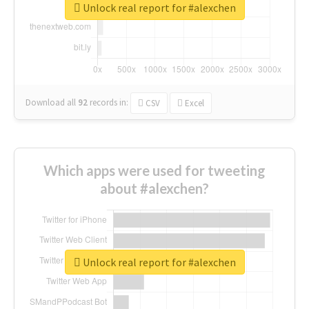
Unlock real report for #alexchen
Download all
92
records
in:
CSV
Excel
Which apps were used for tweeting
about #alexchen?
Unlock real report for #alexchen