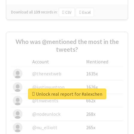
Download all
139
records
in:
CSV
Excel
Who was @mentioned the most in the
tweets?
Account
Mentioned
@thenextweb
1635x
@justinsuntron
1626x
Unlock real report for #alexchen
@tnwevents
662x
@nodeunlock
268x
@nu_elliott
265x