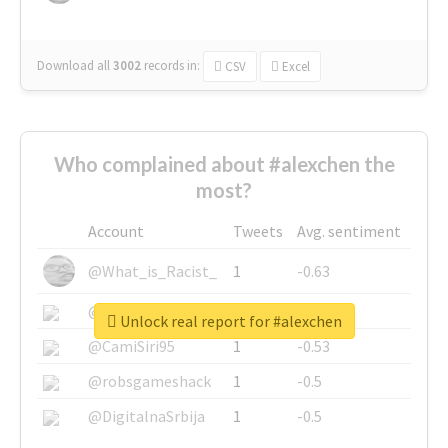
Download all
3002
records
in:
CSV
Excel
Who complained about #alexchen the
most?
Account
Tweets
Avg. sentiment
@What_is_Racist_
1
-0.63
@SkateChart
1
-0.6
Unlock real report for #alexchen
@CamiSiri95
1
-0.53
@robsgameshack
1
-0.5
@DigitalnaSrbija
1
-0.5