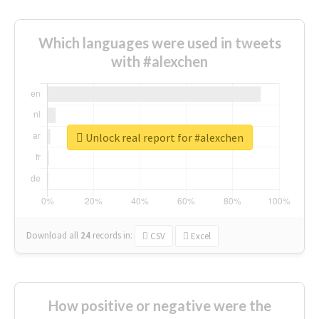
Which languages were used in tweets
with #alexchen
Unlock real report for #alexchen
Download all
24
records
in:
CSV
Excel
How positive or negative were the