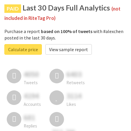
Last 30 Days Full Analytics
PAID
(not
included in RiteTag Pro)
Purchase a report
based on 100% of tweets
with #alexchen
posted in the last 30 days.
Calculate price
View sample report
4050
6403
Tweets
Retweets
4194
3114
Accounts
Likes
681
Replies