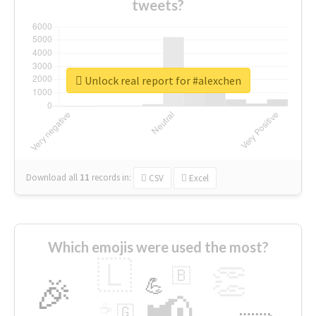
tweets?
Unlock real report for #alexchen
Download all
11
records
in:
CSV
Excel
Which emojis were used the most?
🇱
👏
🇧
🎉
💪
📢
☕
🇬